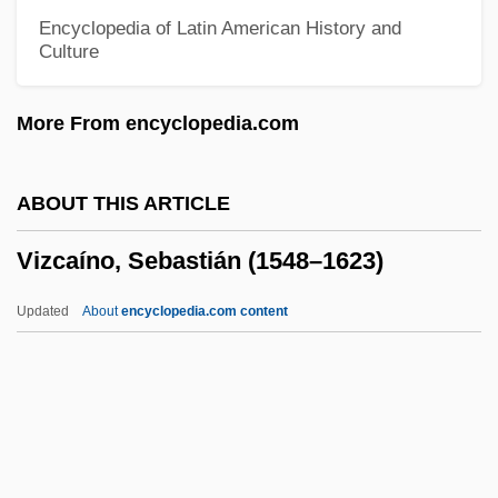
Vivitrol
Encyclopedia of Latin American History and
Culture
Vivisectionist
Vivisect
More From encyclopedia.com
Viviparous Lizard
Vivify
ABOUT THIS ARTICLE
Vivier, Roger
Vizcaíno, Sebastián (1548–1623)
Vivier, Claude
Vivienne Lucille Malone-Mayes
Updated
About
encyclopedia.com content
Vivien, Renée 1877-1909
Vivien, Renée (1877–1909)
Vivid
Viviano, Frank