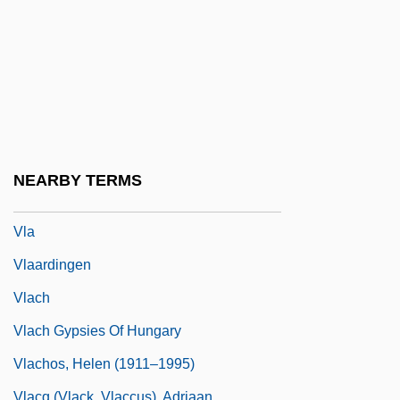
Vizor
Vizsla
Vizzini, Ned 1981-
VJ
Vjestica
VL-Bus
NEARBY TERMS
Vl.
Vla
Vlaardingen
Vlach
Vlach Gypsies Of Hungary
Vlachos, Helen (1911–1995)
Vlacq (Vlack, Vlaccus), Adriaan