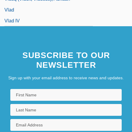
Vlad
Vlad IV
SUBSCRIBE TO OUR
NEWSLETTER
Sign up with your email address to receive news and updates.