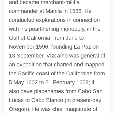
and became merchant-militia
commander at Manila in 1586. He
conducted explorations in connection
with his pearl-fishing monopoly, in the
Gulf of California, from June to
November 1596, founding La Paz on
13 September. Vizcaíno was general of
an expedition that charted and mapped
the Pacific coast of the Californias from
5 May 1602 to 21 February 1603; it
also gave placenames from Cabo San
Lucas to Cabo Blanco (in present-day
Oregon). He was chief magistrate of