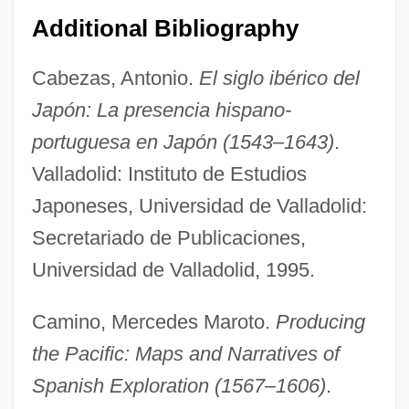
Additional Bibliography
Cabezas, Antonio.
El siglo ibérico del
Japón: La presencia hispano-
portuguesa en Japón (1543–1643)
.
Valladolid: Instituto de Estudios
Japoneses, Universidad de Valladolid:
Secretariado de Publicaciones,
Universidad de Valladolid, 1995.
Camino, Mercedes Maroto.
Producing
the Pacific: Maps and Narratives of
Spanish Exploration (1567–1606)
.