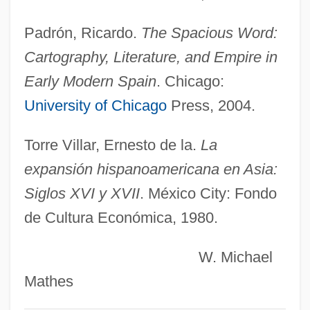
Vizcacha
Padrón, Ricardo.
The Spacious Word:
Vizard
Cartography, Literature, and Empire in
Viz.
Early Modern Spain
. Chicago:
Viz
University of Chicago
Press, 2004.
Viyella
Vixenish
Torre Villar, Ernesto de la.
La
Vixen
expansión hispanoamericana en Asia:
Vix.
Siglos XVI y XVII
. México City: Fondo
de Cultura Económica, 1980.
Vix
Vivre Sa Vie
W. Michael
Vivra, Inc.
Mathes
Vivo