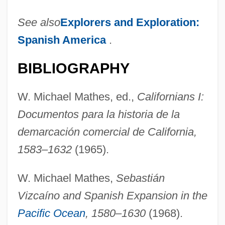
See also
Explorers and Exploration:
Spanish America
.
BIBLIOGRAPHY
W. Michael Mathes, ed.,
Californians I:
Documentos para la historia de la
demarcación comercial de California,
1583–1632
(1965).
W. Michael Mathes,
Sebastián
Vizcaíno and Spanish Expansion in the
Pacific Ocean
, 1580–1630
(1968).