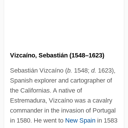
Vizcaíno, Sebastián (1548–1623)
Sebastián Vizcaíno (
b.
1548;
d.
1623),
Spanish explorer and cartographer of
the Californias. A native of
Estremadura, Vizcaíno was a cavalry
commander in the invasion of Portugal
in 1580. He went to
New Spain
in 1583