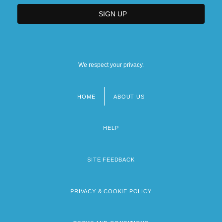
We respect your privacy.
HOME
ABOUT US
Footer
menu
HELP
SITE FEEDBACK
PRIVACY & COOKIE POLICY