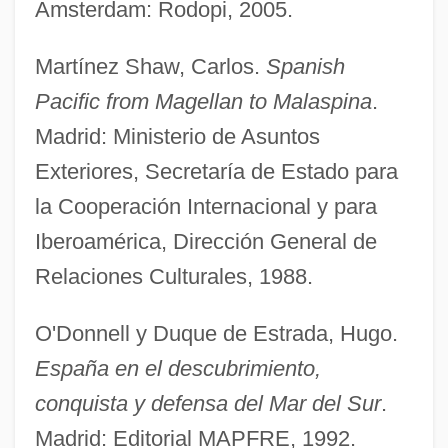
Amsterdam: Rodopi, 2005.
Martínez Shaw, Carlos.
Spanish
Pacific from Magellan to Malaspina
.
Madrid: Ministerio de Asuntos
Exteriores, Secretaría de Estado para
la Cooperación Internacional y para
Iberoamérica, Dirección General de
Relaciones Culturales, 1988.
O'Donnell y Duque de Estrada, Hugo.
España en el descubrimiento,
conquista y defensa del Mar del Sur
.
Vizcaíno, Sebastián
Madrid: Editorial MAPFRE, 1992.