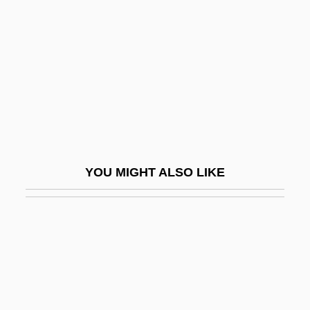
Vizcaíno, Sebastián (1548–
1623)
Vizcardó, Juan Pablo
Vizcaya
Vize, Vladimir Yulevich
Vizenor, Gerald (Robert)
Vizenor, Gerald Robert 1934–
YOU MIGHT ALSO LIKE
Vizgirdas, Ray S. 1960-
Vizhnitsa
Vizhnitz
Vizianagaram
Vizierate