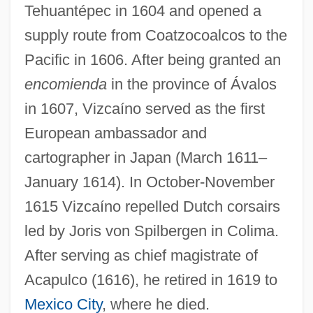
Tehuantépec in 1604 and opened a
supply route from Coatzocoalcos to the
Pacific in 1606. After being granted an
encomienda
in the province of Ávalos
in 1607, Vizcaíno served as the first
European ambassador and
cartographer in Japan (March 1611–
January 1614). In October-November
1615 Vizcaíno repelled Dutch corsairs
led by Joris von Spilbergen in Colima.
After serving as chief magistrate of
Acapulco (1616), he retired in 1619 to
Mexico City
, where he died.