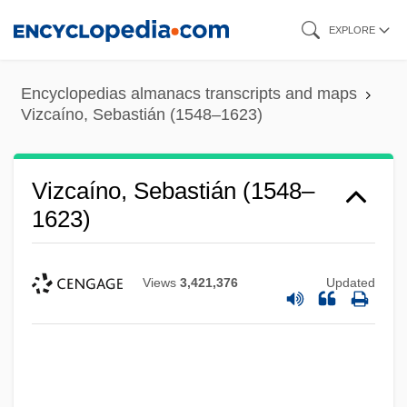
Skip
EXPLORE
to
main
Encyclopedias almanacs transcripts and maps
content
Vizcaíno, Sebastián (1548–1623)
Vizcaíno, Sebastián (1548–
1623)
Views
3,421,376
Updated