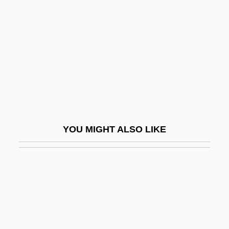
Man On Fire 1987
Man, Henri De (1885–1953)
Man, John 1941-
Man, Judith (fl. 1640s)
Man, Method
Man, Natural End Of
Man, Prehistoric
YOU MIGHT ALSO LIKE
Man, The Nature Of
Man, Woman &amp; Child
Man-At-Arms
Man-Hour
Man-In-The-House Rule