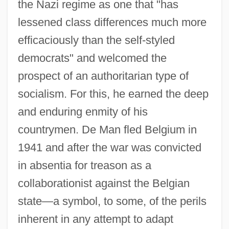
the Nazi regime as one that "has
lessened class differences much more
efficaciously than the self-styled
democrats" and welcomed the
prospect of an authoritarian type of
socialism. For this, he earned the deep
and enduring enmity of his
countrymen. De Man fled Belgium in
1941 and after the war was convicted
in absentia for treason as a
collaborationist against the Belgian
state—a symbol, to some, of the perils
inherent in any attempt to adapt