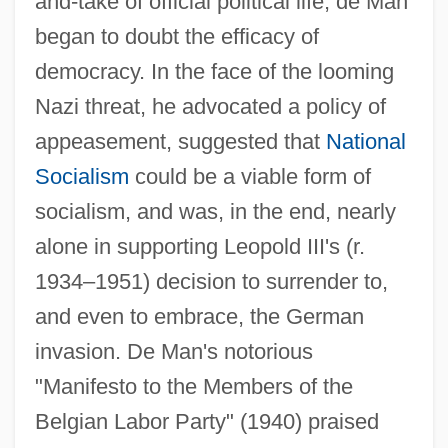
and-take of official political life, de Man
began to doubt the efficacy of
democracy. In the face of the looming
Nazi threat, he advocated a policy of
appeasement, suggested that
National
Socialism
could be a viable form of
socialism, and was, in the end, nearly
alone in supporting Leopold III's (r.
1934–1951) decision to surrender to,
and even to embrace, the German
invasion. De Man's notorious
"Manifesto to the Members of the
Belgian Labor Party" (1940) praised