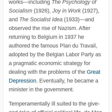
works—including
The Psychology of
Socialism
(1926),
Joy in Work
(1927),
and
The Socialist Idea
(1933)—and
observed the rise of Nazism. After
returning to Belgium in 1937 he
authored the famous Plan du Travail,
adopted by the Belgian Labor Party as
a pragmatic economic strategy for
dealing with the problems of the
Great
Depression
. Eventually, he became a
minister in the government.
Temperamentally ill suited to the give-