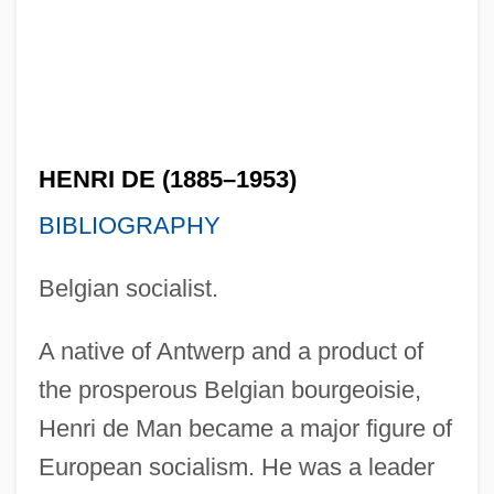
HENRI DE (1885–1953)
BIBLIOGRAPHY
Belgian socialist.
A native of Antwerp and a product of
the prosperous Belgian bourgeoisie,
Henri de Man became a major figure of
European socialism. He was a leader