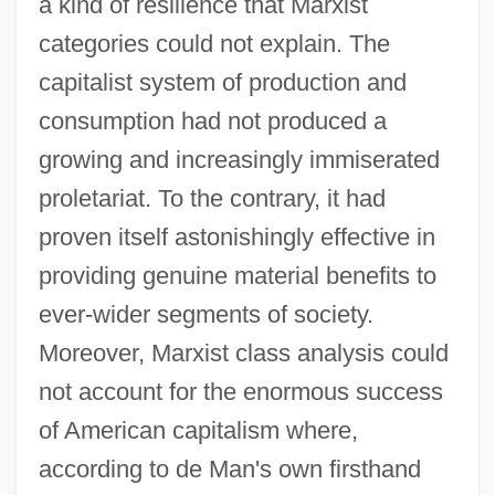
a kind of resilience that Marxist
categories could not explain. The
capitalist system of production and
consumption had not produced a
growing and increasingly immiserated
proletariat. To the contrary, it had
proven itself astonishingly effective in
providing genuine material benefits to
ever-wider segments of society.
Moreover, Marxist class analysis could
not account for the enormous success
of American capitalism where,
according to de Man's own firsthand