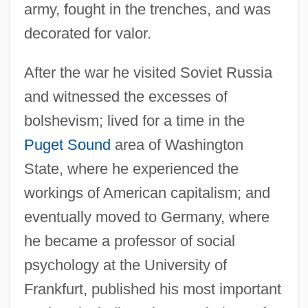
army, fought in the trenches, and was
decorated for valor.
After the war he visited Soviet Russia
and witnessed the excesses of
bolshevism; lived for a time in the
Puget Sound
area of Washington
State, where he experienced the
workings of American capitalism; and
eventually moved to Germany, where
he became a professor of social
psychology at the University of
Frankfurt, published his most important