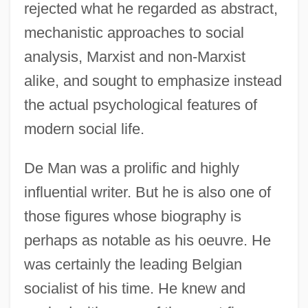
rejected what he regarded as abstract,
mechanistic approaches to social
analysis, Marxist and non-Marxist
alike, and sought to emphasize instead
the actual psychological features of
modern social life.
De Man was a prolific and highly
influential writer. But he is also one of
those figures whose biography is
perhaps as notable as his oeuvre. He
was certainly the leading Belgian
socialist of his time. He knew and