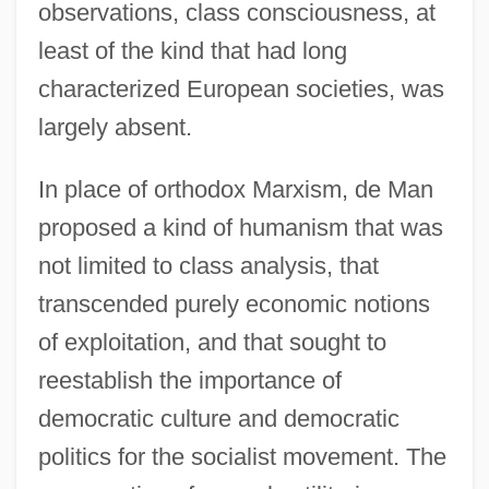
observations, class consciousness, at
least of the kind that had long
characterized European societies, was
largely absent.
In place of orthodox Marxism, de Man
proposed a kind of humanism that was
not limited to class analysis, that
transcended purely economic notions
of exploitation, and that sought to
reestablish the importance of
democratic culture and democratic
politics for the socialist movement. The