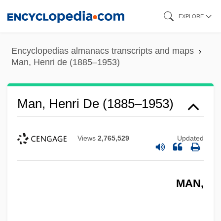
Skip
EXPLORE
to
main
Encyclopedias almanacs transcripts and maps
content
Man, Henri de (1885–1953)
Man, Henri De (1885–1953)
Views
2,765,529
Updated
MAN,