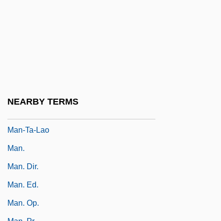
Man-Machine Interface
Man-Made
Man-Made Elements
Man-Man By V. S. Naipaul, 1959
Man-O'-War
Man-Of-War Fish
NEARBY TERMS
Man-Sized
Man-Ta-Lao
Man.
Man. Dir.
Man. Ed.
Man. Op.