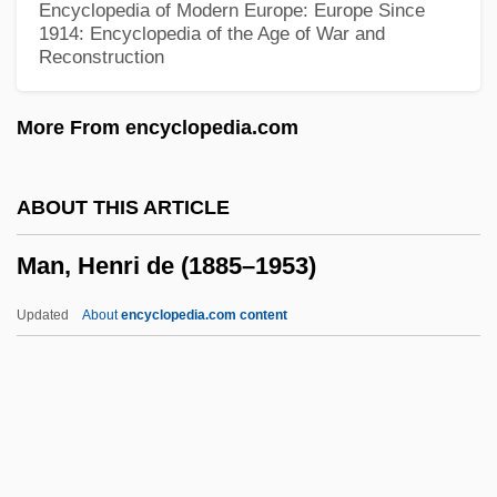
Encyclopedia of Modern Europe: Europe Since
Man With A Cross
1914: Encyclopedia of the Age of War and
Reconstruction
Man Who Loved Cat Dancing
Man Who Had Power Over Women
More From encyclopedia.com
Man Trouble
Man Outside
ABOUT THIS ARTICLE
Man Or Gun
Man, Henri de (1885–1953)
Man Or Astroman?
Man On The Run 1974
Updated
About
encyclopedia.com content
Man On The Run 1949
Man On The Moon
Man On The Eiffel Tower
Man On Fire 2004