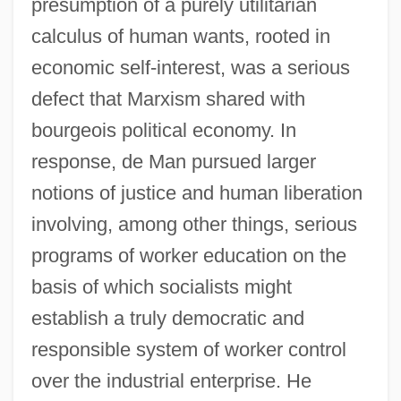
presumption of a purely utilitarian
calculus of human wants, rooted in
economic self-interest, was a serious
defect that Marxism shared with
bourgeois political economy. In
response, de Man pursued larger
notions of justice and human liberation
involving, among other things, serious
programs of worker education on the
basis of which socialists might
establish a truly democratic and
responsible system of worker control
over the industrial enterprise. He