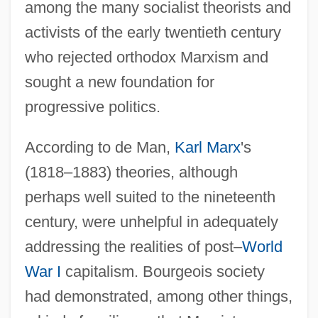
among the many socialist theorists and
activists of the early twentieth century
who rejected orthodox Marxism and
sought a new foundation for
progressive politics.
According to de Man,
Karl Marx
's
(1818–1883) theories, although
perhaps well suited to the nineteenth
century, were unhelpful in adequately
addressing the realities of post–
World
War I
capitalism. Bourgeois society
had demonstrated, among other things,