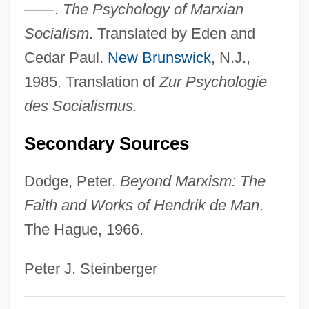
——.
The Psychology of Marxian
Introduction To Logotherapy (Ein
Socialism
. Translated by Eden and
Psycholog Erlebt Das
Cedar Paul.
New Brunswick
, N.J.,
Konzentrationslager)
1985. Translation of
Zur Psychologie
Man's Rights, Or, How Would You Like It?
des Socialismus.
Comprising Dreams
Secondary Sources
Man's Land
Man's Favorite Sport?
Dodge, Peter.
Beyond Marxism: The
Man's Country
Faith and Works of Hendrik de Man
.
Man's Best Friend
The Hague, 1966.
Man Without A Star
Peter J. Steinberger
Man With Two Heads
Man With A Gun