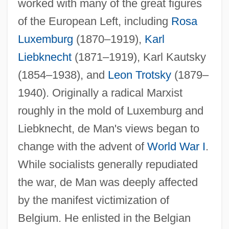
worked with many of the great figures
of the European Left, including
Rosa
Luxemburg
(1870–1919),
Karl
Liebknecht
(1871–1919), Karl Kautsky
(1854–1938), and
Leon Trotsky
(1879–
1940). Originally a radical Marxist
roughly in the mold of Luxemburg and
Liebknecht, de Man's views began to
change with the advent of
World War I
.
While socialists generally repudiated
the war, de Man was deeply affected
by the manifest victimization of
Belgium. He enlisted in the Belgian