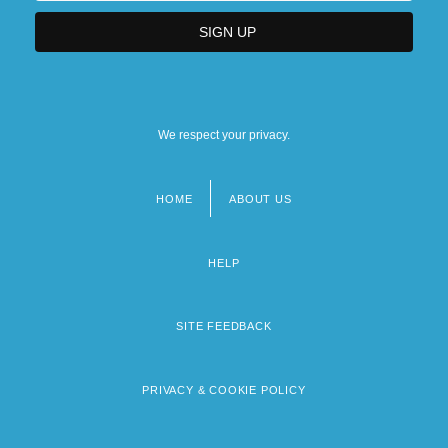
We respect your privacy.
HOME
ABOUT US
Footer
menu
HELP
SITE FEEDBACK
PRIVACY & COOKIE POLICY