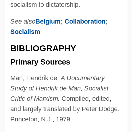
socialism to dictatorship.
See also
Belgium
;
Collaboration
;
Socialism
.
BIBLIOGRAPHY
Primary Sources
Man, Hendrik de.
A Documentary
Study of Hendrik de Man, Socialist
Man, Hendrik (Henri) De
Critic of Marxism.
Compiled, edited,
Man, Dignity Of
and largely translated by Peter Dodge.
Man, Articles On
Princeton, N.J., 1979.
Man's Search For Meaning: An