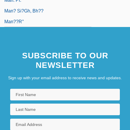
Man. Pr.
Man? Si?gh, Bh??
Man??r°
SUBSCRIBE TO OUR
NEWSLETTER
Sign up with your email address to receive news and updates.