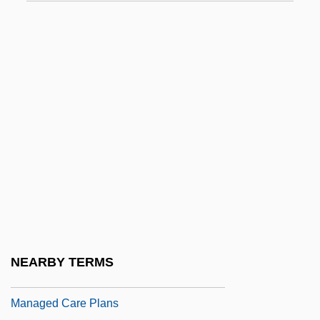
Mana-Zucca (1887–1981)
Mana-Zucca (real Name, Gizella Augusta
Zuckermann)
Mañach Y Robato, Jorge (1898–1961)
Manacle
Manado
Manaen
MAnaes
Manage
Manageable
NEARBY TERMS
Managed Care And Children
Managed Care Plans