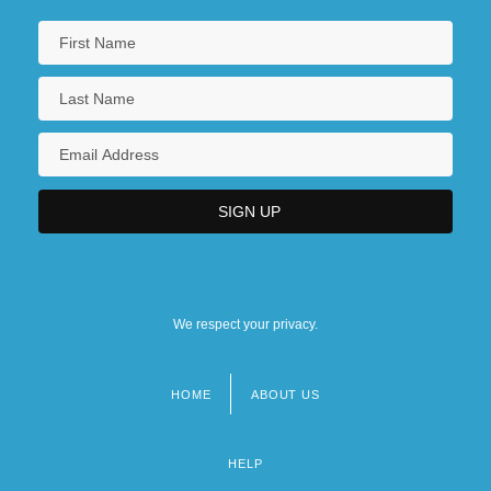
We respect your privacy.
HOME
ABOUT US
Footer
menu
HELP