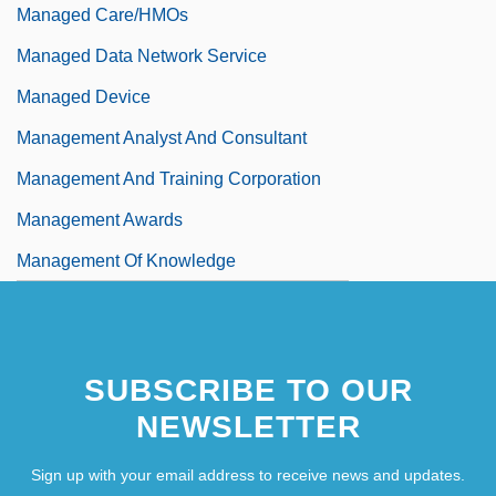
Managed Care/HMOs
Managed Data Network Service
Managed Device
Management Analyst And Consultant
Management And Training Corporation
Management Awards
Management Of Knowledge
SUBSCRIBE TO OUR
NEWSLETTER
Sign up with your email address to receive news and updates.