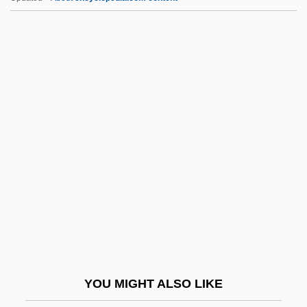
Psycholog Erlebt Das
Konzentrationslager)
Man's Rights, Or, How Would You Like It?
Comprising Dreams
Man. Dir.
Man. Ed.
Man. Op.
Man. Pr.
Man? Si?gh, Bh??
Man??r°
Man?khah
YOU MIGHT ALSO LIKE
Man?o, Sadat Hasan