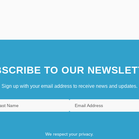
SCRIBE TO OUR NEWSLET
Sign up with your email address to receive news and updates.
We respect your privacy.