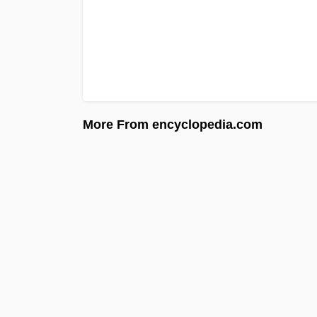
More From encyclopedia.com