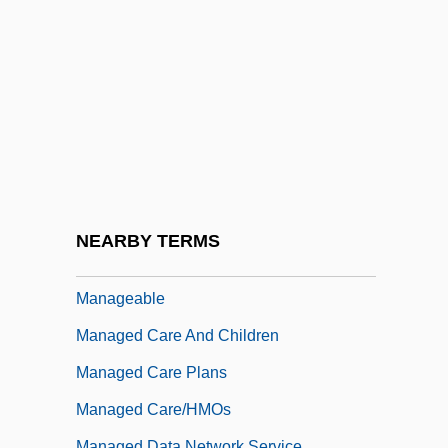
Mana-Zucca (real Name, Gizella Augusta
Zuckermann)
Mañach Y Robato, Jorge (1898–1961)
Manacle
Manado
Manaen
MAnaes
NEARBY TERMS
Manage
Manageable
Managed Care And Children
Managed Care Plans
Managed Care/HMOs
Managed Data Network Service