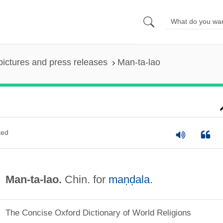
pictures and press releases
Man-ta-lao
ted
Man-ta-lao.
Chin. for
maṇḍala
.
The Concise Oxford Dictionary of World Religions