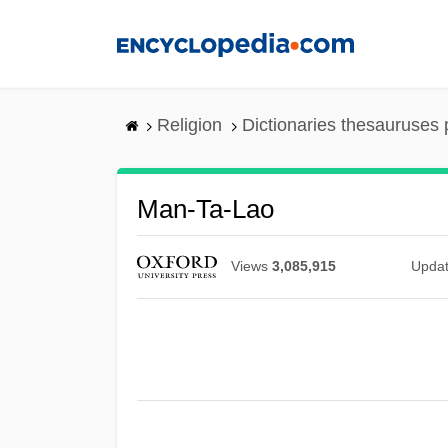
Skip
to
main
content
Religion
Dictionaries thesauruses 
Man-Ta-Lao
Views
3,085,915
Upda