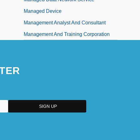
Managed Device
Management Analyst And Consultant
Management And Training Corporation
TER