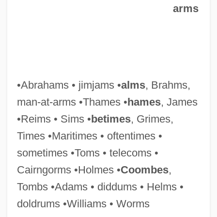
Man, Judith (fl. 1640s)
arms
Man, John 1941-
Man, Henri De (1885–1953)
Man, Hendrik (Henri) De
Man, Dignity Of
•Abrahams • jimjams •
alms
, Brahms,
Man, Articles On
man-at-arms •Thames •
hames
, James
Man's Search For Meaning: An
•Reims • Sims •
betimes
, Grimes,
Introduction To Logotherapy (Ein
Times •Maritimes • oftentimes •
Psycholog Erlebt Das
sometimes •Toms • telecoms •
Konzentrationslager)
Cairngorms •Holmes •
Coombes
,
Man's Rights, Or, How Would You Like It?
Tombs •Adams • diddums • Helms •
Comprising Dreams
doldrums •Williams • Worms