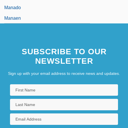
Manado
Manaen
SUBSCRIBE TO OUR
NEWSLETTER
Sign up with your email address to receive news and updates.