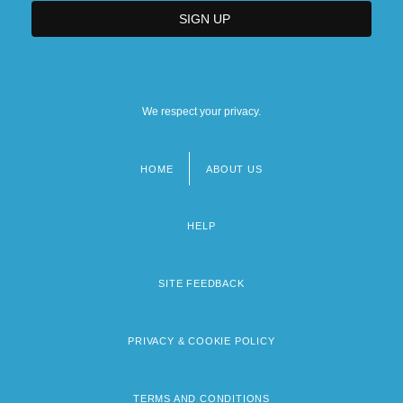
We respect your privacy.
HOME
ABOUT US
Footer
menu
HELP
SITE FEEDBACK
PRIVACY & COOKIE POLICY
TERMS AND CONDITIONS