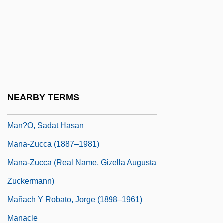
Man. Ed.
Man. Op.
Man. Pr.
Man? Si?gh, Bh??
Man??r°
NEARBY TERMS
Man?khah
Man?o, Sadat Hasan
Mana-Zucca (1887–1981)
Mana-Zucca (real Name, Gizella Augusta
Zuckermann)
Mañach Y Robato, Jorge (1898–1961)
Manacle