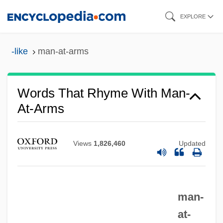
Skip
EXPLORE
to
main
-like
man-at-arms
content
Words That Rhyme With Man-
At-Arms
Man, Woman &amp; Child
Views
1,826,460
Updated
Man, The Nature Of
Man, Prehistoric
Man, Natural End Of
man-
Man, Method
at-