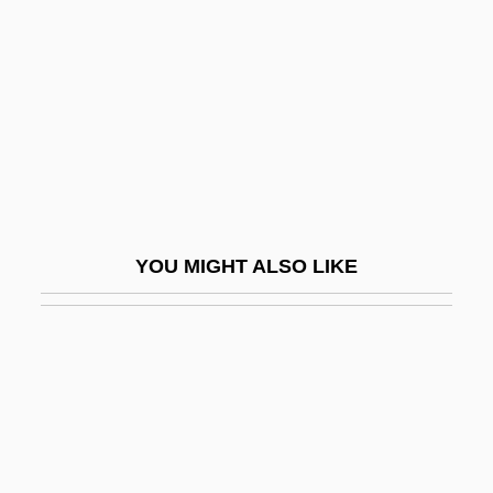
Man-Hour
Man-In-The-House Rule
Man-Machine Interface
Man-Made
Man-Made Elements
Man-Man By V. S. Naipaul, 1959
YOU MIGHT ALSO LIKE
Man-O'-War
Man-Of-War Fish
Man-Sized
Man-Ta-Lao
Man.
Man. Dir.