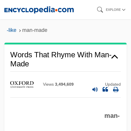
Skip
EXPLORE
to
main
-like
man-made
content
Words That Rhyme With Man-
Made
Views
3,494,609
Updated
man-