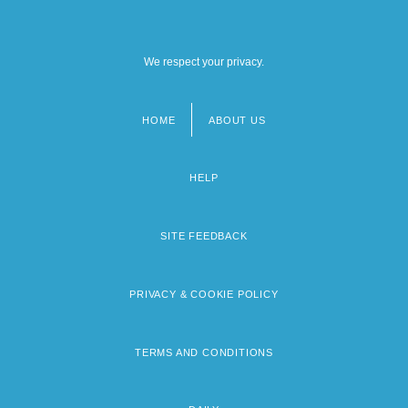
We respect your privacy.
HOME
ABOUT US
Footer
menu
HELP
SITE FEEDBACK
PRIVACY & COOKIE POLICY
TERMS AND CONDITIONS