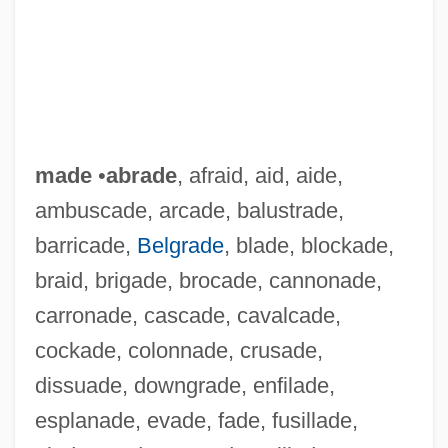
made
•
abrade
, afraid, aid, aide,
ambuscade, arcade, balustrade,
barricade,
Belgrade
, blade, blockade,
braid, brigade, brocade, cannonade,
carronade, cascade, cavalcade,
cockade, colonnade, crusade,
dissuade, downgrade, enfilade,
esplanade, evade, fade, fusillade,