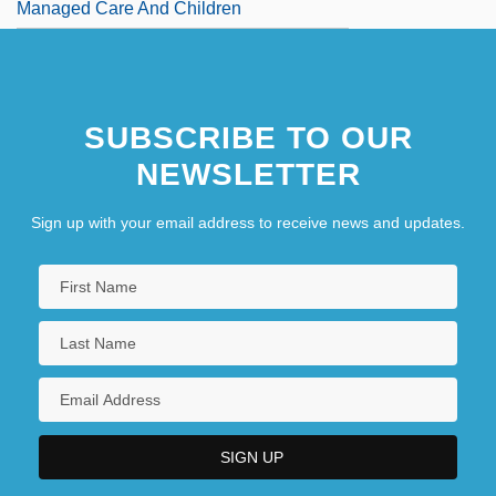
Managed Care And Children
SUBSCRIBE TO OUR
NEWSLETTER
Sign up with your email address to receive news and updates.