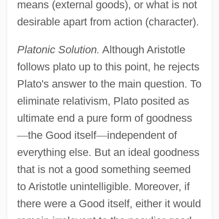
means (external goods), or what is not
desirable apart from action (character).
Platonic Solution.
Although Aristotle
follows plato up to this point, he rejects
Plato's answer to the main question. To
eliminate relativism, Plato posited as
ultimate end a pure form of goodness
—
the Good itself
—
independent of
everything else. But an ideal goodness
that is not a good something seemed
to Aristotle unintelligible. Moreover, if
there were a Good itself, either it would