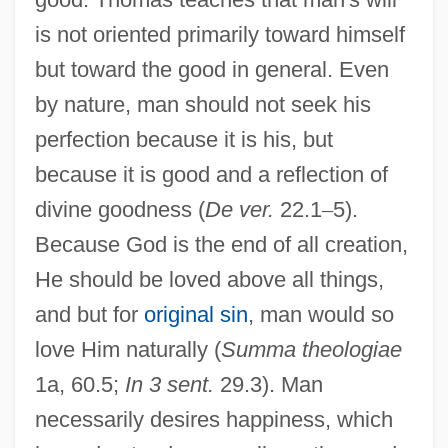
is not oriented primarily toward himself
but toward the good in general. Even
by nature, man should not seek his
perfection because it is his, but
because it is good and a reflection of
divine goodness (
De ver.
22.1
–
5).
Because God is the end of all creation,
He should be loved above all things,
and but for
original sin
, man would so
love Him naturally (
Summa theologiae
1a, 60.5;
In 3 sent.
29.3). Man
necessarily desires happiness, which