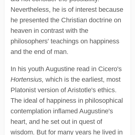
Nevertheless, he is of interest because
he presented the Christian doctrine on
heaven in contrast with the
philosophers' teachings on happiness
and the end of man.
In his youth Augustine read in Cicero's
Hortensius,
which is the earliest, most
Platonist version of Aristotle's ethics.
The ideal of happiness in philosophical
contemplation inflamed Augustine's
heart, and he set out in quest of
wisdom. But for many years he lived in