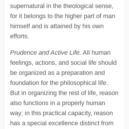
supernatural in the theological sense,
for it belongs to the higher part of man
himself and is attained by his own
efforts.
Prudence and Active Life.
All human
feelings, actions, and social life should
be organized as a preparation and
foundation for the philosophical life.
But in organizing the rest of life, reason
also functions in a properly human
way; in this practical capacity, reason
has a special excellence distinct from