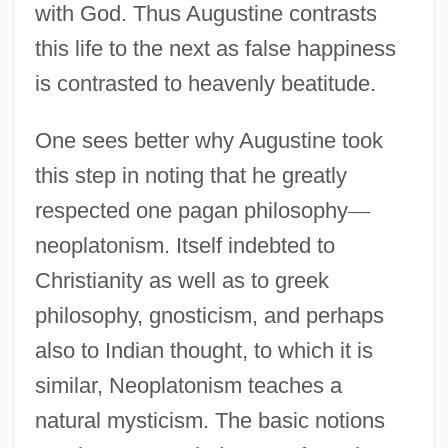
with God. Thus Augustine contrasts
this life to the next as false happiness
is contrasted to heavenly beatitude.
One sees better why Augustine took
this step in noting that he greatly
respected one pagan philosophy
—
neoplatonism. Itself indebted to
Christianity as well as to greek
philosophy, gnosticism, and perhaps
also to Indian thought, to which it is
similar, Neoplatonism teaches a
natural mysticism. The basic notions