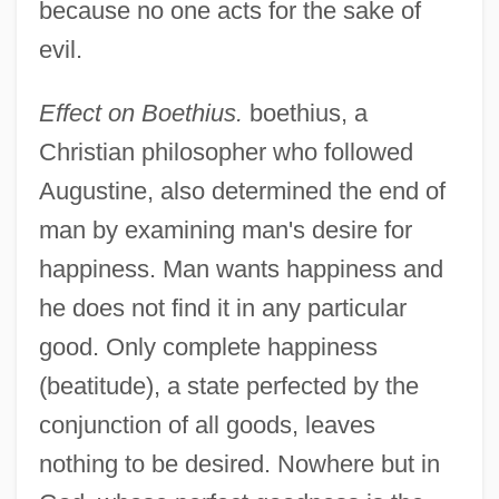
because no one acts for the sake of
evil.
Effect on Boethius.
boethius, a
Christian philosopher who followed
Augustine, also determined the end of
man by examining man's desire for
happiness. Man wants happiness and
he does not find it in any particular
good. Only complete happiness
(beatitude), a state perfected by the
conjunction of all goods, leaves
nothing to be desired. Nowhere but in