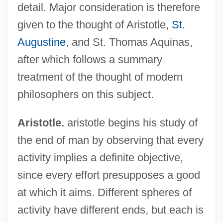
detail. Major consideration is therefore
given to the thought of Aristotle,
St.
Augustine
, and St. Thomas Aquinas,
after which follows a summary
treatment of the thought of modern
philosophers on this subject.
Aristotle.
aristotle begins his study of
the end of man by observing that every
activity implies a definite objective,
since every effort presupposes a good
at which it aims. Different spheres of
activity have different ends, but each is