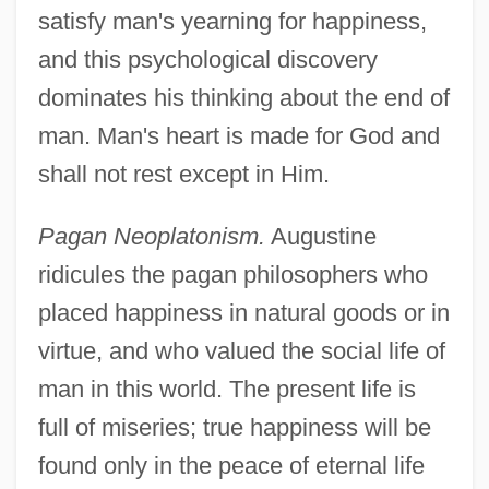
satisfy man's yearning for happiness,
and this psychological discovery
dominates his thinking about the end of
man. Man's heart is made for God and
shall not rest except in Him.
Pagan Neoplatonism.
Augustine
ridicules the pagan philosophers who
placed happiness in natural goods or in
virtue, and who valued the social life of
man in this world. The present life is
full of miseries; true happiness will be
found only in the peace of eternal life