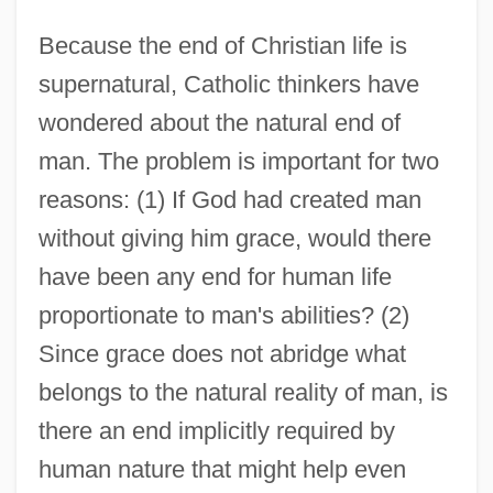
Because the end of Christian life is
supernatural, Catholic thinkers have
wondered about the natural end of
man. The problem is important for two
reasons: (1) If God had created man
without giving him grace, would there
have been any end for human life
proportionate to man's abilities? (2)
Since grace does not abridge what
belongs to the natural reality of man, is
there an end implicitly required by
human nature that might help even