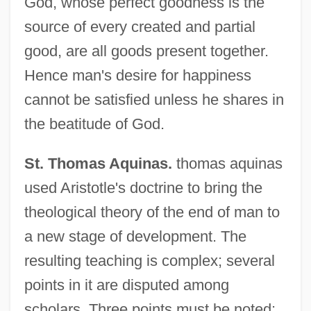
God, whose perfect goodness is the
source of every created and partial
good, are all goods present together.
Hence man's desire for happiness
cannot be satisfied unless he shares in
the beatitude of God.
St. Thomas Aquinas.
thomas aquinas
used Aristotle's doctrine to bring the
theological theory of the end of man to
a new stage of development. The
resulting teaching is complex; several
points in it are disputed among
scholars. Three points must be noted: