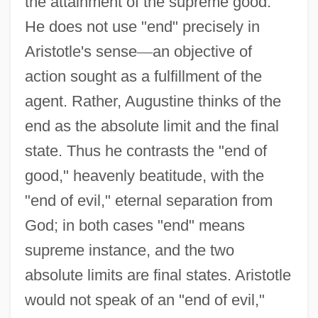
the attainment of the supreme good.
He does not use "end" precisely in
Aristotle's sense
—
an objective of
action sought as a fulfillment of the
agent. Rather, Augustine thinks of the
end as the absolute limit and the final
state. Thus he contrasts the "end of
good," heavenly beatitude, with the
"end of evil," eternal separation from
God; in both cases "end" means
supreme instance, and the two
absolute limits are final states. Aristotle
would not speak of an "end of evil,"