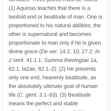
(1) Aquinas teaches that there is a
twofold end or beatitude of man. One is
proportioned to his natural abilities; the
other is supernatural and becomes
proportionate to man only if he is given
divine grace (
De ver.
14.2, 10; 27.2;
In
2 sent.
41.1.1;
Summa theologiae
1a,
62.1; la2ae, 62.1
–
2). (2) He presents
only one end, heavenly beatitude, as
the absolutely ultimate goal of human
life (
C. gent.
3.1
–
63). (3) Beatitude
means the perfect and stable