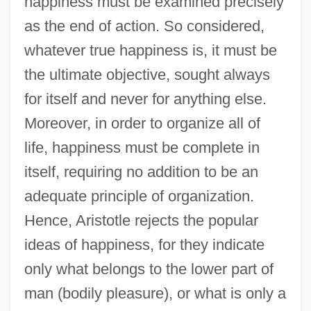
happiness must be examined precisely
as the end of action. So considered,
whatever true happiness is, it must be
the ultimate objective, sought always
for itself and never for anything else.
Moreover, in order to organize all of
life, happiness must be complete in
itself, requiring no addition to be an
adequate principle of organization.
Hence, Aristotle rejects the popular
ideas of happiness, for they indicate
only what belongs to the lower part of
man (bodily pleasure), or what is only a