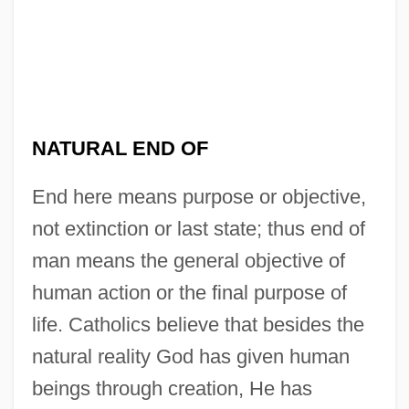
NATURAL END OF
End here means purpose or objective,
not extinction or last state; thus end of
man means the general objective of
human action or the final purpose of
life. Catholics believe that besides the
natural reality God has given human
beings through creation, He has