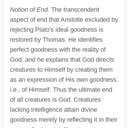
Notion of End.
The transcendent
aspect of end that Aristotle excluded by
rejecting Plato's ideal goodness is
restored by Thomas. He identifies
perfect goodness with the reality of
God, and he explains that God directs
creatures to Himself by creating them
as an expression of His own goodness,
i.e., of Himself. Thus the ultimate end
of all creatures is God. Creatures
lacking intelligence attain divine
goodness merely by reflecting it in their