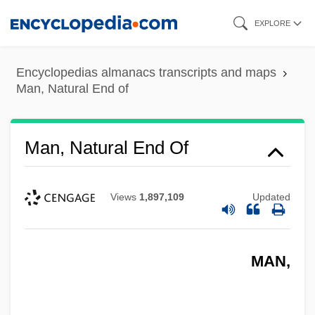
Skip
EXPLORE
to
main
Encyclopedias almanacs transcripts and maps
content
Man, Natural End of
Man, Natural End Of
Views
1,897,109
Updated
MAN,