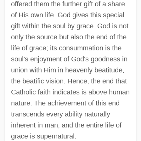
offered them the further gift of a share
of His own life. God gives this special
gift within the soul by grace. God is not
only the source but also the end of the
life of grace; its consummation is the
soul's enjoyment of God's goodness in
union with Him in heavenly beatitude,
the beatific vision. Hence, the end that
Catholic faith indicates is above human
nature. The achievement of this end
transcends every ability naturally
inherent in man, and the entire life of
grace is supernatural.