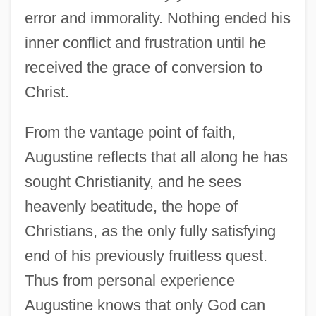
error and immorality. Nothing ended his
inner conflict and frustration until he
received the grace of conversion to
Christ.
From the vantage point of faith,
Augustine reflects that all along he has
sought Christianity, and he sees
heavenly beatitude, the hope of
Christians, as the only fully satisfying
end of his previously fruitless quest.
Thus from personal experience
Augustine knows that only God can