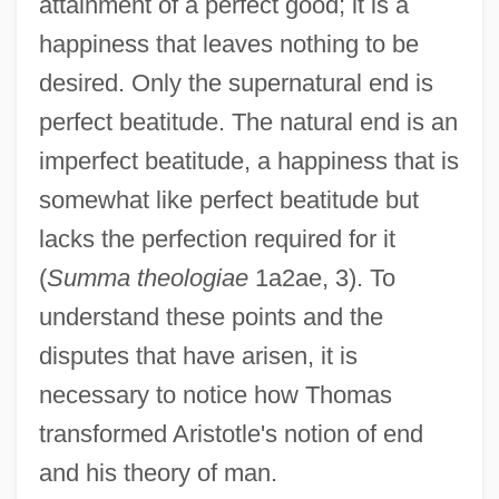
attainment of a perfect good; it is a
happiness that leaves nothing to be
desired. Only the supernatural end is
perfect beatitude. The natural end is an
imperfect beatitude, a happiness that is
somewhat like perfect beatitude but
lacks the perfection required for it
(
Summa theologiae
1a2ae, 3). To
understand these points and the
disputes that have arisen, it is
necessary to notice how Thomas
transformed Aristotle's notion of end
and his theory of man.