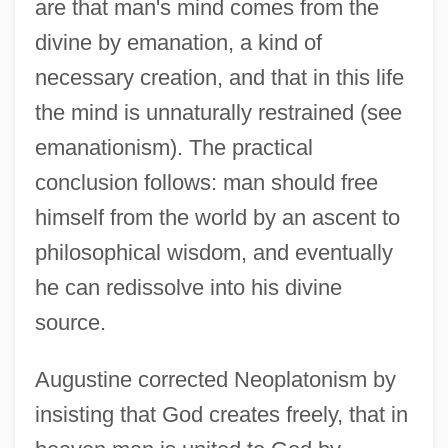
are that man's mind comes from the
divine by emanation, a kind of
necessary creation, and that in this life
the mind is unnaturally restrained (see
emanationism). The practical
conclusion follows: man should free
himself from the world by an ascent to
philosophical wisdom, and eventually
he can redissolve into his divine
source.
Augustine corrected Neoplatonism by
insisting that God creates freely, that in