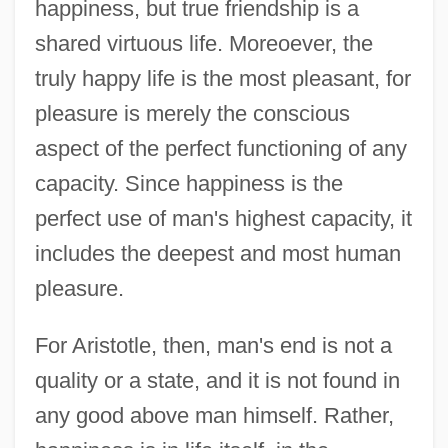
happiness, but true friendship is a
shared virtuous life. Moreoever, the
truly happy life is the most pleasant, for
pleasure is merely the conscious
aspect of the perfect functioning of any
capacity. Since happiness is the
perfect use of man's highest capacity, it
includes the deepest and most human
pleasure.
For Aristotle, then, man's end is not a
quality or a state, and it is not found in
any good above man himself. Rather,