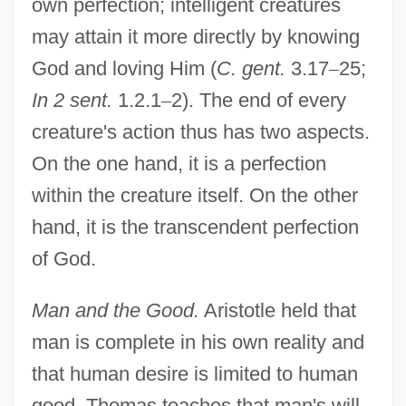
own perfection; intelligent creatures
may attain it more directly by knowing
God and loving Him (
C. gent.
3.17
–
25;
In 2 sent.
1.2.1
–
2). The end of every
creature's action thus has two aspects.
On the one hand, it is a perfection
within the creature itself. On the other
hand, it is the transcendent perfection
of God.
Man and the Good.
Aristotle held that
man is complete in his own reality and
that human desire is limited to human
good. Thomas teaches that man's will