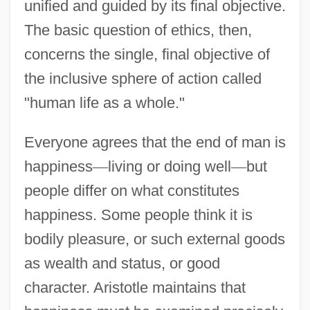
unified and guided by its final objective.
The basic question of ethics, then,
concerns the single, final objective of
the inclusive sphere of action called
"human life as a whole."
Everyone agrees that the end of man is
happiness
—
living or doing well
—
but
people differ on what constitutes
happiness. Some people think it is
bodily pleasure, or such external goods
as wealth and status, or good
character. Aristotle maintains that