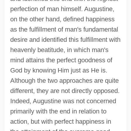
perfection of man himself. Augustine,
on the other hand, defined happiness
as the fulfillment of man's fundamental
desire and identified this fulfillment with
heavenly beatitude, in which man's
mind attains the perfect goodness of
God by knowing Him just as He is.
Although the two approaches are quite
different, they are not directly opposed.
Indeed, Augustine was not concerned
primarily with the end in relation to
action, but with perfect happiness in