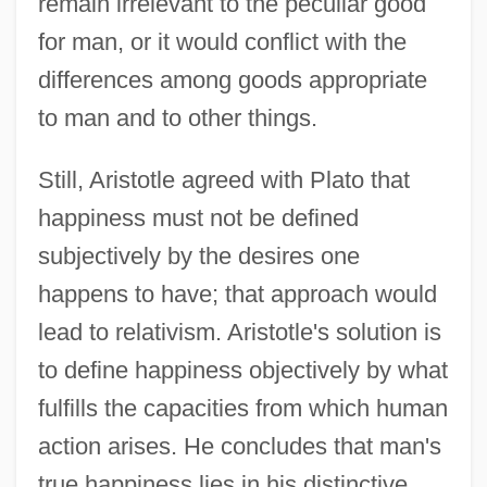
remain irrelevant to the peculiar good
for man, or it would conflict with the
differences among goods appropriate
to man and to other things.
Still, Aristotle agreed with Plato that
happiness must not be defined
subjectively by the desires one
happens to have; that approach would
lead to relativism. Aristotle's solution is
to define happiness objectively by what
fulfills the capacities from which human
action arises. He concludes that man's
true happiness lies in his distinctive