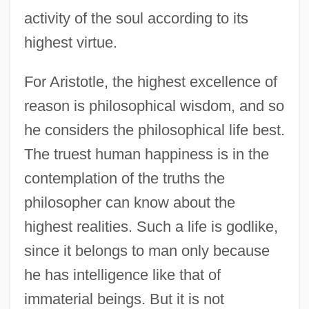
activity of the soul according to its
highest virtue.
For Aristotle, the highest excellence of
reason is philosophical wisdom, and so
he considers the philosophical life best.
The truest human happiness is in the
contemplation of the truths the
philosopher can know about the
highest realities. Such a life is godlike,
since it belongs to man only because
he has intelligence like that of
immaterial beings. But it is not