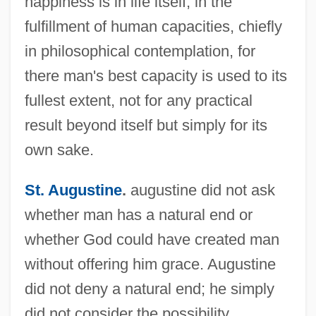
happiness is in life itself, in the
fulfillment of human capacities, chiefly
in philosophical contemplation, for
there man's best capacity is used to its
fullest extent, not for any practical
result beyond itself but simply for its
own sake.
St. Augustine
.
augustine did not ask
whether man has a natural end or
whether God could have created man
without offering him grace. Augustine
did not deny a natural end; he simply
did not consider the possibility.