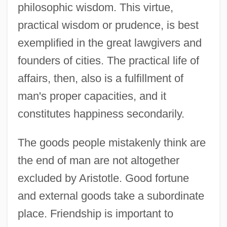
philosophic wisdom. This virtue,
practical wisdom or prudence, is best
exemplified in the great lawgivers and
founders of cities. The practical life of
affairs, then, also is a fulfillment of
man's proper capacities, and it
constitutes happiness secondarily.
The goods people mistakenly think are
the end of man are not altogether
excluded by Aristotle. Good fortune
and external goods take a subordinate
place. Friendship is important to