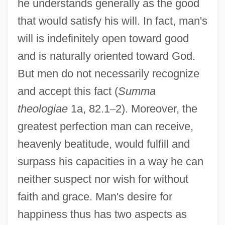
he understands generally as the good
that would satisfy his will. In fact, man's
will is indefinitely open toward good
and is naturally oriented toward God.
But men do not necessarily recognize
and accept this fact (
Summa
theologiae
1a, 82.1
–
2). Moreover, the
greatest perfection man can receive,
heavenly beatitude, would fulfill and
surpass his capacities in a way he can
neither suspect nor wish for without
faith and grace. Man's desire for
happiness thus has two aspects as