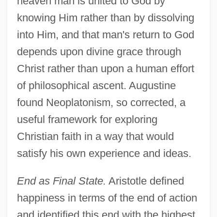
heaven man is united to God by
knowing Him rather than by dissolving
into Him, and that man's return to God
depends upon divine grace through
Christ rather than upon a human effort
of philosophical ascent. Augustine
found Neoplatonism, so corrected, a
useful framework for exploring
Christian faith in a way that would
satisfy his own experience and ideas.
End as Final State.
Aristotle defined
happiness in terms of the end of action
and identified this end with the highest