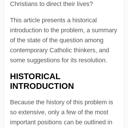
Christians to direct their lives?
This article presents a historical
introduction to the problem, a summary
of the state of the question among
contemporary Catholic thinkers, and
some suggestions for its resolution.
HISTORICAL
INTRODUCTION
Because the history of this problem is
so extensive, only a few of the most
important positions can be outlined in