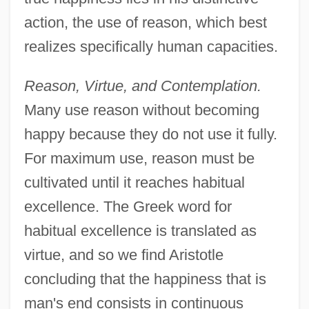
action, the use of reason, which best
realizes specifically human capacities.
Reason, Virtue, and Contemplation.
Many use reason without becoming
happy because they do not use it fully.
For maximum use, reason must be
cultivated until it reaches habitual
excellence. The Greek word for
habitual excellence is translated as
virtue, and so we find Aristotle
concluding that the happiness that is
man's end consists in continuous