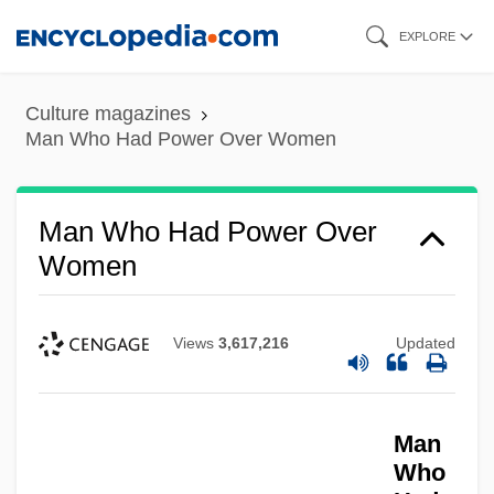
Skip
EXPLORE
to
main
Culture magazines
content
Man Who Had Power Over Women
Man Who Had Power Over
Women
Views
3,617,216
Updated
Man
Who