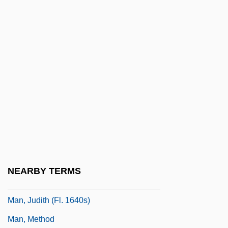
Comprising Dreams
Man's Search For Meaning: An
Introduction To Logotherapy (Ein
Psycholog Erlebt Das
Konzentrationslager)
Man, Articles On
Man, Dignity Of
Man, Hendrik (Henri) De
Man, Henri De (1885–1953)
NEARBY TERMS
Man, John 1941-
Man, Judith (fl. 1640s)
Man, Method