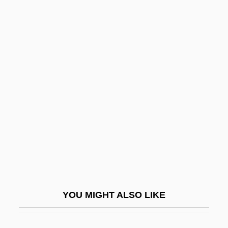
Man Who Had Power Over
Women
Man Who Loved Cat Dancing
Man With A Cross
Man With A Gun
Man With Two Heads
Man Without A Star
Man's Best Friend
Man's Country
Man's Favorite Sport?
YOU MIGHT ALSO LIKE
Man's Land
Man's Rights, Or, How Would You Like It?