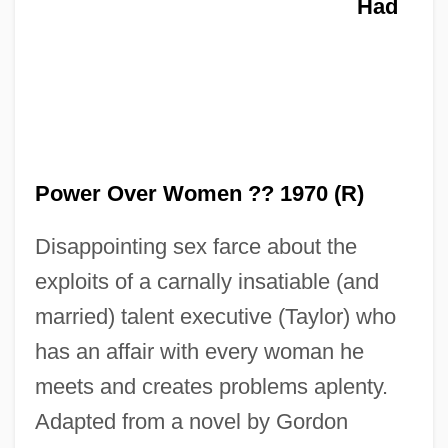
Man Trouble
Had
Man Outside
Man Or Gun
Man Or Astroman?
Man On The Run 1974
Man On The Run 1949
Power Over Women ?? 1970 (R)
Man On The Moon
Disappointing sex farce about the
Man On The Eiffel Tower
exploits of a carnally insatiable (and
Man On Fire 2004
married) talent executive (Taylor) who
Man On Fire 1987
has an affair with every woman he
Man On A String
meets and creates problems aplenty.
Man Of Violence
Adapted from a novel by Gordon
Man Of The Year