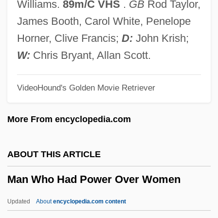
Williams.
89m/C VHS
.
GB
Rod Taylor,
Man Of The World
James Booth, Carol White, Penelope
Man Of The West
Horner, Clive Francis;
D:
John Krish;
Man Of The House 2005
W:
Chris Bryant, Allan Scott.
Man Of The House 1995
VideoHound's Golden Movie Retriever
Man Of The Forest
Man Of The Century
More From encyclopedia.com
Man Of Marble
Man Of Legend
ABOUT THIS ARTICLE
Man Of La Mancha
Man Who Had Power Over Women
Man Of Iron
Man Of Flowers
Updated
About
encyclopedia.com content
Man Of Evil