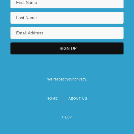
We respect your privacy.
HOME
ABOUT US
Footer
menu
HELP