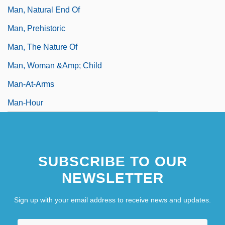
Man, Natural End Of
Man, Prehistoric
Man, The Nature Of
Man, Woman &amp; Child
Man-At-Arms
Man-Hour
Man-In-The-House Rule
SUBSCRIBE TO OUR
NEWSLETTER
Sign up with your email address to receive news and updates.