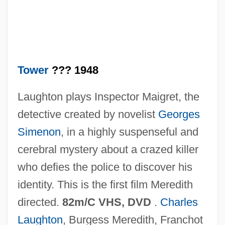
Man On A String
Man Of Violence
Man Of The Year
Man Of The World
Tower
??? 1948
Man Of The West
Laughton plays Inspector Maigret, the
Man Of The House 2005
detective created by novelist
Georges
Man Of The House 1995
Simenon
, in a highly suspenseful and
Man Of The Forest
cerebral mystery about a crazed killer
Man Of The Century
who defies the police to discover his
Man Of Marble
identity. This is the first film Meredith
Man Of Legend
directed.
82m/C VHS, DVD
.
Charles
Man Of La Mancha
Laughton
, Burgess Meredith, Franchot