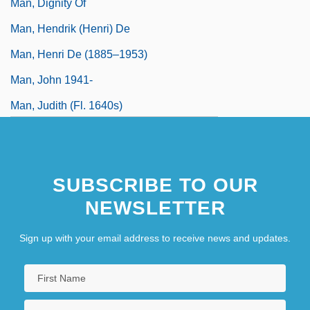
Man, Dignity Of
Man, Hendrik (Henri) De
Man, Henri De (1885–1953)
Man, John 1941-
Man, Judith (fl. 1640s)
SUBSCRIBE TO OUR
NEWSLETTER
Sign up with your email address to receive news and updates.