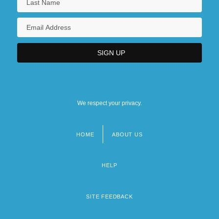
We respect your privacy.
HOME
ABOUT US
Footer
menu
HELP
SITE FEEDBACK