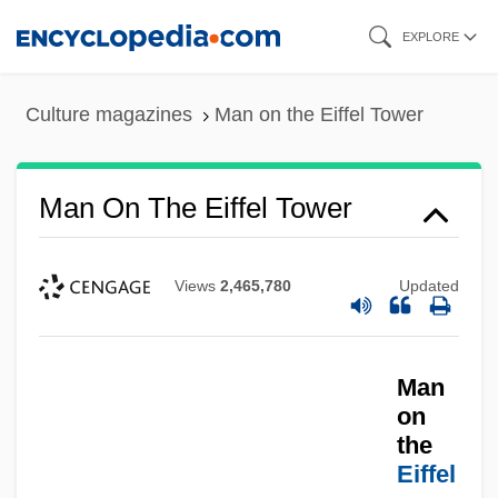
Skip
EXPLORE
to
main
Culture magazines
Man on the Eiffel Tower
content
Man On The Eiffel Tower
Views
2,465,780
Updated
Man
on
Man On Fire 2004
the
Eiffel
Man On Fire 1987