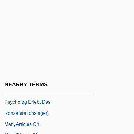
Man Without A Star
Man's Best Friend
Man's Country
Man's Favorite Sport?
Man's Land
Man's Rights, Or, How Would You Like It?
Comprising Dreams
Man's Search For Meaning: An
NEARBY TERMS
Introduction To Logotherapy (Ein
Psycholog Erlebt Das
Konzentrationslager)
Man, Articles On