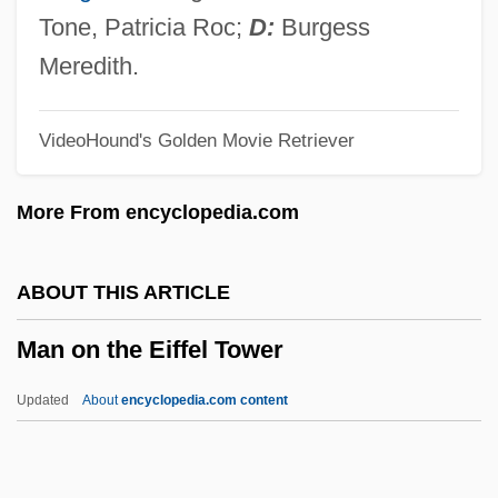
Man Of Iron
Tone, Patricia Roc;
D:
Burgess
Man Of Flowers
Meredith.
Man Of Evil
VideoHound's Golden Movie Retriever
Man Of Destiny
Man Of Ashes
More From encyclopedia.com
Man Of Aran
Man Of Action
ABOUT THIS ARTICLE
Man Of A Thousand Faces
Man on the Eiffel Tower
Man O'War
Man Made Monster
Updated
About
encyclopedia.com content
Man Is Not A Bird
Man On The Eiffel Tower