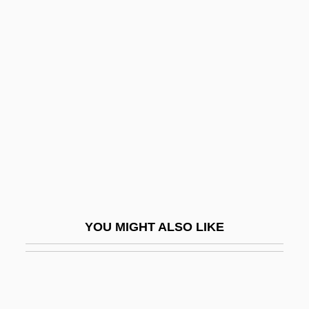
Man On The Moon
Man On The Run 1949
Man On The Run 1974
Man Or Astroman?
Man Or Gun
Man Outside
Man Trouble
Man Who Had Power Over Women
Man Who Loved Cat Dancing
YOU MIGHT ALSO LIKE
Man With A Cross
Man With A Gun
Man With Two Heads