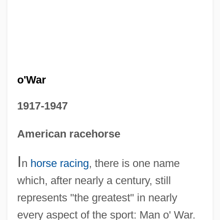
o'War
1917-1947
American racehorse
I
n
horse racing
, there is one name
which, after nearly a century, still
represents "the greatest" in nearly
every aspect of the sport: Man o' War.