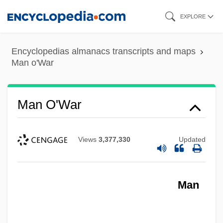
Skip
EXPLORE
to
main
Encyclopedias almanacs transcripts and maps
content
Man o'War
Man O'War
Views
3,377,330
Updated
Man