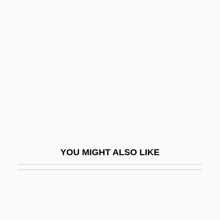
Man From Button Willow
Man Friday
Man O'War
Man Of A Thousand Faces
Man Of Action
Man Of Aran
Man Of Ashes
Man Of Destiny
YOU MIGHT ALSO LIKE
Man Of Evil
Man Of Flowers
Man Of Iron
Man Of La Mancha