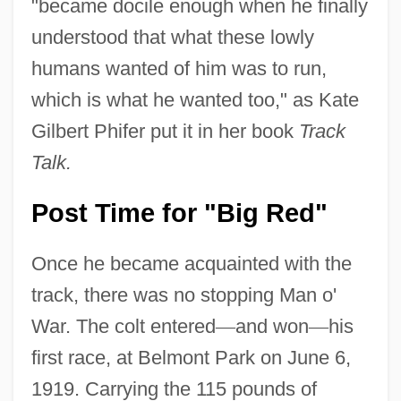
"became docile enough when he finally
understood that what these lowly
humans wanted of him was to run,
which is what he wanted too," as Kate
Gilbert Phifer put it in her book
Track
Talk.
Post Time for "Big Red"
Once he became acquainted with the
track, there was no stopping Man o'
War. The colt entered
—
and won
—
his
first race, at Belmont Park on June 6,
1919. Carrying the 115 pounds of