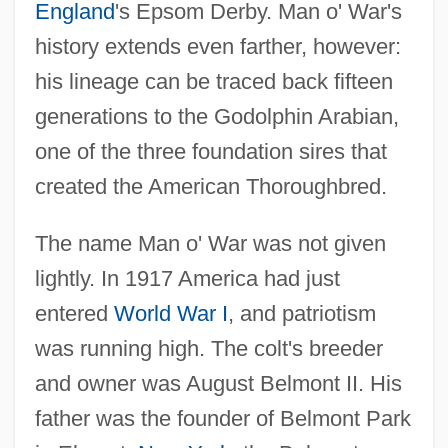
England
's Epsom Derby. Man o' War's
history extends even farther, however:
his lineage can be traced back fifteen
generations to the Godolphin Arabian,
one of the three foundation sires that
created the American Thoroughbred.
The name Man o' War was not given
lightly. In 1917 America had just
entered
World War I
, and patriotism
was running high. The colt's breeder
and owner was August Belmont II. His
father was the founder of Belmont Park