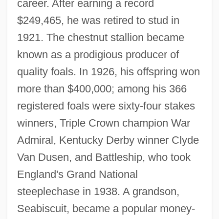
career. After earning a record
$249,465, he was retired to stud in
1921. The chestnut stallion became
known as a prodigious producer of
quality foals. In 1926, his offspring won
more than $400,000; among his 366
registered foals were sixty-four stakes
winners, Triple Crown champion War
Admiral, Kentucky Derby winner Clyde
Van Dusen, and Battleship, who took
England's Grand National
steeplechase in 1938. A grandson,
Seabiscuit, became a popular money-