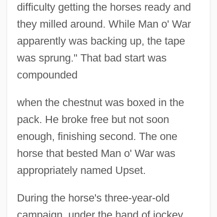
difficulty getting the horses ready and
they milled around. While Man o' War
apparently was backing up, the tape
was sprung." That bad start was
compounded
when the chestnut was boxed in the
pack. He broke free but not soon
enough, finishing second. The one
horse that bested Man o' War was
appropriately named Upset.
During the horse's three-year-old
campaign, under the hand of jockey