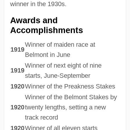
winner in the 1930s.
Awards and
Accomplishments
Winner of maiden race at
1919
Belmont in June
Winner of next eight of nine
1919
starts, June-September
1920
Winner of the Preakness Stakes
Winner of the Belmont Stakes by
1920
twenty lengths, setting a new
track record
1920
Winner of all eleven starts