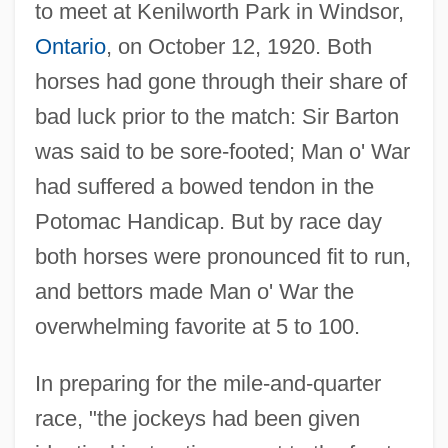
to meet at Kenilworth Park in Windsor,
Ontario
, on October 12, 1920. Both
horses had gone through their share of
bad luck prior to the match: Sir Barton
was said to be sore-footed; Man o' War
had suffered a bowed tendon in the
Potomac Handicap. But by race day
both horses were pronounced fit to run,
and bettors made Man o' War the
overwhelming favorite at 5 to 100.
In preparing for the mile-and-quarter
race, "the jockeys had been given