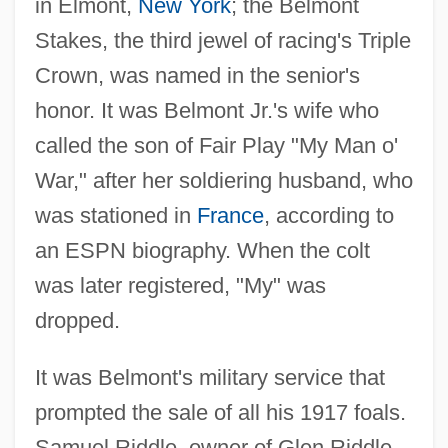
in Elmont,
New York
; the Belmont
Stakes, the third jewel of racing's Triple
Crown, was named in the senior's
honor. It was Belmont Jr.'s wife who
called the son of Fair Play "My Man o'
War," after her soldiering husband, who
was stationed in
France
, according to
an ESPN biography. When the colt
was later registered, "My" was
dropped.
It was Belmont's military service that
prompted the sale of all his 1917 foals.
Samuel Riddle, owner of Glen Riddle