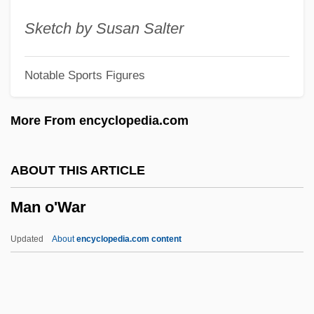
Man From The Alamo
Sketch by Susan Salter
Man From Texas
Notable Sports Figures
Man From Nowhere
Man From Monterey
More From encyclopedia.com
Man From Montana
Man From Mallorca
ABOUT THIS ARTICLE
Man From Hell's Edges
Man o'War
Man From Headquarters
Man From Deep River
Updated
About
encyclopedia.com content
Man From Colorado
Man From Cheyenne
Man From Cairo