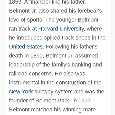
1853. A financier like his father,
Belmont Jr. also shared his forebear's
love of sports. The younger Belmont
ran track at
Harvard University
, where
he introduced spiked track shoes in the
United States
. Following his father's
death in 1890, Belmont Jr. assumed
leadership of the family's banking and
railroad concerns. He also was
instrumental in the construction of the
New York
subway system and was the
founder of Belmont Park. In 1917
Belmont matched his winning mare