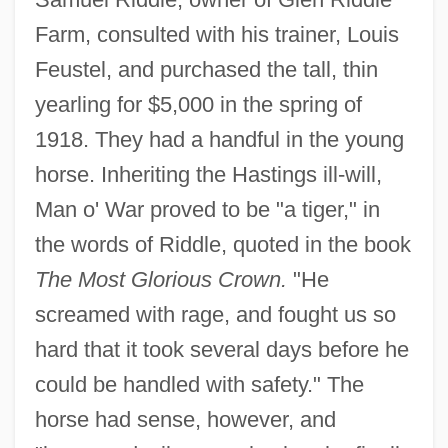
Farm, consulted with his trainer, Louis
Feustel, and purchased the tall, thin
yearling for $5,000 in the spring of
1918. They had a handful in the young
horse. Inheriting the Hastings ill-will,
Man o' War proved to be "a tiger," in
the words of Riddle, quoted in the book
The Most Glorious Crown.
"He
screamed with rage, and fought us so
hard that it took several days before he
could be handled with safety." The
horse had sense, however, and