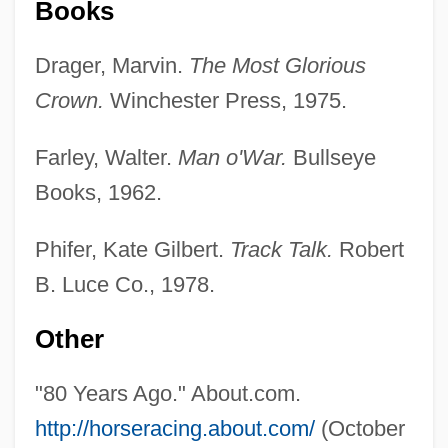
Books
Drager, Marvin.
The Most Glorious
Crown.
Winchester Press, 1975.
Farley, Walter.
Man o'War.
Bullseye
Books, 1962.
Phifer, Kate Gilbert.
Track Talk.
Robert
B. Luce Co., 1978.
Other
"80 Years Ago." About.com.
http://horseracing.about.com/
(October