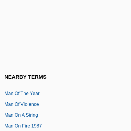
Man Of Legend
Man Of Marble
Man Of The Century
Man Of The Forest
Man Of The House 1995
Man Of The House 2005
Man Of The West
NEARBY TERMS
Man Of The World
Man Of The Year
Man Of Violence
Man On A String
Man On Fire 1987