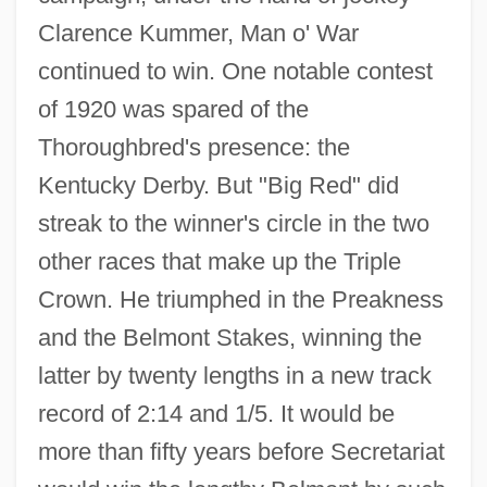
Clarence Kummer, Man o' War
continued to win. One notable contest
of 1920 was spared of the
Thoroughbred's presence: the
Kentucky Derby. But "Big Red" did
streak to the winner's circle in the two
other races that make up the Triple
Crown. He triumphed in the Preakness
and the Belmont Stakes, winning the
latter by twenty lengths in a new track
record of 2:14 and 1/5. It would be
more than fifty years before Secretariat