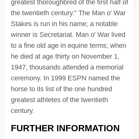
greatest thoroughbred of the first half of
the twentieth century." The Man o' War
Stakes is run in his name; a notable
winner is Secretariat. Man o' War lived
to a fine old age in equine terms; when
he died at age thirty on November 1,
1947, thousands attended a memorial
ceremony. In 1999 ESPN named the
horse to its list of the one hundred
greatest athletes of the twentieth
century.
FURTHER INFORMATION