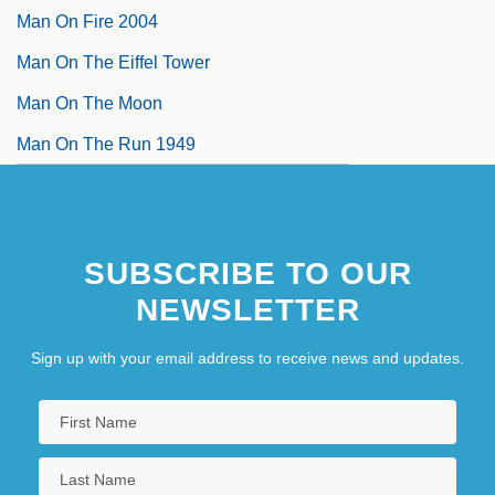
Man On Fire 2004
Man On The Eiffel Tower
Man On The Moon
Man On The Run 1949
SUBSCRIBE TO OUR
NEWSLETTER
Sign up with your email address to receive news and updates.