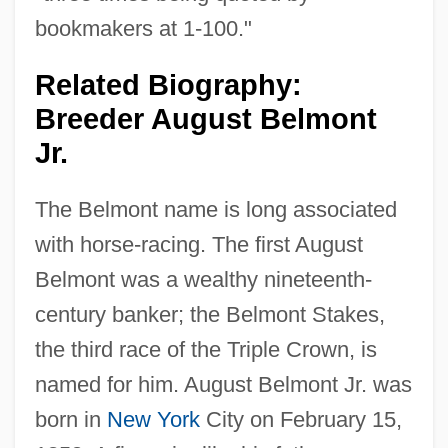
bookmakers at 1-100."
Related Biography:
Breeder August Belmont
Jr.
The Belmont name is long associated
with horse-racing. The first August
Belmont was a wealthy nineteenth-
century banker; the Belmont Stakes,
the third race of the Triple Crown, is
named for him. August Belmont Jr. was
born in
New York
City on February 15,