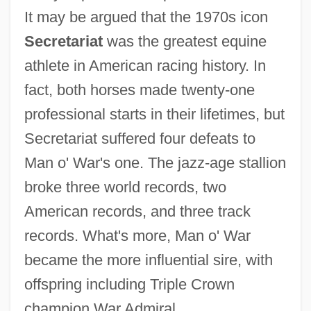
It may be argued that the 1970s icon
Secretariat
was the greatest equine
athlete in American racing history. In
fact, both horses made twenty-one
professional starts in their lifetimes, but
Secretariat suffered four defeats to
Man o' War's one. The jazz-age stallion
broke three world records, two
American records, and three track
records. What's more, Man o' War
became the more influential sire, with
offspring including Triple Crown
champion War Admiral.