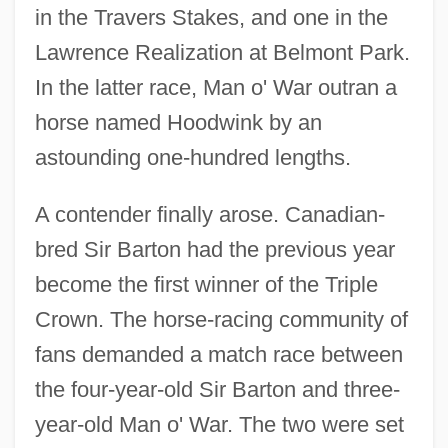
in the Travers Stakes, and one in the
Lawrence Realization at Belmont Park.
In the latter race, Man o' War outran a
horse named Hoodwink by an
astounding one-hundred lengths.
A contender finally arose. Canadian-
bred Sir Barton had the previous year
become the first winner of the Triple
Crown. The horse-racing community of
fans demanded a match race between
the four-year-old Sir Barton and three-
year-old Man o' War. The two were set