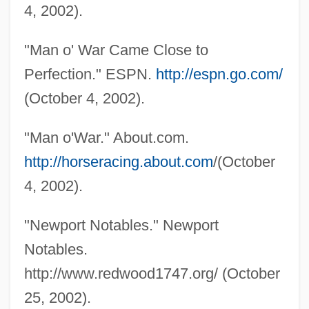
4, 2002).
Man Made Monster
"Man o' War Came Close to
Man Is Not A Bird
Perfection." ESPN.
http://espn.go.com/
Man In The Wilderness
(October 4, 2002).
Man In The Silk Hat 1983
Man In The Silk Hat 1915
"Man o'War." About.com.
Man In The Shadow
http://horseracing.about.com
/(October
Man In The Saddle
4, 2002).
Man In The Mirror: The Michael Jackson
"Newport Notables." Newport
Story
Notables.
Man In The Attic
http://www.redwood1747.org/ (October
Man From Utah
25, 2002).
Man From Thunder River