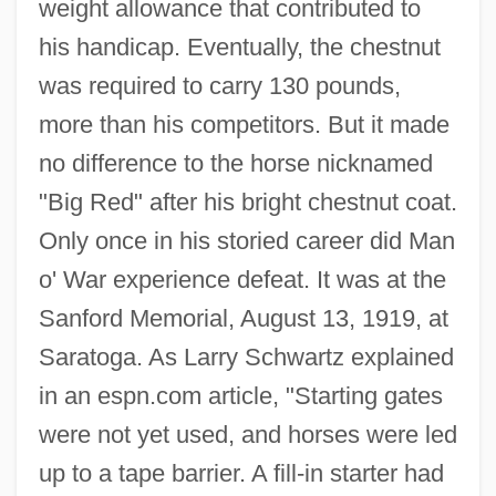
weight allowance that contributed to
his handicap. Eventually, the chestnut
was required to carry 130 pounds,
more than his competitors. But it made
no difference to the horse nicknamed
"Big Red" after his bright chestnut coat.
Only once in his storied career did Man
o' War experience defeat. It was at the
Sanford Memorial, August 13, 1919, at
Saratoga. As Larry Schwartz explained
in an espn.com article, "Starting gates
were not yet used, and horses were led
up to a tape barrier. A fill-in starter had