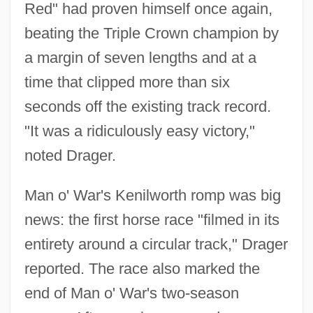
Red" had proven himself once again,
beating the Triple Crown champion by
a margin of seven lengths and at a
time that clipped more than six
seconds off the existing track record.
"It was a ridiculously easy victory,"
noted Drager.
Man o' War's Kenilworth romp was big
news: the first horse race "filmed in its
entirety around a circular track," Drager
reported. The race also marked the
end of Man o' War's two-season