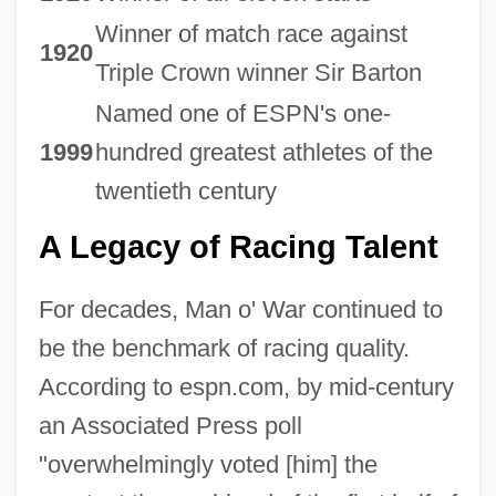
Winner of match race against
1920
Triple Crown winner Sir Barton
Named one of ESPN's one-
1999
hundred greatest athletes of the
twentieth century
A Legacy of Racing Talent
For decades, Man o' War continued to
be the benchmark of racing quality.
According to espn.com, by mid-century
an Associated Press poll
"overwhelmingly voted [him] the