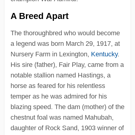
A Breed Apart
The thoroughbred who would become
a legend was born March 29, 1917, at
Nursery Farm in Lexington,
Kentucky
.
His sire (father), Fair Play, came from a
notable stallion named Hastings, a
horse as feared for his relentless
temper as he was admired for his
blazing speed. The dam (mother) of the
chestnut foal was named Mahubah,
daughter of Rock Sand, 1903 winner of