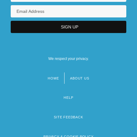
We respect your privacy.
HOME
ABOUT US
Footer
menu
HELP
SITE FEEDBACK
PRIVACY & COOKIE POLICY