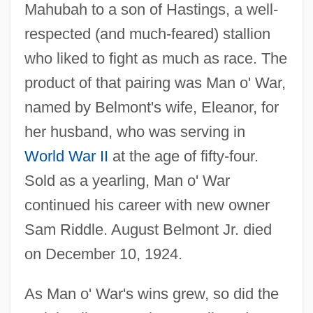
Mahubah to a son of Hastings, a well-
respected (and much-feared) stallion
who liked to fight as much as race. The
product of that pairing was Man o' War,
named by Belmont's wife, Eleanor, for
her husband, who was serving in
World War II
at the age of fifty-four.
Sold as a yearling, Man o' War
continued his career with new owner
Sam Riddle. August Belmont Jr. died
on December 10, 1924.
As Man o' War's wins grew, so did the