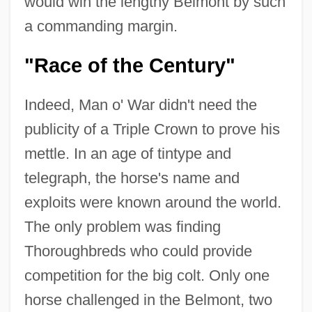
would win the lengthy Belmont by such
a commanding margin.
"Race of the Century"
Indeed, Man o' War didn't need the
publicity of a Triple Crown to prove his
mettle. In an age of tintype and
telegraph, the horse's name and
exploits were known around the world.
The only problem was finding
Thoroughbreds who could provide
competition for the big colt. Only one
horse challenged in the Belmont, two