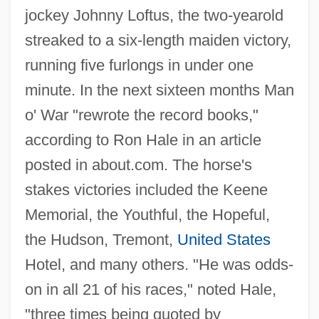
jockey Johnny Loftus, the two-yearold
streaked to a six-length maiden victory,
running five furlongs in under one
minute. In the next sixteen months Man
o' War "rewrote the record books,"
according to Ron Hale in an article
posted in about.com. The horse's
stakes victories included the Keene
Memorial, the Youthful, the Hopeful,
the Hudson, Tremont,
United States
Hotel, and many others. "He was odds-
on in all 21 of his races," noted Hale,
"three times being quoted by