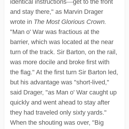
identical instructions
—
get to the front
and stay there," as Marvin Drager
wrote in
The Most Glorious Crown.
"Man o' War was fractious at the
barrier, which was located at the near
turn of the track. Sir Barton, on the rail,
was more docile and broke first with
the flag." At the first turn Sir Barton led,
but his advantage was "short-lived,"
said Drager, "as Man o' War caught up
quickly and went ahead to stay after
they had traveled only sixty yards."
When the shouting was over, "Big