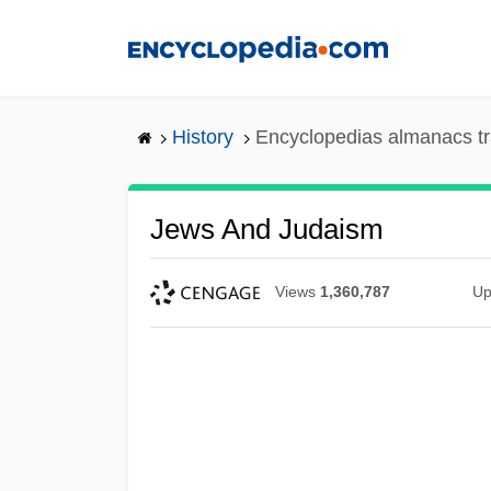
Skip
to
main
content
History
Encyclopedias almanacs tr
Jews And Judaism
Views
1,360,787
Up