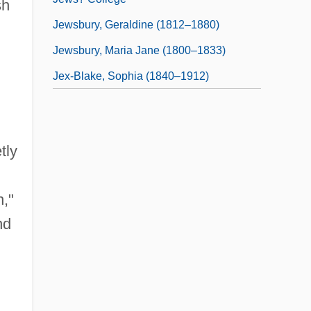
sh
Jewsbury, Geraldine (1812–1880)
Jewsbury, Maria Jane (1800–1833)
Jex-Blake, Sophia (1840–1912)
tly
n,"
nd