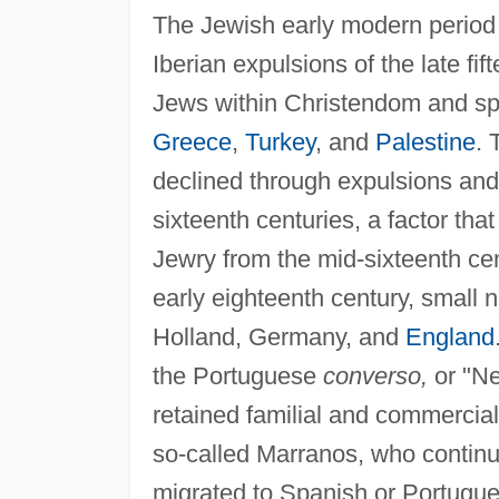
The Jewish early modern period
Iberian expulsions of the late fi
Jews within Christendom and spu
Greece
,
Turkey
, and
Palestine
. 
declined through expulsions and
sixteenth centuries, a factor tha
Jewry from the mid-sixteenth cen
early eighteenth century, small
Holland, Germany, and
England
the Portuguese
converso,
or "Ne
retained familial and commercial
so-called Marranos, who continue
migrated to Spanish or Portugue