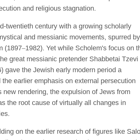
cution and religious stagnation.
d-twentieth century with a growing scholarly
sh mystical and messianic movements, spurred by
m (1897
–
1982). Yet while Scholem's focus on t
the great messianic pretender Shabbetai Tzevi
) gave the Jewish early modern period a
ced the earlier emphasis on external persecution
his new rendering, the expulsion of Jews from
 the root cause of virtually all changes in
ies.
lding on the earlier research of figures like Sal