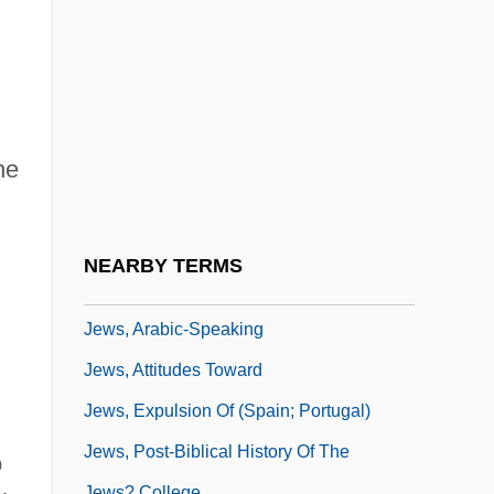
Jews Of Iran
Jews Of Israel
Jews Of Kurdistan
Jews Of South America
he
Jews Of The Middle East
Jews Of Yemen
Jews' College
NEARBY TERMS
Jews' Temporary Shelter
Jews, Arabic-Speaking
Jews, Attitudes Toward
Jews, Expulsion Of (Spain; Portugal)
Jews, Post-Biblical History Of The
o
Jews? College