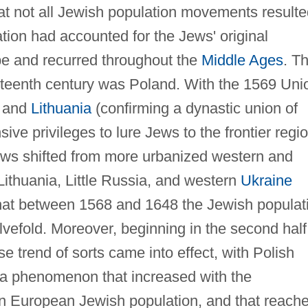
that not all Jewish population movements result
tion had accounted for the Jews' original
pe and recurred throughout the
Middle Ages
. T
xteenth century was Poland. With the 1569 Uni
d and
Lithuania
(confirming a dynastic union of
sive privileges to lure Jews to the frontier regi
ews shifted from more urbanized western and
 Lithuania, Little Russia, and western
Ukraine
 that between 1568 and 1648 the Jewish populat
vefold. Moreover, beginning in the second half
e trend of sorts came into effect, with Polish
, a phenomenon that increased with the
rn European Jewish population, and that reach