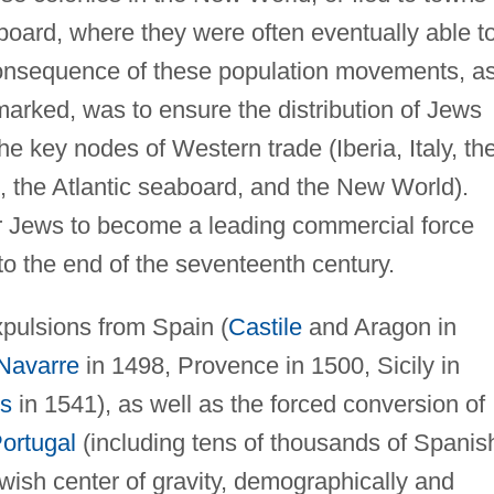
board, where they were often eventually able t
consequence of these population movements, a
marked, was to ensure the distribution of Jews
e key nodes of Western trade (Iberia, Italy, th
e, the Atlantic seaboard, and the New World).
for Jews to become a leading commercial force
to the end of the seventeenth century.
pulsions from Spain (
Castile
and Aragon in
Navarre
in 1498, Provence in 1500, Sicily in
s
in 1541), as well as the forced conversion of
ortugal
(including tens of thousands of Spanis
ewish center of gravity, demographically and