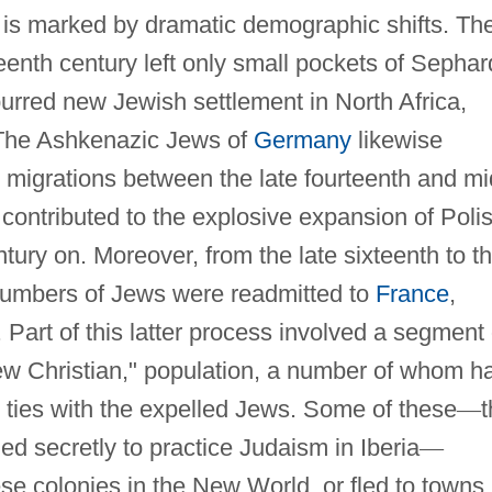
 is marked by dramatic demographic shifts. Th
fteenth century left only small pockets of Sephar
rred new Jewish settlement in North Africa,
The Ashkenazic Jews of
Germany
likewise
 migrations between the late fourteenth and mi
t contributed to the explosive expansion of Poli
tury on. Moreover, from the late sixteenth to t
 numbers of Jews were readmitted to
France
,
. Part of this latter process involved a segment 
w Christian," population, a number of whom h
 ties with the expelled Jews. Some of these
—
t
d secretly to practice Judaism in Iberia
—
se colonies in the New World, or fled to towns