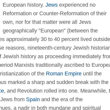
European history.
Jews
experienced no
Reformation or Counter-Reformation of their
own, nor for that matter were all Jews
geographically "European" (between the
es approximately 30 to 40 percent lived outside
se reasons, nineteenth-century Jewish historia
f Jewish history as proceeding immediately fr
period Marxists traditionally ascribed to Europe
istianization of the
Roman Empire
until the
thus marked a sharp and sudden break with the
ce
, and Revolution rolled into one. Meanwhile, 
f Jews from
Spain
and the era of the
hues, a nadir in both mundane and spiritual