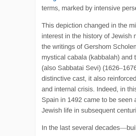
terms, marked by intensive perse
This depiction changed in the mi
interest in the history of Jewi
the writings of Gershom Schole
mystical cabala (kabbalah) and 
(also Sabbatai Sevi) (1626
–
1676
distinctive cast, it also reinfor
and internal crisis. Indeed, in t
Spain in 1492 came to be seen as
Jewish life in subsequent centur
In the last several decades
—
bui