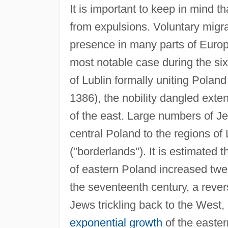
It is important to keep in mind 
from expulsions. Voluntary migra
presence in many parts of Euro
most notable case during the si
of Lublin formally uniting Polan
1386), the nobility dangled exten
of the east. Large numbers of J
central Poland to the regions of
("borderlands"). It is estimated
of eastern Poland increased twel
the seventeenth century, a revers
Jews trickling back to the West
exponential growth
of the easte