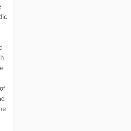
e
dic
d-
sh
he
of
ad
he