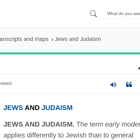
anscripts and maps
Jews and Judaism
dated
JEWS
AND
JUDAISM
JEWS AND JUDAISM.
The term
early mode
applies differently to Jewish than to general