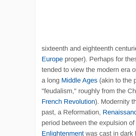
sixteenth and eighteenth centuri
Europe
proper). Perhaps for the
tended to view the modern era o
a long
Middle Ages
(akin to the 
"feudalism," roughly from the Chr
French Revolution
). Modernity 
past, a Reformation,
Renaissan
period between the expulsion o
Enlightenment
was cast in dark 