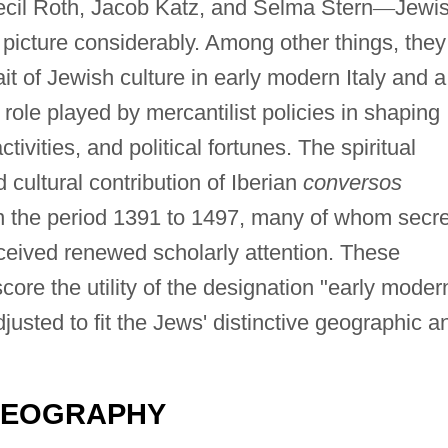
cil Roth, Jacob Katz, and Selma Stern
—
Jewi
 picture considerably. Among other things, they
ait of Jewish culture in early modern Italy and a
role played by mercantilist policies in shaping
vities, and political fortunes. The spiritual
 cultural contribution of Iberian
conversos
n the period 1391 to 1497, many of whom secre
eceived renewed scholarly attention. These
re the utility of the designation "early moder
justed to fit the Jews' distinctive geographic a
GEOGRAPHY