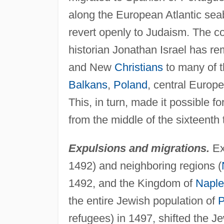
along the European Atlantic sea
revert openly to Judaism. The 
historian Jonathan Israel has re
and New
Christians
to many of th
Balkans
,
Poland
, central Europ
This, in turn, made it possible 
from the middle of the sixteenth 
Expulsions and migrations.
Ex
1492) and neighboring regions (
1492, and the Kingdom of
Naple
the entire Jewish population of
P
refugees) in 1497, shifted the J