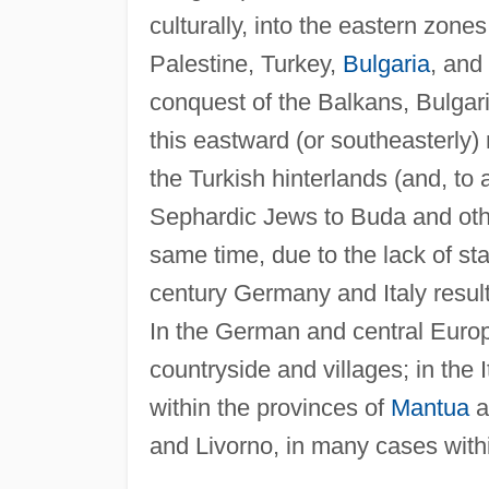
culturally, into the eastern zone
Palestine, Turkey,
Bulgaria
, and
conquest of the Balkans, Bulgari
this eastward (or southeasterly
the Turkish hinterlands (and, to 
Sephardic Jews to Buda and othe
same time, due to the lack of sta
century Germany and Italy resulte
In the German and central Europ
countryside and villages; in the I
within the provinces of
Mantua
a
and Livorno, in many cases with