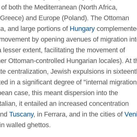
s of both the Mediterranean (North Africa,
 Greece) and Europe (Poland). The Ottoman
a, and large portions of
Hungary
complemente
) movement by opening avenues of migration int
a lesser extent, facilitating the movement of
r Ottoman-controlled Hungarian locales). At t
te centralization, Jewish expulsions in sixteent
d in a significant degree of "internal migration
ean case, this meant dispersion into the
talian, it entailed an increased concentration
nd
Tuscany
, in Ferrara, and in the cities of
Ven
in walled ghettos.