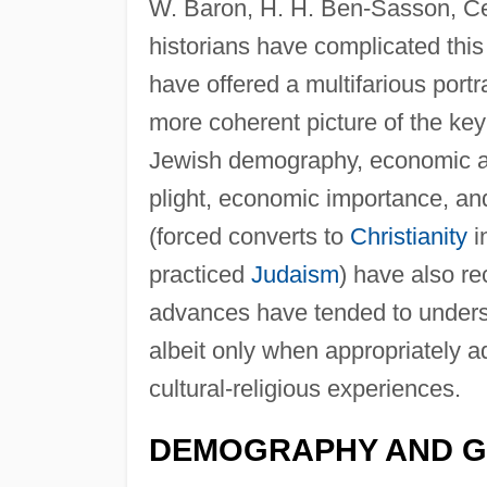
W. Baron, H. H. Ben-Sasson, Ce
historians have complicated this
have offered a multifarious portr
more coherent picture of the key 
Jewish demography, economic acti
plight, economic importance, and
(forced converts to
Christianity
i
practiced
Judaism
) have also r
advances have tended to undersco
albeit only when appropriately ad
cultural-religious experiences.
DEMOGRAPHY AND 