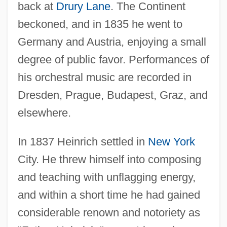
back at
Drury Lane
. The Continent
beckoned, and in 1835 he went to
Germany and Austria, enjoying a small
degree of public favor. Performances of
his orchestral music are recorded in
Dresden, Prague, Budapest, Graz, and
elsewhere.
In 1837 Heinrich settled in
New York
City. He threw himself into composing
and teaching with unflagging energy,
and within a short time he had gained
considerable renown and notoriety as