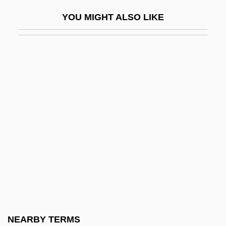
Antonio Caruso)
YOU MIGHT ALSO LIKE
Anthony, Crystal McCrary
Anthony, Earl
Anthony, Evelyn
Anthony, James R(aymond)
Anthony, John
Anthony, Joseph
Anthony, Joseph Patrick
Anthony, Joseph Patrick 1964-
Anthony, Katharine Susan (1877–1965)
Anthony, Lawrence 1950–
Anthony, Lysette 1963-
NEARBY TERMS