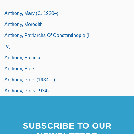
Anthony, Mark 1966–
Anthony, Mary (c. 1920–)
Anthony, Meredith
Anthony, Patriarchs Of Constantinople (I-
IV)
Anthony, Patricia
Anthony, Piers
Anthony, Piers (1934—)
Anthony, Piers 1934-
SUBSCRIBE TO OUR