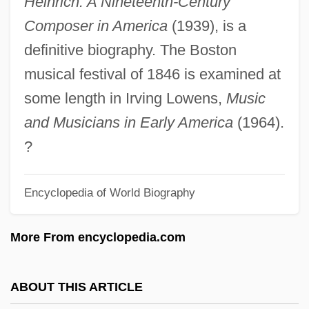
Heinrich: A Nineteenth-Century
Anthony Meuza Van Diemen
Composer in America
(1939), is a
Anthony McAuliffe
definitive biography. The Boston
Anthony M. Kennedy
musical festival of 1846 is examined at
Anthony Khrapovitsky, Metropolitan
some length in Irving Lowens,
Music
Anthony Jenkinson
and Musicians in Early America
(1964).
Anthony Hewish
?
Anthony Caro
Encyclopedia of World Biography
Anthony Bonfadini, Bl.
Anthony Adverse
More From encyclopedia.com
Anthony (Antonini), Ray(mond)
Anthony & Sylvan Pools Corporation
ABOUT THIS ARTICLE
Anthonomus Grandis