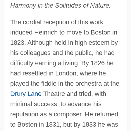
Harmony in the Solitudes of Nature.
The cordial reception of this work
induced Heinrich to move to Boston in
1823. Although held in high esteem by
his colleagues and the public, he had
difficulty earning a living. By 1826 he
had resettled in London, where he
played the fiddle in the orchestra at the
Drury Lane
Theatre and tried, with
minimal success, to advance his
reputation as a composer. He returned
to Boston in 1831, but by 1833 he was