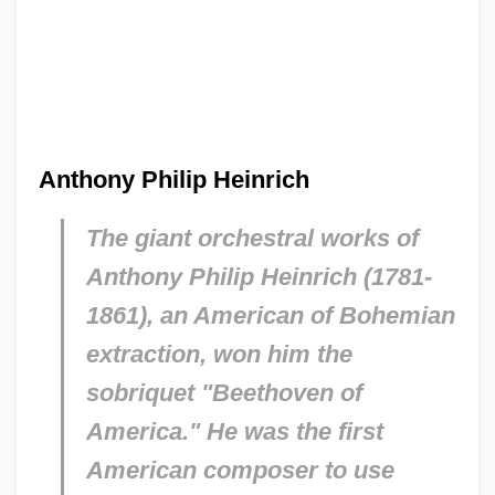
Anthony Philip Heinrich
The giant orchestral works of
Anthony Philip Heinrich (1781-
1861), an American of Bohemian
extraction, won him the
sobriquet "Beethoven of
America." He was the first
American composer to use