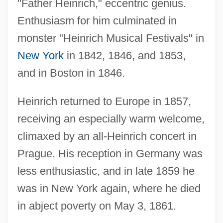
"Father Heinrich," eccentric genius.
Enthusiasm for him culminated in
monster "Heinrich Musical Festivals" in
New York
in 1842, 1846, and 1853,
and in Boston in 1846.
Heinrich returned to Europe in 1857,
receiving an especially warm welcome,
climaxed by an all-Heinrich concert in
Prague. His reception in Germany was
less enthusiastic, and in late 1859 he
was in New York again, where he died
in abject poverty on May 3, 1861.