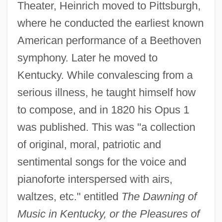
Theater, Heinrich moved to Pittsburgh,
where he conducted the earliest known
American performance of a Beethoven
symphony. Later he moved to
Kentucky. While convalescing from a
serious illness, he taught himself how
to compose, and in 1820 his Opus 1
was published. This was "a collection
of original, moral, patriotic and
sentimental songs for the voice and
pianoforte interspersed with airs,
waltzes, etc." entitled
The Dawning of
Music in Kentucky, or the Pleasures of