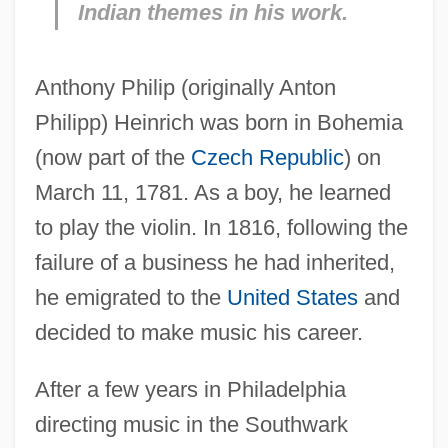
Indian themes in his work.
Anthony Philip (originally Anton
Philipp) Heinrich was born in Bohemia
(now part of the
Czech Republic
) on
March 11, 1781. As a boy, he learned
to play the violin. In 1816, following the
failure of a business he had inherited,
he emigrated to the
United States
and
decided to make music his career.
After a few years in Philadelphia
directing music in the Southwark