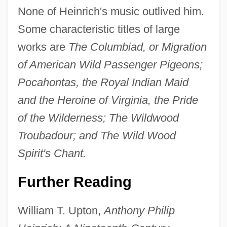
None of Heinrich's music outlived him.
Some characteristic titles of large
works are
The Columbiad, or Migration
of American Wild Passenger Pigeons;
Pocahontas, the Royal Indian Maid
Anthony Pavonius, Bl.
and the Heroine of Virginia, the Pride
Anthony Of The Holy Ghost
of the Wilderness; The Wildwood
Anthony Of Stroncone, Bl.
Troubadour; and The Wild Wood
Anthony Of Padua, St.
Spirit's Chant.
Anthony Of Padua
Further Reading
Anthony Of Egypt, St.
Anthony Neyrot, Bl.
William T. Upton,
Anthony Philip
Anthony Munoz Foundation