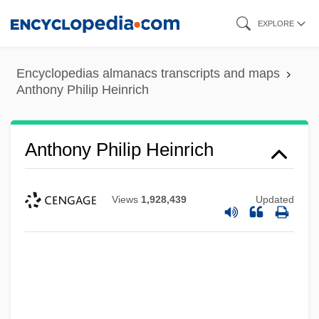
Skip
EXPLORE
to
main
Encyclopedias almanacs transcripts and maps
content
Anthony Philip Heinrich
Anthony Philip Heinrich
Views
1,928,439
Updated