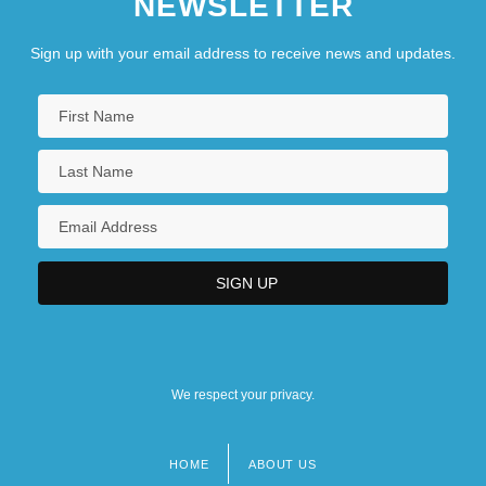
NEWSLETTER
Sign up with your email address to receive news and updates.
We respect your privacy.
HOME
ABOUT US