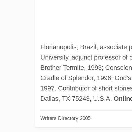
Florianopolis, Brazil, associate
University, adjunct professor of 
Brother Termite, 1993; Conscie
Cradle of Splendor, 1996; God's
1997. Contributor of short stori
Dallas, TX 75243, U.S.A.
Onlin
Writers Directory 2005