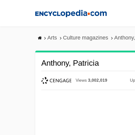
Skip
to
main
content
Arts
Culture magazines
Anthony,
Anthony, Patricia
Views
3,002,019
Up