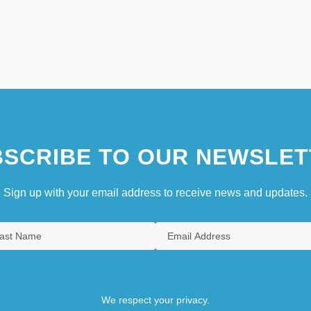
SCRIBE TO OUR NEWSLET
Sign up with your email address to receive news and updates.
We respect your privacy.