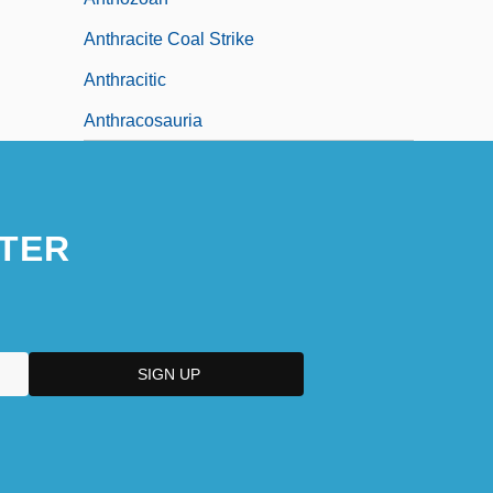
Anthracite Coal Strike
Anthracitic
Anthracosauria
TER