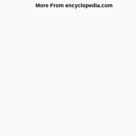
More From encyclopedia.com