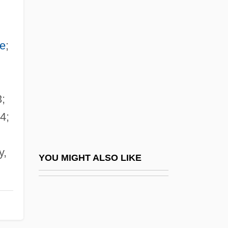
Anthony Of The Holy Ghost
Anthony Of Stroncone, Bl.
Anthony, Patricia
re
;
Anthony, Piers
Anthony, Piers (1934—)
3;
Anthony, Piers 1934-
4;
Anthony, Piers 1934–
Anthony, Ray
y,
Anthony, Robert N. 1916-2006
YOU MIGHT ALSO LIKE
Anthony, Sterling 1949-
Anthony, Susan
Anthony, Susan B(rownell)