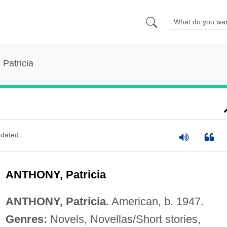
 Patricia
dated
ANTHONY, Patricia
ANTHONY, Patricia.
American, b. 1947.
Genres:
Novels, Novellas/Short stories,