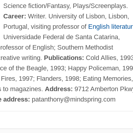
Science fiction/Fantasy, Plays/Screenplays.
Career:
Writer. University of Lisbon, Lisbon,
Portugal, visiting professor of
English literatu
Universidade Federal de Santa Catarina,
 professor of English; Southern Methodist
creative writing.
Publications:
Cold Allies, 199
nce of the Beagle, 1993; Happy Policeman, 199
 Fires, 1997; Flanders, 1998; Eating Memories,
es to magazines.
Address:
9712 Amberton Pkw
e address:
patanthony@mindspring.com