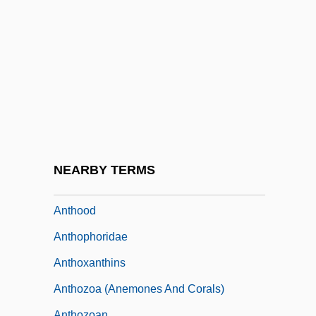
Anthony, Susan B(rownell) 1820-1906
Anthony, Susan B. (1820–1906)
Anthony, Susan B., II (1916–1991)
Anthony, Susan Brownell (1820–1906)
Anthony, Susanna
Anthony, Ted 1968(?)–
Anthony, Trey
NEARBY TERMS
Anthony, Wendell 1950–
Anthood
Anthophoridae
Anthoxanthins
Anthozoa (Anemones And Corals)
Anthozoan