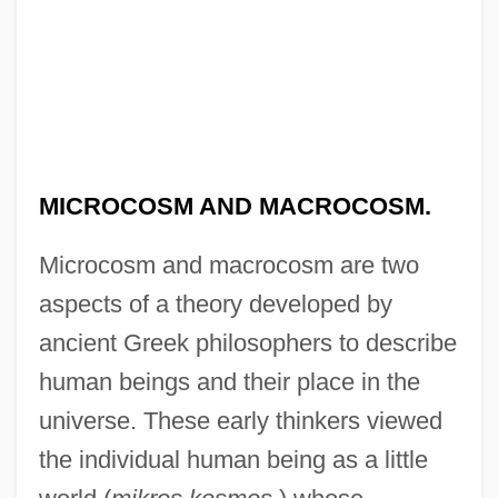
MICROCOSM AND MACROCOSM.
Microcosm and macrocosm are two
aspects of a theory developed by
ancient Greek philosophers to describe
human beings and their place in the
universe. These early thinkers viewed
the individual human being as a little