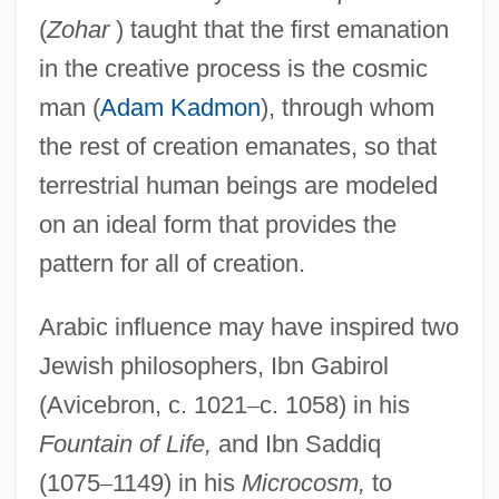
(
Zohar
) taught that the first emanation
in the creative process is the cosmic
man (
Adam Kadmon
), through whom
the rest of creation emanates, so that
terrestrial human beings are modeled
on an ideal form that provides the
pattern for all of creation.
Arabic influence may have inspired two
Jewish philosophers, Ibn Gabirol
(Avicebron, c. 1021
–
c. 1058) in his
Fountain of Life,
and Ibn Saddiq
(1075
–
1149) in his
Microcosm,
to