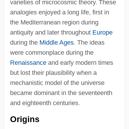
varieties of microcosmic theory. These
analogies enjoyed a long life, first in
the Mediterranean region during
antiquity and later throughout
Europe
during the
Middle Ages
. The ideas
were commonplace during the
Renaissance
and early modern times
but lost their plausibility when a
mechanistic model of the universe
became dominant in the seventeenth
and eighteenth centuries.
Origins