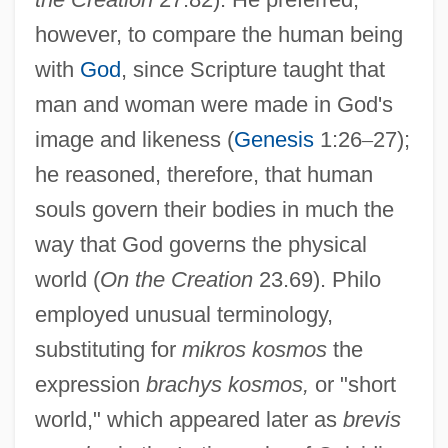
however, to compare the human being
with
God
, since Scripture taught that
man and woman were made in God's
image and likeness (
Genesis
1:26
–
27);
he reasoned, therefore, that human
souls govern their bodies in much the
way that God governs the physical
world (
On the Creation
23.69). Philo
employed unusual terminology,
substituting for
mikros kosmos
the
expression
brachys kosmos,
or "short
world," which appeared later as
brevis