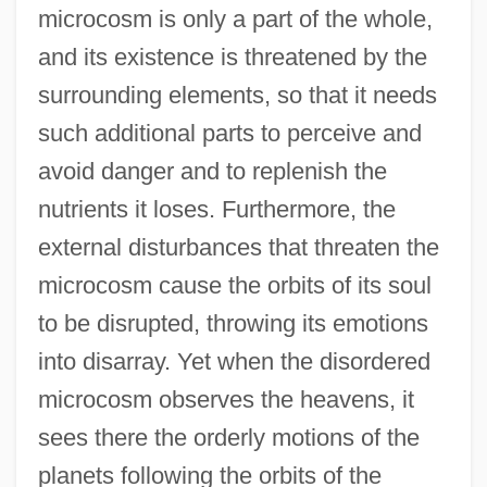
microcosm is only a part of the whole,
and its existence is threatened by the
surrounding elements, so that it needs
such additional parts to perceive and
avoid danger and to replenish the
nutrients it loses. Furthermore, the
external disturbances that threaten the
microcosm cause the orbits of its soul
to be disrupted, throwing its emotions
into disarray. Yet when the disordered
microcosm observes the heavens, it
sees there the orderly motions of the
planets following the orbits of the