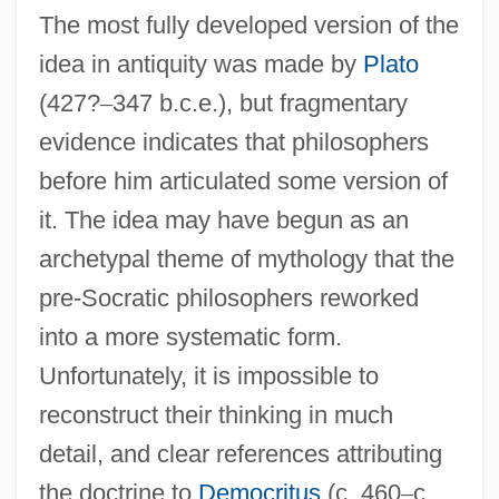
The most fully developed version of the
idea in antiquity was made by
Plato
(427?
–
347 b.c.e.), but fragmentary
evidence indicates that philosophers
before him articulated some version of
it. The idea may have begun as an
archetypal theme of mythology that the
pre-Socratic philosophers reworked
into a more systematic form.
Unfortunately, it is impossible to
reconstruct their thinking in much
detail, and clear references attributing
the doctrine to
Democritus
(c. 460
–
c.