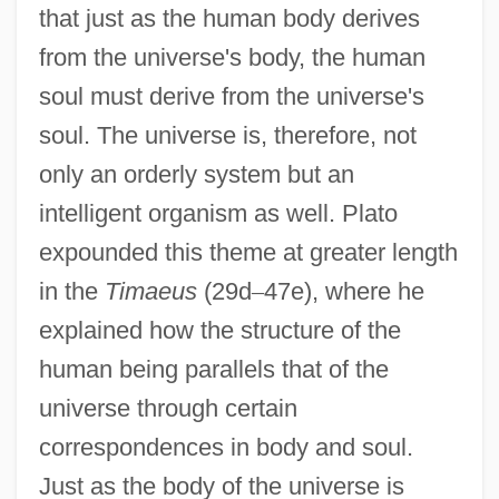
that just as the human body derives
from the universe's body, the human
soul must derive from the universe's
soul. The universe is, therefore, not
only an orderly system but an
intelligent organism as well. Plato
expounded this theme at greater length
in the
Timaeus
(29d
–
47e), where he
explained how the structure of the
human being parallels that of the
universe through certain
correspondences in body and soul.
Just as the body of the universe is