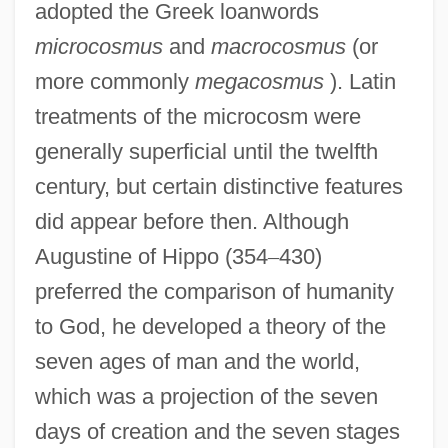
adopted the Greek loanwords
microcosmus
and
macrocosmus
(or
more commonly
megacosmus
). Latin
treatments of the microcosm were
generally superficial until the twelfth
century, but certain distinctive features
did appear before then. Although
Augustine of Hippo (354
–
430)
preferred the comparison of humanity
to God, he developed a theory of the
seven ages of man and the world,
which was a projection of the seven
days of creation and the seven stages