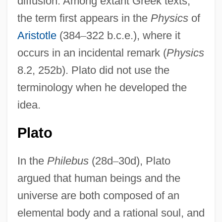
diffusion. Among extant Greek texts,
the term first appears in the
Physics
of
Aristotle
(384
–
322 b.c.e.), where it
occurs in an incidental remark (
Physics
8.2, 252b). Plato did not use the
terminology when he developed the
idea.
Plato
In the
Philebus
(28d
–
30d), Plato
argued that human beings and the
universe are both composed of an
elemental body and a rational soul, and