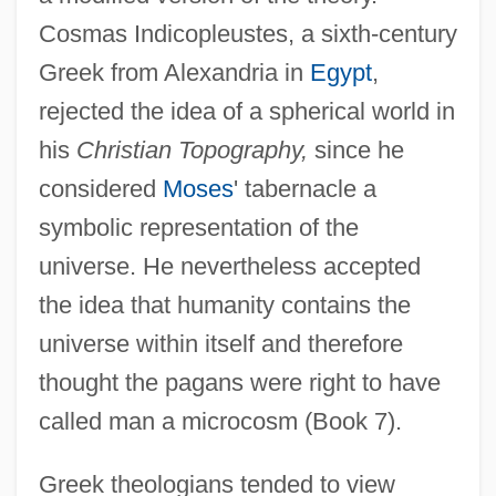
Cosmas Indicopleustes, a sixth-century
Greek from Alexandria in
Egypt
,
rejected the idea of a spherical world in
his
Christian Topography,
since he
considered
Moses
' tabernacle a
symbolic representation of the
universe. He nevertheless accepted
the idea that humanity contains the
universe within itself and therefore
thought the pagans were right to have
called man a microcosm (Book 7).
Greek theologians tended to view