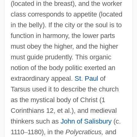
(located in the breast), and the worker
class corresponds to appetite (located
in the belly). If the city or the soul is to
function in harmony, the lower parts
must obey the higher, and the higher
must guide prudently. This organic
notion of the body politic exerted an
extraordinary appeal.
St. Paul
of
Tarsus used it to describe the church
as the mystical body of Christ (1
Corinthians 12, et al.), and medieval
thinkers such as
John of Salisbury
(c.
1110
–
1180), in the
Polycraticus,
and