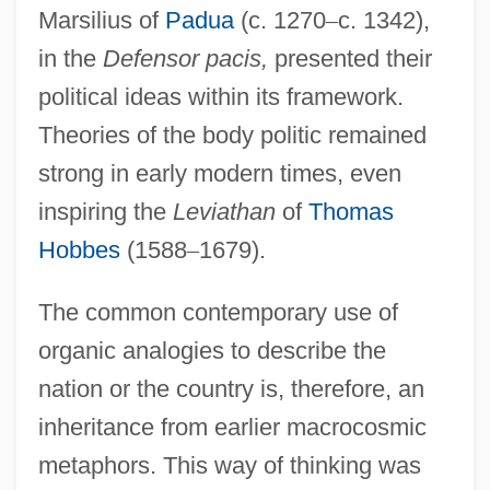
Marsilius of
Padua
(c. 1270
–
c. 1342),
in the
Defensor pacis,
presented their
political ideas within its framework.
Theories of the body politic remained
strong in early modern times, even
inspiring the
Leviathan
of
Thomas
Hobbes
(1588
–
1679).
The common contemporary use of
organic analogies to describe the
nation or the country is, therefore, an
inheritance from earlier macrocosmic
metaphors. This way of thinking was