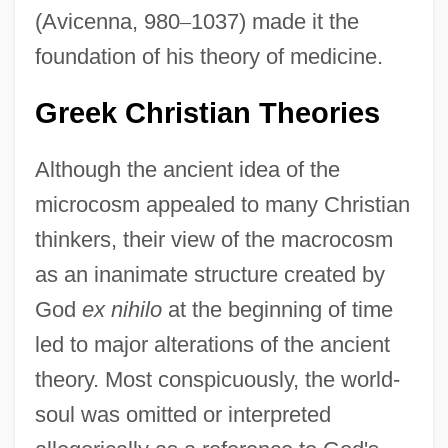
(Avicenna, 980
–
1037) made it the
foundation of his theory of medicine.
Greek Christian Theories
Although the ancient idea of the
microcosm appealed to many Christian
thinkers, their view of the macrocosm
as an inanimate structure created by
God
ex nihilo
at the beginning of time
led to major alterations of the ancient
theory. Most conspicuously, the world-
soul was omitted or interpreted