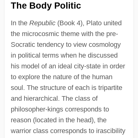
The Body Politic
In the
Republic
(Book 4), Plato united
the microcosmic theme with the pre-
Socratic tendency to view cosmology
in political terms when he discussed
his model of an ideal city-state in order
to explore the nature of the human
soul. The structure of each is tripartite
and hierarchical. The class of
philosopher-kings corresponds to
reason (located in the head), the
warrior class corresponds to irascibility