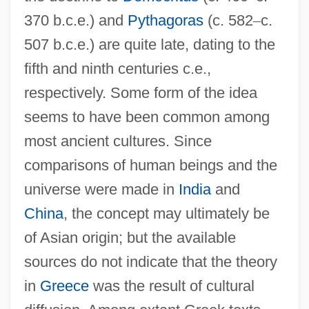
370 b.c.e.) and
Pythagoras
(c. 582
–
c.
507 b.c.e.) are quite late, dating to the
fifth and ninth centuries c.e.,
respectively. Some form of the idea
seems to have been common among
most ancient cultures. Since
comparisons of human beings and the
universe were made in
India
and
China
, the concept may ultimately be
of Asian origin; but the available
sources do not indicate that the theory
in
Greece
was the result of cultural