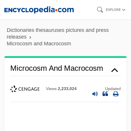
Skip
EXPLORE
to
main
Dictionaries thesauruses pictures and press
content
releases
Microcosm and Macrocosm
Microcosm And Macrocosm
Views
2,233,024
Updated