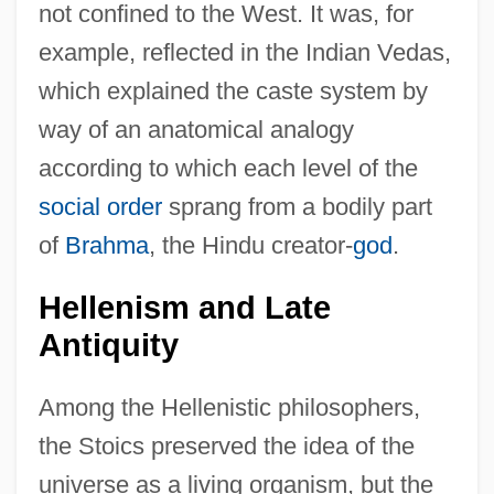
not confined to the West. It was, for
example, reflected in the Indian Vedas,
which explained the caste system by
way of an anatomical analogy
according to which each level of the
social order
sprang from a bodily part
of
Brahma
, the Hindu creator-
god
.
Hellenism and Late
Antiquity
Among the Hellenistic philosophers,
the Stoics preserved the idea of the
universe as a living organism, but the