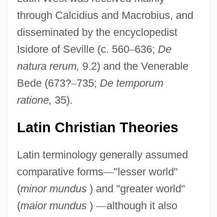
through Calcidius and Macrobius, and
disseminated by the encyclopedist
Isidore of Seville (c. 560
–
636;
De
natura rerum,
9.2) and the Venerable
Bede (673?
–
735;
De temporum
ratione,
35).
Latin Christian Theories
Latin terminology generally assumed
comparative forms
—
"lesser world"
(
minor mundus
) and "greater world"
(
maior mundus
)
—
although it also