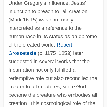
Under Gregory's influence, Jesus'
injunction to preach to "all creation"
(Mark 16:15) was commonly
interpreted as a reference to the
human race in its status as an epitome
of the created world.
Robert
Grosseteste
(c. 1175
–
1253) later
suggested in several works that the
Incarnation not only fulfilled a
redemptive role but also reconciled the
creator to all creatures, since God
became the creature who embodies all
creation. This cosmological role of the