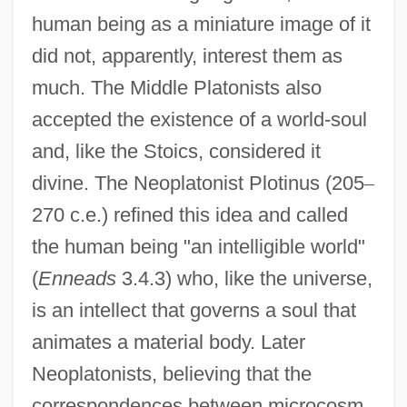
human being as a miniature image of it
did not, apparently, interest them as
much. The Middle Platonists also
accepted the existence of a world-soul
and, like the Stoics, considered it
divine. The Neoplatonist Plotinus (205
–
270 c.e.) refined this idea and called
the human being "an intelligible world"
(
Enneads
3.4.3) who, like the universe,
is an intellect that governs a soul that
animates a material body. Later
Neoplatonists, believing that the
correspondences between microcosm