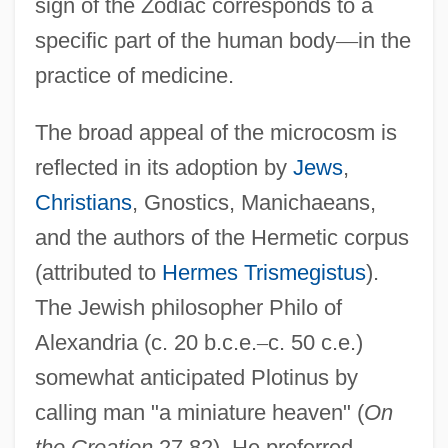
sign of the Zodiac corresponds to a
specific part of the human body
—
in the
practice of medicine.
The broad appeal of the microcosm is
reflected in its adoption by
Jews
,
Christians
, Gnostics, Manichaeans,
and the authors of the Hermetic corpus
(attributed to
Hermes Trismegistus
).
The Jewish philosopher Philo of
Alexandria (c. 20 b.c.e.
–
c. 50 c.e.)
somewhat anticipated Plotinus by
calling man "a miniature heaven" (
On
the Creation
27.82). He preferred,