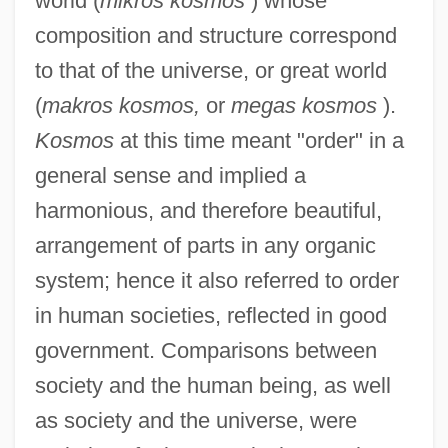
world (
mikros kosmos
) whose
composition and structure correspond
to that of the universe, or great world
(
makros kosmos,
or
megas kosmos
).
Kosmos
at this time meant "order" in a
general sense and implied a
harmonious, and therefore beautiful,
arrangement of parts in any organic
system; hence it also referred to order
in human societies, reflected in good
government. Comparisons between
society and the human being, as well
as society and the universe, were