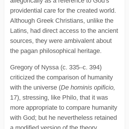
allegorically as a reference to God's
providential care for the created world.
Although Greek Christians, unlike the
Latins, had direct access to the ancient
sources, they were ambivalent about
the pagan philosophical heritage.
Gregory of Nyssa (c. 335
–
c. 394)
criticized the comparison of humanity
with the universe (
De hominis opificio,
17), stressing, like Philo, that it was
more appropriate to compare humanity
with God; but he nevertheless retained
a modified version of the theory.