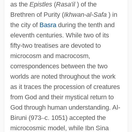
as the
Epistles
(
Rasa'il
) of the
Brethren of Purity (
Ikhwan-al-Safa
) in
the city of
Basra
during the tenth and
eleventh centuries. While two of its
fifty-two treatises are devoted to
microcosm and macrocosm,
correspondences between the two
worlds are noted throughout the work
as it traces the procession of creatures
from God and their mystical return to
God through human understanding. Al-
Biruni (973
–
c. 1051) accepted the
microcosmic model, while Ibn Sina