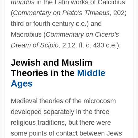
mundus
in the Latin works of Calcidius
(
Commentary on Plato's Timaeus,
202;
third or fourth century c.e.) and
Macrobius (
Commentary on Cicero's
Dream of Scipio,
2.12; fl. c. 430 c.e.).
Jewish and Muslim
Theories in the
Middle
Ages
Medieval theories of the microcosm
developed separately in the three
religious traditions, but there were
some points of contact between Jews