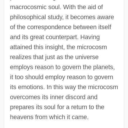
macrocosmic soul. With the aid of
philosophical study, it becomes aware
of the correspondence between itself
and its great counterpart. Having
attained this insight, the microcosm
realizes that just as the universe
employs reason to govern the planets,
it too should employ reason to govern
its emotions. In this way the microcosm
overcomes its inner discord and
prepares its soul for a return to the
heavens from which it came.