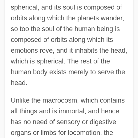
spherical, and its soul is composed of
orbits along which the planets wander,
so too the soul of the human being is
composed of orbits along which its
emotions rove, and it inhabits the head,
which is spherical. The rest of the
human body exists merely to serve the
head.
Unlike the macrocosm, which contains
all things and is immortal, and hence
has no need of sensory or digestive
organs or limbs for locomotion, the