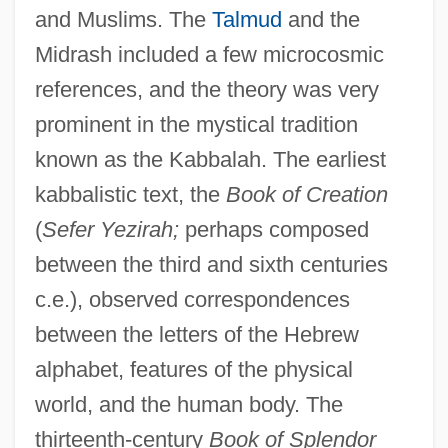
and Muslims. The
Talmud
and the
Midrash included a few microcosmic
references, and the theory was very
prominent in the mystical tradition
known as the Kabbalah. The earliest
kabbalistic text, the
Book of Creation
(
Sefer Yezirah;
perhaps composed
between the third and sixth centuries
c.e.), observed correspondences
between the letters of the Hebrew
alphabet, features of the physical
world, and the human body. The
thirteenth-century
Book of Splendor