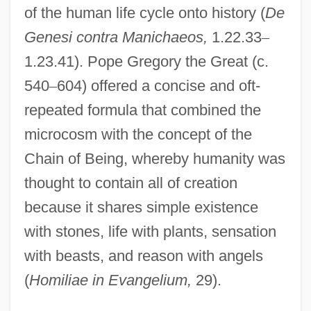
of the human life cycle onto history (
De
Genesi contra Manichaeos,
1.22.33
–
1.23.41). Pope Gregory the Great (c.
540
–
604) offered a concise and oft-
repeated formula that combined the
microcosm with the concept of the
Chain of Being, whereby humanity was
thought to contain all of creation
because it shares simple existence
with stones, life with plants, sensation
with beasts, and reason with angels
(
Homiliae in Evangelium,
29).