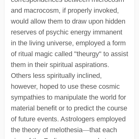
and macrocosm, if properly invoked,
would allow them to draw upon hidden
reserves of psychic energy immanent
in the living universe, employed a form
of ritual magic called "theurgy" to assist
them in their spiritual aspirations.
Others less spiritually inclined,
however, hoped to use these cosmic
sympathies to manipulate the world for
material benefit or to predict the course
of future events. Astrologers employed
the theory of melothesia
—
that each