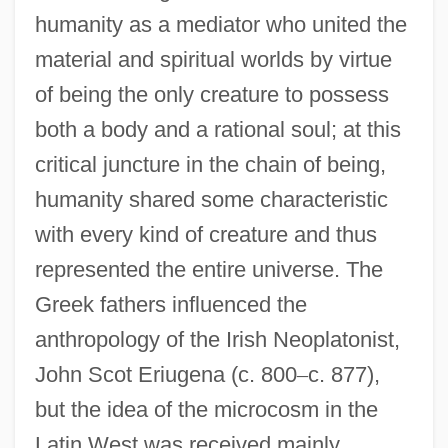
humanity as a mediator who united the
material and spiritual worlds by virtue
of being the only creature to possess
both a body and a rational soul; at this
critical juncture in the chain of being,
humanity shared some characteristic
with every kind of creature and thus
represented the entire universe. The
Greek fathers influenced the
anthropology of the Irish Neoplatonist,
John Scot Eriugena (c. 800
–
c. 877),
but the idea of the microcosm in the
Latin West was received mainly