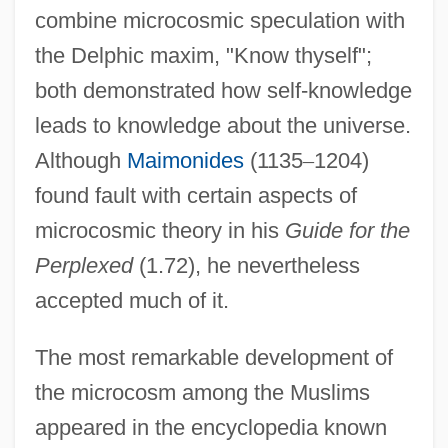
combine microcosmic speculation with
the Delphic maxim, "Know thyself";
both demonstrated how self-knowledge
leads to knowledge about the universe.
Although
Maimonides
(1135
–
1204)
found fault with certain aspects of
microcosmic theory in his
Guide for the
Perplexed
(1.72), he nevertheless
accepted much of it.
The most remarkable development of
the microcosm among the Muslims
appeared in the encyclopedia known