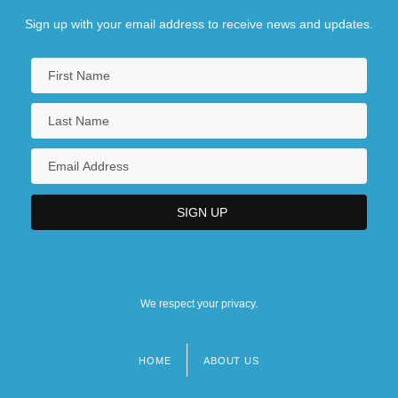
Sign up with your email address to receive news and updates.
We respect your privacy.
HOME
ABOUT US
Footer