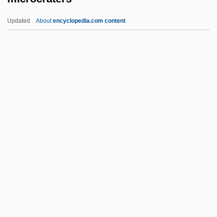
Microbrowser
Updated
About
encyclopedia.com content
Microbivore
Microbiotheriidae
Microbiotheria (Monitos Del Monte)
Microbiota
Microcraters
Microcrystalline
Microcyprini
Microcystis
Microcyte
Microcytosis
Microdactyly