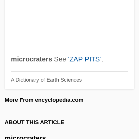
Microcomputers
Microcoleus
Micrococcus
Micrococcaceae
Microcirculation
microcraters
See
‘ZAP PITS’
.
Microcircuit
A Dictionary of Earth Sciences
Microchiroptera
Microcheilia
More From encyclopedia.com
Microcephalia
Microcebus
ABOUT THIS ARTICLE
Microcapsules
microcraters
Microburst