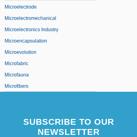
Microelectrode
Microelectromechanical
Microelectronics Industry
Microencapsulation
Microevolution
Microfabric
Microfauna
Microfibers
SUBSCRIBE TO OUR
NEWSLETTER