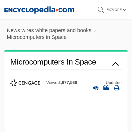
Skip
EXPLORE
to
main
News wires white papers and books
content
Microcomputers in Space
Microcomputers In Space
Views
2,977,568
Updated