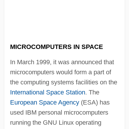
Microcomputers
MICROCOMPUTERS IN SPACE
Microcoleus
In March 1999, it was announced that
Micrococcus
microcomputers would form a part of
Micrococcaceae
the computing systems facilities on the
Microcirculation
International Space Station
. The
Microcircuit
European Space Agency
(ESA) has
Microchiroptera
used IBM personal microcomputers
Microcheilia
running the GNU Linux operating
Microcephalia