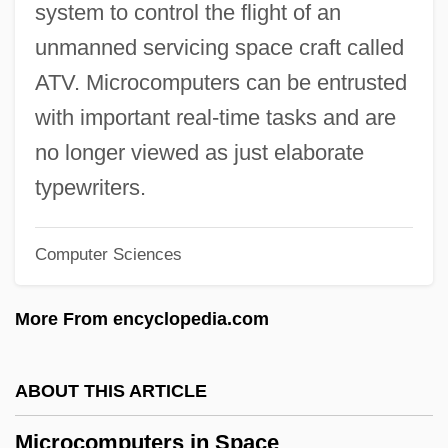
system to control the flight of an
Microcebus
unmanned servicing space craft called
Microcapsules
ATV. Microcomputers can be entrusted
Microburst
with important real-time tasks and are
Microbrowser
no longer viewed as just elaborate
Microbivore
typewriters.
Microbiotheriidae
Computer Sciences
Microbiotheria (Monitos Del Monte)
Microbiota
More From encyclopedia.com
Microbiology: Applications To Espionage,
Intelligence, And Security
ABOUT THIS ARTICLE
Microbiological Assay
Microcomputers in Space
Microbiol.