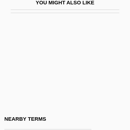
YOU MIGHT ALSO LIKE
Microcosmos
Microcraters
Microcrystalline
Microcyprini
Microcystis
Microcyte
Microcytosis
Microdactyly
Microdata
Microdermabrasion
Microdesmidae
NEARBY TERMS
Microdiorite