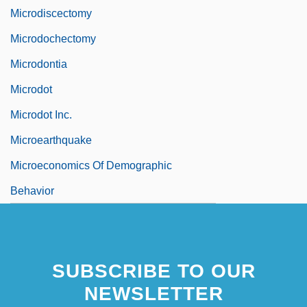
Microdiscectomy
Microdochectomy
Microdontia
Microdot
Microdot Inc.
Microearthquake
Microeconomics Of Demographic
Behavior
SUBSCRIBE TO OUR
NEWSLETTER