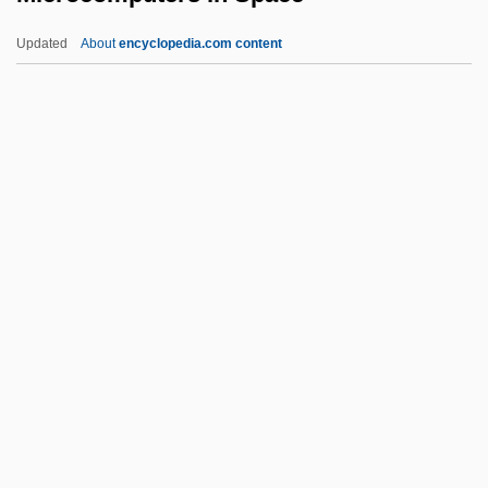
Microbiocoenosis
Updated
About
encyclopedia.com content
Microbic
Microbialite
Microbial Taxonomy
Microbial Symbiosis
Microcomputers In Space
Microconsumer
Microcontinent
Microcontroller
Microcoryphia (Bristletails)
Microcosm And Macrocosm
Microcosmic