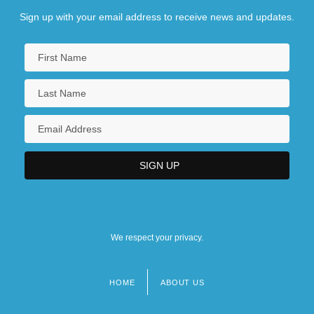
Sign up with your email address to receive news and updates.
We respect your privacy.
HOME
ABOUT US
Footer