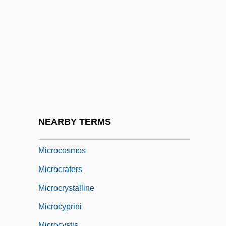
Microcomputers
Microcomputers In Space
Microconsumer
Microcontinent
Microcontroller
Microcoryphia (Bristletails)
Microcosm And Macrocosm
NEARBY TERMS
Microcosmic
Microcosmos
Microcraters
Microcrystalline
Microcyprini
Microcystis