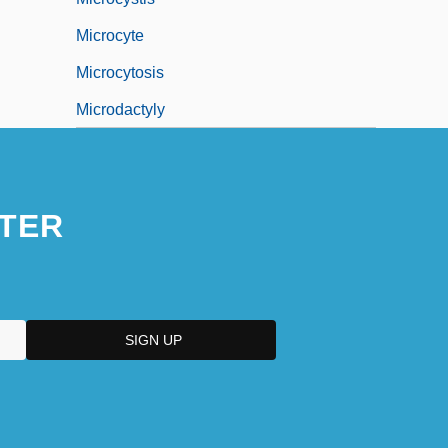
Microcyte
Microcytosis
Microdactyly
TER