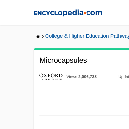
Skip
to
main
content
College & Higher Education Pathwa
Microcapsules
Views
2,006,733
Upda