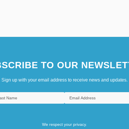
SCRIBE TO OUR NEWSLET
Sign up with your email address to receive news and updates.
We respect your privacy.