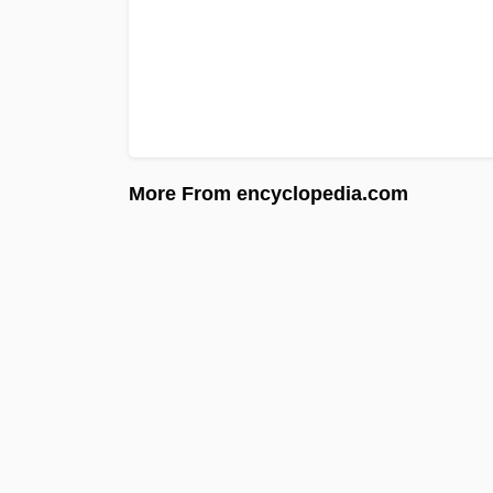
More From encyclopedia.com