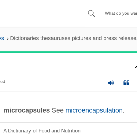
ys
Dictionaries thesauruses pictures and press release
ted
microcapsules
See
microencapsulation
.
A Dictionary of Food and Nutrition