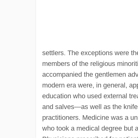
settlers. The exceptions were t
members of the religious minor
accompanied the gentlemen adven
modern era were, in general, appr
education who used external tr
and salves—as well as the knif
practitioners. Medicine was a uni
who took a medical degree but a