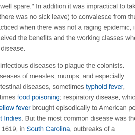
l spare." In addition it was impractical to ta
here was no sick leave) to convalesce from th
acticed when there was not a raging epidemic, i
ceived the benefits and the working classes wh
 disease.
nfectious diseases to plague the colonists.
diseases of measles, mumps, and especially
intestinal diseases, sometimes
typhoid fever
,
etimes
food poisoning
; respiratory disease, whi
ellow fever
brought episodically to American po
 Indies
. But the most common disease was th
r 1619, in
South Carolina
, outbreaks of a