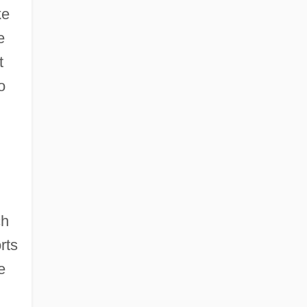
ke
e
t
o
ch
rts
e