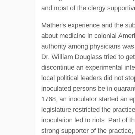
and most of the clergy supportiv
Mather's experience and the sub
about medicine in colonial Ameri
authority among physicians was in
Dr. William Douglass tried to ge
discontinue an experimental inte
local political leaders did not s
inoculated persons be in quaranti
1768, an inoculator started an e
legislature restricted the pract
inoculation led to riots. Part o
strong supporter of the practice, 