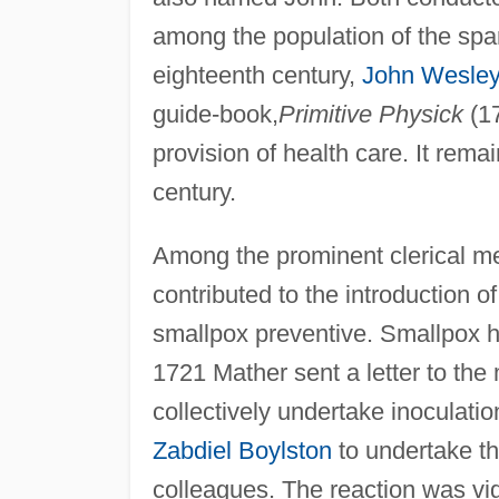
among the population of the spa
eighteenth century,
John Wesley
guide-book,
Primitive Physick
(17
provision of health care. It rem
century.
Among the prominent clerical m
contributed to the introduction of
smallpox preventive. Smallpox h
1721 Mather sent a letter to the
collectively undertake inoculat
Zabdiel Boylston
to undertake th
colleagues. The reaction was vi