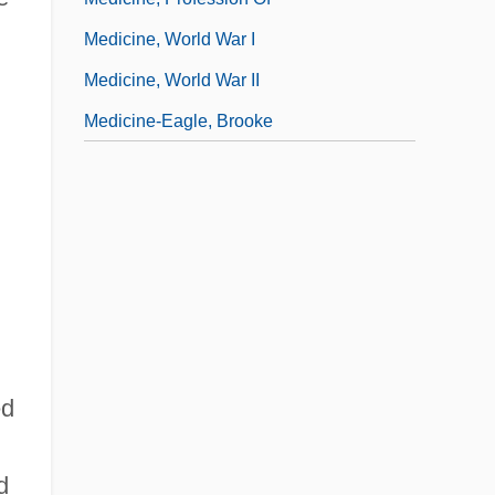
Medicine, World War I
Medicine, World War II
Medicine-Eagle, Brooke
ed
d