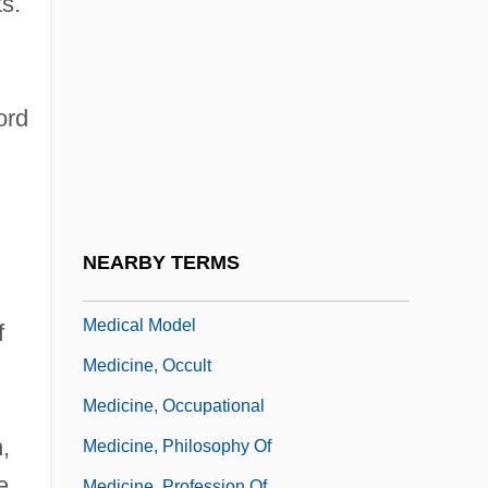
ts.
Mountains
Medicine, Ancient
Medicine, Anthropology Of
ord
Medicine, Art Of
Medicine, Beatrice A. (1923–)
Medicine, Beatrice A. (1923—)
Medicine, Development Of
NEARBY TERMS
Medicine, Medicalization, And The
Medical Model
f
Medicine, Occult
Medicine, Occupational
,
Medicine, Philosophy Of
e
Medicine, Profession Of