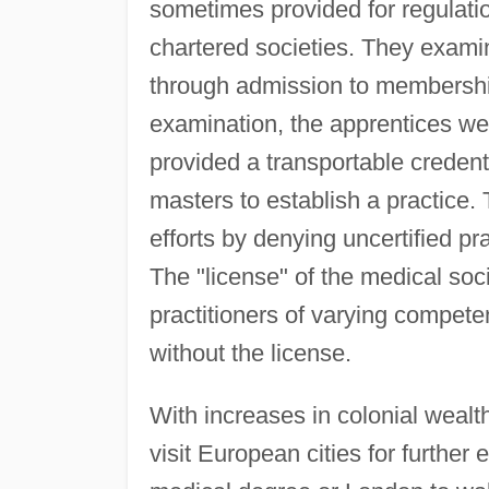
sometimes provided for regulati
chartered societies. They examin
through admission to membership
examination, the apprentices wer
provided a transportable creden
masters to establish a practice.
efforts by denying uncertified pra
The "license" of the medical soc
practitioners of varying compete
without the license.
With increases in colonial wealt
visit European cities for further