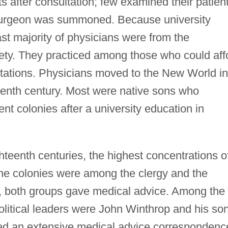
s after consultation; few examined their patien
 surgeon was summoned. Because university
st majority of physicians were from the
iety. They practiced among those who could aff
ultations. Physicians moved to the New World in
teenth century. Most were native sons who
ent colonies after a university education in
hteenth centuries, the highest concentrations o
the colonies were among the clergy and the
gly, both groups gave medical advice. Among the
litical leaders were John Winthrop and his son
d an extensive medical advice correspondenc