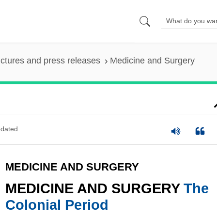
ictures and press releases
Medicine and Surgery
dated
MEDICINE AND SURGERY
MEDICINE AND SURGERY
The
Colonial Period