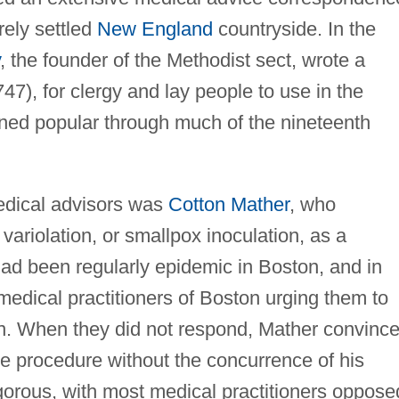
rely settled
New England
countryside. In the
, the founder of the Methodist sect, wrote a
47), for clergy and lay people to use in the
ained popular through much of the nineteenth
edical advisors was
Cotton Mather
, who
 variolation, or smallpox inoculation, as a
ad been regularly epidemic in Boston, and in
 medical practitioners of Boston urging them to
ion. When they did not respond, Mather convinc
e procedure without the concurrence of his
gorous, with most medical practitioners oppose