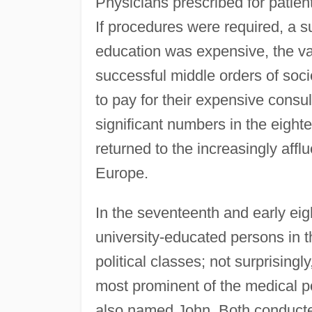
Physicians prescribed for patient
If procedures were required, a
education was expensive, the va
successful middle orders of soc
to pay for their expensive cons
significant numbers in the eigh
returned to the increasingly afflu
Europe.
In the seventeenth and early eig
university-educated persons in 
political classes; not surprisin
most prominent of the medical po
also named John. Both conducte