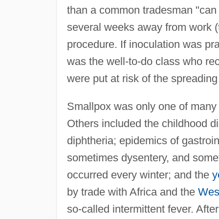
than a common tradesman "can wel
several weeks away from work (t
procedure. If inoculation was pr
was the well-to-do class who re
were put at risk of the spreading
Smallpox was only one of many i
Others included the childhood 
diphtheria; epidemics of gastro
sometimes dysentery, and som
occurred every winter; and the
y
by trade with Africa and the
West
so-called intermittent fever. Afte