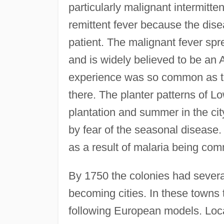
particularly malignant intermitt
remittent fever because the dis
patient. The malignant fever spre
and is widely believed to be an A
experience was so common as to
there. The planter patterns of 
plantation and summer in the ci
by fear of the seasonal disease.
as a result of malaria being co
By 1750 the colonies had severa
becoming cities. In these towns
following European models. Loca