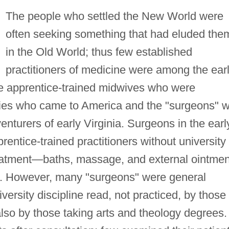
The people who settled the New World were
often seeking something that had eluded the
in the Old World; thus few established
practitioners of medicine were among the ear
he apprentice-trained midwives who were
ities who came to America and the "surgeons" 
turers of early Virginia. Surgeons in the earl
entice-trained practitioners without university
eatment—baths, massage, and external ointmen
e. However, many "surgeons" were general
versity discipline read, not practiced, by those
lso by those taking arts and theology degrees.