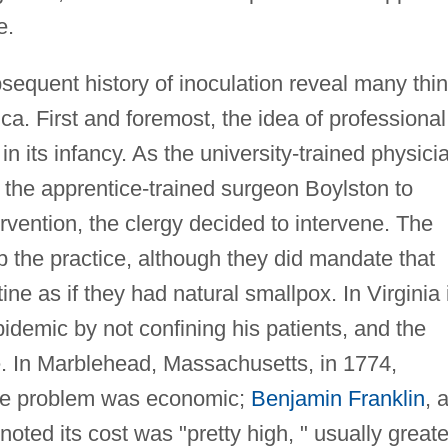
e.
sequent history of inoculation reveal many thi
ca. First and foremost, the idea of professional
 its infancy. As the university-trained physici
t the apprentice-trained surgeon Boylston to
rvention, the clergy decided to intervene. The
top the practice, although they did mandate that
ne as if they had natural smallpox. In Virginia 
pidemic by not confining his patients, and the
ice. In Marblehead, Massachusetts, in 1774,
f the problem was economic;
Benjamin Franklin
, 
noted its cost was "pretty high, " usually greate