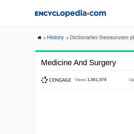
Skip
to
main
content
History
Dictionaries thesauruses p
Medicine And Surgery
Views
1,861,979
Up