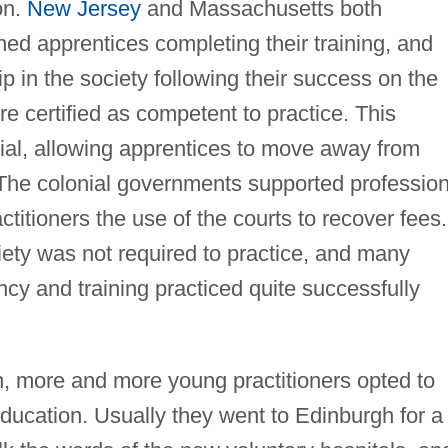
on.
New Jersey
and Massachusetts both
ed apprentices completing their training, and
 in the society following their success on the
e certified as competent to practice. This
tial, allowing apprentices to move away from
 The colonial governments supported profession
ctitioners the use of the courts to recover fees.
iety was not required to practice, and many
ncy and training practiced quite successfully
h, more and more young practitioners opted to
 education. Usually they went to Edinburgh for a