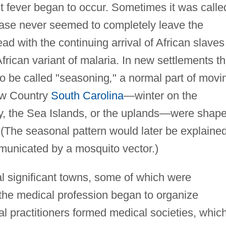
ent fever began to occur. Sometimes it was calle
ease never seemed to completely leave the
ad with the continuing arrival of African slaves
frican variant of malaria. In new settlements t
 be called "seasoning
,
" a normal part of movi
Low Country
South Carolina
—winter on the
ty, the Sea Islands, or the uplands—were shap
 (The seasonal pattern would later be explaine
mmunicated by a mosquito vector.)
l significant towns, some of which were
 the medical profession began to organize
l practitioners formed medical societies, whic