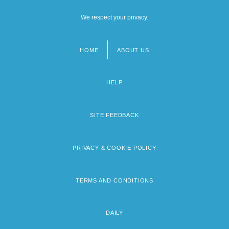
We respect your privacy.
HOME
ABOUT US
Footer
menu
HELP
SITE FEEDBACK
PRIVACY & COOKIE POLICY
TERMS AND CONDITIONS
DAILY