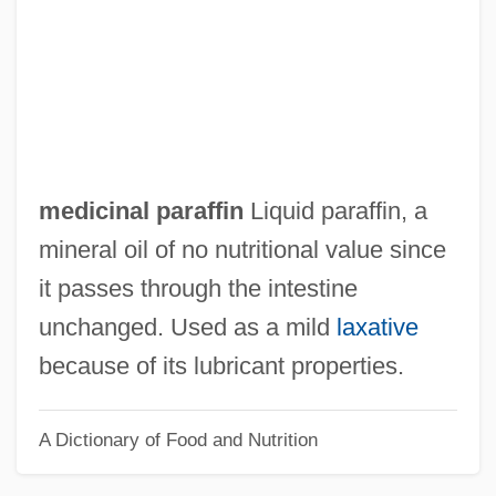
Medici, Marie De (c. 1573–1642)
Medici, Maria Soderini De (fl. 16th C.)
Medici, Maria Soderini De
Medici, Maria De (fl. Late 1400s)
Medici, Maria Cristina De (1610–1632)
medicinal paraffin
Liquid paraffin, a
Medici, Maddalena De (d. 1519)
mineral oil of no nutritional value since
Medici, Maddalena De (1600–1633)
it passes through the intestine
Medici, Luisa De (fl. 15th C.)
unchanged. Used as a mild
laxative
Medici, Luisa De
because of its lubricant properties.
Medici, Lucrezia De (c. 1544–1561)
A Dictionary of Food and Nutrition
Medici, Lucrezia De (b. Around 1480)
Medici, Lucrezia De (1425–1482)