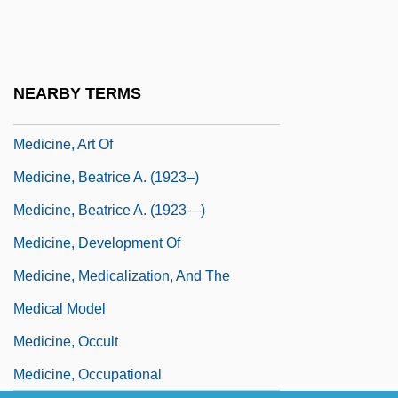
Medicine Wheel Of The Big Horn
Mountains
Medicine, Ancient
NEARBY TERMS
Medicine, Anthropology Of
Medicine, Art Of
Medicine, Beatrice A. (1923–)
Medicine, Beatrice A. (1923—)
Medicine, Development Of
Medicine, Medicalization, And The
Medical Model
Medicine, Occult
Medicine, Occupational