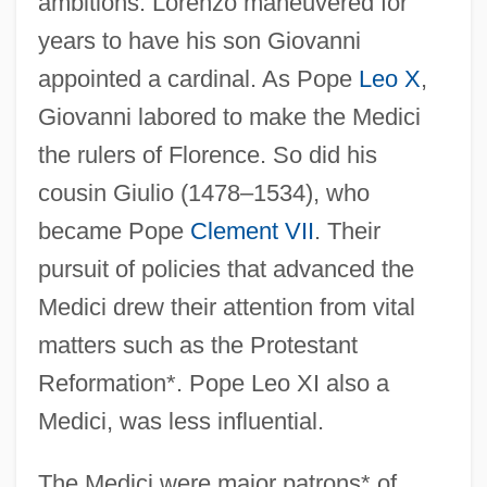
ambitions. Lorenzo maneuvered for
years to have his son Giovanni
appointed a cardinal. As Pope
Leo X
,
Giovanni labored to make the Medici
the rulers of Florence. So did his
cousin Giulio (1478–1534), who
became Pope
Clement VII
. Their
pursuit of policies that advanced the
Medici drew their attention from vital
matters such as the Protestant
Reformation*. Pope Leo XI also a
Medici, was less influential.
The Medici were major patrons* of