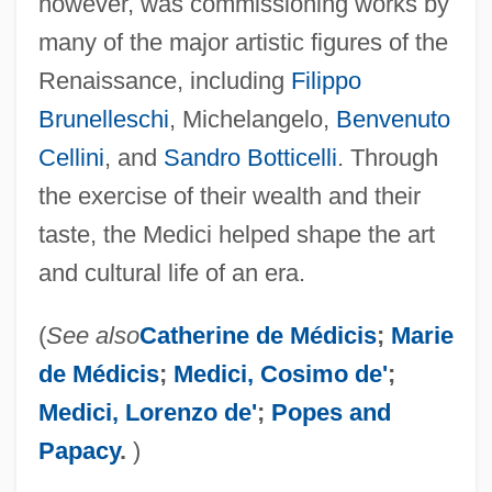
however, was commissioning works by
many of the major artistic figures of the
Renaissance, including
Filippo
Brunelleschi
, Michelangelo,
Benvenuto
Cellini
, and
Sandro Botticelli
. Through
the exercise of their wealth and their
taste, the Medici helped shape the art
and cultural life of an era.
(
See also
Catherine de Médicis
;
Marie
de Médicis
;
Medici, Cosimo de'
;
Medici, Lorenzo de'
;
Popes and
Papacy
.
)