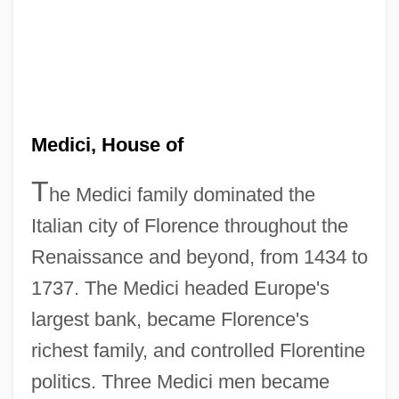
Medici, House of
T
he Medici family dominated the
Italian city of Florence throughout the
Renaissance and beyond, from 1434 to
1737. The Medici headed Europe's
largest bank, became Florence's
richest family, and controlled Florentine
politics. Three Medici men became