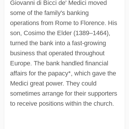
Giovanni di Bicci de' Medici moved
some of the family's banking
operations from Rome to Florence. His
son, Cosimo the Elder (1389–1464),
turned the bank into a fast-growing
business that operated throughout
Europe. The bank handled financial
affairs for the papacy*, which gave the
Medici great power. They could
sometimes arrange for their supporters
to receive positions within the church.