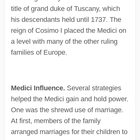
title of grand duke of Tuscany, which
his descendants held until 1737. The
reign of Cosimo I placed the Medici on
a level with many of the other ruling
families of Europe.
Medici Influence.
Several strategies
helped the Medici gain and hold power.
One was the shrewd use of marriage.
At first, members of the family
arranged marriages for their children to