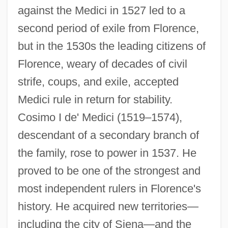
against the Medici in 1527 led to a
second period of exile from Florence,
but in the 1530s the leading citizens of
Florence, weary of decades of civil
strife, coups, and exile, accepted
Medici rule in return for stability.
Cosimo I de' Medici (1519–1574),
descendant of a secondary branch of
the family, rose to power in 1537. He
proved to be one of the strongest and
most independent rulers in Florence's
history. He acquired new territories—
including the city of Siena—and the