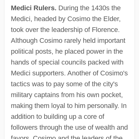
Medici Rulers.
During the 1430s the
Medici, headed by Cosimo the Elder,
took over the leadership of Florence.
Although Cosimo rarely held important
political posts, he placed power in the
hands of special councils packed with
Medici supporters. Another of Cosimo's
tactics was to pay some of the city's
military captains from his own pocket,
making them loyal to him personally. In
addition to building up a core of
followers through the use of wealth and
favors, Cosimo and the leaders of the