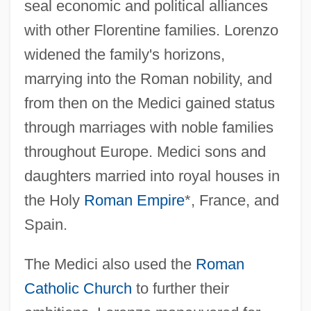
seal economic and political alliances
with other Florentine families. Lorenzo
widened the family's horizons,
marrying into the Roman nobility, and
from then on the Medici gained status
through marriages with noble families
throughout Europe. Medici sons and
daughters married into royal houses in
the Holy
Roman Empire
*, France, and
Spain.
The Medici also used the
Roman
Catholic Church
to further their