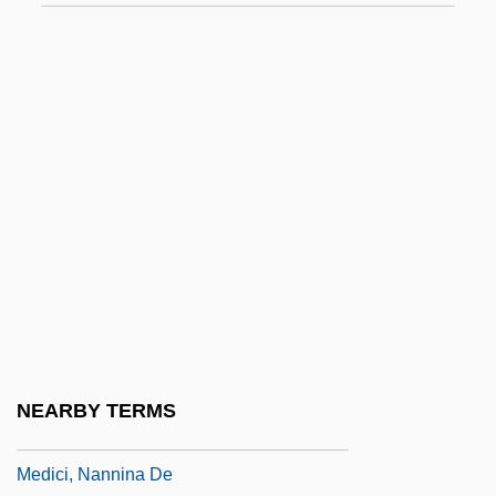
Medici, Lucrezia De (b. Around 1480)
Medici, Lucrezia De (c. 1544–1561)
Medici, Luisa De
Medici, Luisa De (fl. 15th C.)
Medici, Maddalena De (1600–1633)
Medici, Maddalena De (d. 1519)
Medici, Maria Cristina De (1610–1632)
Medici, Maria De (fl. Late 1400s)
Medici, Maria Soderini De
Medici, Maria Soderini De (fl. 16th C.)
NEARBY TERMS
Medici, Marie De (c. 1573–1642)
Medici, Nannina De