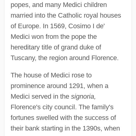
popes, and many Medici children
married into the Catholic royal houses
of Europe. In 1569, Cosimo I de'
Medici won from the pope the
hereditary title of grand duke of
Tuscany, the region around Florence.
The house of Medici rose to
prominence around 1291, when a
Medici served in the
signoria,
Florence's city council. The family's
fortunes swelled with the success of
their bank starting in the 1390s, when