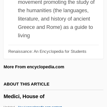
movement promoting the study of
Medici, Eleonora De (1567–1611)
the humanities (the languages,
Medici, Eleonora De (1556–1576)
literature, and history of ancient
Medici, Eleonora De (1522–1562)
Greece and Rome) as a guide to
Medici, Cosimo III De'
living
Medici, Cosimo II De'
Renaissance: An Encyclopedia for Students
Medici, Cosimo De' 1389–1464 Florentine
Banker And Statesman
More From encyclopedia.com
Medici, Contessina De (fl. 15th C.)
Medici, Contessina De (fl. 1400–1460)
ABOUT THIS ARTICLE
Medici, Contessina De
Medici, House of
Medici, Claudia De (1604–1648)
Medici, Clarice De (c. 1453–1487)