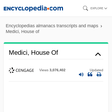
Skip
EXPLORE
to
main
Encyclopedias almanacs transcripts and maps
content
Medici, House of
Medici, House Of
Views
3,076,402
Updated