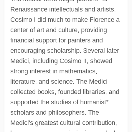
Renaissance intellectuals and artists.
Cosimo I did much to make Florence a
center of art and culture, providing
financial support for painters and
encouraging scholarship. Several later
Medici, including Cosimo II, showed
strong interest in mathematics,
literature, and science. The Medici
collected books, founded libraries, and
supported the studies of humanist*
scholars and philosophers. The
Medici's greatest cultural contribution,