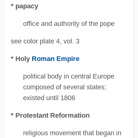
* papacy
office and authority of the pope
see color plate 4, vol. 3
* Holy
Roman Empire
political body in central Europe
composed of several states;
existed until 1806
* Protestant Reformation
religious movement that began in