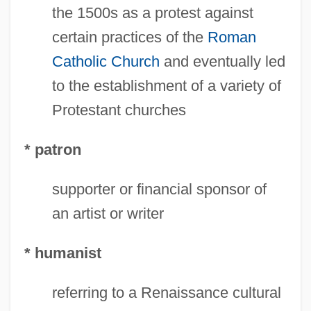
the 1500s as a protest against
certain practices of the
Roman
Catholic Church
and eventually led
Medici, Giulio De'
to the establishment of a variety of
Medici, Giuliano De'
Protestant churches
Medici, Ginevra De (fl. 15th C.)
* patron
Medici, Ginevra De (fl. 1450–1460)
Medici, Ginevra De
supporter or financial sponsor of
Medici, Gian Gastone De'
an artist or writer
Medici, Francesco De'
* humanist
Médici, Emílio Garrastazú (1905–1985)
Medici, Eleonora De (fl. 1690)
referring to a Renaissance cultural
Medici, Eleonora De (1591–1617)