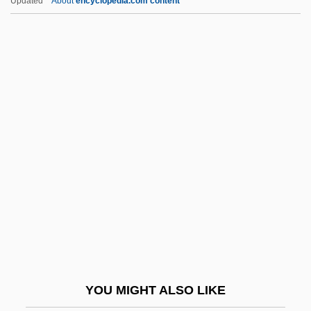
Updated
About
encyclopedia.com content
Medici, Clarice De (1493–1528)
Medici, Catherine De (1519–1589)
Medici, Caterina De (1593–1629)
Medici, Bianca De (fl. Late 1400s)
Medici, House Of
Medici, Isabella De (1542–1576)
Medici, Laudomia De (fl. 1460s)
Medici, Laudomia De (fl. 1530s)
Medici, Lorenzo De'
Medici, Lorenzo De' 1449–1492
Florentine Statesman And Author
YOU MIGHT ALSO LIKE
Medici, Lucrezia De (1425–1482)