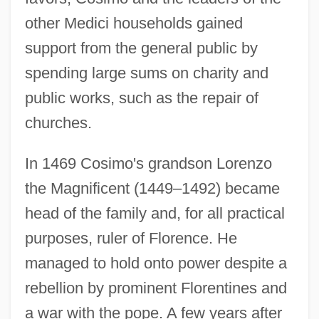
other Medici households gained
support from the general public by
spending large sums on charity and
public works, such as the repair of
churches.
In 1469 Cosimo's grandson Lorenzo
the Magnificent (1449–1492) became
head of the family and, for all practical
purposes, ruler of Florence. He
managed to hold onto power despite a
rebellion by prominent Florentines and
a war with the pope. A few years after