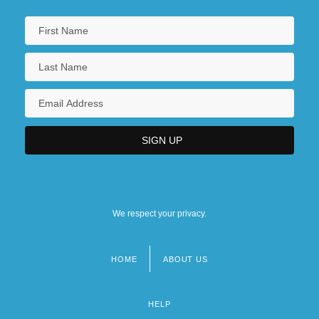
We respect your privacy.
HOME
ABOUT US
Footer
menu
HELP