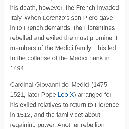
his death, however, the French invaded
Italy. When Lorenzo's son Piero gave
in to French demands, the Florentines
rebelled and exiled the most prominent
members of the Medici family. This led
to the collapse of the Medici bank in
1494.
Cardinal Giovanni de' Medici (1475–
1521, later Pope
Leo X
) arranged for
his exiled relatives to return to Florence
in 1512, and the family set about
regaining power. Another rebellion