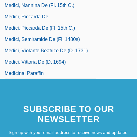
Medici, Nannina De (fl. 15th C.)
Medici, Piccarda De
Medici, Piccarda De (fl. 15th C.)
Medici, Semiramide De (fl. 1480s)
Medici, Violante Beatrice De (d. 1731)
Medici, Vittoria De (d. 1694)
Medicinal Paraffin
SUBSCRIBE TO OUR
NEWSLETTER
Sign up with your email address to receive news and updates.