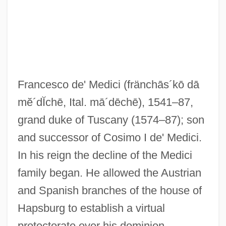
Francesco de' Medici
(fränchās´kō dā
mĕ´dĬchē, Ital. mā´dēchē)
, 1541–87,
grand duke of Tuscany (1574–87); son
and successor of Cosimo I de' Medici.
Médici, Emílio Garrastazú (1905–1985)
In his reign the decline of the Medici
Medici, Eleonora De (fl. 1690)
family began. He allowed the Austrian
Medici, Eleonora De (1591–1617)
and Spanish branches of the house of
Medici, Eleonora De (1567–1611)
Hapsburg to establish a virtual
Medici, Eleonora De (1556–1576)
protectorate over his dominion,