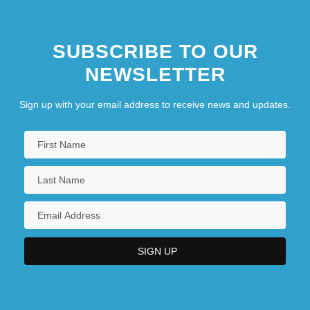
SUBSCRIBE TO OUR
NEWSLETTER
Sign up with your email address to receive news and updates.