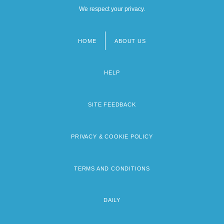
We respect your privacy.
HOME
ABOUT US
Footer
menu
HELP
SITE FEEDBACK
PRIVACY & COOKIE POLICY
TERMS AND CONDITIONS
DAILY