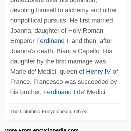
Medici, Eleonora De (1522–1562)
devoting himself to alchemy and other
Medici, Cosimo III De'
nonpolitical pursuits. He first married
Medici, Cosimo II De'
Joanna, daughter of Holy Roman
Medici, Cosimo De' 1389–1464 Florentine
Emperor
Ferdinand I
, and then, after
Banker And Statesman
Joanna's death, Bianca Capello. His
Medici, Contessina De (fl. 15th C.)
daughter by the first marriage was
Medici, Contessina De (fl. 1400–1460)
Marie de' Medici, queen of
Henry IV
of
Medici, Contessina De
France. Francesco was succeeded by
Medici, Claudia De (1604–1648)
his brother,
Ferdinand I
de' Medici.
Medici, Clarice De (c. 1453–1487)
The Columbia Encyclopedia, 6th ed.
Medici, Clarice De (1493–1528)
Medici, Catherine De (1519–1589)
More From encyclopedia.com