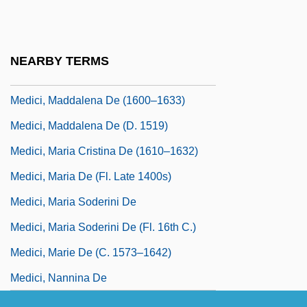
Medici, Lucrezia De (c. 1544–1561)
Medici, Luisa De
NEARBY TERMS
Medici, Luisa De (fl. 15th C.)
Medici, Maddalena De (1600–1633)
Medici, Maddalena De (d. 1519)
Medici, Maria Cristina De (1610–1632)
Medici, Maria De (fl. Late 1400s)
Medici, Maria Soderini De
Medici, Maria Soderini De (fl. 16th C.)
Medici, Marie De (c. 1573–1642)
Medici, Nannina De