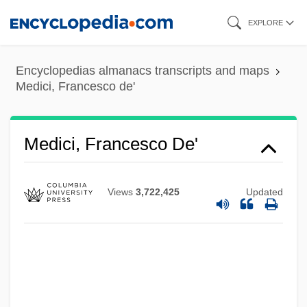
Skip
EXPLORE
to
main
Encyclopedias almanacs transcripts and maps
content
Medici, Francesco de'
Medici, Francesco De'
Views
3,722,425
Updated