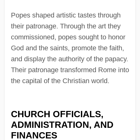
Popes shaped artistic tastes through
their patronage. Through the art they
commissioned, popes sought to honor
God and the saints, promote the faith,
and display the authority of the papacy.
Their patronage transformed Rome into
the capital of the Christian world.
CHURCH OFFICIALS,
ADMINISTRATION, AND
FINANCES