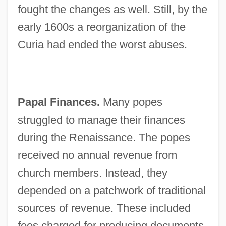
fought the changes as well. Still, by the
early 1600s a reorganization of the
Curia had ended the worst abuses.
Papal Finances.
Many popes
struggled to manage their finances
during the Renaissance. The popes
received no annual revenue from
church members. Instead, they
depended on a patchwork of traditional
sources of revenue. These included
fees charged for producing documents