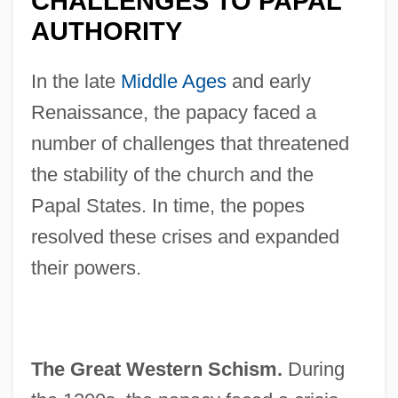
CHALLENGES TO PAPAL
AUTHORITY
In the late
Middle Ages
and early
Renaissance, the papacy faced a
number of challenges that threatened
the stability of the church and the
Papal States. In time, the popes
resolved these crises and expanded
their powers.
The Great Western Schism.
During