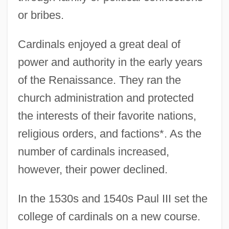
or bribes.
Cardinals enjoyed a great deal of
power and authority in the early years
of the Renaissance. They ran the
church administration and protected
the interests of their favorite nations,
religious orders, and factions*. As the
number of cardinals increased,
however, their power declined.
In the 1530s and 1540s Paul III set the
college of cardinals on a new course.