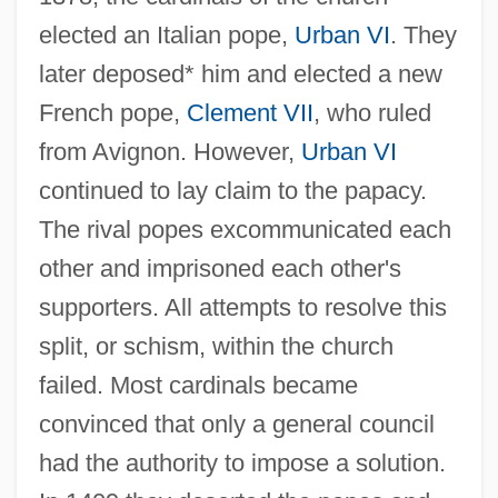
elected an Italian pope,
Urban VI
. They
later deposed* him and elected a new
French pope,
Clement VII
, who ruled
from Avignon. However,
Urban VI
continued to lay claim to the papacy.
The rival popes excommunicated each
other and imprisoned each other's
supporters. All attempts to resolve this
split, or schism, within the church
failed. Most cardinals became
convinced that only a general council
had the authority to impose a solution.