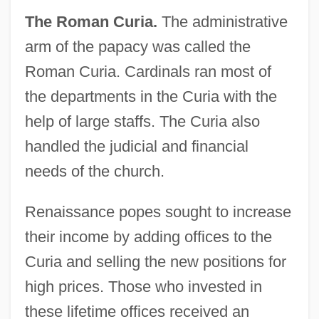
The Roman Curia.
The administrative
arm of the papacy was called the
Roman Curia. Cardinals ran most of
the departments in the Curia with the
help of large staffs. The Curia also
handled the judicial and financial
needs of the church.
Renaissance popes sought to increase
their income by adding offices to the
Curia and selling the new positions for
high prices. Those who invested in
these lifetime offices received an