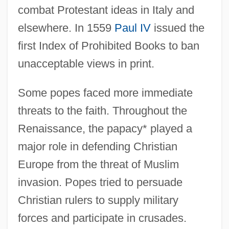
combat Protestant ideas in Italy and
elsewhere. In 1559
Paul IV
issued the
first Index of Prohibited Books to ban
unacceptable views in print.
Some popes faced more immediate
threats to the faith. Throughout the
Renaissance, the papacy* played a
major role in defending Christian
Europe from the threat of Muslim
invasion. Popes tried to persuade
Christian rulers to supply military
forces and participate in crusades.