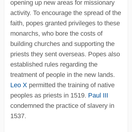
opening up new areas for missionary
activity. To encourage the spread of the
faith, popes granted privileges to these
monarchs, who bore the costs of
building churches and supporting the
priests they sent overseas. Popes also
established rules regarding the
treatment of people in the new lands.
Leo X
permitted the training of native
peoples as priests in 1519.
Paul III
condemned the practice of slavery in
1537.