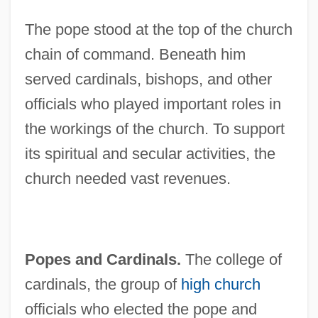
The pope stood at the top of the church
chain of command. Beneath him
served cardinals, bishops, and other
officials who played important roles in
the workings of the church. To support
its spiritual and secular activities, the
church needed vast revenues.
Popes and Cardinals.
The college of
cardinals, the group of
high church
officials who elected the pope and