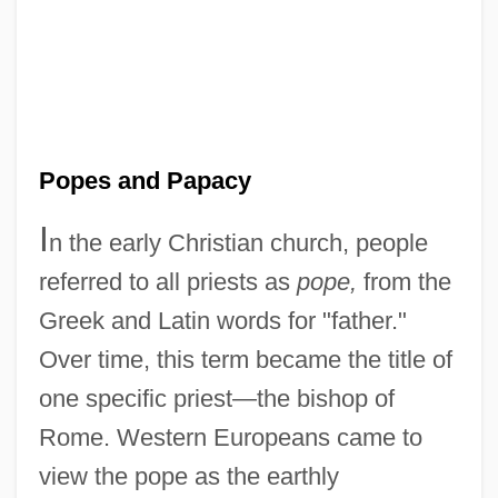
Popes and Papacy
I
n the early Christian church, people
referred to all priests as
pope,
from the
Greek and Latin words for "father."
Over time, this term became the title of
one specific priest—the bishop of
Rome. Western Europeans came to
view the pope as the earthly