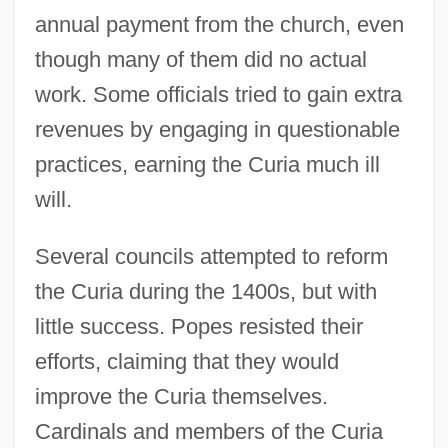
annual payment from the church, even
though many of them did no actual
work. Some officials tried to gain extra
revenues by engaging in questionable
practices, earning the Curia much ill
will.
Several councils attempted to reform
the Curia during the 1400s, but with
little success. Popes resisted their
efforts, claiming that they would
improve the Curia themselves.
Cardinals and members of the Curia