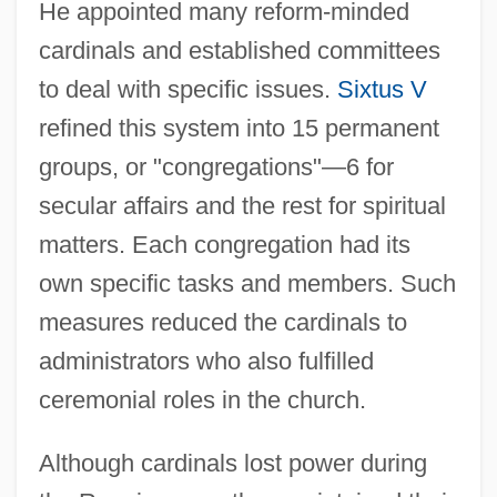
He appointed many reform-minded
cardinals and established committees
to deal with specific issues.
Sixtus V
refined this system into 15 permanent
groups, or "congregations"—6 for
secular affairs and the rest for spiritual
matters. Each congregation had its
own specific tasks and members. Such
measures reduced the cardinals to
administrators who also fulfilled
ceremonial roles in the church.
Although cardinals lost power during