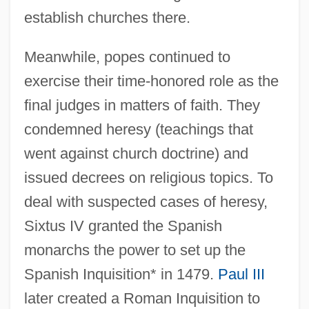
establish churches there.
Meanwhile, popes continued to
exercise their time-honored role as the
final judges in matters of faith. They
condemned heresy (teachings that
went against church doctrine) and
issued decrees on religious topics. To
deal with suspected cases of heresy,
Sixtus IV granted the Spanish
monarchs the power to set up the
Spanish Inquisition* in 1479.
Paul III
later created a Roman Inquisition to