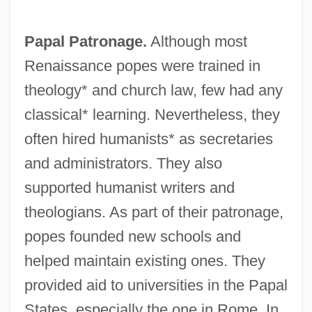
Papal Patronage.
Although most
Renaissance popes were trained in
theology* and church law, few had any
classical* learning. Nevertheless, they
often hired humanists* as secretaries
and administrators. They also
supported humanist writers and
theologians. As part of their patronage,
popes founded new schools and
helped maintain existing ones. They
provided aid to universities in the Papal
States, especially the one in Rome. In