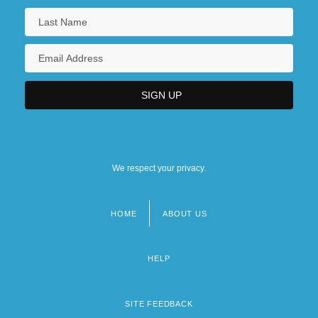
We respect your privacy.
HOME
ABOUT US
Footer
menu
HELP
SITE FEEDBACK