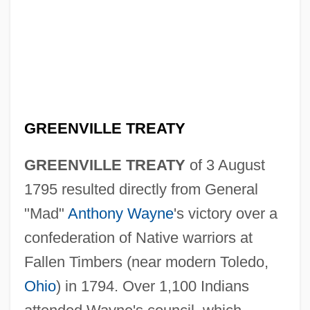
GREENVILLE TREATY
GREENVILLE TREATY
of 3 August
1795 resulted directly from General
"Mad"
Anthony Wayne
's victory over a
confederation of Native warriors at
Fallen Timbers (near modern Toledo,
Ohio
) in 1794. Over 1,100 Indians