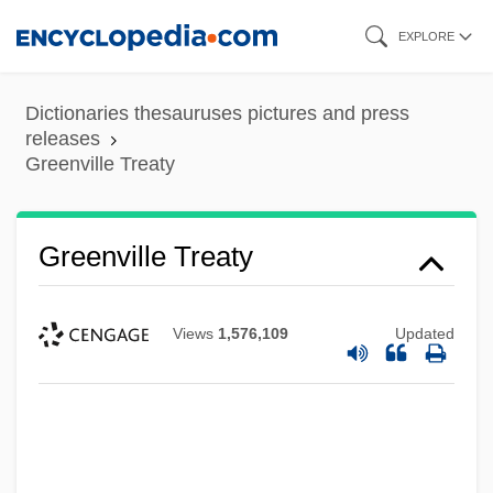
Skip
EXPLORE
to
main
Dictionaries thesauruses pictures and press
content
releases
Greenville Treaty
Greenville Treaty
Views
1,576,109
Updated