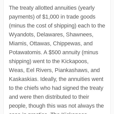
The treaty allotted annuities (yearly
payments) of $1,000 in trade goods
(minus the cost of shipping) each to the
Wyandots, Delawares, Shawnees,
Miamis, Ottawas, Chippewas, and
Potawatomis. A $500 annuity (minus
shipping) went to the Kickapoos,
Weas, Eel Rivers, Piankashaws, and
Kaskaskias. Ideally, the annuities went
to the chiefs who had signed the treaty
and were then distributed to their
people, though this was not always the