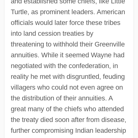
and established some chiefs, like Little
Turtle, as prominent leaders. American
officials would later force these tribes
into land cession treaties by
threatening to withhold their Greenville
annuities. While it seemed Wayne had
negotiated with the confederation, in
reality he met with disgruntled, feuding
villagers who could not even agree on
the distribution of their annuities. A
great many of the chiefs who attended
the treaty died soon after from disease,
further compromising Indian leadership