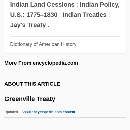
Greenstone, James L. 1943- (James Lynn
Indian Land Cessions
;
Indian Policy,
Greenstone)
U.S.: 1775
–
1830
;
Indian Treaties
;
Greenstick Fracture
Jay's Treaty
.
Greenstein, Jesse Philip
Dictionary of American History
Greenstein, Jesse Leonard
Greenstein, Harry
More From encyclopedia.com
Greenstein, George
Greenstein, Elaine 1959-
ABOUT THIS ARTICLE
Greenspan, Stanley I(ra) 1941-
Greenville Treaty
Greenspan, Stanley I(ra)
Greenspan, Nancy Thorndike
Updated
About
encyclopedia.com content
Greenspan, Bud