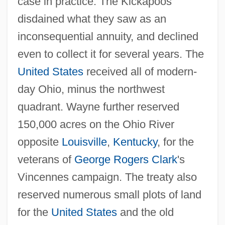
case in practice. The Kickapoos
disdained what they saw as an
inconsequential annuity, and declined
even to collect it for several years. The
United States
received all of modern-
day Ohio, minus the northwest
quadrant. Wayne further reserved
150,000 acres on the Ohio River
opposite
Louisville
,
Kentucky
, for the
veterans of
George Rogers Clark
's
Vincennes campaign. The treaty also
reserved numerous small plots of land
for the
United States
and the old