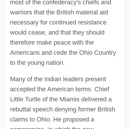
most of the confederacy's chiefs and
warriors that the British material aid
necessary for continued resistance
would cease, and that they should
therefore make peace with the
Americans and cede the Ohio Country
to the young nation.
Many of the Indian leaders present
accepted the American terms. Chief
Little Turtle of the Miamis delivered a
rebuttal speech denying former British
claims to Ohio. He proposed a