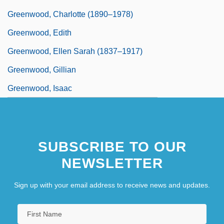
Greenwood, Charlotte (1890–1978)
Greenwood, Edith
Greenwood, Ellen Sarah (1837–1917)
Greenwood, Gillian
Greenwood, Isaac
SUBSCRIBE TO OUR
NEWSLETTER
Sign up with your email address to receive news and updates.