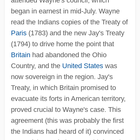
attended Wayne's council, which
began in earnest in mid-July. Wayne
read the Indians copies of the Treaty of
Paris
(1783) and the new Jay's Treaty
(1794) to drive home the point that
Britain
had abandoned the Ohio
Country, and the
United States
was
now sovereign in the region. Jay's
Treaty, in which Britain promised to
evacuate its forts in American territory,
proved crucial to Wayne's case. This
agreement (this was probably the first
the Indians had heard of it) convinced