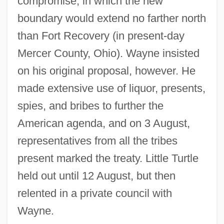
compromise, in which the new
boundary would extend no farther north
than Fort Recovery (in present-day
Mercer County, Ohio). Wayne insisted
on his original proposal, however. He
made extensive use of liquor, presents,
spies, and bribes to further the
American agenda, and on 3 August,
representatives from all the tribes
present marked the treaty. Little Turtle
held out until 12 August, but then
relented in a private council with
Wayne.