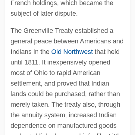
French holdings, which became the
subject of later dispute.
The Greenville Treaty established a
general peace between Americans and
Indians in the
Old Northwest
that held
until 1811. It inexpensively opened
most of Ohio to rapid American
settlement, and proved that Indian
lands could be purchased, rather than
merely taken. The treaty also, through
the annuity system, increased Indian
dependence on manufactured goods