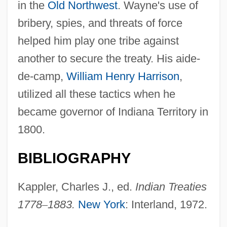
in the
Old Northwest
. Wayne's use of
bribery, spies, and threats of force
helped him play one tribe against
another to secure the treaty. His aide-
de-camp,
William Henry Harrison
,
utilized all these tactics when he
became governor of Indiana Territory in
1800.
BIBLIOGRAPHY
Kappler, Charles J., ed.
Indian Treaties
1778
–
1883.
New York
: Interland, 1972.
Greenville Technical College: Tabular