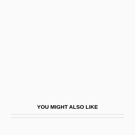
Greenson, Ralph (1911-1979)
Greensleeves
Greenskeeper
Greenside, Mark
Greenville Treaty
Greenwald (Grunwald), Jekuthiel Judah
Greenwald, Andy
Greenwald, G. Jonathan
Greenwald, Glenn 1967-
Greenwald, Jeff
YOU MIGHT ALSO LIKE
Greenwald, Julie
Greenwald, Maggie 1955-
Greenwald, Maggie 1955–