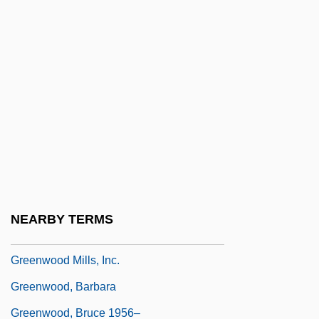
Greenwald, Marilyn S. 1954-
Greenwald, Ricky 1958–
Greenwald, Sheila
Greenwalt, Tibor J.
Greenway, Alice 1964(?)-
Greenway, Francis Howard
Greenway, Isabella Selmes (1886–1953)
Greenwell, Dora (1821–1882)
NEARBY TERMS
Greenwich Meridian
Greenwood Mills, Inc.
Greenwood, Barbara
Greenwood, Bruce 1956–