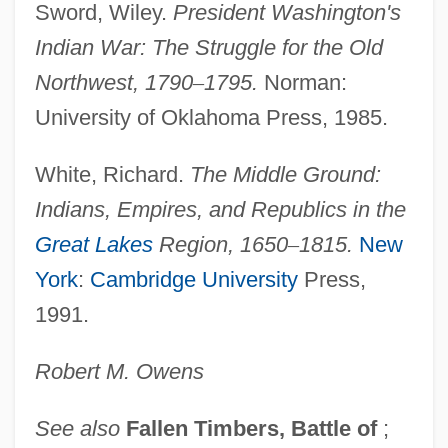
Sword, Wiley.
President Washington's
Data
Indian War: The Struggle for the Old
Greenville Technical College: Narrative
Northwest, 1790
–
1795.
Norman:
Description
University of Oklahoma Press, 1985.
Greenville Technical College: Distance
Learning Programs
White, Richard.
The Middle Ground:
Greenville College: Tabular Data
Indians, Empires, and Republics in the
Greenville College: Narrative Description
Great Lakes
Region, 1650
–
1815.
New
Greentree, Leslie 1966-
York
:
Cambridge University
Press,
Greensward
1991.
Greenstuff
Robert M.
Owens
Greenstreet, Sydney
Greenstone, Julius Hillel
See also
Fallen Timbers, Battle of
;