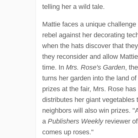
telling her a wild tale.
Mattie faces a unique challenge
rebel against her decorating te
when the hats discover that they
they reconsider and allow Matti
time. In
Mrs. Rose's Garden
, th
turns her garden into the land of 
prizes at the fair, Mrs. Rose has
distributes her giant vegetables
neighbors will also win prizes. "A
a
Publishers Weekly
reviewer o
comes up roses."