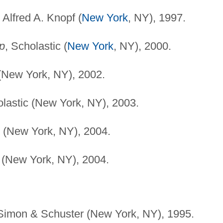
, Alfred A. Knopf (
New York
, NY), 1997.
p
, Scholastic (
New York
, NY), 2000.
New York, NY), 2002.
olastic (New York, NY), 2003.
n (New York, NY), 2004.
 (New York, NY), 2004.
 Simon & Schuster (New York, NY), 1995.