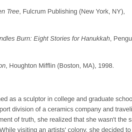
en Tree
, Fulcrum Publishing (New York, NY),
dles Burn: Eight Stories for Hanukkah
, Pengu
on
, Houghton Mifflin (Boston, MA), 1998.
ed as a sculptor in college and graduate schoo
port division of a ceramics company and travel
ent of truth, she realized that she wasn't the s
 While visiting an artists' colony, she decided to 