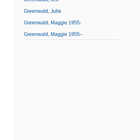
Greenwald, Julie
Greenwald, Maggie 1955-
Greenwald, Maggie 1955–