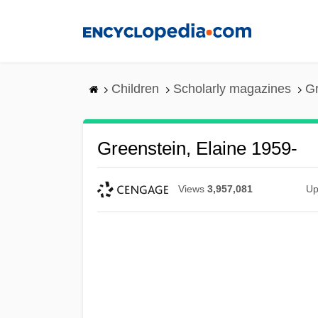
Skip
to
main
content
Children
Scholarly magazines
Gr
Greenstein, Elaine 1959-
Views
3,957,081
Up