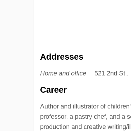
Addresses
Home and office
—
521 2nd St.,
Career
Author and illustrator of childre
professor, a pastry chef, and a 
production and creative writing/i