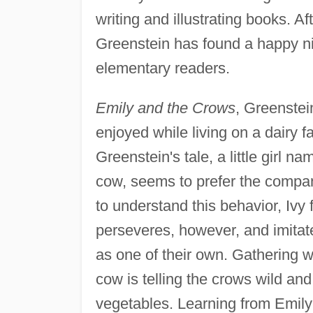
writing and illustrating books. Af
Greenstein has found a happy ni
elementary readers.
Emily and the Crows
, Greenstein
enjoyed while living on a dairy f
Greenstein's tale, a little girl na
cow, seems to prefer the company
to understand this behavior, Ivy 
perseveres, however, and imitate
as one of their own. Gathering w
cow is telling the crows wild and
vegetables. Learning from Emily