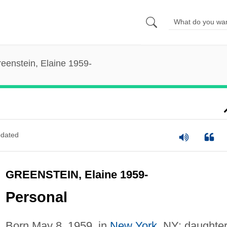
eenstein, Elaine 1959-
dated
GREENSTEIN, Elaine 1959-
Personal
Born May 8, 1959, in
New York
, NY; daughter