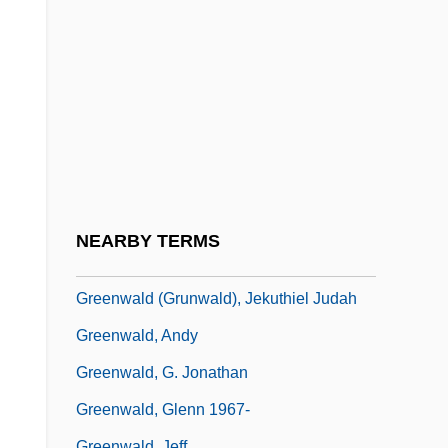
Greenville College: Tabular Data
Greenville Technical College: Distance
Learning Programs
Greenville Technical College: Narrative
Description
Greenville Technical College: Tabular
Data
NEARBY TERMS
Greenville Treaty
Greenwald (Grunwald), Jekuthiel Judah
Greenwald, Andy
Greenwald, G. Jonathan
Greenwald, Glenn 1967-
Greenwald, Jeff