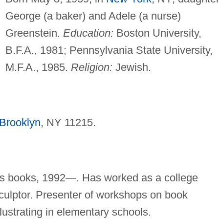
George (a baker) and Adele (a nurse)
Greenstein.
Education:
Boston University,
B.F.A., 1981; Pennsylvania State University,
M.F.A., 1985.
Religion:
Jewish.
Brooklyn
, NY 11215.
n's books, 1992
—
. Has worked as a college
sculptor. Presenter of workshops on book
llustrating in elementary schools.