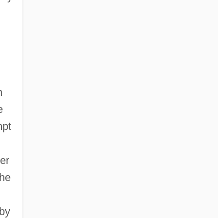
n
e
mpt
er
the
 by