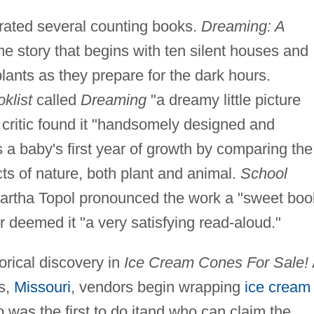
trated several counting books.
Dreaming: A
me story that begins with ten silent houses and
ants as they prepare for the dark hours.
klist
called
Dreaming
"a dreamy little picture
critic found it "handsomely designed and
 a baby's first year of growth by comparing the
ts of nature, both plant and animal.
School
rtha Topol pronounced the work a "sweet boo
r deemed it "a very satisfying read-aloud."
orical discovery in
Ice Cream Cones For Sale!
is,
Missouri
, vendors begin wrapping
ice cream
 was the first to do itand who can claim the