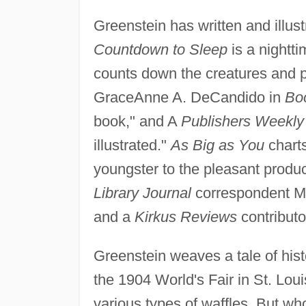
Greenstein has written and illus
Countdown to Sleep
is a nightti
counts down the creatures and pl
GraceAnne A. DeCandido in
Boo
book," and A
Publishers Weekly
illustrated."
As Big as You
charts
youngster to the pleasant produc
Library Journal
correspondent Ma
and a
Kirkus Reviews
contributo
Greenstein weaves a tale of hist
the 1904 World's Fair in St. Lou
various types of waffles. But who