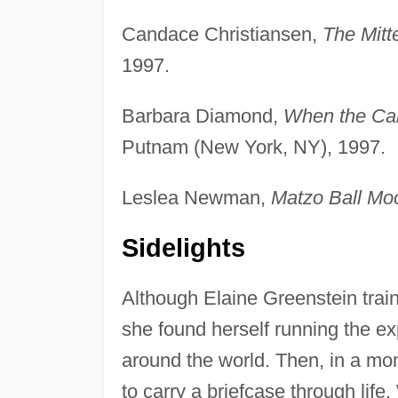
Candace Christiansen,
The Mitt
1997.
Barbara Diamond,
When the Can
Putnam (New York, NY), 1997.
Leslea Newman,
Matzo Ball Mo
Sidelights
Although Elaine Greenstein train
she found herself running the ex
around the world. Then, in a mom
to carry a briefcase through life.