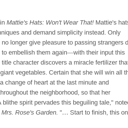
 in
Mattie's Hats: Won't Wear That!
Mattie's hat
chniques and demand simplicity instead. Only
 no longer give pleasure to passing strangers 
e to embellish them again
—
with their input this
e title character discovers a miracle fertilizer tha
giant vegetables. Certain that she will win all t
 a change of heart at the last minute and
 throughout the neighborhood, so that her
 blithe spirit pervades this beguiling tale," note
f
Mrs. Rose's Garden.
"
…
Start to finish, this o