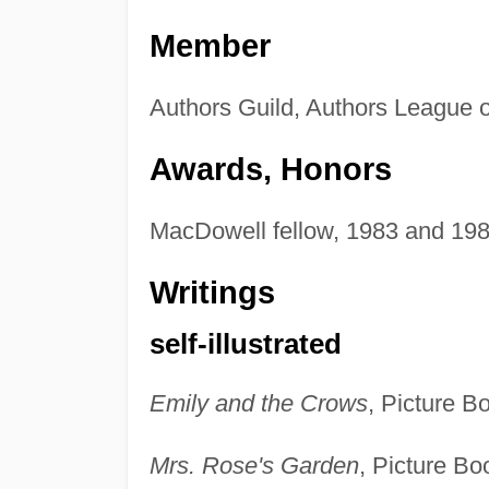
Member
Authors Guild, Authors League o
Awards, Honors
MacDowell fellow, 1983 and 1984
Writings
self-illustrated
Emily and the Crows
, Picture B
Mrs. Rose's Garden
, Picture Bo