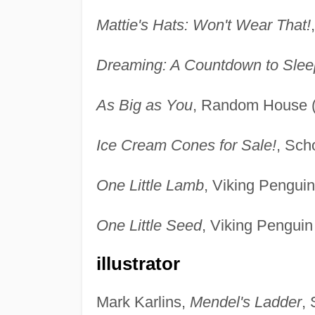
Mattie's Hats: Won't Wear That!
Dreaming: A Countdown to Slee
As Big as You
, Random House (
Ice Cream Cones for Sale!
, Sch
One Little Lamb
, Viking Pengui
One Little Seed
, Viking Penguin
illustrator
Mark Karlins,
Mendel's Ladder
,