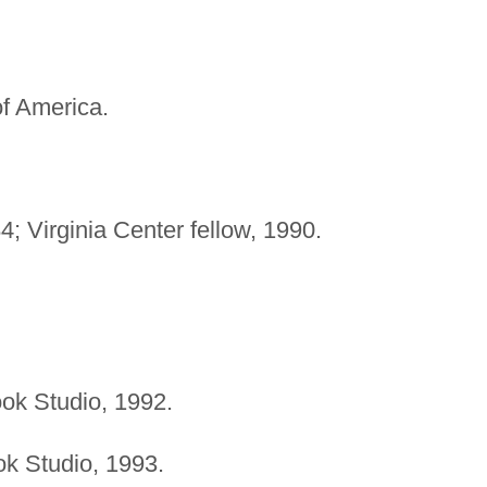
f America.
; Virginia Center fellow, 1990.
ook Studio, 1992.
ok Studio, 1993.