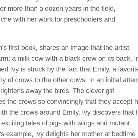
ter more than a dozen years in the field,
che with her work for preschoolers and
's first book, shares an image that the artist
arm: a milk cow with a black crow on its back. I
med Ivy is struck by the fact that Emily, a favorit
 of crows to the other cows. In an initial atte
frightens away the birds. The clever girl
s the crows so convincingly that they accept h
ith the crows around Emily, Ivy discovers that 
 exciting tales of pigs with wings and mutant
's example, Ivy delights her mother at bedtime