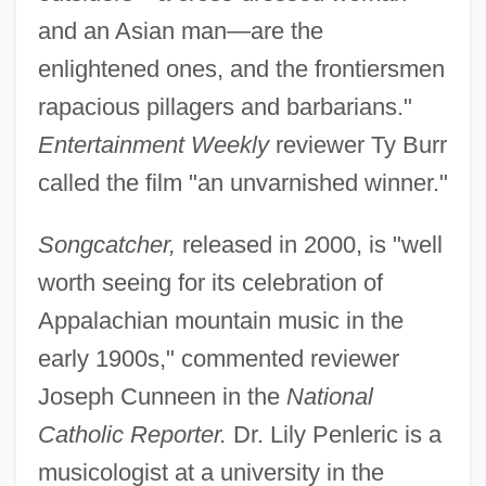
and an Asian man—are the
enlightened ones, and the frontiersmen
rapacious pillagers and barbarians."
Entertainment Weekly
reviewer Ty Burr
called the film "an unvarnished winner."
Songcatcher,
released in 2000, is "well
worth seeing for its celebration of
Appalachian mountain music in the
early 1900s," commented reviewer
Joseph Cunneen in the
National
Catholic Reporter.
Dr. Lily Penleric is a
musicologist at a university in the