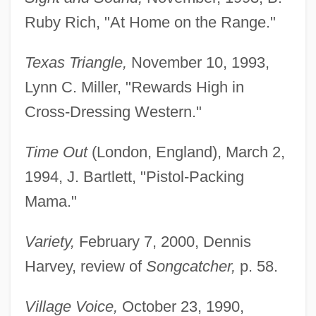
Ruby Rich, "At Home on the Range."
Texas Triangle,
November 10, 1993,
Lynn C. Miller, "Rewards High in
Cross-Dressing Western."
Time Out
(London, England), March 2,
1994, J. Bartlett, "Pistol-Packing
Greenwald, Julie
Mama."
Greenwald, Jeff
Greenwald, Glenn 1967-
Variety,
February 7, 2000, Dennis
Greenwald, G. Jonathan
Harvey, review of
Songcatcher,
p. 58.
Greenwald, Andy
Village Voice,
October 23, 1990,
Greenwald (Grunwald), Jekuthiel Judah