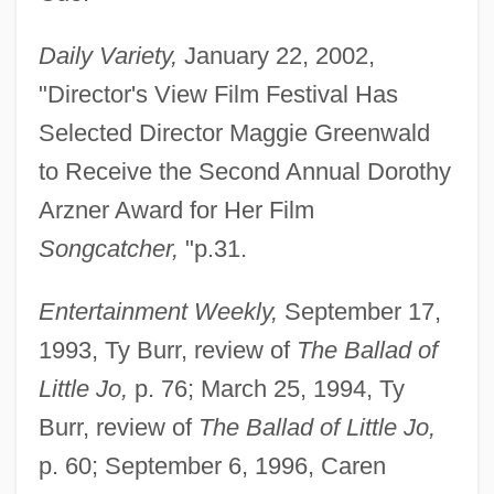
Daily Variety,
January 22, 2002,
"Director's View Film Festival Has
Selected Director Maggie Greenwald
to Receive the Second Annual Dorothy
Arzner Award for Her Film
Songcatcher,
"p.31.
Entertainment Weekly,
September 17,
1993, Ty Burr, review of
The Ballad of
Little Jo,
p. 76; March 25, 1994, Ty
Burr, review of
The Ballad of Little Jo,
p. 60; September 6, 1996, Caren