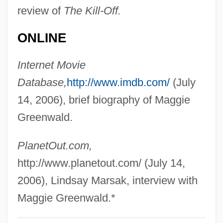
review of
The Kill-Off.
Greenville Treaty
Greenville Technical College: Tabular
ONLINE
Data
Internet Movie
Greenville Technical College: Narrative
Database,
http://www.imdb.com/
(July
Description
14, 2006), brief biography of Maggie
Greenville Technical College: Distance
Greenwald.
Learning Programs
Greenville College: Tabular Data
PlanetOut.com,
Greenville College: Narrative Description
http://www.planetout.com/ (July 14,
Greentree, Leslie 1966-
2006), Lindsay Marsak, interview with
Greensward
Maggie Greenwald.*
Greenstuff