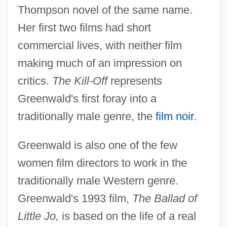
Thompson novel of the same name.
Her first two films had short
commercial lives, with neither film
making much of an impression on
critics.
The Kill-Off
represents
Greenwald's first foray into a
traditionally male genre, the
film noir
.
Greenwald is also one of the few
women film directors to work in the
traditionally male Western genre.
Greenwald's 1993 film,
The Ballad of
Little Jo,
is based on the life of a real