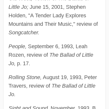
Little Jo;
June 15, 2001, Stephen
Holden, "A Tender Lady Explores
Mountains and Their Music," review of
Songcatcher.
People,
September 6, 1993, Leah
Rozen, review of
The Ballad of Little
Jo,
p. 17.
Rolling Stone,
August 19, 1993, Peter
Travers, review of
The Ballad of Little
Jo.
Sight and Sound,
November, 1993, B.