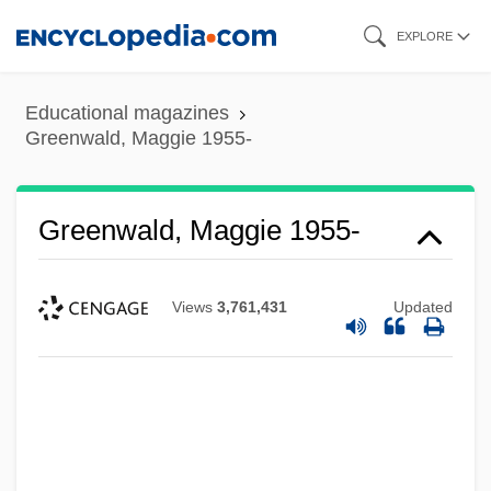
Skip
EXPLORE
to
main
Educational magazines
content
Greenwald, Maggie 1955-
Greenwald, Maggie 1955-
Views
3,761,431
Updated