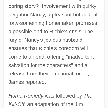
boring story?" Involvement with quirky
neighbor Nancy, a pleasant but oddball
forty-something homemaker, promises
a possible end to Richie's crisis. The
fury of Nancy's jealous husband
ensures that Richie's boredom will
come to an end, offering "inadvertent
salvation for the characters" and a
release from their emotional torpor,
James reported.
Home Remedy
was followed by
The
Kill-Off,
an adaptation of the Jim