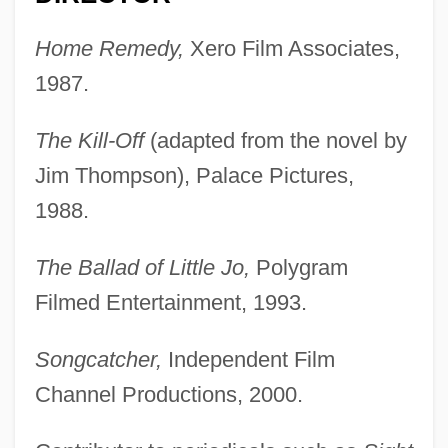
Home Remedy,
Xero Film Associates,
1987.
The Kill-Off
(adapted from the novel by
Jim Thompson), Palace Pictures,
1988.
The Ballad of Little Jo,
Polygram
Filmed Entertainment, 1993.
Songcatcher,
Independent Film
Channel Productions, 2000.