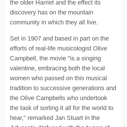
the older Harriet and the effect its
discovery has on the mountain
community in which they all live.
Set in 1907 and based in part on the
efforts of real-life musicologist Olive
Campbell, the movie "is a singing
valentine, embracing both the local
women who passed on this musical
tradition to successive generations and
the Olive Campbells who undertook
the task of sorting it all for the world to
hear," remarked Jan Stuart in the