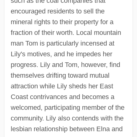
such as the coal companies that
encouraged residents to sell the
mineral rights to their property for a
fraction of their worth. Local mountain
man Tom is particularly incensed at
Lily's motives, and he impedes her
progress. Lily and Tom, however, find
themselves drifting toward mutual
attraction while Lily sheds her East
Coast contrivances and becomes a
welcomed, participating member of the
community. Lily also contends with the
lesbian relationship between Elna and