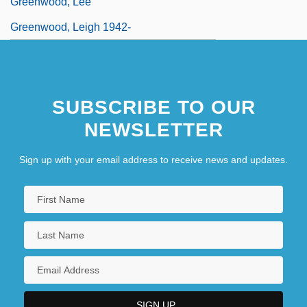
Greenwood, Lee
Greenwood, Leigh 1942-
SUBSCRIBE TO OUR
NEWSLETTER
Sign up with your email address to receive news and updates.