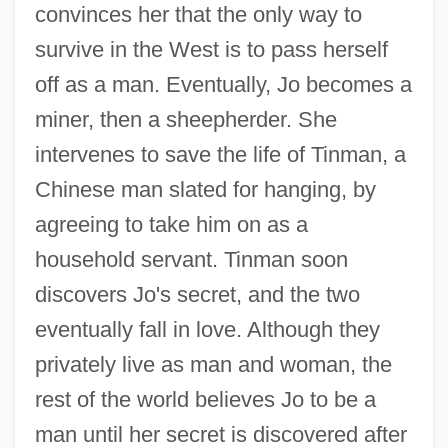
convinces her that the only way to
survive in the West is to pass herself
off as a man. Eventually, Jo becomes a
miner, then a sheepherder. She
intervenes to save the life of Tinman, a
Chinese man slated for hanging, by
agreeing to take him on as a
household servant. Tinman soon
discovers Jo's secret, and the two
eventually fall in love. Although they
privately live as man and woman, the
rest of the world believes Jo to be a
man until her secret is discovered after