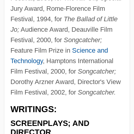
Jury Award, Rome-Florence Film
Festival, 1994, for
The Ballad of Little
Jo;
Audience Award, Deauville Film
Festival, 2000, for
Songcatcher;
Feature Film Prize in
Science and
Technology
, Hamptons International
Film Festival, 2000, for
Songcatcher;
Dorothy Arzner Award, Director's View
Film Festival, 2002, for
Songcatcher.
WRITINGS:
SCREENPLAYS; AND
DIRECTOR