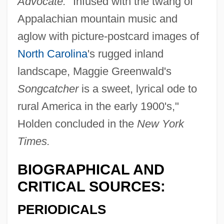
Advocate.
"Infused with the twang of
Appalachian mountain music and
aglow with picture-postcard images of
North Carolina
's rugged inland
landscape, Maggie Greenwald's
Songcatcher
is a sweet, lyrical ode to
rural America in the early 1900's,"
Holden concluded in the
New York
Times.
BIOGRAPHICAL AND
CRITICAL SOURCES:
PERIODICALS