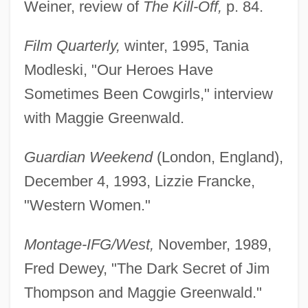
Weiner, review of
The Kill-Off,
p. 84.
Film Quarterly,
winter, 1995, Tania
Modleski, "Our Heroes Have
Sometimes Been Cowgirls," interview
with Maggie Greenwald.
Guardian Weekend
(London, England),
December 4, 1993, Lizzie Francke,
"Western Women."
Montage-IFG/West,
November, 1989,
Fred Dewey, "The Dark Secret of Jim
Thompson and Maggie Greenwald."