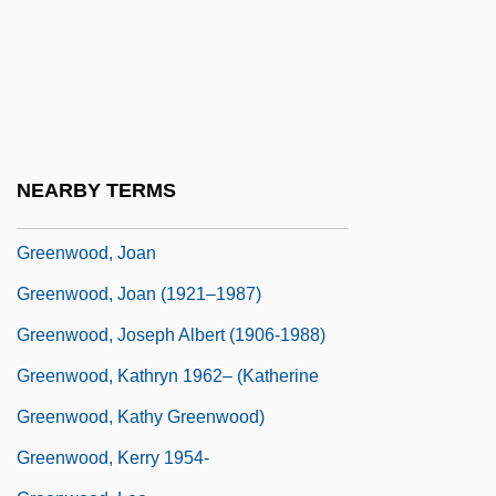
Greenwood, Bruce 1956–
Greenwood, Charlotte (1890–1978)
Greenwood, Edith
Greenwood, Ellen Sarah (1837–1917)
Greenwood, Gillian
NEARBY TERMS
Greenwood, Isaac
Greenwood, Joan
Greenwood, Joan (1921–1987)
Greenwood, Joseph Albert (1906-1988)
Greenwood, Kathryn 1962– (Katherine
Greenwood, Kathy Greenwood)
Greenwood, Kerry 1954-