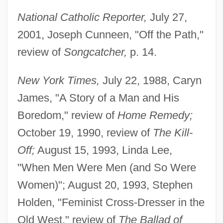
National Catholic Reporter,
July 27,
2001, Joseph Cunneen, "Off the Path,"
review of
Songcatcher,
p. 14.
New York Times,
July 22, 1988, Caryn
James, "A Story of a Man and His
Boredom," review of
Home Remedy;
October 19, 1990, review of
The Kill-
Off;
August 15, 1993, Linda Lee,
"When Men Were Men (and So Were
Women)"; August 20, 1993, Stephen
Holden, "Feminist Cross-Dresser in the
Old West," review of
The Ballad of