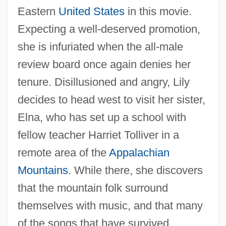
Eastern
United States
in this movie.
Expecting a well-deserved promotion,
she is infuriated when the all-male
review board once again denies her
tenure. Disillusioned and angry, Lily
decides to head west to visit her sister,
Elna, who has set up a school with
fellow teacher Harriet Tolliver in a
remote area of the
Appalachian
Mountains
. While there, she discovers
that the mountain folk surround
themselves with music, and that many
of the songs that have survived