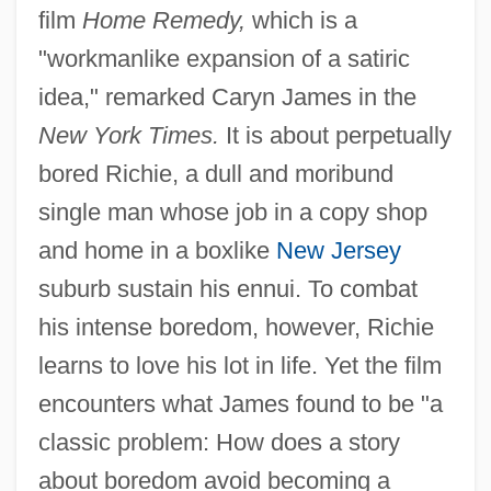
film
Home Remedy,
which is a
"workmanlike expansion of a satiric
idea," remarked Caryn James in the
New York Times.
It is about perpetually
bored Richie, a dull and moribund
single man whose job in a copy shop
and home in a boxlike
New Jersey
suburb sustain his ennui. To combat
his intense boredom, however, Richie
learns to love his lot in life. Yet the film
encounters what James found to be "a
classic problem: How does a story
about boredom avoid becoming a