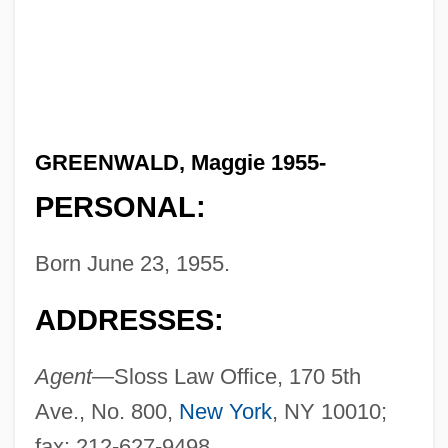
GREENWALD, Maggie 1955-
PERSONAL:
Born June 23, 1955.
ADDRESSES:
Agent
—Sloss Law Office, 170 5th
Ave., No. 800,
New York
, NY 10010;
fax: 212-627-9498.