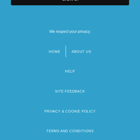
We respect your privacy.
HOME
ABOUT US
Footer
menu
HELP
SITE FEEDBACK
PRIVACY & COOKIE POLICY
TERMS AND CONDITIONS