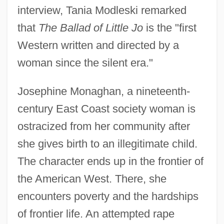
interview, Tania Modleski remarked
that
The Ballad of Little Jo
is the "first
Western written and directed by a
woman since the silent era."
Josephine Monaghan, a nineteenth-
century East Coast society woman is
ostracized from her community after
she gives birth to an illegitimate child.
The character ends up in the frontier of
the American West. There, she
encounters poverty and the hardships
of frontier life. An attempted rape