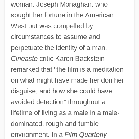
woman, Joseph Monaghan, who
sought her fortune in the American
West but was compelled by
circumstances to assume and
perpetuate the identity of a man.
Cineaste
critic Karen Backstein
remarked that "the film is a meditation
on what might have made her don her
disguise, and how she could have
avoided detection" throughout a
lifetime of living as a male in a male-
dominated, rough-and-tumble
environment. In a
Film Quarterly