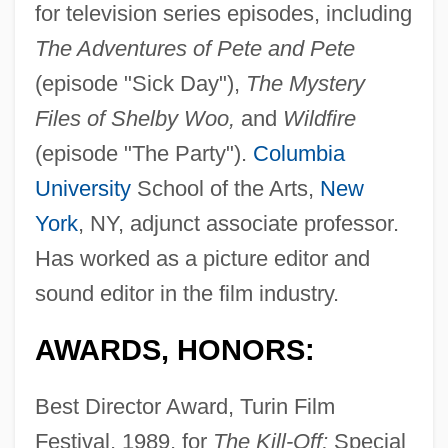
for television series episodes, including
The Adventures of Pete and Pete
(episode "Sick Day"),
The Mystery
Files of Shelby Woo,
and
Wildfire
(episode "The Party").
Columbia
University
School of the Arts,
New
York
, NY, adjunct associate professor.
Has worked as a picture editor and
sound editor in the film industry.
AWARDS, HONORS:
Best Director Award, Turin Film
Festival, 1989, for
The Kill-Off;
Special