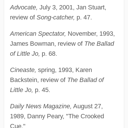
Advocate,
July 3, 2001, Jan Stuart,
review of
Song-catcher,
p. 47.
American Spectator,
November, 1993,
James Bowman, review of
The Ballad
of Little Jo,
p. 68.
Cineaste,
spring, 1993, Karen
Backstein, review of
The Ballad of
Little Jo,
p. 45.
Daily News Magazine,
August 27,
1989, Danny Peary, "The Crooked
Cue."