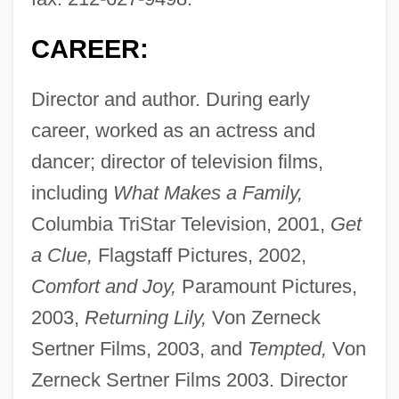
CAREER:
Director and author. During early
career, worked as an actress and
dancer; director of television films,
including
What Makes a Family,
Columbia TriStar Television, 2001,
Get
a Clue,
Flagstaff Pictures, 2002,
Comfort and Joy,
Paramount Pictures,
2003,
Returning Lily,
Von Zerneck
Sertner Films, 2003, and
Tempted,
Von
Zerneck Sertner Films 2003. Director