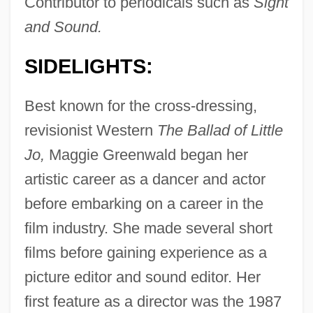
Contributor to periodicals such as
Sight
and Sound.
SIDELIGHTS:
Best known for the cross-dressing,
revisionist Western
The Ballad of Little
Jo,
Maggie Greenwald began her
artistic career as a dancer and actor
before embarking on a career in the
film industry. She made several short
films before gaining experience as a
picture editor and sound editor. Her
first feature as a director was the 1987