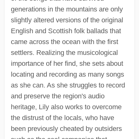
generations in the mountains are only
slightly altered versions of the original
English and Scottish folk ballads that
came across the ocean with the first
settlers. Realizing the musicological
importance of her find, she sets about
locating and recording as many songs
as she can. As she struggles to record
and preserve the region's audio
heritage, Lily also works to overcome
the distrust of the locals, who have
been previously cheated by outsiders