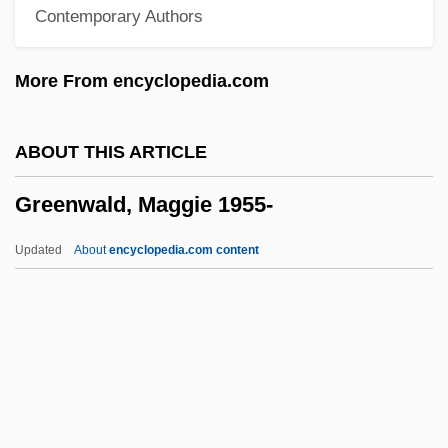
Contemporary Authors
Greenstreet, Sydney
Greenstone, Julius Hillel
More From encyclopedia.com
Greenstone, James L. 1943- (James Lynn
Greenstone)
ABOUT THIS ARTICLE
Greenstick Fracture
Greenwald, Maggie 1955-
Greenstein, Jesse Philip
Greenstein, Jesse Leonard
Updated
About
encyclopedia.com content
Greenstein, Harry
Greenstein, George
Greenstein, Elaine 1959-
Greenspan, Stanley I(ra) 1941-
Greenwald, Maggie 1955-