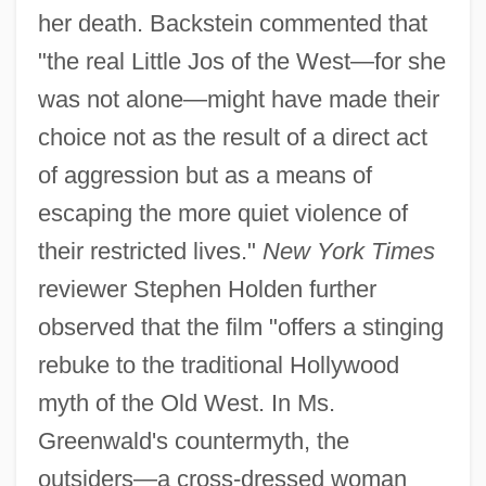
her death. Backstein commented that
"the real Little Jos of the West—for she
was not alone—might have made their
choice not as the result of a direct act
of aggression but as a means of
escaping the more quiet violence of
their restricted lives."
New York Times
reviewer Stephen Holden further
observed that the film "offers a stinging
rebuke to the traditional Hollywood
myth of the Old West. In Ms.
Greenwald's countermyth, the
outsiders—a cross-dressed woman