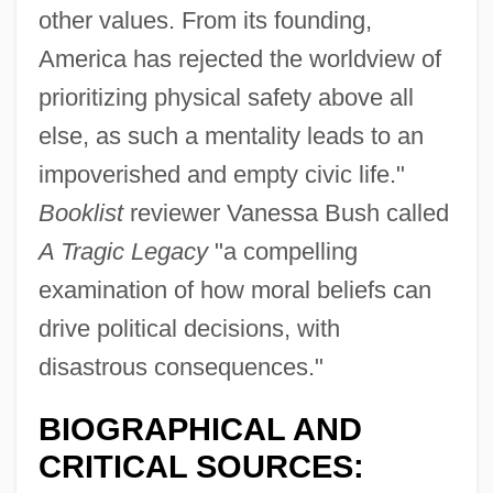
other values. From its founding,
America has rejected the worldview of
prioritizing physical safety above all
else, as such a mentality leads to an
impoverished and empty civic life."
Booklist
reviewer Vanessa Bush called
A Tragic Legacy
"a compelling
examination of how moral beliefs can
drive political decisions, with
disastrous consequences."
BIOGRAPHICAL AND
CRITICAL SOURCES: