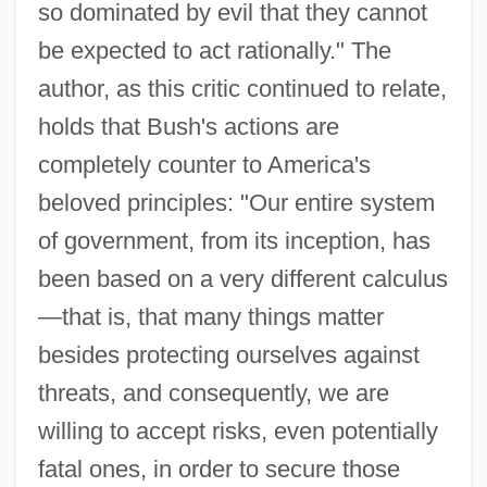
so dominated by evil that they cannot
be expected to act rationally." The
author, as this critic continued to relate,
holds that Bush's actions are
completely counter to America's
beloved principles: "Our entire system
of government, from its inception, has
been based on a very different calculus
—that is, that many things matter
besides protecting ourselves against
threats, and consequently, we are
willing to accept risks, even potentially
fatal ones, in order to secure those