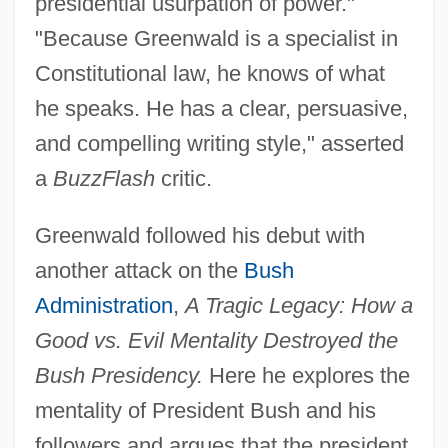
presidential usurpation of power."
"Because Greenwald is a specialist in
Constitutional law, he knows of what
he speaks. He has a clear, persuasive,
and compelling writing style," asserted
a
BuzzFlash
critic.
Greenwald followed his debut with
another attack on the
Bush
Administration
,
A Tragic Legacy: How a
Good vs. Evil Mentality Destroyed the
Bush Presidency.
Here he explores the
mentality of President Bush and his
followers and argues that the president