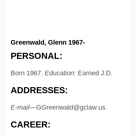
Greenwald, Glenn 1967-
PERSONAL:
Born 1967.
Education:
Earned J.D.
ADDRESSES:
E-mail—
GGreenwald@gclaw.us
.
CAREER: