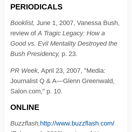
PERIODICALS
Booklist,
June 1, 2007, Vanessa Bush,
review of
A Tragic Legacy: How a
Good vs. Evil Mentality Destroyed the
Bush Presidency,
p. 23.
PR Week,
April 23, 2007, "Media:
Journalist Q & A—Glenn Greenwald,
Salon.com," p. 10.
ONLINE
Buzzflash,
http://www.buzzflash.com/
Greenwald, G. Jonathan