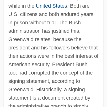
while in the
United States
. Both are
U.S. citizens and both endured years
in prison without trial. The Bush
administration has justified this,
Greenwald relates, because the
president and his followers believe that
their actions were in the best interest of
American security. President Bush,
too, had corrupted the concept of the
signing statement, according to
Greenwald. Historically, a signing
statement is a document created by
the administrative branch to simply