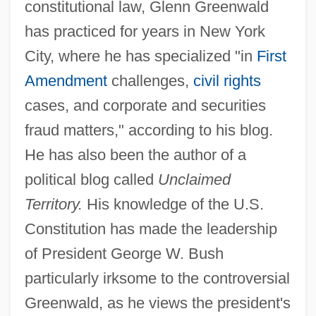
constitutional law, Glenn Greenwald
has practiced for years in New York
City, where he has specialized "in
First
Amendment
challenges,
civil rights
cases, and corporate and securities
fraud matters," according to his blog.
He has also been the author of a
political blog called
Unclaimed
Territory.
His knowledge of the U.S.
Constitution has made the leadership
of President George W. Bush
particularly irksome to the controversial
Greenwald, as he views the president's