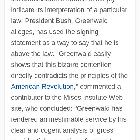
indicate its interpretation of a particular
law; President Bush, Greenwald
alleges, has used the signing
statement as a way to say that he is
above the law. "Greenwald easily
shows that this bizarre contention
directly contradicts the principles of the
American Revolution
," commented a
contributor to the Mises Institute Web
site, who concluded: "Greenwald has
rendered an inestimable service by his
clear and cogent analysis of gross