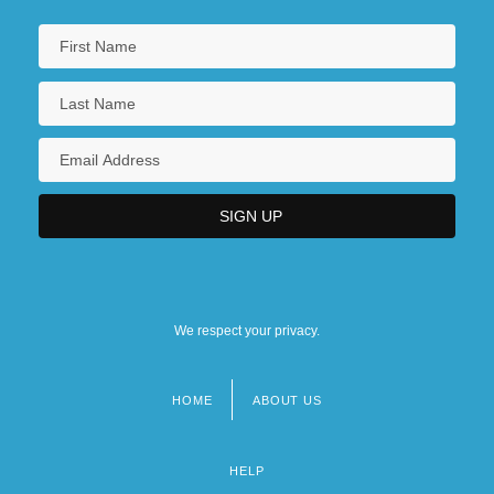
We respect your privacy.
HOME
ABOUT US
Footer
menu
HELP