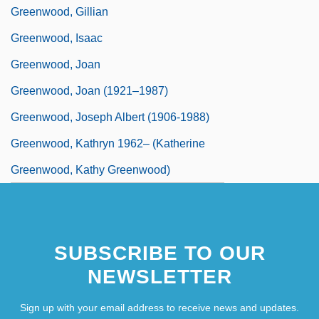
Greenwood, Gillian
Greenwood, Isaac
Greenwood, Joan
Greenwood, Joan (1921–1987)
Greenwood, Joseph Albert (1906-1988)
Greenwood, Kathryn 1962– (Katherine
Greenwood, Kathy Greenwood)
SUBSCRIBE TO OUR
NEWSLETTER
Sign up with your email address to receive news and updates.