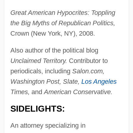
Great American Hypocrites: Toppling
the Big Myths of Republican Politics,
Crown (New York, NY), 2008.
Also author of the political blog
Unclaimed Territory.
Contributor to
periodicals, including
Salon.com,
Washington Post, Slate,
Los Angeles
Times,
and
American Conservative.
SIDELIGHTS:
An attorney specializing in