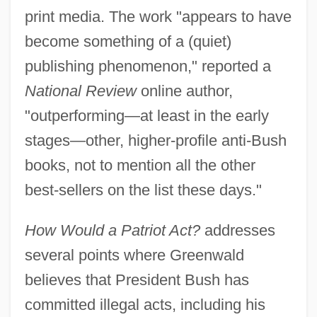
print media. The work "appears to have
become something of a (quiet)
publishing phenomenon," reported a
National Review
online author,
"outperforming—at least in the early
stages—other, higher-profile anti-Bush
books, not to mention all the other
best-sellers on the list these days."
How Would a Patriot Act?
addresses
several points where Greenwald
believes that President Bush has
committed illegal acts, including his