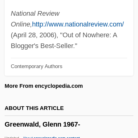
Greensward
National Review
Greenstuff
Online,
http://www.nationalreview.com/
Greenstreet, Sydney
(April 28, 2006), "Out of Nowhere: A
Greenstone, Julius Hillel
Blogger's Best-Seller."
Greenstone, James L. 1943- (James Lynn
Contemporary Authors
Greenstone)
Greenstick Fracture
More From encyclopedia.com
Greenstein, Jesse Philip
Greenstein, Jesse Leonard
ABOUT THIS ARTICLE
Greenstein, Harry
Greenwald, Glenn 1967-
Greenstein, George
Greenstein, Elaine 1959-