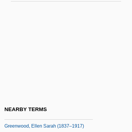
Greenwalt, Tibor J.
Greenway, Alice 1964(?)-
Greenway, Francis Howard
Greenway, Isabella Selmes (1886–1953)
Greenwell, Dora (1821–1882)
Greenwich Meridian
Greenwood Mills, Inc.
Greenwood, Barbara
Greenwood, Bruce 1956–
Greenwood, Charlotte (1890–1978)
NEARBY TERMS
Greenwood, Edith
Greenwood, Ellen Sarah (1837–1917)