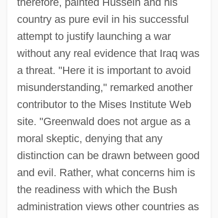
therefore, painted Hussein and his
country as pure evil in his successful
attempt to justify launching a war
without any real evidence that Iraq was
a threat. "Here it is important to avoid
misunderstanding," remarked another
contributor to the Mises Institute Web
site. "Greenwald does not argue as a
moral skeptic, denying that any
distinction can be drawn between good
and evil. Rather, what concerns him is
the readiness with which the Bush
administration views other countries as