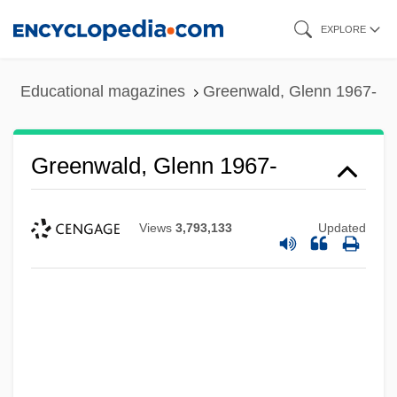
Skip
EXPLORE
to
main
Educational magazines
Greenwald, Glenn 1967-
content
Greenwald, Glenn 1967-
Views
3,793,133
Updated