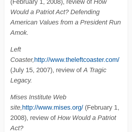
(February 1, 2008), review of
How
Greenwald, Andy
Would a Patriot Act? Defending
American Values from a President Run
Greenwald (Grunwald), Jekuthiel Judah
Amok.
Greenville Treaty
Greenville Technical College: Tabular
Left
Data
Coaster,
http://www.theleftcoaster.com/
Greenville Technical College: Narrative
(July 15, 2007), review of
A Tragic
Description
Legacy.
Greenville Technical College: Distance
Mises Institute Web
Learning Programs
site,
http://www.mises.org/
(February 1,
Greenville College: Tabular Data
2008), review of
How Would a Patriot
Greenville College: Narrative Description
Act?
Greentree, Leslie 1966-