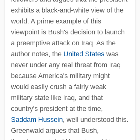
exhibits a black-and-white view of the
world. A prime example of this
viewpoint is Bush's decision to launch
a preemptive attack on Iraq. As the
author notes, the
United States
was
never under any real threat from Iraq
because America's military might
would easily crush a fairly weak
military state like Iraq, and that
country's president at the time,
Saddam Hussein
, well understood this.
Greenwald argues that Bush,