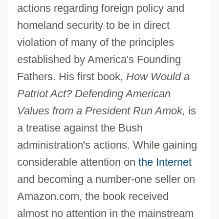
actions regarding foreign policy and
homeland security to be in direct
violation of many of the principles
established by America's Founding
Fathers. His first book,
How Would a
Patriot Act? Defending American
Values from a President Run Amok,
is
a treatise against the Bush
administration's actions. While gaining
considerable attention on
the Internet
and becoming a number-one seller on
Amazon.com, the book received
almost no attention in the mainstream