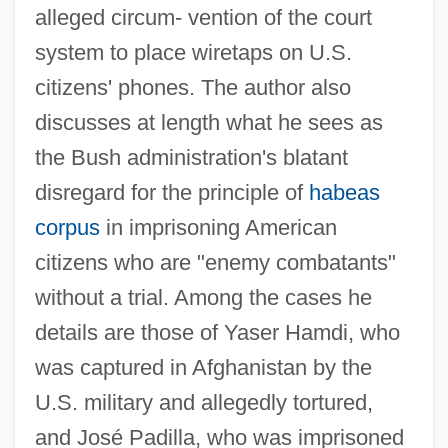
alleged circum- vention of the court
system to place wiretaps on U.S.
citizens' phones. The author also
discusses at length what he sees as
the Bush administration's blatant
disregard for the principle of
habeas
corpus
in imprisoning American
citizens who are "enemy combatants"
without a trial. Among the cases he
details are those of Yaser Hamdi, who
was captured in Afghanistan by the
U.S. military and allegedly tortured,
and José Padilla, who was imprisoned