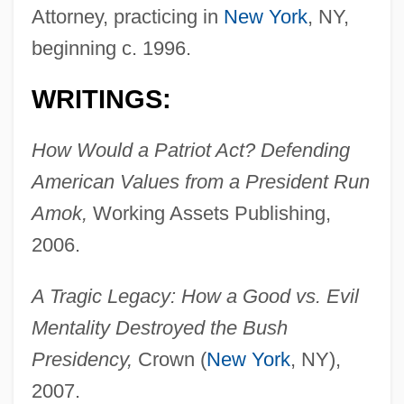
Attorney, practicing in
New York
, NY,
beginning c. 1996.
WRITINGS:
How Would a Patriot Act? Defending
American Values from a President Run
Amok,
Working Assets Publishing,
2006.
A Tragic Legacy: How a Good vs. Evil
Mentality Destroyed the Bush
Presidency,
Crown (
New York
, NY),
2007.