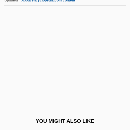
Updated
About
encyclopedia.com content
Greenspan, Stanley I(ra) 1941-
Greenspan, Stanley I(ra)
Greenspan, Nancy Thorndike
Greenspan, Bud
Greenwald, Glenn 1967-
Greenwald, Jeff
Greenwald, Julie
Greenwald, Maggie 1955-
Greenwald, Maggie 1955–
Greenwald, Marilyn S. 1954-
Greenwald, Ricky 1958–
YOU MIGHT ALSO LIKE
Greenwald, Sheila