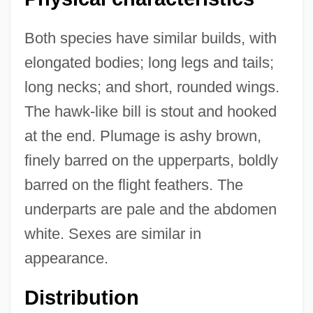
Both species have similar builds, with
elongated bodies; long legs and tails;
long necks; and short, rounded wings.
The hawk-like bill is stout and hooked
at the end. Plumage is ashy brown,
finely barred on the upperparts, boldly
barred on the flight feathers. The
underparts are pale and the abdomen
white. Sexes are similar in
appearance.
Distribution