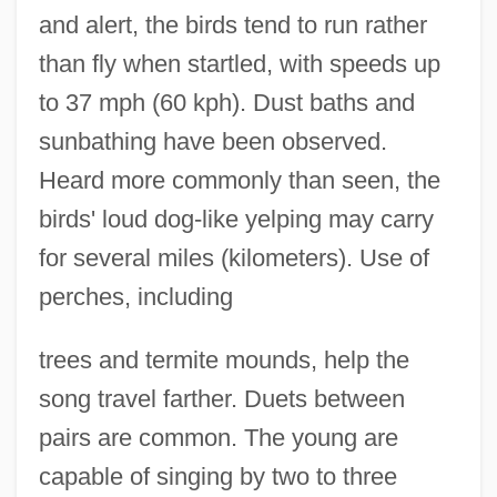
and alert, the birds tend to run rather
than fly when startled, with speeds up
to 37 mph (60 kph). Dust baths and
sunbathing have been observed.
Heard more commonly than seen, the
birds' loud dog-like yelping may carry
for several miles (kilometers). Use of
perches, including
trees and termite mounds, help the
song travel farther. Duets between
pairs are common. The young are
capable of singing by two to three