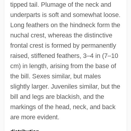
tipped tail. Plumage of the neck and
underparts is soft and somewhat loose.
Long feathers on the hindneck form the
nuchal crest, whereas the distinctive
frontal crest is formed by permanently
raised, stiffened feathers, 3–4 in (7–10
cm) in length, arising from the base of
the bill. Sexes similar, but males
slightly larger. Juveniles similar, but the
bill and legs are blackish, and the
markings of the head, neck, and back
are more evident.