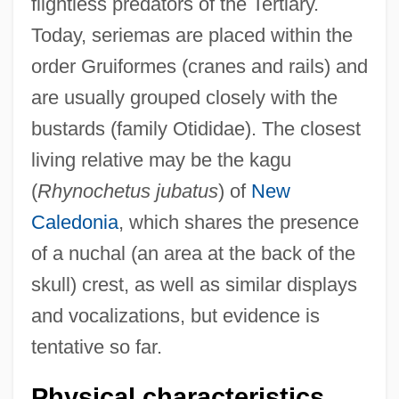
flightless predators of the Tertiary.
Today, seriemas are placed within the
order Gruiformes (cranes and rails) and
are usually grouped closely with the
bustards (family Otididae). The closest
living relative may be the kagu
(
Rhynochetus jubatus
) of
New
Caledonia
, which shares the presence
of a nuchal (an area at the back of the
skull) crest, as well as similar displays
and vocalizations, but evidence is
tentative so far.
Physical characteristics