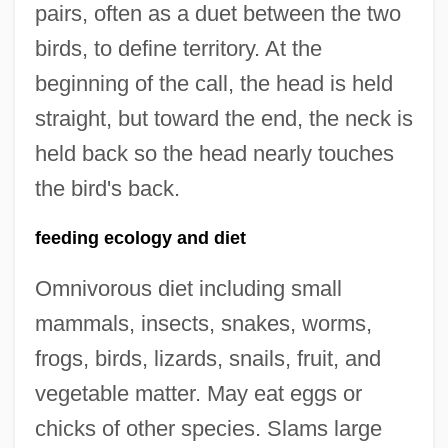
pairs, often as a duet between the two
birds, to define territory. At the
beginning of the call, the head is held
straight, but toward the end, the neck is
held back so the head nearly touches
the bird's back.
feeding ecology and diet
Omnivorous diet including small
mammals, insects, snakes, worms,
frogs, birds, lizards, snails, fruit, and
vegetable matter. May eat eggs or
chicks of other species. Slams large