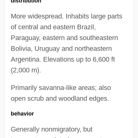
distribution
More widespread. Inhabits large parts
of central and eastern Brazil,
Paraguay, eastern and southeastern
Bolivia, Uruguay and northeastern
Argentina. Elevations up to 6,600 ft
(2,000 m).
Primarily savanna-like areas; also
open scrub and woodland edges.
behavior
Generally nonmigratory, but