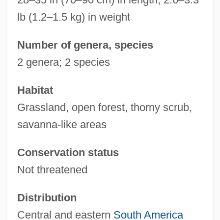
lb (1.2–1.5 kg) in weight
Number of genera, species
2 genera; 2 species
Habitat
Grassland, open forest, thorny scrub,
savanna-like areas
Conservation status
Not threatened
Distribution
Central and eastern
South America