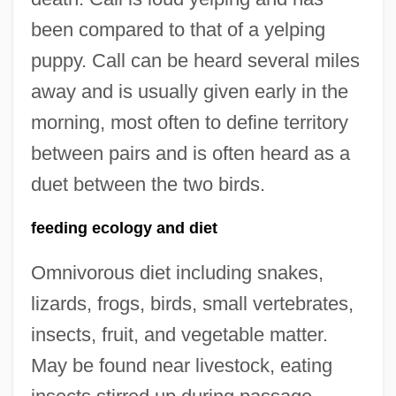
been compared to that of a yelping
puppy. Call can be heard several miles
away and is usually given early in the
morning, most often to define territory
between pairs and is often heard as a
duet between the two birds.
feeding ecology and diet
Omnivorous diet including snakes,
lizards, frogs, birds, small vertebrates,
insects, fruit, and vegetable matter.
May be found near livestock, eating