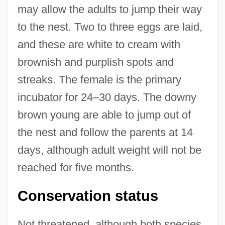
may allow the adults to jump their way
to the nest. Two to three eggs are laid,
and these are white to cream with
brownish and purplish spots and
streaks. The female is the primary
incubator for 24–30 days. The downy
brown young are able to jump out of
the nest and follow the parents at 14
days, although adult weight will not be
reached for five months.
Conservation status
Not threatened, although both species