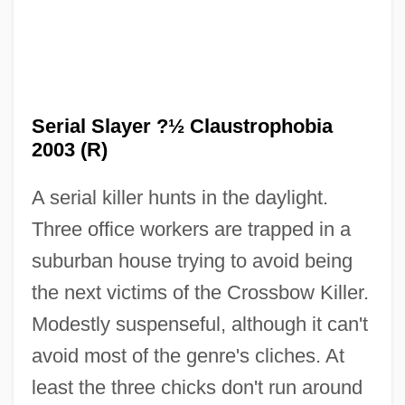
Serial Slayer ?½ Claustrophobia
2003 (R)
A serial killer hunts in the daylight.
Serial Programming
Three office workers are trapped in a
Serial Process
suburban house trying to avoid being
Serial Printer
the next victims of the Crossbow Killer.
Serial Position Function
Modestly suspenseful, although it can't
Serial Organization
avoid most of the genre's cliches. At
Serial Number
least the three chicks don't run around
Serial Monogamy