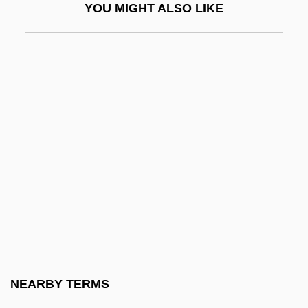
YOU MIGHT ALSO LIKE
Seriate
Seriatim
Sericite
Sericulturist
Seriemas (Cariamidae)
Seriemas: Cariamidae
Series 7: The Contenders
Series Books
Sérieyx, Auguste (Jean Maria Charles)
Serif
Serigraph
NEARBY TERMS
Serigrapher