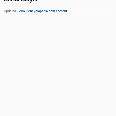
Serial Bomber
Updated
About
encyclopedia.com content
Serial Arithmetic
Serial And Parallel Transmission
Serial Adder
Serial Access
Seria
Serial Slayer
Serial Transfer
Serial-Parallel
Serialist
Serialize
Serianthes