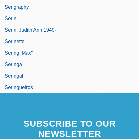
Serigraphy
Serin
Serin, Judith Ann 1949-
Serinette
Sering, Max°
Seringa
Seringal
Seringueiros
SUBSCRIBE TO OUR
NEWSLETTER