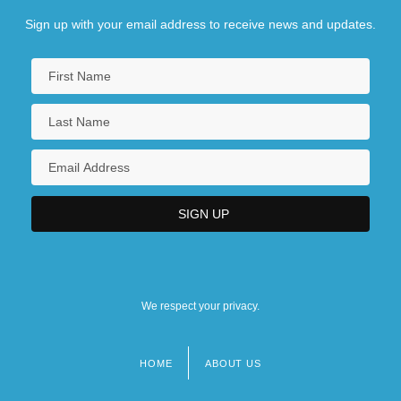
Sign up with your email address to receive news and updates.
We respect your privacy.
HOME
ABOUT US
Footer