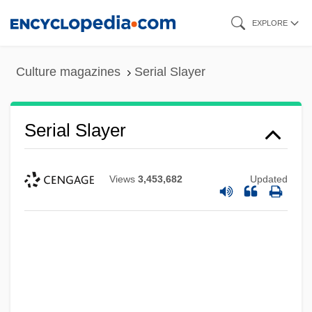
Skip
EXPLORE
to
main
Culture magazines
Serial Slayer
content
Serial Slayer
Views
3,453,682
Updated