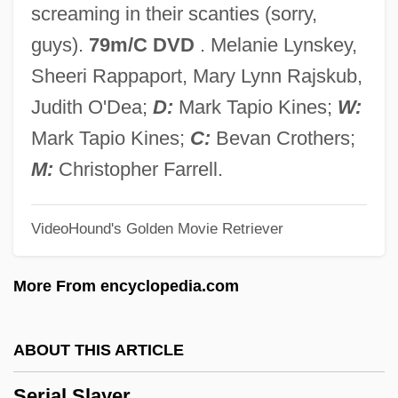
screaming in their scanties (sorry,
Serial Mom
guys).
79m/C DVD
. Melanie Lynskey,
Serial Learning
Sheeri Rappaport, Mary Lynn Rajskub,
Serial Killings
Judith O'Dea;
D:
Mark Tapio Kines;
W:
Serial Killing 101
Mark Tapio Kines;
C:
Bevan Crothers;
Serial Killer
M:
Christopher Farrell.
Serial Interface
VideoHound's Golden Movie Retriever
Serial Input/output
Serial In Serial Out
More From encyclopedia.com
Serial In Parallel Out
Serial IDE
ABOUT THIS ARTICLE
Serial Homology
Serial Slayer
Serial Correlation