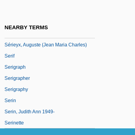
Seriemas (Cariamidae)
Seriemas: Cariamidae
Series 7: The Contenders
NEARBY TERMS
Series Books
Sérieyx, Auguste (Jean Maria Charles)
Serif
Serigraph
Serigrapher
Serigraphy
Serin
Serin, Judith Ann 1949-
Serinette