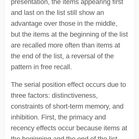
presentation, the items appearing first
and last on the list still show an
advantage over those in the middle,
but the items at the beginning of the list
are recalled more often than items at
the end of the list, a reversal of the
pattern in free recall.
The serial position effect occurs due to
three factors: distinctiveness,
constraints of short-term memory, and
inhibition. First, the primacy and
recency effects occur because items at
the beginning and the end of the list