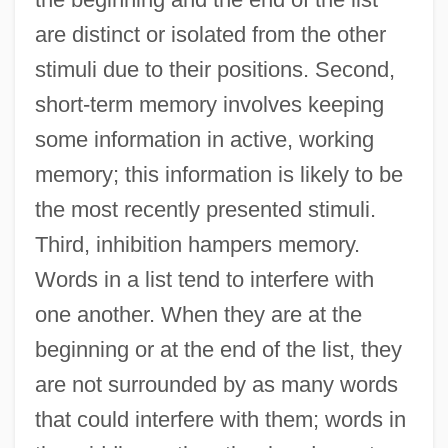
are distinct or isolated from the other
stimuli due to their positions. Second,
short-term memory involves keeping
some information in active, working
memory; this information is likely to be
the most recently presented stimuli.
Third, inhibition hampers memory.
Words in a list tend to interfere with
one another. When they are at the
beginning or at the end of the list, they
Serial Organization
are not surrounded by as many words
Serial Number
that could interfere with them; words in
Serial Monogamy