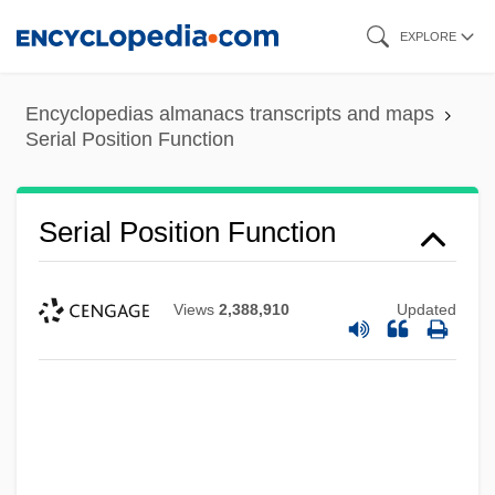
Skip
EXPLORE
to
main
Encyclopedias almanacs transcripts and maps
content
Serial Position Function
Serial Position Function
Views
2,388,910
Updated