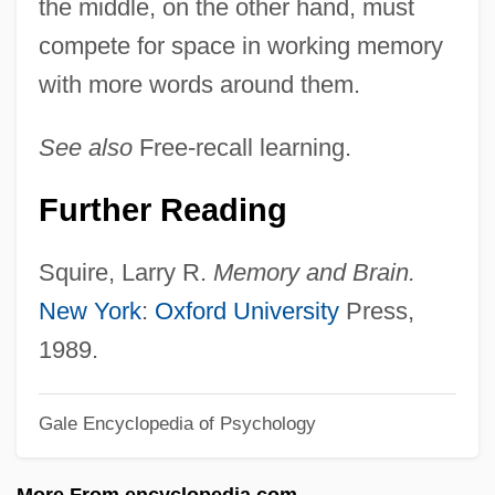
the middle, on the other hand, must
Serial Mom
compete for space in working memory
Serial Learning
with more words around them.
Serial Killings
Serial Killing 101
See also
Free-recall learning.
Serial Killer
Further Reading
Serial Interface
Serial Input/output
Squire, Larry R.
Memory and Brain.
Serial In Serial Out
New York
:
Oxford University
Press,
Serial In Parallel Out
1989.
Serial IDE
Gale Encyclopedia of Psychology
Serial Homology
Serial Correlation
More From encyclopedia.com