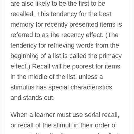
are also likely to be the first to be
recalled. This tendency for the best
memory for recently presented items is
referred to as the recency effect. (The
tendency for retrieving words from the
beginning of a list is called the primacy
effect.) Recall will be poorest for items
in the middle of the list, unless a
stimulus has special characteristics
and stands out.
When a learner must use serial recall,
or recall of the stimuli in their order of