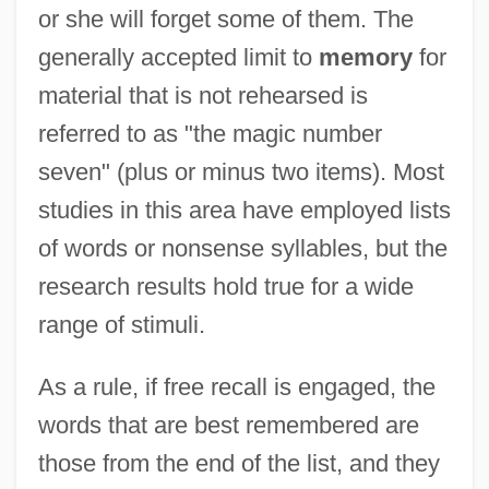
or she will forget some of them. The
generally accepted limit to
memory
for
material that is not rehearsed is
referred to as "the magic number
seven" (plus or minus two items). Most
studies in this area have employed lists
of words or nonsense syllables, but the
research results hold true for a wide
range of stimuli.
As a rule, if free recall is engaged, the
words that are best remembered are
those from the end of the list, and they