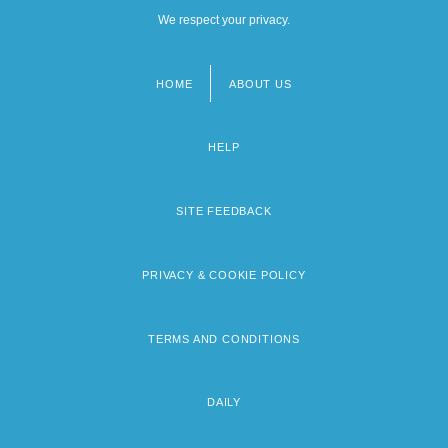
We respect your privacy.
HOME
ABOUT US
Footer
menu
HELP
SITE FEEDBACK
PRIVACY & COOKIE POLICY
TERMS AND CONDITIONS
DAILY