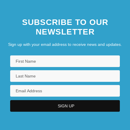
SUBSCRIBE TO OUR
NEWSLETTER
Sign up with your email address to receive news and updates.