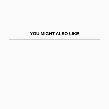
Serial Process
Serial Programming
Serial Slayer
Serial Transfer
YOU MIGHT ALSO LIKE
Serial-Parallel
Serialist
Serialize
Serianthes
Seriate
Seriatim
Sericite
Sericulturist