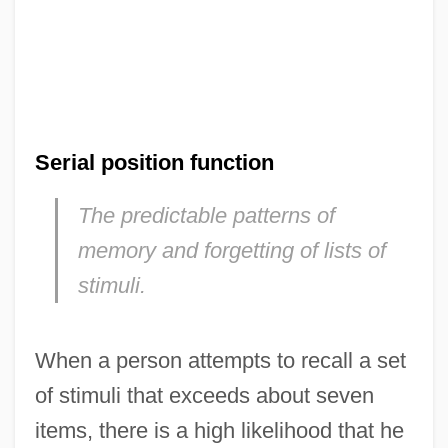
Serial position function
The predictable patterns of
memory and forgetting of lists of
stimuli.
When a person attempts to recall a set
of stimuli that exceeds about seven
items, there is a high likelihood that he