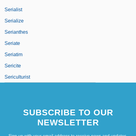
Serialist
Serialize
Serianthes
Seriate
Seriatim
Sericite
Sericulturist
SUBSCRIBE TO OUR
NEWSLETTER
Sign up with your email address to receive news and updates.