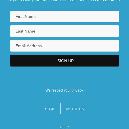
We respect your privacy.
HOME
ABOUT US
Footer
menu
HELP