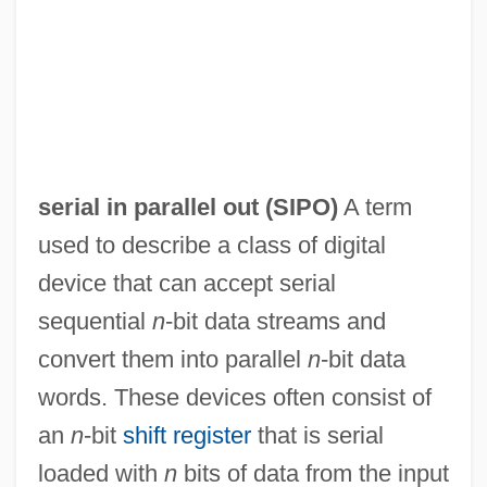
serial in parallel out (
SIPO
)
A term
Serial IDE
used to describe a class of digital
Serial Homology
device that can accept serial
Serial Correlation
sequential
n
-bit data streams and
Serial Bomber
convert them into parallel
n
-bit data
Serial Arithmetic
words. These devices often consist of
Serial And Parallel Transmission
an
n
-bit
shift register
that is serial
Serial Adder
loaded with
n
bits of data from the input