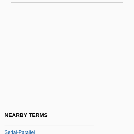
Serial Learning
Serial Mom
Serial Monogamy
Serial Number
Serial Organization
Serial Position Function
Serial Printer
Serial Process
Serial Programming
Serial Slayer
NEARBY TERMS
Serial Transfer
Serial-Parallel