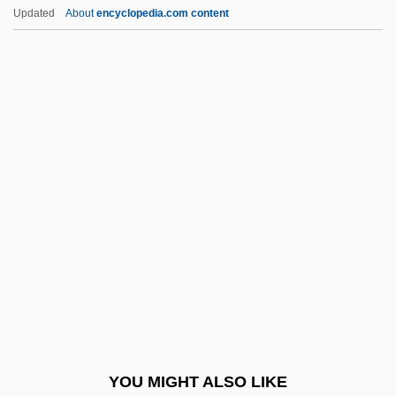
Sergius II, Patriarch Of Constantinople
Updated
About
encyclopedia.com content
Sergius I, Pope, St.
Sergius I, Patriarch Of Constantinople
Sergipe
Sergio, Mario (York West)
Sergio Lapel's Drawing Blood
Serial In Parallel Out
Serial In Serial Out
Serial Input/output
Serial Interface
Serial Killer
Serial Killing 101
YOU MIGHT ALSO LIKE
Serial Killings