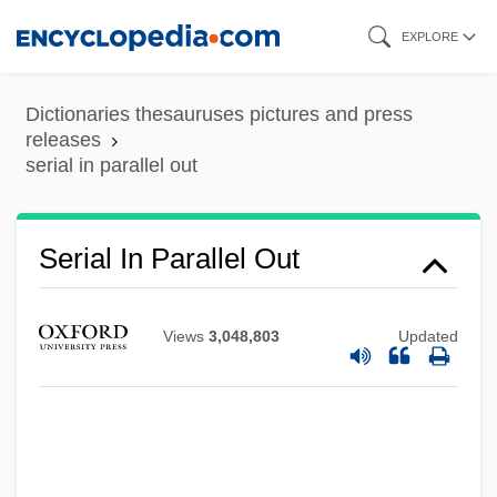
Skip
EXPLORE
to
main
Dictionaries thesauruses pictures and press
content
releases
serial in parallel out
Serial In Parallel Out
Views
3,048,803
Updated