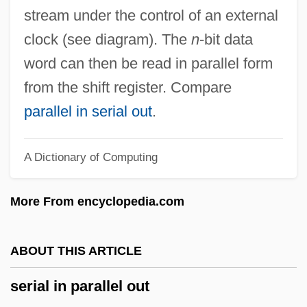
Serial Access
stream under the control of an external
Seria
clock (see diagram). The
n
-bit data
Seri, Dan Benaya
word can then be read in parallel form
Seri
from the shift register. Compare
Sergius, St.
parallel in serial out
.
Sergius, Patriarch Of Moscow
A Dictionary of Computing
Sergius Of Resaina
Sergius Of Radonezh, St.
More From encyclopedia.com
Sergius Of Radonezh, St
Sergius IV, Pope
ABOUT THIS ARTICLE
Sergius III, Pope
serial in parallel out
Sergius II, Pope