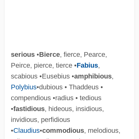
serious
•
Bierce
, fierce, Pearce,
Peirce, pierce, tierce •
Fabius
,
scabious •Eusebius •
amphibious
,
Polybius
•dubious • Thaddeus •
compendious •radius • tedious
•
fastidious
, hideous, insidious,
invidious, perfidious
•
Claudius
•
commodious
, melodious,