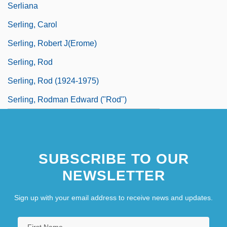
Serliana
Serling, Carol
Serling, Robert J(erome)
Serling, Rod
Serling, Rod (1924-1975)
Serling, Rodman Edward ("Rod")
SUBSCRIBE TO OUR
NEWSLETTER
Sign up with your email address to receive news and updates.