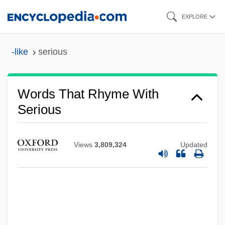
Skip
EXPLORE
to
main
-like
serious
content
Words That Rhyme With
Serious
Views
3,809,324
Updated