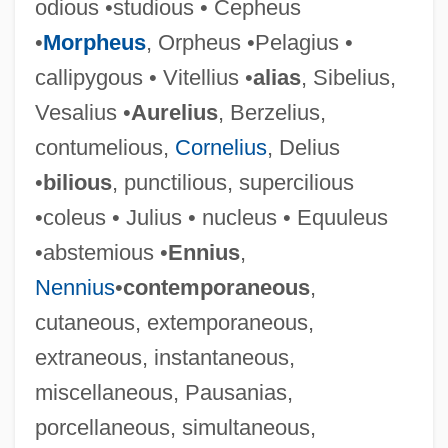
odious •studious • Cepheus
•
Morpheus
, Orpheus •Pelagius •
callipygous • Vitellius •
alias
, Sibelius,
Vesalius •
Aurelius
, Berzelius,
contumelious,
Cornelius
, Delius
•
bilious
, punctilious, supercilious
•coleus • Julius • nucleus • Equuleus
•abstemious •
Ennius
,
Nennius
•
contemporaneous
,
cutaneous, extemporaneous,
extraneous, instantaneous,
miscellaneous, Pausanias,
porcellaneous, simultaneous,