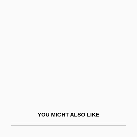
Sericulturist
Sericite
Seriatim
Seriate
Serious
Serious Comedy
Serious Money
Serious, Yahoo
Serious, Yahoo 1953-
Seriously
YOU MIGHT ALSO LIKE
Seriously Ill Children
Seripando, Girolamo