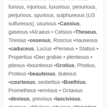
furious, injurious, luxurious, penurious,
perjurious, spurious, sulphureous (
US
sulfureous), usurious •
Cassius
,
gaseous •Alcaeus • Celsius •
Theseus
,
Serios, Ted (1918-)
Tiresias •
osseous
, Roscius •nauseous
Seriolella Brama
•
caduceus
, Lucius •Perseus • Statius •
Seriola Dumerili
Propertius •Deo gratias • plenteous •
Seriocomic
piteous •bounteous •
Grotius
, Photius,
Serini, Giovanni Battista
Proteus •
beauteous
, duteous
Seringueiros
•
courteous
, sestertius •
Boethius
,
Seringal
Prometheus •envious • Octavius
Seringa
•
devious
, previous •
lascivious
,
Sering, Max°