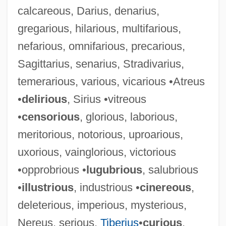
calcareous, Darius, denarius,
gregarious, hilarious, multifarious,
nefarious, omnifarious, precarious,
Sagittarius, senarius, Stradivarius,
temerarious, various, vicarious •Atreus
•
delirious
, Sirius •vitreous
•
censorious
, glorious, laborious,
meritorious, notorious, uproarious,
uxorious, vainglorious, victorious
•opprobrious •
lugubrious
, salubrious
•
illustrious
, industrious •
cinereous
,
deleterious, imperious, mysterious,
Nereus, serious,
Tiberius
•
curious
,