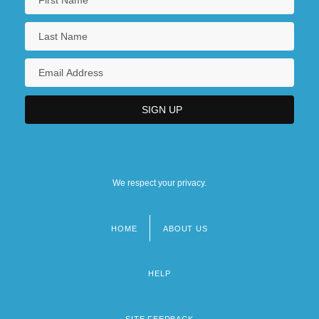
We respect your privacy.
HOME
ABOUT US
Footer
menu
HELP