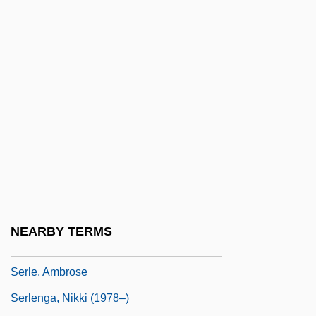
Serir
Serj.
Serjeant Musgrave’s Dance
Serjeanty
Serkin, Peter (Adolf)
Serkin, Peter Adolf
Serkis, Andy 1964-
SERL
Serl Bas Jacob Ben Wolf Kranz
NEARBY TERMS
SERLANT
Serle, Ambrose
Serlenga, Nikki (1978–)