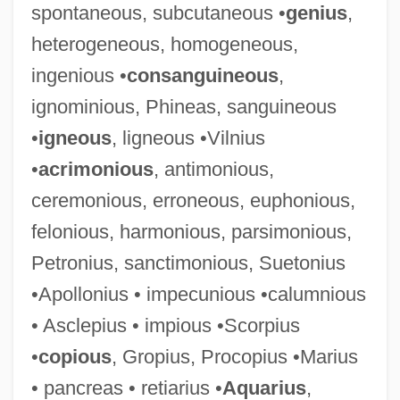
spontaneous, subcutaneous •
genius
,
heterogeneous, homogeneous,
ingenious •
consanguineous
,
ignominious, Phineas, sanguineous
•
igneous
, ligneous •Vilnius
•
acrimonious
, antimonious,
ceremonious, erroneous, euphonious,
felonious, harmonious, parsimonious,
Petronius, sanctimonious, Suetonius
•Apollonius • impecunious •calumnious
• Asclepius • impious •Scorpius
•
copious
, Gropius, Procopius •Marius
• pancreas • retiarius •
Aquarius
,