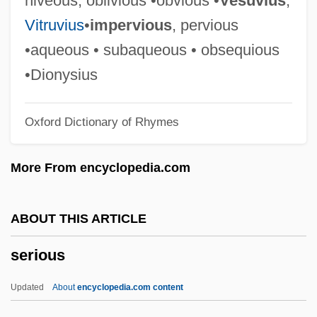
niveous, oblivious •obvious •
Vesuvius
,
Serinette
Vitruvius
•
impervious
, pervious
Serin, Judith Ann 1949-
•aqueous • subaqueous • obsequious
Serin
•Dionysius
Serigraphy
Oxford Dictionary of Rhymes
Serigrapher
Serigraph
More From encyclopedia.com
Serif
Sérieyx, Auguste (Jean Maria Charles)
ABOUT THIS ARTICLE
Series Books
serious
Series 7: The Contenders
Seriemas: Cariamidae
Updated
About
encyclopedia.com content
Seriemas (Cariamidae)