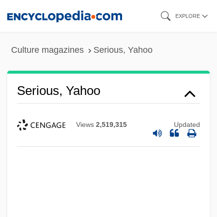
Skip
EXPLORE
to
main
Culture magazines
Serious, Yahoo
content
Serious, Yahoo
Views
2,519,315
Updated