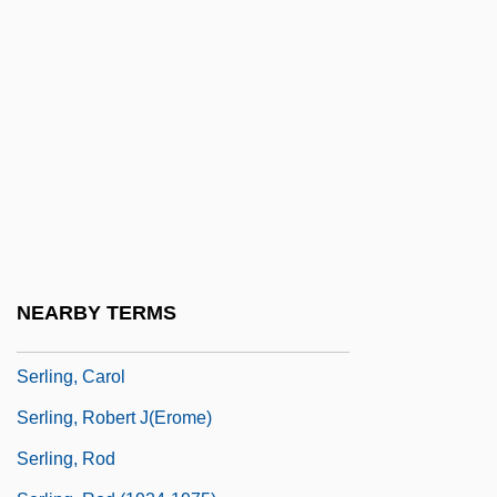
Serkin, Peter (Adolf)
Serkin, Peter Adolf
Serkis, Andy 1964-
SERL
Serl Bas Jacob Ben Wolf Kranz
SERLANT
Serle, Ambrose
Serlenga, Nikki (1978–)
NEARBY TERMS
Serliana
Serling, Carol
Serling, Robert J(erome)
Serling, Rod