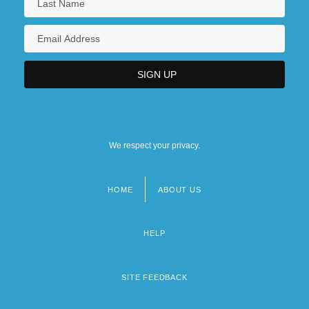
We respect your privacy.
HOME
ABOUT US
Footer
menu
HELP
SITE FEEDBACK