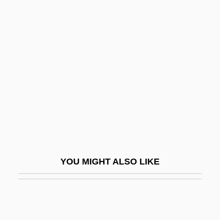
Seriemas: Cariamidae
Seriemas (Cariamidae)
Sericulturist
Serious, Yahoo
Serious, Yahoo 1953-
Seriously
Seriously Ill Children
Seripando, Girolamo
Serir
YOU MIGHT ALSO LIKE
Serj.
Serjeant Musgrave’s Dance
Serjeanty