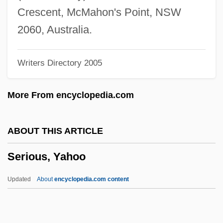
Seringa
Crescent, McMahon's Point, NSW
Sering, Max°
2060, Australia.
Serinette
Writers Directory 2005
Serin, Judith Ann 1949-
Serin
More From encyclopedia.com
Serigraphy
Serigrapher
ABOUT THIS ARTICLE
Serigraph
Serious, Yahoo
Serif
Sérieyx, Auguste (Jean Maria Charles)
Updated
About
encyclopedia.com content
Series Books
Series 7: The Contenders