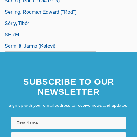
Serling, Rod (1924-1975)
Serling, Rodman Edward ("Rod")
Sérly, Tibór
SERM
Sermilä, Jarmo (Kalevi)
SUBSCRIBE TO OUR
NEWSLETTER
Sign up with your email address to receive news and updates.