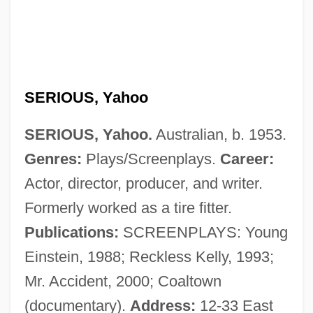
Serious Money
Serious Comedy
SERIOUS, Yahoo
Serious
SERIOUS, Yahoo.
Australian, b. 1953.
Serios, Ted (1918-)
Genres:
Plays/Screenplays.
Career:
Seriolella Brama
Actor, director, producer, and writer.
Seriola Dumerili
Formerly worked as a tire fitter.
Seriocomic
Publications:
SCREENPLAYS: Young
Serini, Giovanni Battista
Einstein, 1988; Reckless Kelly, 1993;
Seringueiros
Mr. Accident, 2000; Coaltown
Seringal
(documentary).
Address:
12-33 East