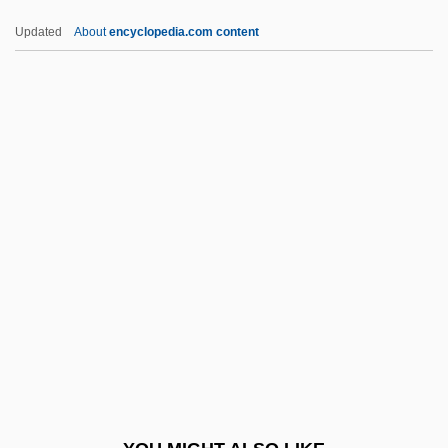
Seripando, Girolamo
Updated
About
encyclopedia.com content
Seriously Ill Children
Seriously
Serious, Yahoo 1953-
Serious, Yahoo
Serious Money
SERM
Sermilä, Jarmo (Kalevi)
Sermisy, Claude De
Sermisy, Claude De (Claudin)
Sermisy, Claudin Or Claude De
Sermon