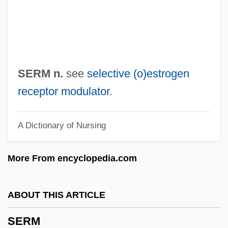
Serlenga, Nikki (1978–)
Serle, Ambrose
SERLANT
Serl Bas Jacob Ben Wolf Kranz
SERM n.
see
selective (o)estrogen
SERL
receptor modulator
.
Serkis, Andy 1964-
A Dictionary of Nursing
Serkin, Peter Adolf
Serkin, Peter (Adolf)
More From encyclopedia.com
Serjeanty
Serjeant Musgrave’s Dance
ABOUT THIS ARTICLE
Serj.
SERM
Serir