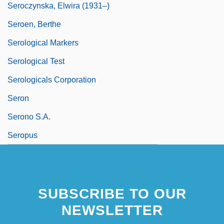
Seroczynska, Elwira (1931–)
Seroen, Berthe
Serological Markers
Serological Test
Serologicals Corporation
Seron
Serono S.A.
Seropus
SUBSCRIBE TO OUR
NEWSLETTER