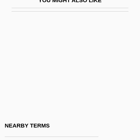
YOU MIGHT ALSO LIKE
Sermon, Erick
Sermoneta, Joseph Baruch
Sermonette
Sermonize
Sermonizer
Sermons
Sermons To Jews
Serna, José De La
Serna, Pepe 1944–
Sero-
Serocki, Kazimierz
NEARBY TERMS
Seroconvert