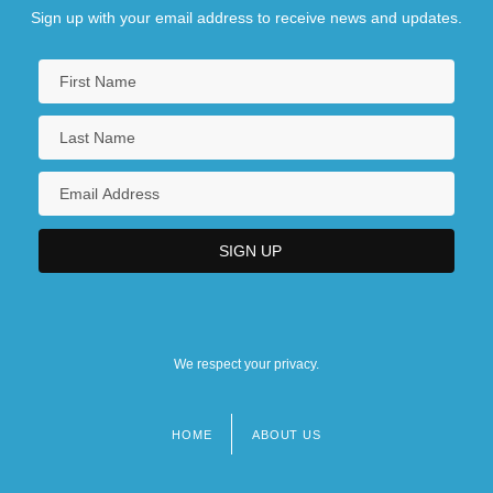
Sign up with your email address to receive news and updates.
We respect your privacy.
HOME
ABOUT US
Footer