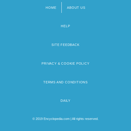
HOME
ABOUT US
Footer
menu
HELP
SITE FEEDBACK
PRIVACY & COOKIE POLICY
TERMS AND CONDITIONS
DAILY
© 2019 Encyclopedia.com | All rights reserved.