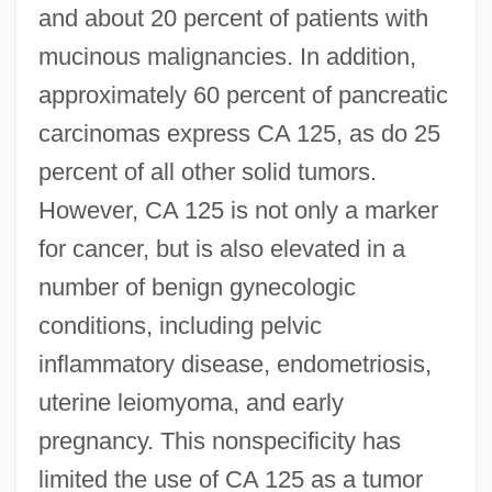
and about 20 percent of patients with
mucinous malignancies. In addition,
approximately 60 percent of pancreatic
carcinomas express CA 125, as do 25
percent of all other solid tumors.
However, CA 125 is not only a marker
for cancer, but is also elevated in a
number of benign gynecologic
conditions, including pelvic
inflammatory disease, endometriosis,
uterine leiomyoma, and early
pregnancy. This nonspecificity has
limited the use of CA 125 as a tumor