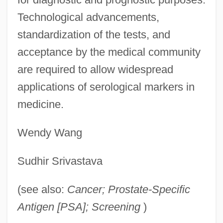
Technological advancements,
standardization of the tests, and
acceptance by the medical community
are required to allow widespread
applications of serological markers in
medicine.
Wendy Wang
Sudhir Srivastava
(see also:
Cancer; Prostate-Specific
Antigen [PSA]; Screening
)