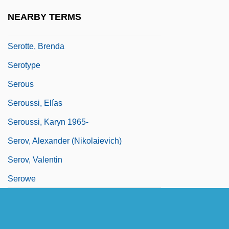
Serotonin-Uptake Inhibitors In Treatment
NEARBY TERMS
Of Substance Abuse
Serotte, Brenda
Serotype
Serous
Seroussi, Elías
Seroussi, Karyn 1965-
Serov, Alexander (Nikolaievich)
Serov, Valentin
Serowe