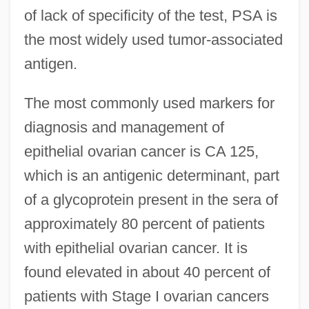
of lack of specificity of the test, PSA is
the most widely used tumor-associated
antigen.
The most commonly used markers for
diagnosis and management of
epithelial ovarian cancer is CA 125,
which is an antigenic determinant, part
of a glycoprotein present in the sera of
approximately 80 percent of patients
with epithelial ovarian cancer. It is
found elevated in about 40 percent of
patients with Stage I ovarian cancers