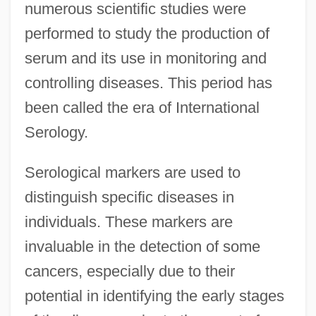
numerous scientific studies were
performed to study the production of
serum and its use in monitoring and
controlling diseases. This period has
been called the era of International
Serology.
Serological markers are used to
distinguish specific diseases in
individuals. These markers are
invaluable in the detection of some
cancers, especially due to their
potential in identifying the early stages