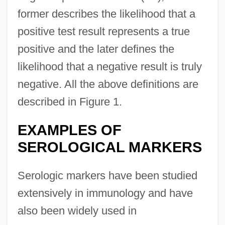
former describes the likelihood that a
positive test result represents a true
positive and the later defines the
likelihood that a negative result is truly
negative. All the above definitions are
described in Figure 1.
EXAMPLES OF
SEROLOGICAL MARKERS
Serologic markers have been studied
extensively in immunology and have
also been widely used in