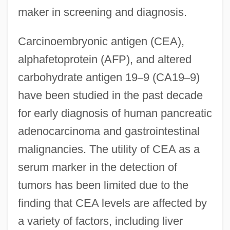
maker in screening and diagnosis.
Carcinoembryonic antigen (CEA),
alphafetoprotein (AFP), and altered
carbohydrate antigen 19
–
9 (CA19
–
9)
have been studied in the past decade
for early diagnosis of human pancreatic
adenocarcinoma and gastrointestinal
malignancies. The utility of CEA as a
serum marker in the detection of
tumors has been limited due to the
finding that CEA levels are affected by
a variety of factors, including liver