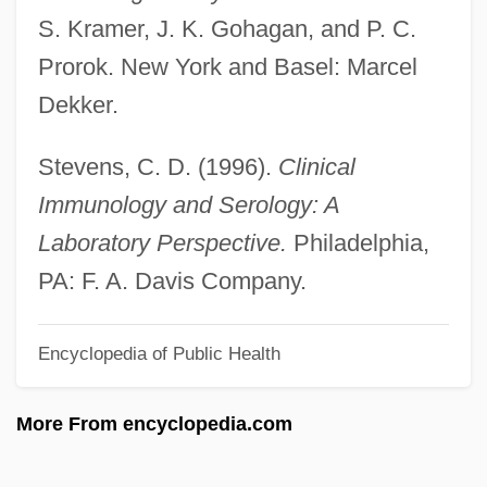
S. Kramer, J. K. Gohagan, and P. C.
Serna, José De La
Prorok. New York and Basel: Marcel
Sermons To Jews
Dekker.
Sermons
Sermonizer
Stevens, C. D. (1996).
Clinical
Sermonize
Immunology and Serology: A
Sermonette
Laboratory Perspective.
Philadelphia,
Sermoneta, Joseph Baruch
PA: F. A. Davis Company.
Sermon, Erick
Encyclopedia of Public Health
Sermon
Sermisy, Claudin Or Claude De
More From encyclopedia.com
Sermisy, Claude De (Claudin)
Sermisy, Claude De