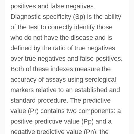
positives and false negatives.
Diagnostic specificity (Sp) is the ability
of the test to correctly identify those
who do not have the disease and is
defined by the ratio of true negatives
over true negatives and false positives.
Both of these indexes measure the
accuracy of assays using serological
markers relative to an established and
standard procedure. The predictive
value (Pr) contains two components: a
positive predictive value (Pp) and a
negative predictive value (Pn); the