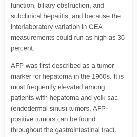
function, biliary obstruction, and
subclinical hepatitis, and because the
interlaboratory variation in CEA
measurements could run as high as 36
percent.
AFP was first described as a tumor
marker for hepatoma in the 1960s. It is
most frequently elevated among
patients with hepatoma and yolk sac
(endodermal sinus) tumors. AFP-
positive tumors can be found
throughout the gastrointestinal tract.