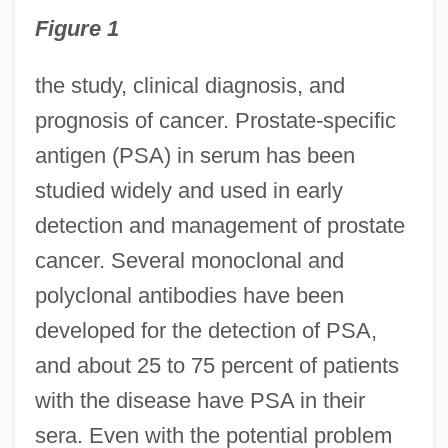
Figure 1
the study, clinical diagnosis, and
prognosis of cancer. Prostate-specific
antigen (PSA) in serum has been
studied widely and used in early
detection and management of prostate
cancer. Several monoclonal and
polyclonal antibodies have been
developed for the detection of PSA,
and about 25 to 75 percent of patients
with the disease have PSA in their
sera. Even with the potential problem