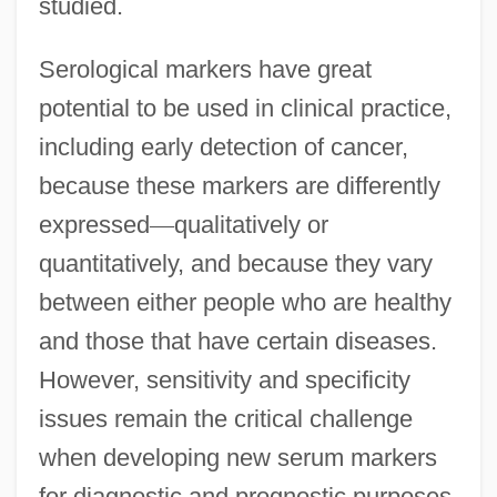
studied.
Serological markers have great
potential to be used in clinical practice,
including early detection of cancer,
because these markers are differently
expressed
—
qualitatively or
quantitatively, and because they vary
between either people who are healthy
and those that have certain diseases.
However, sensitivity and specificity
issues remain the critical challenge
when developing new serum markers
for diagnostic and prognostic purposes.