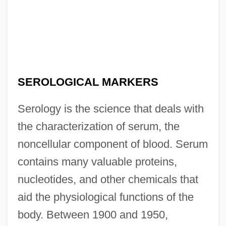
SEROLOGICAL MARKERS
Serology is the science that deals with
the characterization of serum, the
noncellular component of blood. Serum
contains many valuable proteins,
nucleotides, and other chemicals that
aid the physiological functions of the
body. Between 1900 and 1950,