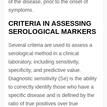
of the disease, prior to the onset of
symptoms.
CRITERIA IN ASSESSING
SEROLOGICAL MARKERS
Several criteria are used to assess a
serological method in a clinical
laboratory, including sensitivity,
specificity, and predictive value.
Diagnostic sensitivity (Se) is the ability
to correctly identify those who have a
specific disease and is defined by the
ratio of true positives over true