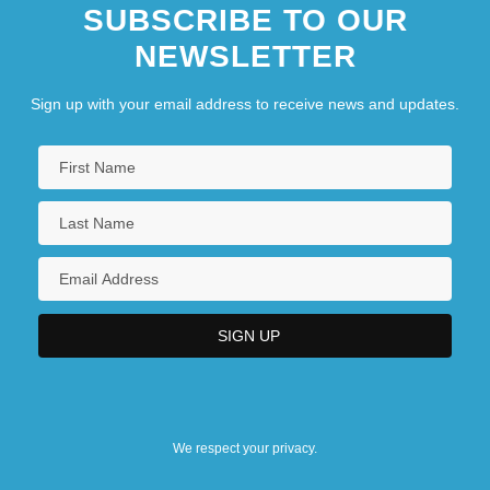
SUBSCRIBE TO OUR
NEWSLETTER
Sign up with your email address to receive news and updates.
We respect your privacy.