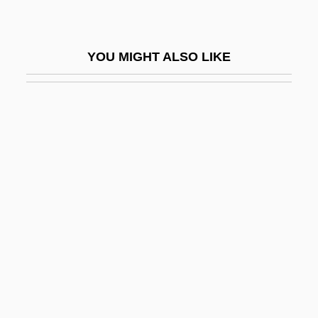
Seropus
Seror
YOU MIGHT ALSO LIKE
Serosa
Serosanguineous
Serositis
Serota, Beatrice (1919–2002)
Serotaxonomy
Serote, Mongane Wally
Serotherapy
Serotinal
Serotine
Serotinous