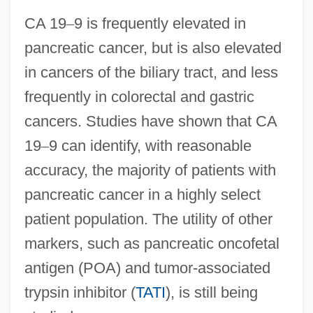
CA 19
–
9 is frequently elevated in
pancreatic cancer, but is also elevated
in cancers of the biliary tract, and less
frequently in colorectal and gastric
cancers. Studies have shown that CA
19
–
9 can identify, with reasonable
accuracy, the majority of patients with
pancreatic cancer in a highly select
patient population. The utility of other
markers, such as pancreatic oncofetal
antigen (POA) and tumor-associated
trypsin inhibitor (
TATI
), is still being