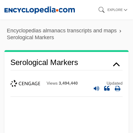
Skip
EXPLORE
to
main
Encyclopedias almanacs transcripts and maps
content
Serological Markers
Serological Markers
Views
3,494,440
Updated