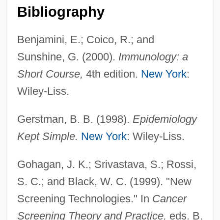
Bibliography
Benjamini, E.; Coico, R.; and
Sunshine, G. (2000).
Immunology: a
Short Course,
4th edition.
New York
:
Wiley-Liss.
Gerstman, B. B. (1998).
Epidemiology
Seroen, Berthe
Kept Simple.
New York
: Wiley-Liss.
Seroczynska, Elwira (1931–)
Seroconvert
Gohagan, J. K.; Srivastava, S.; Rossi,
S. C.; and Black, W. C. (1999). "New
Serocki, Kazimierz
Screening Technologies." In
Cancer
Sero-
Screening Theory and Practice.
eds. B.
Serna, Pepe 1944–