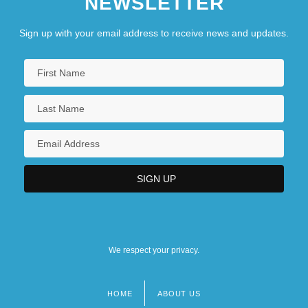
NEWSLETTER
Sign up with your email address to receive news and updates.
We respect your privacy.
HOME
ABOUT US