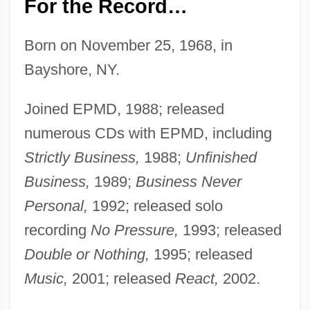
For the Record…
Born on November 25, 1968, in
Bayshore, NY.
Joined EPMD, 1988; released
numerous CDs with EPMD, including
Strictly Business,
1988;
Unfinished
Business,
1989;
Business Never
Personal,
1992; released solo
recording
No Pressure,
1993; released
Double or Nothing,
1995; released
Music,
2001; released
React,
2002.