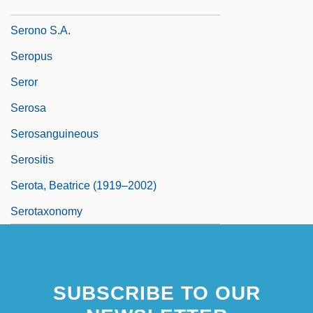
Seron
Serono S.A.
Seropus
Seror
Serosa
Serosanguineous
Serositis
Serota, Beatrice (1919–2002)
Serotaxonomy
SUBSCRIBE TO OUR