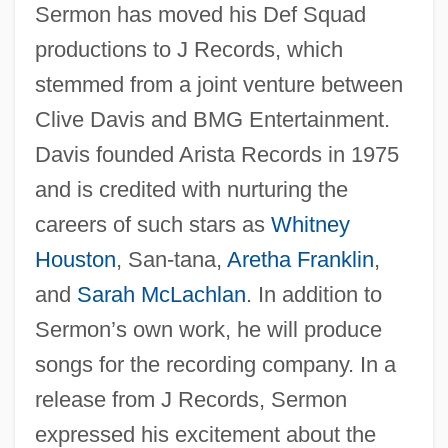
Sermon has moved his Def Squad
productions to J Records, which
stemmed from a joint venture between
Clive Davis and BMG Entertainment.
Davis founded Arista Records in 1975
and is credited with nurturing the
careers of such stars as
Whitney
Houston
, San-tana,
Aretha Franklin
,
and
Sarah McLachlan
. In addition to
Sermon’s own work, he will produce
songs for the recording company. In a
release from J Records, Sermon
expressed his excitement about the