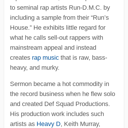
to seminal rap artists Run-D.M.C. by
including a sample from their “Run’s
House.” He exhibits little regard for
what he calls sell-out rappers with
mainstream appeal and instead
creates
rap music
that is raw, bass-
heavy, and murky.
Sermon became a hot commodity in
the record business when he flew solo
and created Def Squad Productions.
His production work includes such
artists as
Heavy D
, Keith Murray,