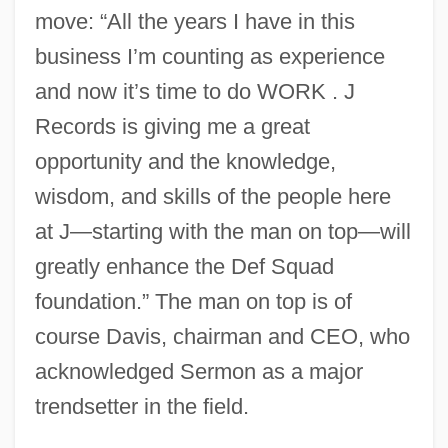
move: “All the years I have in this
business I’m counting as experience
and now it’s time to do WORK . J
Records is giving me a great
opportunity and the knowledge,
wisdom, and skills of the people here
at J—starting with the man on top—will
greatly enhance the Def Squad
foundation.” The man on top is of
course Davis, chairman and CEO, who
acknowledged Sermon as a major
trendsetter in the field.