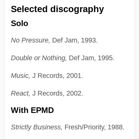
Selected discography
Solo
No Pressure,
Def Jam, 1993.
Double or Nothing,
Def Jam, 1995.
Music,
J Records, 2001.
React,
J Records, 2002.
With EPMD
Strictly Business,
Fresh/Priority, 1988.