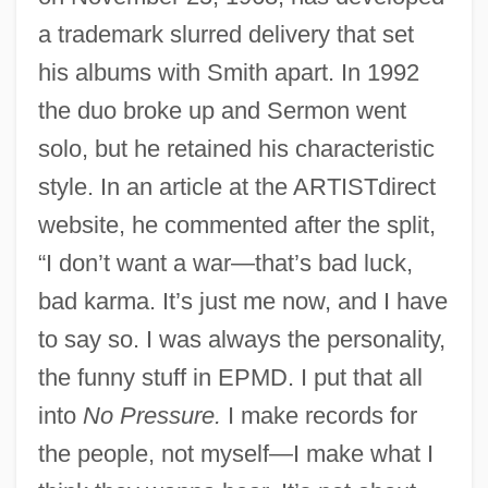
a trademark slurred delivery that set
his albums with Smith apart. In 1992
the duo broke up and Sermon went
solo, but he retained his characteristic
style. In an article at the ARTISTdirect
website, he commented after the split,
“I don’t want a war—that’s bad luck,
bad karma. It’s just me now, and I have
to say so. I was always the personality,
the funny stuff in EPMD. I put that all
into
No Pressure.
I make records for
the people, not myself—I make what I