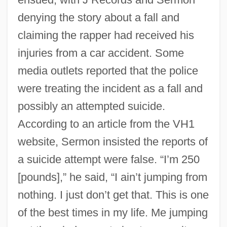
denying the story about a fall and
claiming the rapper had received his
injuries from a car accident. Some
media outlets reported that the police
were treating the incident as a fall and
possibly an attempted suicide.
According to an article from the VH1
website, Sermon insisted the reports of
a suicide attempt were false. “I’m 250
[pounds],” he said, “I ain’t jumping from
nothing. I just don’t get that. This is one
of the best times in my life. Me jumping