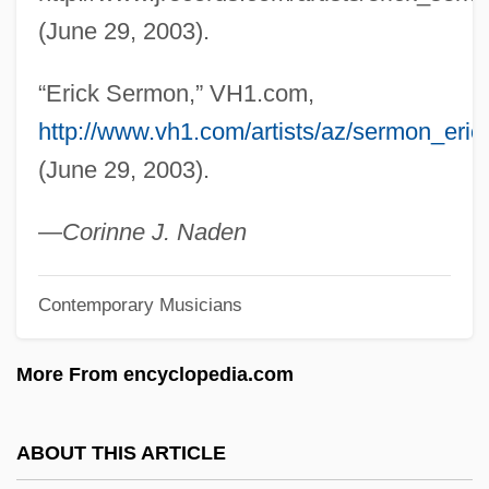
Sérly, Tibór
(June 29, 2003).
Serling, Rodman Edward ("Rod")
“Erick Sermon,” VH1.com,
Serling, Rod (1924-1975)
http://www.vh1.com/artists/az/sermon_erick/
Serling, Rod
(June 29, 2003).
Serling, Robert J(erome)
Serling, Carol
—
Corinne J. Naden
Serliana
Contemporary Musicians
Serlenga, Nikki (1978–)
Serle, Ambrose
More From encyclopedia.com
SERLANT
Serl Bas Jacob Ben Wolf Kranz
ABOUT THIS ARTICLE
SERL