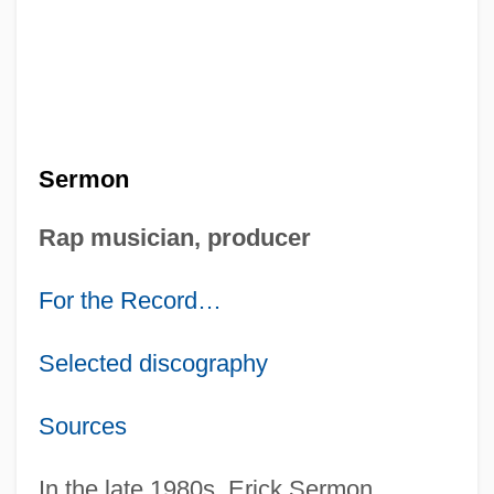
Sermon
Rap musician, producer
For the Record…
Selected discography
Sources
In the late 1980s, Erick Sermon,