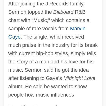
After joining the J Records family,
Sermon topped the
Billboard
R&B
chart with “Music,” which contains a
sample of rare vocals from
Marvin
Gaye
. The single, which received
much praise in the industry for its break
with current hip-hop styles, simply tells
the story of a man and his love for his
music. Sermon said he got the idea
after listening to Gaye’s
Midnight Love
album. He said he wanted to show
people how music influences