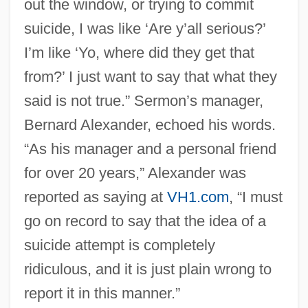
out the window, or trying to commit
suicide, I was like ‘Are y’all serious?’
I’m like ‘Yo, where did they get that
from?’ I just want to say that what they
said is not true.” Sermon’s manager,
Bernard Alexander, echoed his words.
“As his manager and a personal friend
for over 20 years,” Alexander was
reported as saying at
VH1.com
, “I must
go on record to say that the idea of a
suicide attempt is completely
ridiculous, and it is just plain wrong to
report it in this manner.”