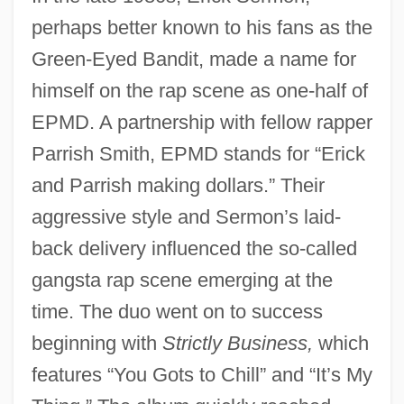
perhaps better known to his fans as the
Green-Eyed Bandit, made a name for
himself on the rap scene as one-half of
EPMD. A partnership with fellow rapper
Parrish Smith, EPMD stands for “Erick
and Parrish making dollars.” Their
aggressive style and Sermon’s laid-
back delivery influenced the so-called
gangsta rap scene emerging at the
time. The duo went on to success
beginning with
Strictly Business,
which
features “You Gots to Chill” and “It’s My