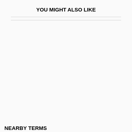
Sermons
YOU MIGHT ALSO LIKE
Sermons To Jews
Serna, José De La
Serna, Pepe 1944–
Sero-
Serocki, Kazimierz
Seroconvert
Seroczynska, Elwira (1931–)
Seroen, Berthe
Serological Markers
Serological Test
Serologicals Corporation
NEARBY TERMS