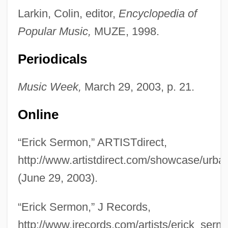
Larkin, Colin, editor,
Encyclopedia of
Popular Music,
MUZE, 1998.
Periodicals
Music Week,
March 29, 2003, p. 21.
Online
Sermon
“Erick Sermon,” ARTISTdirect,
Sermisy, Claudin Or Claude De
http://www.artistdirect.com/showcase/urb
Sermisy, Claude De (Claudin)
(June 29, 2003).
Sermisy, Claude De
Sermilä, Jarmo (Kalevi)
“Erick Sermon,” J Records,
SERM
http://www.jrecords.com/artists/erick_serm