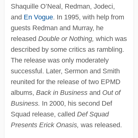
Shaquille O’Neal, Redman, Jodeci,
and
En Vogue
. In 1995, with help from
guests Redman and Murray, he
released
Double or Nothing,
which was
described by some critics as rambling.
The release was only moderately
successful. Later, Sermon and Smith
reunited for the release of two EPMD
albums,
Back in Business
and
Out of
Business.
In 2000, his second Def
Squad release, called
Def Squad
Presents Erick Onasis,
was released.