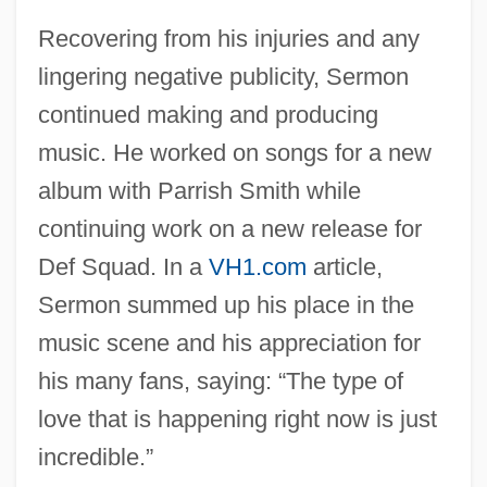
Recovering from his injuries and any
lingering negative publicity, Sermon
continued making and producing
music. He worked on songs for a new
album with Parrish Smith while
continuing work on a new release for
Def Squad. In a
VH1.com
article,
Sermon summed up his place in the
music scene and his appreciation for
his many fans, saying: “The type of
love that is happening right now is just
incredible.”