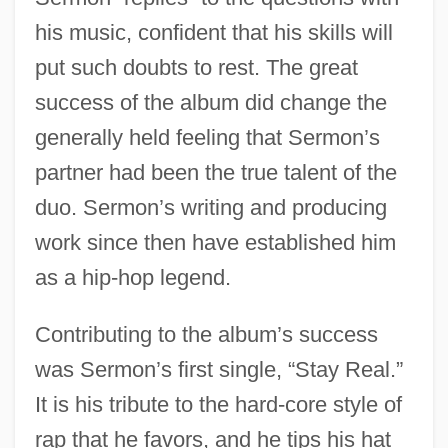
his music, confident that his skills will
put such doubts to rest. The great
success of the album did change the
generally held feeling that Sermon’s
partner had been the true talent of the
duo. Sermon’s writing and producing
work since then have established him
as a hip-hop legend.
Contributing to the album’s success
was Sermon’s first single, “Stay Real.”
It is his tribute to the hard-core style of
rap that he favors, and he tips his hat