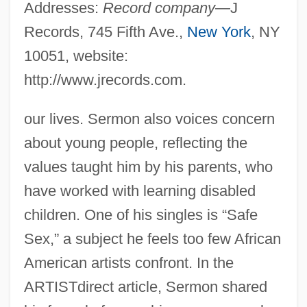
Addresses:
Record company
—J
Records, 745 Fifth Ave.,
New York
, NY
10051, website:
http://www.jrecords.com.
our lives. Sermon also voices concern
about young people, reflecting the
values taught him by his parents, who
have worked with learning disabled
children. One of his singles is “Safe
Sex,” a subject he feels too few African
American artists confront. In the
ARTISTdirect article, Sermon shared