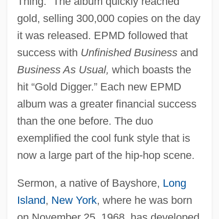
Thing.” The album quickly reached
gold, selling 300,000 copies on the day
it was released. EPMD followed that
success with
Unfinished Business
and
Business As Usual,
which boasts the
hit “Gold Digger.” Each new EPMD
album was a greater financial success
than the one before. The duo
exemplified the cool funk style that is
now a large part of the hip-hop scene.
Sermon, a native of Bayshore,
Long
Island
,
New York
, where he was born
on November 25, 1968, has developed