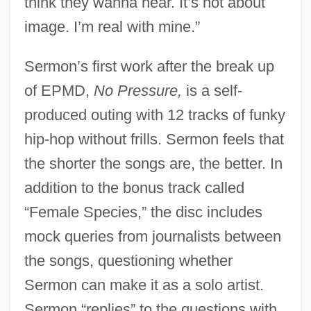
think they wanna hear. It’s not about
image. I’m real with mine.”
Sermon’s first work after the break up
of EPMD,
No Pressure,
is a self-
produced outing with 12 tracks of funky
hip-hop without frills. Sermon feels that
the shorter the songs are, the better. In
addition to the bonus track called
“Female Species,” the disc includes
mock queries from journalists between
the songs, questioning whether
Sermon can make it as a solo artist.
Sermon “replies” to the questions with