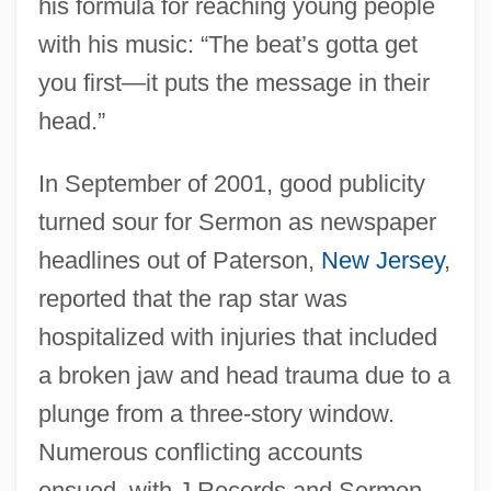
his formula for reaching young people
with his music: “The beat’s gotta get
you first—it puts the message in their
head.”
In September of 2001, good publicity
turned sour for Sermon as newspaper
headlines out of Paterson,
New Jersey
,
reported that the rap star was
hospitalized with injuries that included
a broken jaw and head trauma due to a
plunge from a three-story window.
Numerous conflicting accounts
ensued, with J Records and Sermon