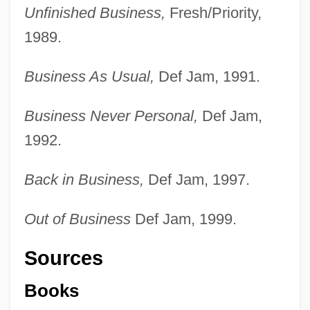
Unfinished Business,
Fresh/Priority,
1989.
Business As Usual,
Def Jam, 1991.
Business Never Personal,
Def Jam,
1992.
Back in Business,
Def Jam, 1997.
Out of Business
Def Jam, 1999.
Sources
Books