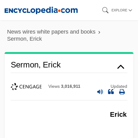
Skip
EXPLORE
to
main
News wires white papers and books
content
Sermon, Erick
Sermon, Erick
Views
3,016,911
Updated
Erick