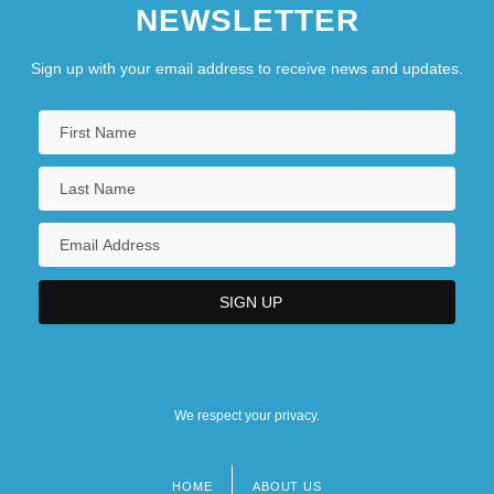
NEWSLETTER
Sign up with your email address to receive news and updates.
We respect your privacy.
HOME
ABOUT US