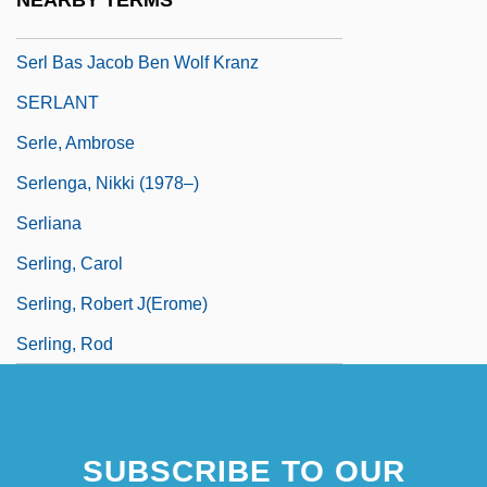
NEARBY TERMS
SERL
Serl Bas Jacob Ben Wolf Kranz
SERLANT
Serle, Ambrose
Serlenga, Nikki (1978–)
Serliana
Serling, Carol
Serling, Robert J(erome)
Serling, Rod
SUBSCRIBE TO OUR