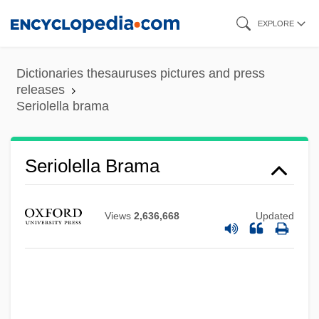
Skip
EXPLORE
to
main
Dictionaries thesauruses pictures and press
content
releases
Seriolella brama
Seriolella Brama
Seriola Dumerili
Seriocomic
Views
2,636,668
Updated
Serini, Giovanni Battista
Seringueiros
Seringal
Seringa