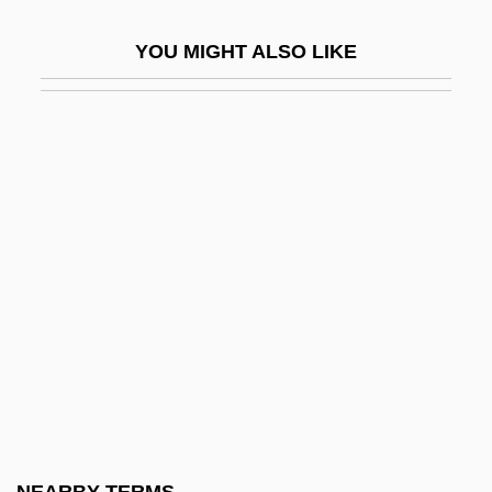
Serious, Yahoo
YOU MIGHT ALSO LIKE
Serious, Yahoo 1953-
Seriously
Seriously Ill Children
Seripando, Girolamo
Serir
Serj.
Serjeant Musgrave’s Dance
Serjeanty
Serkin, Peter (Adolf)
Serkin, Peter Adolf
Serkis, Andy 1964-