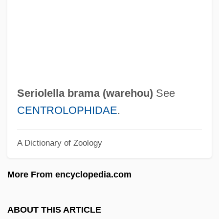
Sering, Max°
Serinette
Serin, Judith Ann 1949-
Serin
Serigraphy
Seriolella brama (
warehou
)
See
Serigrapher
CENTROLOPHIDAE
.
Serigraph
A Dictionary of Zoology
Serif
Sérieyx, Auguste (Jean Maria Charles)
More From encyclopedia.com
Series Books
Series 7: The Contenders
ABOUT THIS ARTICLE
Seriemas: Cariamidae