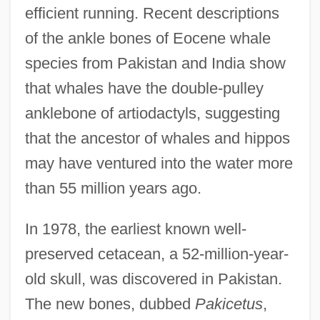
efficient running. Recent descriptions
of the ankle bones of Eocene whale
species from Pakistan and India show
that whales have the double-pulley
anklebone of artiodactyls, suggesting
that the ancestor of whales and hippos
may have ventured into the water more
than 55 million years ago.
In 1978, the earliest known well-
preserved cetacean, a 52-million-year-
old skull, was discovered in Pakistan.
The new bones, dubbed
Pakicetus
,