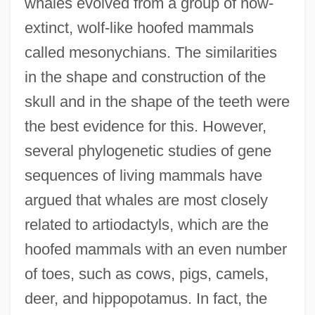
whales evolved from a group of now-
extinct, wolf-like hoofed mammals
called mesonychians. The similarities
in the shape and construction of the
skull and in the shape of the teeth were
the best evidence for this. However,
several phylogenetic studies of gene
sequences of living mammals have
argued that whales are most closely
related to artiodactyls, which are the
hoofed mammals with an even number
of toes, such as cows, pigs, camels,
deer, and hippopotamus. In fact, the