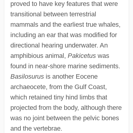
proved to have key features that were
transitional between terrestrial
mammals and the earliest true whales,
including an ear that was modified for
directional hearing underwater. An
amphibious animal,
Pakicetus
was
found in near-shore marine sediments.
Basilosurus
is another Eocene
archaeocete, from the Gulf Coast,
which retained tiny hind limbs that
projected from the body, although there
was no joint between the pelvic bones
and the vertebrae.