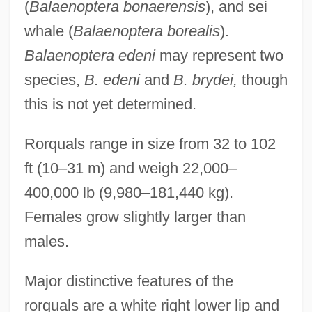
(
Balaenoptera bonaerensis
), and sei
whale (
Balaenoptera borealis
).
Balaenoptera edeni
may represent two
species,
B. edeni
and
B. brydei,
though
this is not yet determined.
Rorquals range in size from 32 to 102
ft (10–31 m) and weigh 22,000–
400,000 lb (9,980–181,440 kg).
Females grow slightly larger than
males.
Major distinctive features of the
rorquals are a white right lower lip and