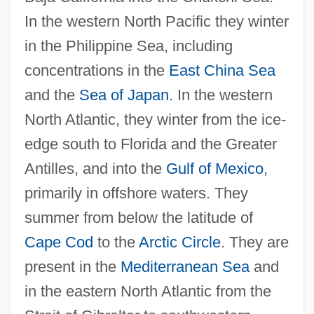
In the western North Pacific they winter
in the Philippine Sea, including
concentrations in the
East China Sea
and the
Sea of Japan
. In the western
North Atlantic, they winter from the ice-
edge south to Florida and the Greater
Antilles, and into the
Gulf of Mexico
,
primarily in offshore waters. They
summer from below the latitude of
Cape Cod
to the
Arctic Circle
. They are
present in the
Mediterranean Sea
and
in the eastern North Atlantic from the