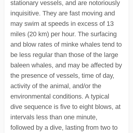
stationary vessels, and are notoriously
inquisitive. They are fast moving and
may swim at speeds in excess of 13
miles (20 km) per hour. The surfacing
and blow rates of minke whales tend to
be less regular than those of the large
baleen whales, and may be affected by
the presence of vessels, time of day,
activity of the animal, and/or the
environmental conditions. A typical
dive sequence is five to eight blows, at
intervals less than one minute,
followed by a dive, lasting from two to