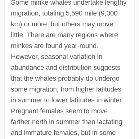
Some minke whales undertake lengthy
migration, totaling 5,590 mile (9,000
km) or more, but others may move
little. There are many regions where
minkes are found year-round.
However, seasonal variation in
abundance and distribution suggests
that the whales probably do undergo
some migration, from higher latitudes
in summer to lower latitudes in winter.
Pregnant females seem to move
farther north in summer than lactating
and immature females, but in some