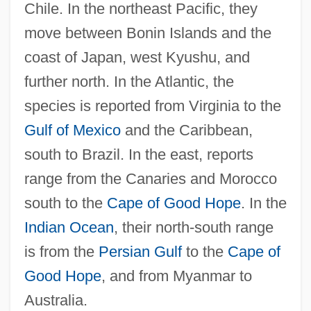
Chile. In the northeast Pacific, they
move between Bonin Islands and the
coast of Japan, west Kyushu, and
further north. In the Atlantic, the
species is reported from Virginia to the
Gulf of Mexico
and the Caribbean,
south to Brazil. In the east, reports
range from the Canaries and Morocco
south to the
Cape of Good Hope
. In the
Indian Ocean
, their north-south range
is from the
Persian Gulf
to the
Cape of
Good Hope
, and from Myanmar to
Australia.