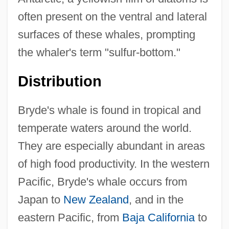
often present on the ventral and lateral
surfaces of these whales, prompting
the whaler's term "sulfur-bottom."
Distribution
Bryde's whale is found in tropical and
temperate waters around the world.
They are especially abundant in areas
of high food productivity. In the western
Pacific, Bryde's whale occurs from
Japan to
New Zealand
, and in the
eastern Pacific, from
Baja California
to