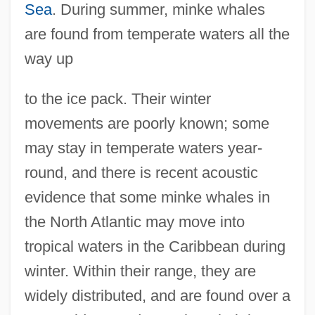
Sea
. During summer, minke whales
are found from temperate waters all the
way up
to the ice pack. Their winter
movements are poorly known; some
may stay in temperate waters year-
round, and there is recent acoustic
evidence that some minke whales in
the North Atlantic may move into
tropical waters in the Caribbean during
winter. Within their range, they are
widely distributed, and are found over a