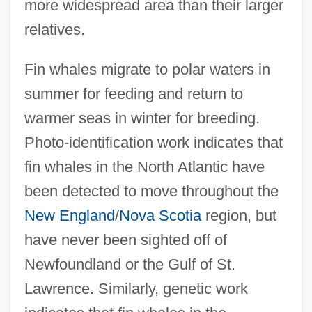
more widespread area than their larger
relatives.
Fin whales migrate to polar waters in
summer for feeding and return to
warmer seas in winter for breeding.
Photo-identification work indicates that
fin whales in the North Atlantic have
been detected to move throughout the
New England
/
Nova Scotia
region, but
have never been sighted off of
Newfoundland or the Gulf of St.
Lawrence. Similarly, genetic work