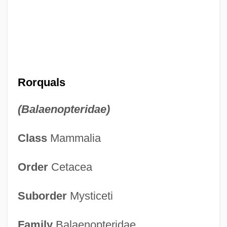
Rorquals
(Balaenopteridae)
Class
Mammalia
Order
Cetacea
Suborder
Mysticeti
Family
Balaenopteridae