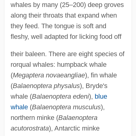
whales by many (25–200) deep groves
along their throats that expand when
they feed. The tongue is soft and
fleshy, well adapted for licking food off
their baleen. There are eight species of
rorqual whales: humpback whale
(
Megaptera novaeangliae
), fin whale
(
Balaenoptera physalus
), Bryde's
whale (
Balaenoptera edeni
),
blue
whale
(
Balaenoptera musculus
),
northern minke (
Balaenoptera
acutorostrata
), Antarctic minke