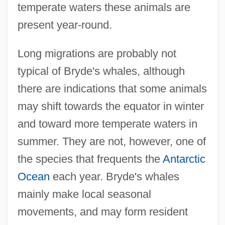
temperate waters these animals are
present year-round.
Long migrations are probably not
typical of Bryde's whales, although
there are indications that some animals
may shift towards the equator in winter
and toward more temperate waters in
summer. They are not, however, one of
the species that frequents the
Antarctic
Ocean
each year. Bryde's whales
mainly make local seasonal
movements, and may form resident