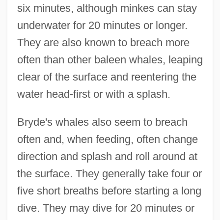
six minutes, although minkes can stay
underwater for 20 minutes or longer.
They are also known to breach more
often than other baleen whales, leaping
clear of the surface and reentering the
water head-first or with a splash.
Bryde's whales also seem to breach
often and, when feeding, often change
direction and splash and roll around at
the surface. They generally take four or
five short breaths before starting a long
dive. They may dive for 20 minutes or