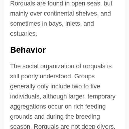
Rorquals are found in open seas, but
mainly over continental shelves, and
sometimes in bays, inlets, and
estuaries.
Behavior
The social organization of rorquals is
still poorly understood. Groups
generally only include two to five
individuals, although larger, temporary
aggregations occur on rich feeding
grounds and during the breeding
season. Rorquals are not deep divers,