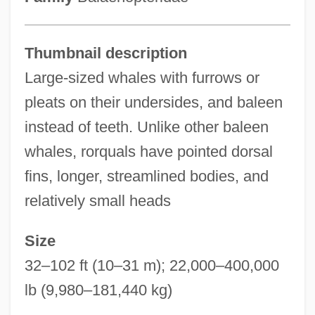
Thumbnail description
Large-sized whales with furrows or
pleats on their undersides, and baleen
instead of teeth. Unlike other baleen
whales, rorquals have pointed dorsal
fins, longer, streamlined bodies, and
relatively small heads
Size
32–102 ft (10–31 m); 22,000–400,000
lb (9,980–181,440 kg)