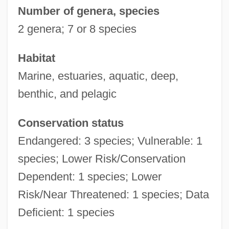
Number of genera, species
2 genera; 7 or 8 species
Habitat
Marine, estuaries, aquatic, deep,
benthic, and pelagic
Conservation status
Endangered: 3 species; Vulnerable: 1
species; Lower Risk/Conservation
Dependent: 1 species; Lower
Risk/Near Threatened: 1 species; Data
Deficient: 1 species