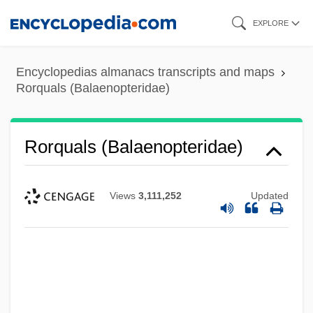
Skip
EXPLORE
to
main
Encyclopedias almanacs transcripts and maps
content
Rorquals (Balaenopteridae)
Rorquals (Balaenopteridae)
Views
3,111,252
Updated