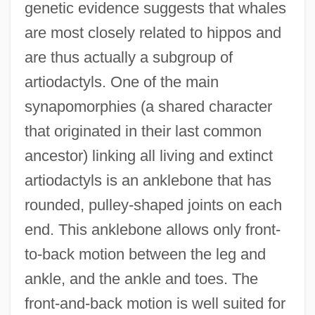
genetic evidence suggests that whales
are most closely related to hippos and
are thus actually a subgroup of
artiodactyls. One of the main
synapomorphies (a shared character
that originated in their last common
ancestor) linking all living and extinct
artiodactyls is an anklebone that has
rounded, pulley-shaped joints on each
end. This anklebone allows only front-
to-back motion between the leg and
ankle, and the ankle and toes. The
front-and-back motion is well suited for