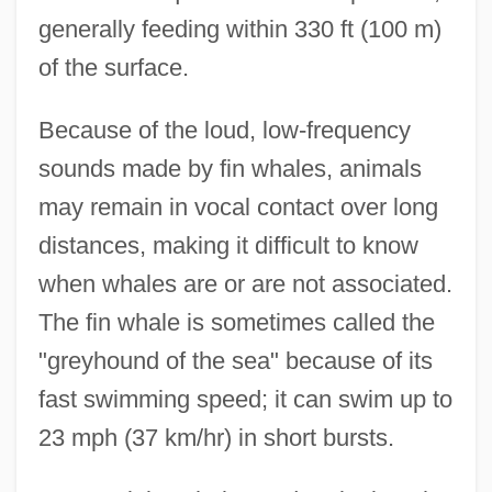
generally feeding within 330 ft (100 m)
of the surface.
Because of the loud, low-frequency
sounds made by fin whales, animals
may remain in vocal contact over long
distances, making it difficult to know
when whales are or are not associated.
The fin whale is sometimes called the
"greyhound of the sea" because of its
fast swimming speed; it can swim up to
23 mph (37 km/hr) in short bursts.