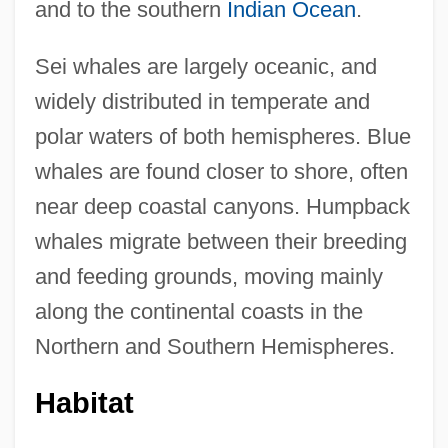
and to the southern
Indian Ocean
.
Sei whales are largely oceanic, and
widely distributed in temperate and
polar waters of both hemispheres. Blue
whales are found closer to shore, often
near deep coastal canyons. Humpback
whales migrate between their breeding
and feeding grounds, moving mainly
along the continental coasts in the
Northern and Southern Hemispheres.
Habitat