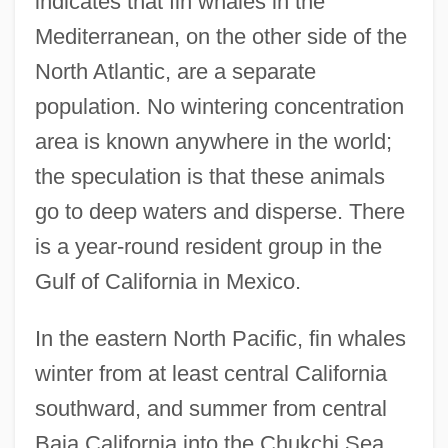
indicates that fin whales in the
Mediterranean, on the other side of the
North Atlantic, are a separate
population. No wintering concentration
area is known anywhere in the world;
the speculation is that these animals
go to deep waters and disperse. There
is a year-round resident group in the
Gulf of California in Mexico.
In the eastern North Pacific, fin whales
winter from at least central California
southward, and summer from central
Baja California into the Chukchi Sea.