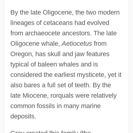
By the late Oligocene, the two modern
lineages of cetaceans had evolved
from archaeocete ancestors. The late
Oligocene whale,
Aetiocetus
from
Oregon, has skull and jaw features
typical of baleen whales and is
considered the earliest mysticete, yet it
also bares a full set of teeth. By the
late Miocene, rorquals were relatively
common fossils in many marine
deposits.