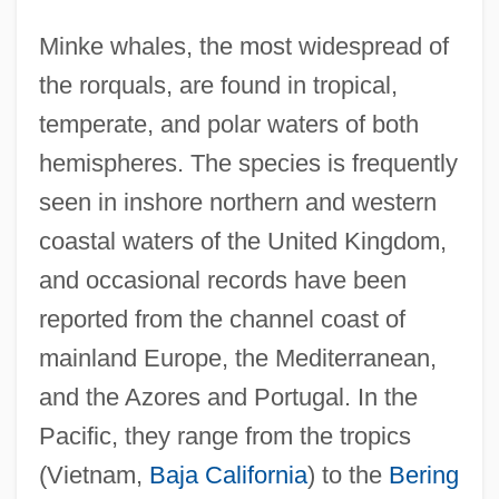
Minke whales, the most widespread of
the rorquals, are found in tropical,
temperate, and polar waters of both
hemispheres. The species is frequently
seen in inshore northern and western
coastal waters of the United Kingdom,
and occasional records have been
reported from the channel coast of
mainland Europe, the Mediterranean,
and the Azores and Portugal. In the
Pacific, they range from the tropics
(Vietnam,
Baja California
) to the
Bering