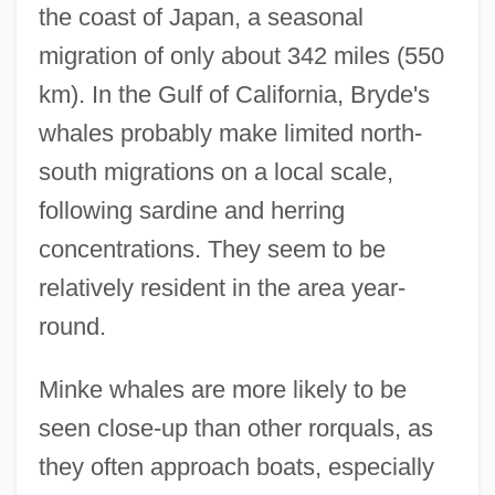
the coast of Japan, a seasonal
migration of only about 342 miles (550
km). In the Gulf of California, Bryde's
whales probably make limited north-
south migrations on a local scale,
following sardine and herring
concentrations. They seem to be
relatively resident in the area year-
round.
Minke whales are more likely to be
seen close-up than other rorquals, as
they often approach boats, especially