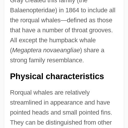
Gray created this family (the
Balaenopteridae) in 1864 to include all
the rorqual whales—defined as those
that have a number of throat grooves.
All except the humpback whale
(
Megaptera novaeangliae
) share a
strong family resemblance.
Physical characteristics
Rorqual whales are relatively
streamlined in appearance and have
pointed heads and small pointed fins.
They can be distinguished from other