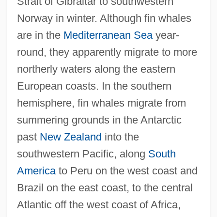
Strait of Gibraltar to southwestern
Norway in winter. Although fin whales
are in the
Mediterranean Sea
year-
round, they apparently migrate to more
northerly waters along the eastern
European coasts. In the southern
hemisphere, fin whales migrate from
summering grounds in the Antarctic
past
New Zealand
into the
southwestern Pacific, along
South
America
to Peru on the west coast and
Brazil on the east coast, to the central
Atlantic off the west coast of Africa,