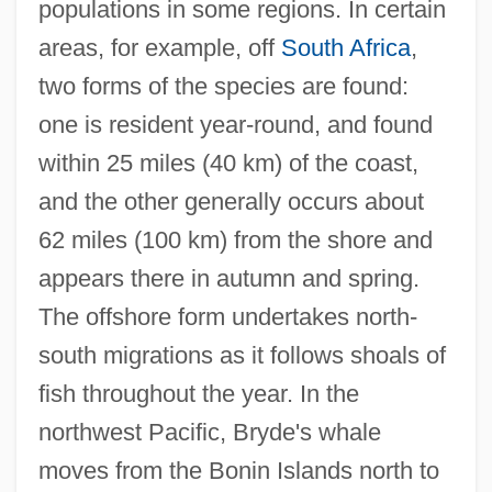
populations in some regions. In certain
areas, for example, off
South Africa
,
two forms of the species are found:
one is resident year-round, and found
within 25 miles (40 km) of the coast,
and the other generally occurs about
62 miles (100 km) from the shore and
appears there in autumn and spring.
The offshore form undertakes north-
south migrations as it follows shoals of
fish throughout the year. In the
northwest Pacific, Bryde's whale
moves from the Bonin Islands north to