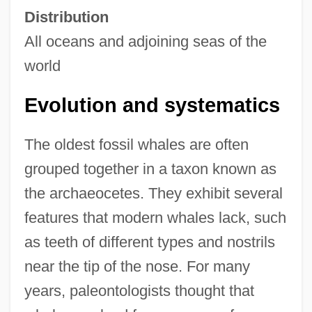
Distribution
All oceans and adjoining seas of the
world
Evolution and systematics
The oldest fossil whales are often
grouped together in a taxon known as
the archaeocetes. They exhibit several
features that modern whales lack, such
as teeth of different types and nostrils
near the tip of the nose. For many
years, paleontologists thought that