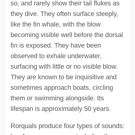
so, and rarely show their tail flukes as
they dive. They often surface steeply,
like the fin whale, with the blow
becoming visible well before the dorsal
fin is exposed. They have been
observed to exhale underwater,
surfacing with little or no visible blow.
They are known to be inquisitive and
sometimes approach boats, circling
them or swimming alongside. Its
lifespan is approximately 50 years.
Rorquals produce four types of sounds: