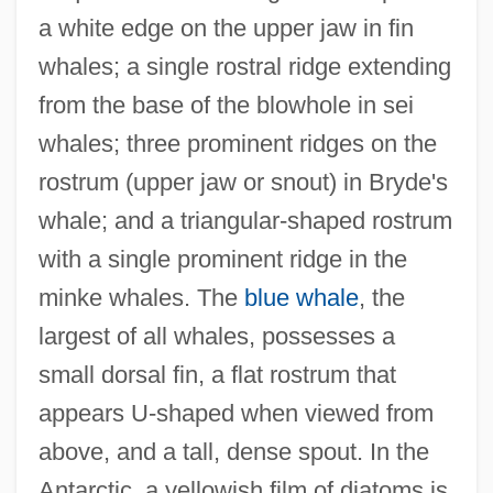
a white edge on the upper jaw in fin
whales; a single rostral ridge extending
from the base of the blowhole in sei
whales; three prominent ridges on the
rostrum (upper jaw or snout) in Bryde's
whale; and a triangular-shaped rostrum
with a single prominent ridge in the
minke whales. The
blue whale
, the
largest of all whales, possesses a
small dorsal fin, a flat rostrum that
appears U-shaped when viewed from
above, and a tall, dense spout. In the
Antarctic, a yellowish film of diatoms is