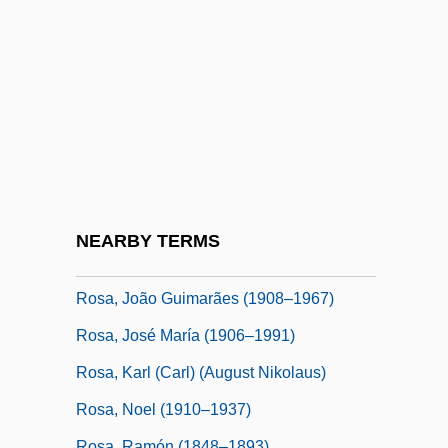
Rosa Parks Is Fingerprinted By Police
Rosa Y Figueroa, Francisco De La
Rosa, Anella De (1613–1649)
Rosa, Carl (real Name, Karl August
Nikolaus Rose)
Rosa, Daniele
Rosa, Don 1951- (Keno Don Hugo Rosa)
NEARBY TERMS
Rosa, João Guimarães
Rosa, João Guimarães (1908–1967)
Rosa, José María (1906–1991)
Rosa, Karl (Carl) (August Nikolaus)
Rosa, Noel (1910–1937)
Rosa, Ramón (1848–1893)