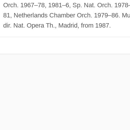
Orch. 1967–78, 1981–6, Sp. Nat. Orch. 1978
81, Netherlands Chamber Orch. 1979–86. Mu
dir. Nat. Opera Th., Madrid, from 1987.