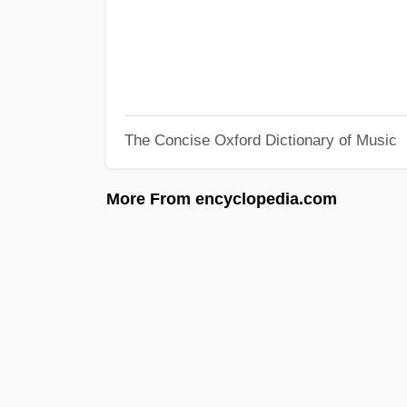
The Concise Oxford Dictionary of Music
More From encyclopedia.com