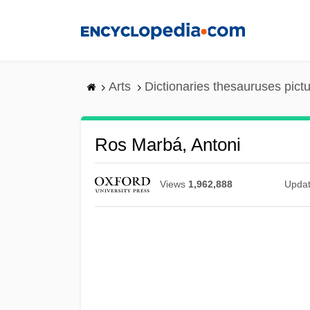
Skip
to
main
content
Arts
Dictionaries thesauruses pict
Ros Marbá, Antoni
Views
1,962,888
Upda