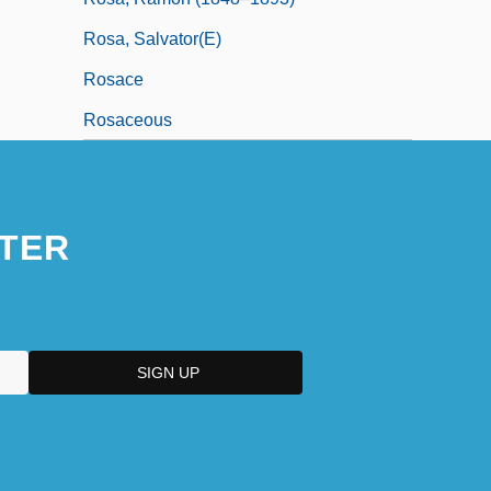
Rosa, Salvator(e)
Rosace
Rosaceous
TER