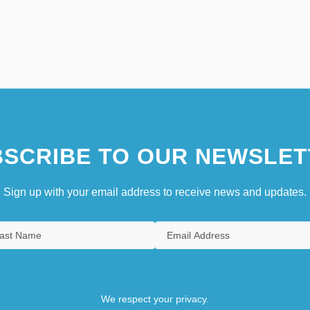
SCRIBE TO OUR NEWSLET
Sign up with your email address to receive news and updates.
We respect your privacy.