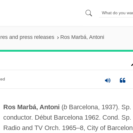
ures and press releases
Ros Marbá, Antoni
ted
Ros Marbá, Antoni
(
b
Barcelona, 1937). Sp.
conductor. Début Barcelona 1962. Cond. Sp.
Radio and TV Orch. 1965–8, City of Barcelo