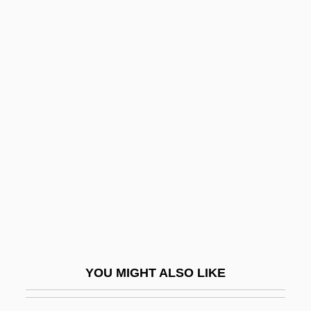
Rorty, Richard M(cKay) 1931-
Rosa, Karl (Carl) (August
Nikolaus)
Rosa, Noel (1910–1937)
Rosa, Ramón (1848–1893)
Rosa, Salvator(e)
Rosace
Rosaceous
Rosado
Rosáins, Juan Nepomuceno (1782–1830)
Rosal Vásquez, María Vicente, Bl.
YOU MIGHT ALSO LIKE
Rosaleen
Rosaler, Robert C.