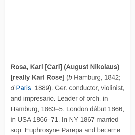
Rosa, Daniele
Rosa, Carl (real Name, Karl August
Nikolaus Rose)
Rosa, Anella De (1613–1649)
Rosa Y Figueroa, Francisco De La
Rosa Parks Is Fingerprinted By Police
Rosa, Karl [Carl] (August Nikolaus)
Rosa Mendes, Pedro 1968-
[really
Karl Rose
]
(
b
Hamburg, 1842;
Rosa Luxemburg
d
Paris
, 1889). Ger. conductor, violinist,
Rosa Guy 1925–
and impresario. Leader of orch. in
Rosa De Lima (1586–1617)
Hamburg, 1863–5. London début 1866,
Rosa Cavalleri: From Northern Italy To
in USA 1866–71. In NY 1867 married
Chicago, 1884–1926
sop. Euphrosyne Parepa and became