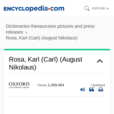
Skip
EXPLORE
to
main
Dictionaries thesauruses pictures and press
content
releases
Rosa, Karl (Carl) (August Nikolaus)
Rosa, Karl (Carl) (August
Nikolaus)
Rosa, José María (1906–1991)
Views
1,459,484
Updated
Rosa, João Guimarães (1908–1967)
Rosa, João Guimarães
Rosa, Don 1951- (Keno Don Hugo Rosa)