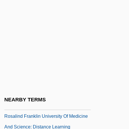
Rosales, Jacob
Rosales, Jacob Hebraeus
Rosales, Román Adame, St.
Rosalia
Rosalia, St.
Rosalie
Rosalie Goes Shopping
Rosalind Elsie Franklin
Rosalind Franklin University Of Medicine
NEARBY TERMS
And Science
Rosalind Franklin University Of Medicine
And Science: Distance Learning