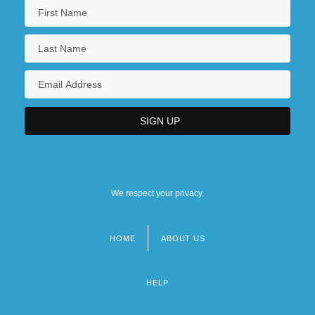
We respect your privacy.
HOME
ABOUT US
Footer
menu
HELP