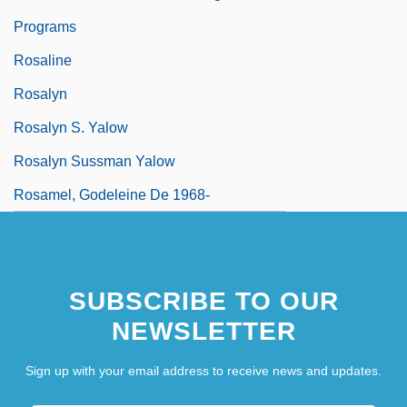
Programs
Rosaline
Rosalyn
Rosalyn S. Yalow
Rosalyn Sussman Yalow
Rosamel, Godeleine De 1968-
SUBSCRIBE TO OUR
NEWSLETTER
Sign up with your email address to receive news and updates.