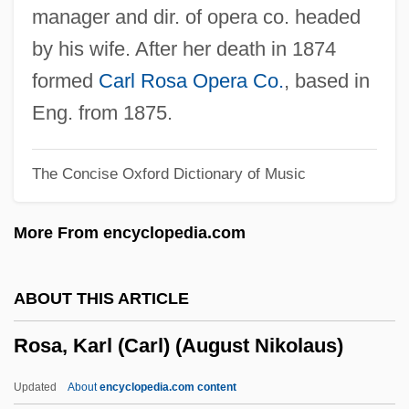
Rosa (1906–1983)
manager and dir. of opera co. headed
Ros-Marbá, Antoni
by his wife. After her death in 1874
Ros-Lehtinen, Ileana: 1952—: U.S.
formed
Carl Rosa Opera Co.
, based in
Congressional Representative
Eng. from 1875.
Ros-Lehtinen, Ileana (1952–)
The Concise Oxford Dictionary of Music
Ros, Amanda (1860–1939)
Ros Marbá, Antoni
More From encyclopedia.com
Rory O'Shea Was Here
Rory
ABOUT THIS ARTICLE
Rorty, Richard McKay
Rosa, Karl (Carl) (August Nikolaus)
Rorty, Richard M. 1931-2007 (R. Rorty,
Richard Rorty, Richard McKay Rorty)
Updated
About
encyclopedia.com content