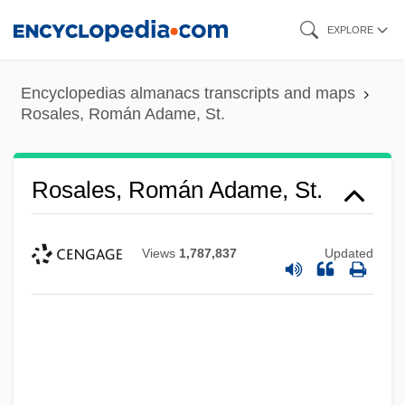
Skip
EXPLORE
to
main
Encyclopedias almanacs transcripts and maps
content
Rosales, Román Adame, St.
Rosales, Román Adame, St.
Views
1,787,837
Updated