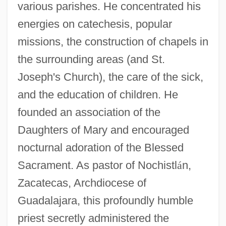
various parishes. He concentrated his
energies on catechesis, popular
missions, the construction of chapels in
the surrounding areas (and St.
Joseph's Church), the care of the sick,
and the education of children. He
founded an association of the
Daughters of Mary and encouraged
nocturnal adoration of the Blessed
Sacrament. As pastor of Nochistl
á
n,
Zacatecas, Archdiocese of
Guadalajara, this profoundly humble
priest secretly administered the