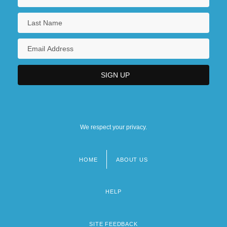
We respect your privacy.
HOME
ABOUT US
Footer
menu
HELP
SITE FEEDBACK