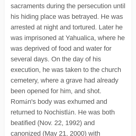
sacraments during the persecution until
his hiding place was betrayed. He was
arrested at night and tortured. Later he
was imprisoned at Yahualica, where he
was deprived of food and water for
several days. On the day of his
execution, he was taken to the church
cemetery, where a grave had already
been opened for him, and shot.
Rom
á
n's body was exhumed and
returned to Nochistl
á
n. He was both
Rosales, Jacob Hebraeus
beatified (Nov. 22, 1992) and
canonized (May 21, 2000) with
Rosales, Jacob