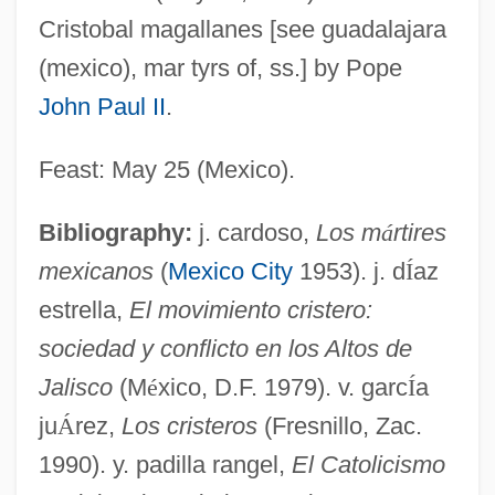
Cristobal magallanes [see guadalajara
Rosaler, Robert C.
(mexico), mar tyrs of, ss.] by Pope
Rosaleen
John Paul II
.
Rosal Vásquez, María Vicente, Bl.
Rosáins, Juan Nepomuceno (1782–1830)
Feast: May 25 (Mexico).
Rosado
Bibliography:
j. cardoso,
Los m
á
rtires
Rosaceous
mexicanos
(
Mexico City
1953). j. d
Í
az
Rosace
estrella,
El movimiento cristero:
Rosa, Salvator(e)
sociedad y conflicto en los Altos de
Rosa, Ramón (1848–1893)
Jalisco
(M
é
xico, D.F. 1979). v. garc
Í
a
Rosa, Noel (1910–1937)
ju
Á
rez,
Los cristeros
(Fresnillo, Zac.
Rosa, Karl (Carl) (August Nikolaus)
1990). y. padilla rangel,
El Catolicismo
Rosa, José María (1906–1991)