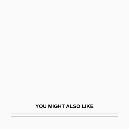
Rosales, Román Adame, St.
Rosalia
Rosalia, St.
Rosalie
Rosalie Goes Shopping
Rosalind Elsie Franklin
Rosalind Franklin University Of Medicine
And Science
Rosalind Franklin University Of Medicine
And Science: Distance Learning
YOU MIGHT ALSO LIKE
Programs
Rosaline