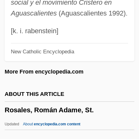
social y el movimiento Cristero en
Rosa, João Guimarães (1908–1967)
Aguascalientes
(Aguascalientes 1992).
Rosa, João Guimarães
Rosa, Don 1951- (Keno Don Hugo Rosa)
[k. i. rabenstein]
Rosa, Daniele
New Catholic Encyclopedia
Rosa, Carl (real Name, Karl August
Nikolaus Rose)
More From encyclopedia.com
Rosa, Anella De (1613–1649)
Rosa Y Figueroa, Francisco De La
ABOUT THIS ARTICLE
Rosa Parks Is Fingerprinted By Police
Rosales, Román Adame, St.
Rosa Mendes, Pedro 1968-
Rosa Luxemburg
Updated
About
encyclopedia.com content
Rosa Guy 1925–