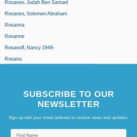
Rosanes, Judah Ben Samuel
Rosanes, Solomon Abraham
Rosanna
Rosanne
Rosanoff, Nancy 1949-
Rosaria
SUBSCRIBE TO OUR
NEWSLETTER
Sign up with your email address to receive news and updates.