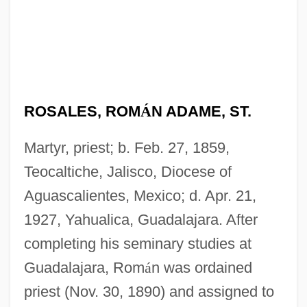
ROSALES, ROM
Á
N ADAME, ST.
Martyr, priest; b. Feb. 27, 1859,
Teocaltiche, Jalisco, Diocese of
Aguascalientes, Mexico; d. Apr. 21,
1927, Yahualica, Guadalajara. After
completing his seminary studies at
Guadalajara, Rom
á
n was ordained
priest (Nov. 30, 1890) and assigned to