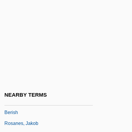
Rosalyn
Rosalyn S. Yalow
Rosalyn Sussman Yalow
Rosamel, Godeleine De 1968-
Rosamund
Rosamunde, Fürstin Von Cypern
Rosand, Aaron
Rosand, David
Rosanes
NEARBY TERMS
Rosanes, ?evi Hirsch Ben Issachar
Berish
Rosanes, Jakob