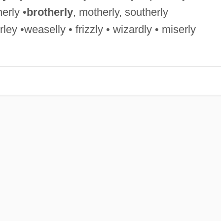
erly •
brotherly
, motherly, southerly
ley •weaselly • frizzly • wizardly • miserly