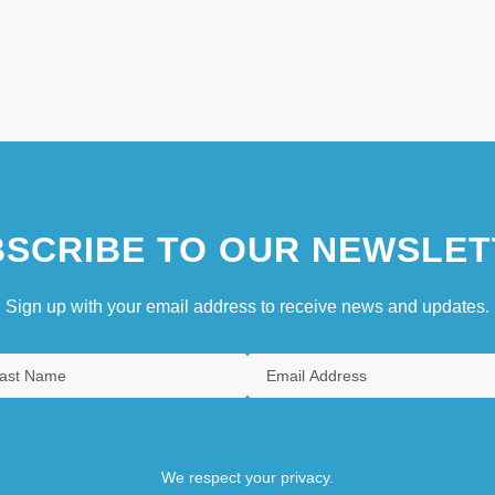
SCRIBE TO OUR NEWSLET
Sign up with your email address to receive news and updates.
We respect your privacy.