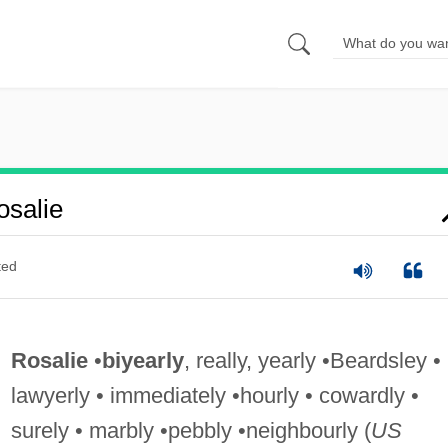
salie
ted
Rosalie
•
biyearly
, really, yearly •Beardsley •
lawyerly • immediately •hourly • cowardly •
surely • marbly •pebbly •neighbourly (
US