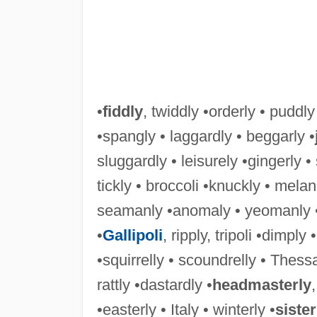
•
fiddly
, twiddly •orderly • puddly
•spangly • laggardly • beggarly •
sluggardly • leisurely •gingerly •
tickly • broccoli •knuckly • melan
seamanly •anomaly • yeomanly •
•
Gallipoli
, ripply, tripoli •dimply •
•squirrelly • scoundrelly • Thessal
rattly •dastardly •
headmasterly
•easterly • Italy • winterly •
sister