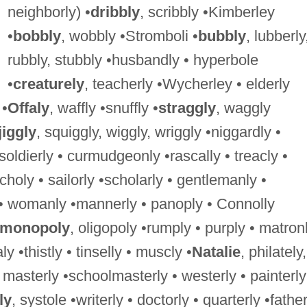
neighborly) •
dribbly
, scribbly •Kimberley
•
bobbly
, wobbly •Stromboli •
bubbly
, lubberly
rubbly, stubbly •husbandly • hyperbole
•
creaturely
, teacherly •Wycherley • elderly
 •
Offaly
, waffly •snuffly •
straggly
, waggly
jiggly
, squiggly, wiggly, wriggly •niggardly •
 soldierly • curmudgeonly •rascally • treacly •
choly • sailorly •scholarly • gentlemanly •
 womanly •mannerly • panoply • Connolly
monopoly
, oligopoly •rumply • purply • matron
y •thistly • tinselly • muscly •
Natalie
, philately,
, masterly •schoolmasterly • westerly • painterly
ly
, systole •writerly • doctorly • quarterly •father