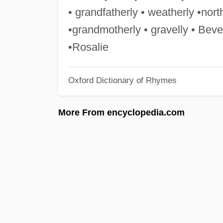
• grandfatherly • weatherly •north
•grandmotherly • gravelly • Bever
•Rosalie
Oxford Dictionary of Rhymes
More From encyclopedia.com