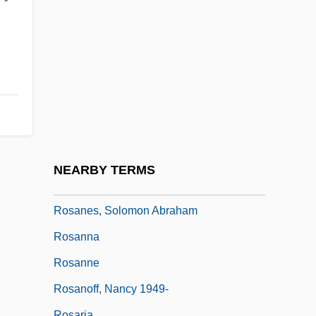
Rosamunde, Fürstin Von Cypern
Rosand, Aaron
Rosand, David
Rosanes
Rosanes, ?evi Hirsch Ben Issachar
Berish
Rosanes, Jakob
NEARBY TERMS
Rosanes, Judah Ben Samuel
Rosanes, Solomon Abraham
Rosanna
Rosanne
Rosanoff, Nancy 1949-
Rosaria