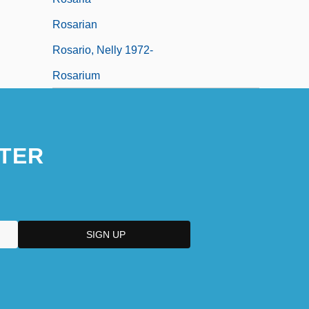
Rosarian
Rosario, Nelly 1972-
Rosarium
TER