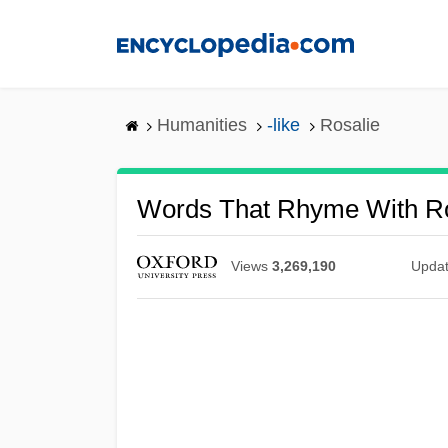
Skip
to
main
content
Humanities
-like
Rosalie
Words That Rhyme With Ro
Views
3,269,190
Upda