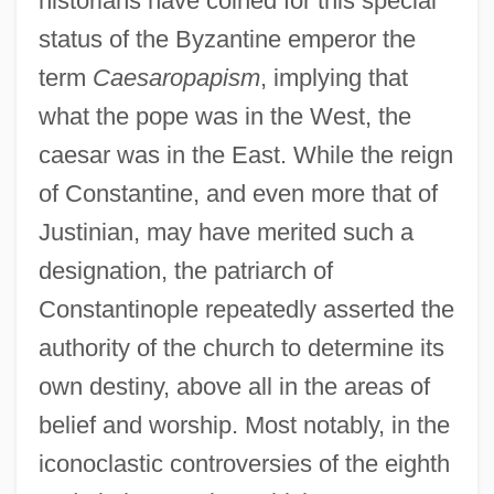
historians have coined for this special
status of the Byzantine emperor the
term
Caesaropapism
, implying that
what the pope was in the West, the
caesar was in the East. While the reign
of Constantine, and even more that of
Justinian, may have merited such a
designation, the patriarch of
Constantinople repeatedly asserted the
authority of the church to determine its
own destiny, above all in the areas of
belief and worship. Most notably, in the
iconoclastic controversies of the eighth