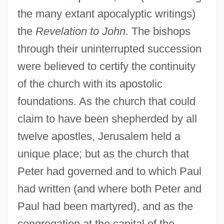
the many extant apocalyptic writings)
the
Revelation to John
. The bishops
through their uninterrupted succession
were believed to certify the continuity
of the church with its apostolic
foundations. As the church that could
claim to have been shepherded by all
twelve apostles, Jerusalem held a
unique place; but as the church that
Peter had governed and to which Paul
had written (and where both Peter and
Paul had been martyred), and as the
congregation at the capital of the