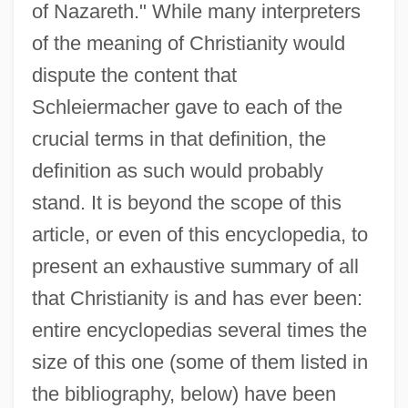
of Nazareth." While many interpreters
of the meaning of Christianity would
dispute the content that
Schleiermacher gave to each of the
crucial terms in that definition, the
definition as such would probably
stand. It is beyond the scope of this
article, or even of this encyclopedia, to
present an exhaustive summary of all
that Christianity is and has ever been:
entire encyclopedias several times the
size of this one (some of them listed in
the bibliography, below) have been