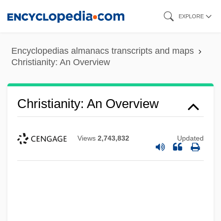
Skip
EXPLORE
to
main
Encyclopedias almanacs transcripts and maps
content
Christianity: An Overview
Christianity: An Overview
Views
2,743,832
Updated