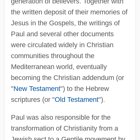
generation of believers. Together with
the written deposit of their memories of
Jesus in the Gospels, the writings of
Paul and several other documents
were circulated widely in Christian
communities throughout the
Mediterranean world, eventually
becoming the Christian addendum (or
"
New Testament
") to the Hebrew
scriptures (or "
Old Testament
").
Paul was also responsible for the
transformation of Christianity from a
Jewish sect to a Gentile movement by