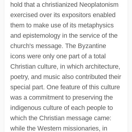
hold that a christianized Neoplatonism
exercised over its expositors enabled
them to make use of its metaphysics
and epistemology in the service of the
church's message. The Byzantine
icons were only one part of a total
Christian culture, in which architecture,
poetry, and music also contributed their
special part. One feature of this culture
was a commitment to preserving the
indigenous culture of each people to
which the Christian message came:
while the Western missionaries, in