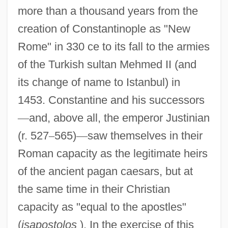
more than a thousand years from the
creation of Constantinople as "New
Rome" in 330 ce to its fall to the armies
of the Turkish sultan Mehmed II (and
its change of name to Istanbul) in
1453. Constantine and his successors
—
and, above all, the emperor Justinian
(r. 527
–
565)
—
saw themselves in their
Roman capacity as the legitimate heirs
of the ancient pagan caesars, but at
the same time in their Christian
capacity as "equal to the apostles"
(
isapostolos
). In the exercise of this