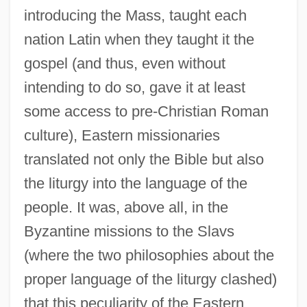
introducing the Mass, taught each
nation Latin when they taught it the
gospel (and thus, even without
intending to do so, gave it at least
some access to pre-Christian Roman
culture), Eastern missionaries
translated not only the Bible but also
the liturgy into the language of the
people. It was, above all, in the
Byzantine missions to the Slavs
(where the two philosophies about the
proper language of the liturgy clashed)
that this peculiarity of the Eastern