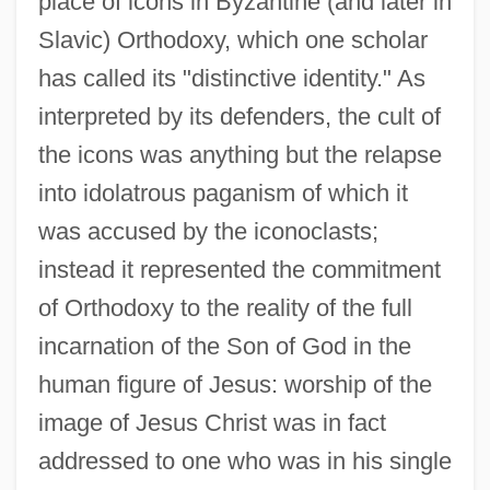
place of icons in Byzantine (and later in
Slavic) Orthodoxy, which one scholar
has called its "distinctive identity." As
interpreted by its defenders, the cult of
the icons was anything but the relapse
into idolatrous paganism of which it
was accused by the iconoclasts;
instead it represented the commitment
of Orthodoxy to the reality of the full
incarnation of the Son of God in the
human figure of Jesus: worship of the
image of Jesus Christ was in fact
addressed to one who was in his single