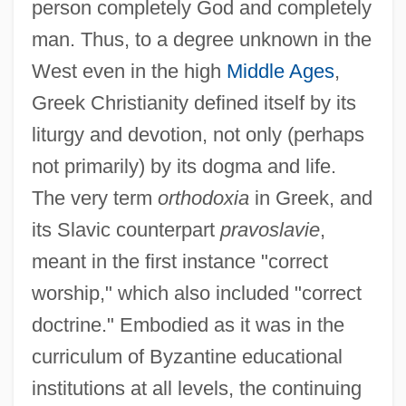
person completely God and completely
man. Thus, to a degree unknown in the
West even in the high
Middle Ages
,
Greek Christianity defined itself by its
liturgy and devotion, not only (perhaps
not primarily) by its dogma and life.
The very term
orthodoxia
in Greek, and
its Slavic counterpart
pravoslavie
,
meant in the first instance "correct
worship," which also included "correct
doctrine." Embodied as it was in the
curriculum of Byzantine educational
institutions at all levels, the continuing