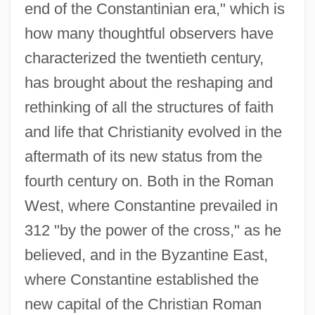
end of the Constantinian era," which is
how many thoughtful observers have
characterized the twentieth century,
has brought about the reshaping and
rethinking of all the structures of faith
and life that Christianity evolved in the
aftermath of its new status from the
fourth century on. Both in the Roman
West, where Constantine prevailed in
312 "by the power of the cross," as he
believed, and in the Byzantine East,
where Constantine established the
new capital of the Christian Roman