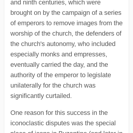
and ninth centuries, which were
brought on by the campaign of a series
of emperors to remove images from the
worship of the church, the defenders of
the church's autonomy, who included
especially monks and empresses,
eventually carried the day, and the
authority of the emperor to legislate
unilaterally for the church was
significantly curtailed.
One reason for this success in the
iconoclastic disputes was the special