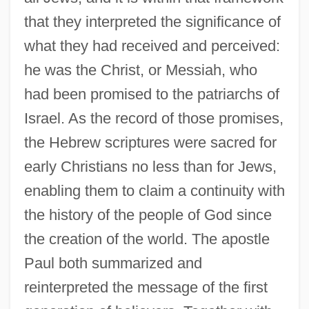
that they interpreted the significance of
what they had received and perceived:
he was the Christ, or Messiah, who
had been promised to the patriarchs of
Israel. As the record of those promises,
the Hebrew scriptures were sacred for
early Christians no less than for Jews,
enabling them to claim a continuity with
the history of the people of God since
the creation of the world. The apostle
Paul both summarized and
reinterpreted the message of the first