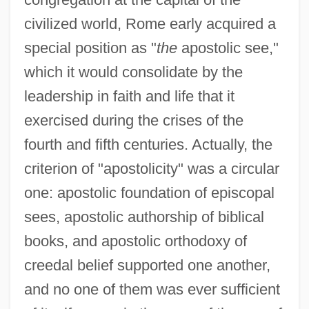
civilized world, Rome early acquired a
special position as "
the
apostolic see,"
which it would consolidate by the
leadership in faith and life that it
exercised during the crises of the
fourth and fifth centuries. Actually, the
criterion of "apostolicity" was a circular
one: apostolic foundation of episcopal
sees, apostolic authorship of biblical
books, and apostolic orthodoxy of
creedal belief supported one another,
and no one of them was ever sufficient