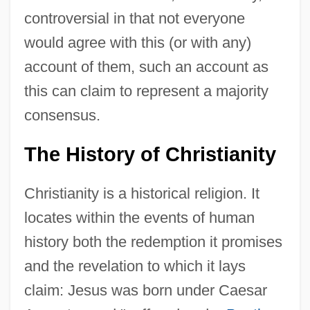
controversial in that not everyone
would agree with this (or with any)
account of them, such an account as
this can claim to represent a majority
consensus.
The History of Christianity
Christianity is a historical religion. It
locates within the events of human
history both the redemption it promises
and the revelation to which it lays
claim: Jesus was born under Caesar