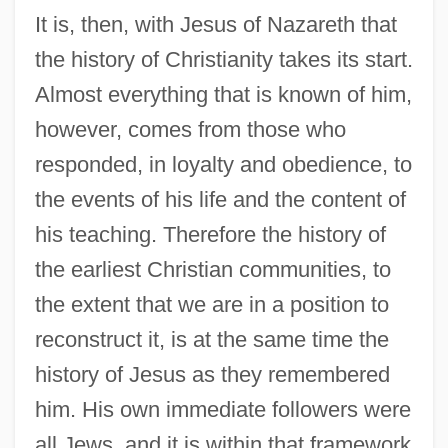
It is, then, with Jesus of Nazareth that
the history of Christianity takes its start.
Almost everything that is known of him,
however, comes from those who
responded, in loyalty and obedience, to
the events of his life and the content of
his teaching. Therefore the history of
the earliest Christian communities, to
the extent that we are in a position to
reconstruct it, is at the same time the
history of Jesus as they remembered
him. His own immediate followers were
all Jews, and it is within that framework