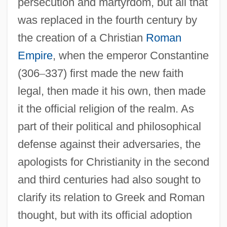
persecution and martyrdom, but all that
was replaced in the fourth century by
the creation of a Christian
Roman
Empire
, when the emperor Constantine
(306
–
337) first made the new faith
legal, then made it his own, then made
it the official religion of the realm. As
part of their political and philosophical
defense against their adversaries, the
apologists for Christianity in the second
and third centuries had also sought to
clarify its relation to Greek and Roman
thought, but with its official adoption