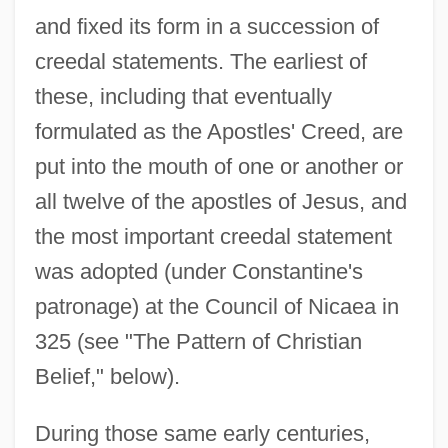
and fixed its form in a succession of
creedal statements. The earliest of
these, including that eventually
formulated as the Apostles' Creed, are
put into the mouth of one or another or
all twelve of the apostles of Jesus, and
the most important creedal statement
was adopted (under Constantine's
patronage) at the Council of Nicaea in
325 (see "The Pattern of Christian
Belief," below).
During those same early centuries,