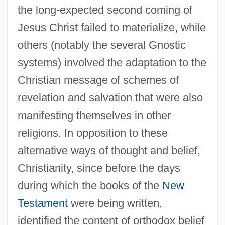
the long-expected second coming of
Jesus Christ failed to materialize, while
others (notably the several Gnostic
systems) involved the adaptation to the
Christian message of schemes of
revelation and salvation that were also
manifesting themselves in other
religions. In opposition to these
alternative ways of thought and belief,
Christianity, since before the days
during which the books of the
New
Testament
were being written,
identified the content of orthodox belief