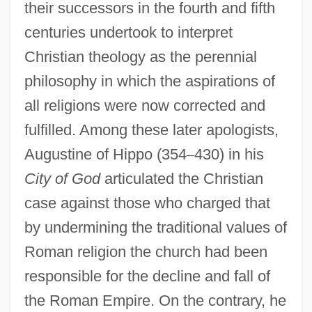
their successors in the fourth and fifth
centuries undertook to interpret
Christian theology as the perennial
philosophy in which the aspirations of
all religions were now corrected and
fulfilled. Among these later apologists,
Augustine of Hippo (354
–
430) in his
City of God
articulated the Christian
case against those who charged that
by undermining the traditional values of
Roman religion the church had been
responsible for the decline and fall of
the Roman Empire. On the contrary, he