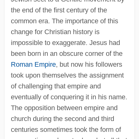
the end of the first century of the
common era. The importance of this
change for Christian history is
impossible to exaggerate. Jesus had
been born in an obscure corner of the
Roman Empire
, but now his followers
took upon themselves the assignment
of challenging that empire and
eventually of conquering it in his name.
The opposition between empire and
church during the second and third
centuries sometimes took the form of