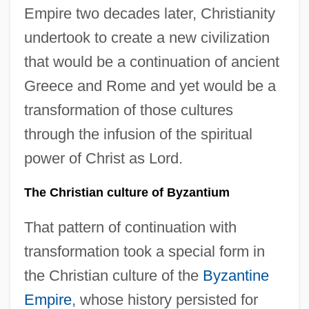
Empire two decades later, Christianity
undertook to create a new civilization
that would be a continuation of ancient
Greece and Rome and yet would be a
transformation of those cultures
through the infusion of the spiritual
power of Christ as Lord.
The Christian culture of Byzantium
That pattern of continuation with
transformation took a special form in
the Christian culture of the
Byzantine
Empire
, whose history persisted for