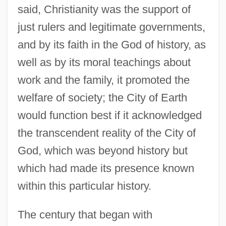
said, Christianity was the support of
just rulers and legitimate governments,
and by its faith in the God of history, as
well as by its moral teachings about
work and the family, it promoted the
welfare of society; the City of Earth
would function best if it acknowledged
the transcendent reality of the City of
God, which was beyond history but
which had made its presence known
within this particular history.
The century that began with