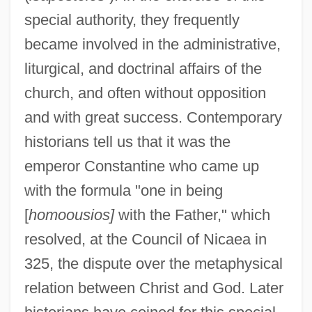
special authority, they frequently
became involved in the administrative,
liturgical, and doctrinal affairs of the
church, and often without opposition
and with great success. Contemporary
historians tell us that it was the
emperor Constantine who came up
with the formula "one in being
[
homoousios]
with the Father," which
resolved, at the Council of Nicaea in
325, the dispute over the metaphysical
relation between Christ and God. Later