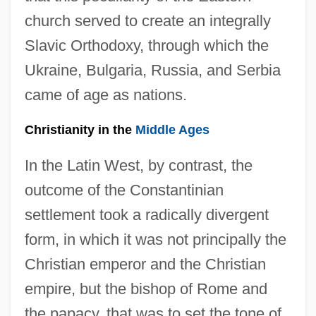
church served to create an integrally
Slavic Orthodoxy, through which the
Ukraine, Bulgaria, Russia, and Serbia
came of age as nations.
Christianity in the
Middle Ages
In the Latin West, by contrast, the
outcome of the Constantinian
settlement took a radically divergent
form, in which it was not principally the
Christian emperor and the Christian
empire, but the bishop of Rome and
the papacy, that was to set the tone of