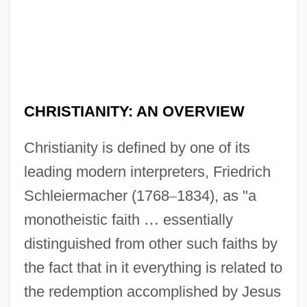
CHRISTIANITY: AN OVERVIEW
Christianity is defined by one of its
leading modern interpreters, Friedrich
Schleiermacher (1768
–
1834), as "a
monotheistic faith
…
essentially
distinguished from other such faiths by
the fact that in it everything is related to
the redemption accomplished by Jesus