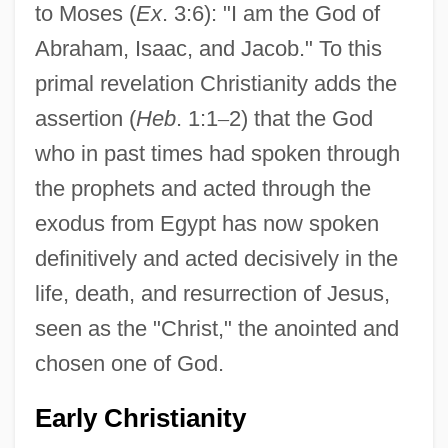
to Moses (
Ex
. 3:6): "I am the God of
Abraham, Isaac, and Jacob." To this
primal revelation Christianity adds the
assertion (
Heb
. 1:1
–
2) that the God
who in past times had spoken through
the prophets and acted through the
exodus from Egypt has now spoken
definitively and acted decisively in the
life, death, and resurrection of Jesus,
seen as the "Christ," the anointed and
chosen one of God.
Early Christianity