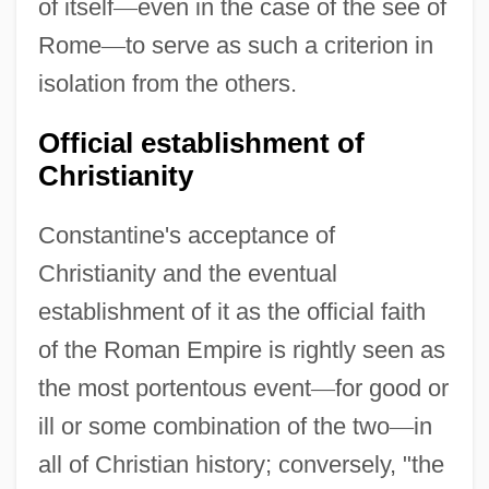
of itself
—
even in the case of the see of
Rome
—
to serve as such a criterion in
isolation from the others.
Official establishment of
Christianity
Constantine's acceptance of
Christianity and the eventual
establishment of it as the official faith
of the Roman Empire is rightly seen as
the most portentous event
—
for good or
ill or some combination of the two
—
in
all of Christian history; conversely, "the