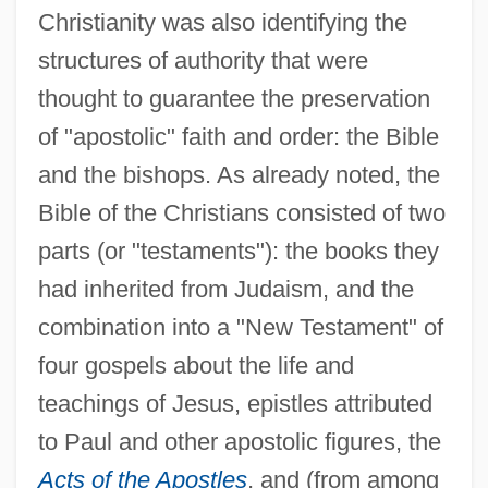
Christianity was also identifying the
structures of authority that were
thought to guarantee the preservation
of "apostolic" faith and order: the Bible
and the bishops. As already noted, the
Bible of the Christians consisted of two
parts (or "testaments"): the books they
had inherited from Judaism, and the
combination into a "New Testament" of
four gospels about the life and
teachings of Jesus, epistles attributed
to Paul and other apostolic figures, the
Acts of the Apostles
, and (from among