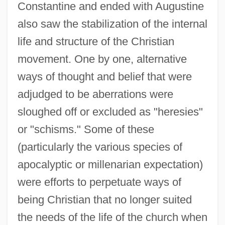
Constantine and ended with Augustine
also saw the stabilization of the internal
life and structure of the Christian
movement. One by one, alternative
ways of thought and belief that were
adjudged to be aberrations were
sloughed off or excluded as "heresies"
or "schisms." Some of these
(particularly the various species of
apocalyptic or millenarian expectation)
were efforts to perpetuate ways of
being Christian that no longer suited
the needs of the life of the church when