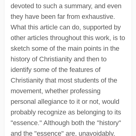
devoted to such a summary, and even
they have been far from exhaustive.
What this article can do, supported by
other articles throughout this work, is to
sketch some of the main points in the
history of Christianity and then to
identify some of the features of
Christianity that most students of the
movement, whether professing
personal allegiance to it or not, would
probably recognize as belonging to its
"essence." Although both the "history"
and the "essence" are, unavoidably,