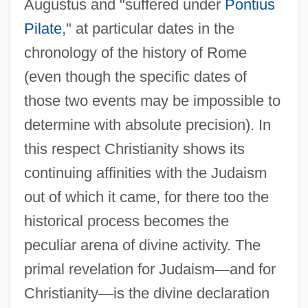
Augustus and "suffered under
Pontius
Pilate
," at particular dates in the
chronology of the history of Rome
(even though the specific dates of
those two events may be impossible to
determine with absolute precision). In
this respect Christianity shows its
continuing affinities with the Judaism
out of which it came, for there too the
historical process becomes the
peculiar arena of divine activity. The
primal revelation for Judaism
—
and for
Christianity
—
is the divine declaration