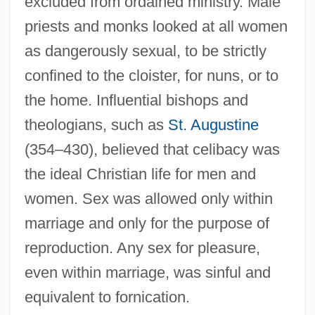
excluded from ordained ministry. Male
priests and monks looked at all women
as dangerously sexual, to be strictly
confined to the cloister, for nuns, or to
the home. Influential bishops and
theologians, such as
St. Augustine
(354–430), believed that celibacy was
the ideal Christian life for men and
women. Sex was allowed only within
marriage and only for the purpose of
reproduction. Any sex for pleasure,
even within marriage, was sinful and
equivalent to fornication.