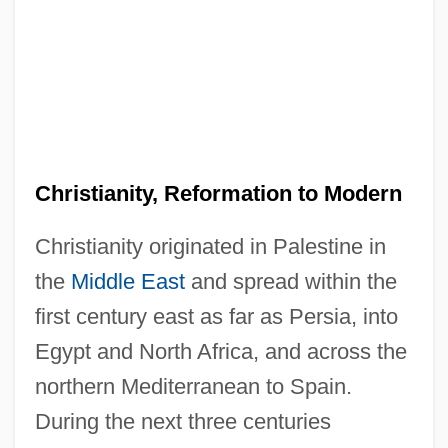
Christianity, Reformation to Modern
Christianity originated in Palestine in
the
Middle East
and spread within the
first century east as far as Persia, into
Egypt and North Africa, and across the
northern Mediterranean to Spain.
During the next three centuries