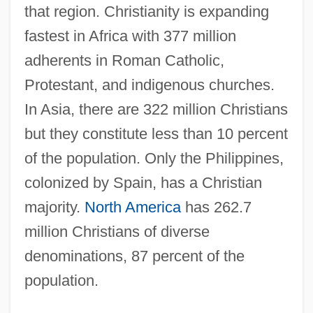
that region. Christianity is expanding
fastest in Africa with 377 million
adherents in Roman Catholic,
Protestant, and indigenous churches.
In Asia, there are 322 million Christians
but they constitute less than 10 percent
of the population. Only the Philippines,
colonized by Spain, has a Christian
majority.
North America
has 262.7
million Christians of diverse
denominations, 87 percent of the
population.