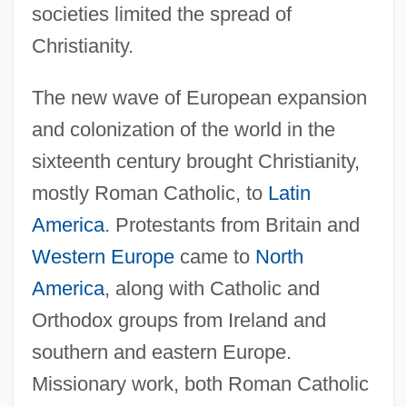
societies limited the spread of
Christianity.
The new wave of European expansion
and colonization of the world in the
sixteenth century brought Christianity,
mostly Roman Catholic, to
Latin
America
. Protestants from Britain and
Western Europe
came to
North
America
, along with Catholic and
Orthodox groups from Ireland and
southern and eastern Europe.
Missionary work, both Roman Catholic