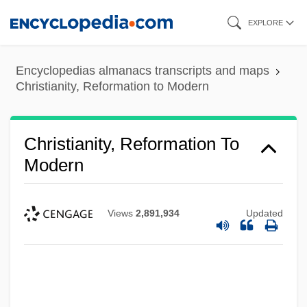
Skip
EXPLORE
to
main
Encyclopedias almanacs transcripts and maps
content
Christianity, Reformation to Modern
Christianity, Reformation To
Modern
Views
2,891,934
Updated