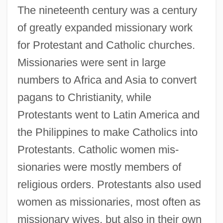
The nineteenth century was a century
of greatly expanded missionary work
for Protestant and Catholic churches.
Missionaries were sent in large
numbers to Africa and Asia to convert
pagans to Christianity, while
Protestants went to Latin America and
the Philippines to make Catholics into
Protestants. Catholic women mis-
sionaries were mostly members of
religious orders. Protestants also used
women as missionaries, most often as
missionary wives, but also in their own