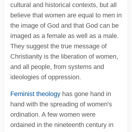
cultural and historical contexts, but all
believe that women are equal to men in
the image of God and that God can be
imaged as a female as well as a male.
They suggest the true message of
Christianity is the liberation of women,
and all people, from systems and
ideologies of oppression.
Feminist theology
has gone hand in
hand with the spreading of women's
ordination. A few women were
ordained in the nineteenth century in