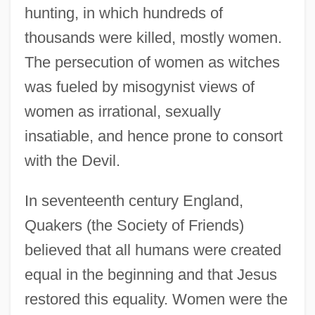
hunting, in which hundreds of
thousands were killed, mostly women.
The persecution of women as witches
was fueled by misogynist views of
women as irrational, sexually
insatiable, and hence prone to consort
with the Devil.
In seventeenth century England,
Quakers (the Society of Friends)
believed that all humans were created
equal in the beginning and that Jesus
restored this equality. Women were the