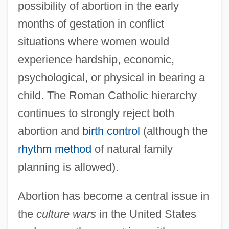
possibility of abortion in the early
months of gestation in conflict
situations where women would
experience hardship, economic,
psychological, or physical in bearing a
child. The Roman Catholic hierarchy
continues to strongly reject both
abortion and
birth control
(although the
rhythm method
of natural family
planning is allowed).
Abortion has become a central issue in
the
culture wars
in the United States