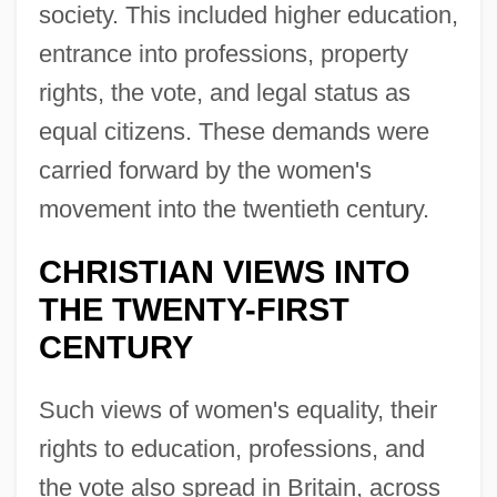
society. This included higher education,
entrance into professions, property
rights, the vote, and legal status as
equal citizens. These demands were
carried forward by the women's
movement into the twentieth century.
CHRISTIAN VIEWS INTO
THE TWENTY-FIRST
CENTURY
Such views of women's equality, their
rights to education, professions, and
the vote also spread in Britain, across