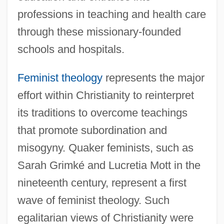
professions in teaching and health care
through these missionary-founded
schools and hospitals.
Feminist theology
represents the major
effort within Christianity to reinterpret
its traditions to overcome teachings
that promote subordination and
misogyny. Quaker feminists, such as
Sarah Grimké and Lucretia Mott in the
nineteenth century, represent a first
wave of feminist theology. Such
egalitarian views of Christianity were