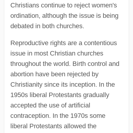
Christians continue to reject women's
ordination, although the issue is being
debated in both churches.
Reproductive rights are a contentious
issue in most Christian churches
throughout the world. Birth control and
abortion have been rejected by
Christianity since its inception. In the
1950s liberal Protestants gradually
accepted the use of artificial
contraception. In the 1970s some
liberal Protestants allowed the