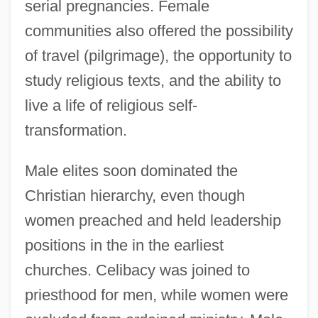
serial pregnancies. Female
communities also offered the possibility
of travel (pilgrimage), the opportunity to
study religious texts, and the ability to
live a life of religious self-
transformation.
Male elites soon dominated the
Christian hierarchy, even though
women preached and held leadership
positions in the in the earliest
churches. Celibacy was joined to
priesthood for men, while women were