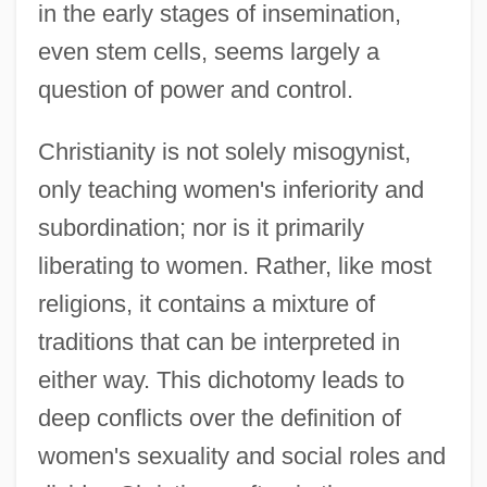
in the early stages of insemination,
even stem cells, seems largely a
question of power and control.
Christianity, Radical Reformed, Issues In
Christianity is not solely misogynist,
Science And Religion
only teaching women's inferiority and
Christianity, Pentecostalism, Issues In
subordination; nor is it primarily
Science And Religion
liberating to women. Rather, like most
Christianity, Orthodox, Issues In Science
religions, it contains a mixture of
And Religion
traditions that can be interpreted in
Christianity, Lutheran, Issues In Science
either way. This dichotomy leads to
And Religion
deep conflicts over the definition of
Christianity, History Of Science And
women's sexuality and social roles and
Religion