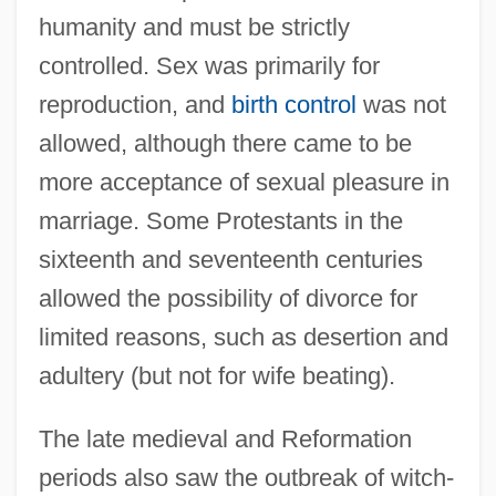
humanity and must be strictly
controlled. Sex was primarily for
reproduction, and
birth control
was not
allowed, although there came to be
more acceptance of sexual pleasure in
marriage. Some Protestants in the
sixteenth and seventeenth centuries
allowed the possibility of divorce for
limited reasons, such as desertion and
adultery (but not for wife beating).
The late medieval and Reformation
periods also saw the outbreak of witch-