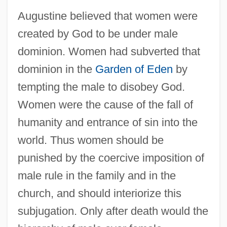
Augustine believed that women were
created by God to be under male
dominion. Women had subverted that
dominion in the
Garden of Eden
by
tempting the male to disobey God.
Women were the cause of the fall of
humanity and entrance of sin into the
world. Thus women should be
punished by the coercive imposition of
male rule in the family and in the
church, and should interiorize this
subjugation. Only after death would the