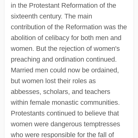
in the Protestant Reformation of the
sixteenth century. The main
contribution of the Reformation was the
abolition of celibacy for both men and
women. But the rejection of women's
preaching and ordination continued.
Married men could now be ordained,
but women lost their roles as
abbesses, scholars, and teachers
within female monastic communities.
Protestants continued to believe that
women were dangerous temptresses
who were responsible for the fall of