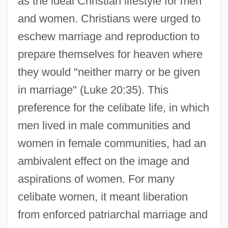
as the ideal Christian lifestyle for men
and women. Christians were urged to
eschew marriage and reproduction to
prepare themselves for heaven where
they would "neither marry or be given
in marriage" (Luke 20:35). This
preference for the celibate life, in which
men lived in male communities and
women in female communities, had an
ambivalent effect on the image and
aspirations of women. For many
celibate women, it meant liberation
from enforced patriarchal marriage and