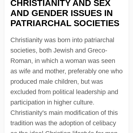
CHRISTIANITY AND SEX
AND GENDER ISSUES IN
PATRIARCHAL SOCIETIES
Christianity was born into patriarchal
societies, both Jewish and Greco-
Roman, in which a woman was seen
as wife and mother, preferably one who
produced male children, but was
excluded from political leadership and
participation in higher culture.
Christianity's main modification of this
tradition was the adoption of celibacy