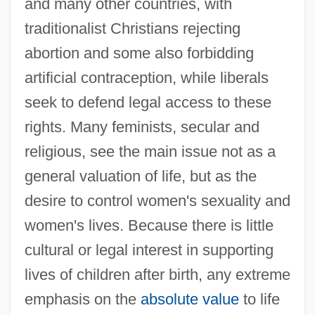
and many other countries, with
traditionalist Christians rejecting
abortion and some also forbidding
artificial contraception, while liberals
seek to defend legal access to these
rights. Many feminists, secular and
religious, see the main issue not as a
general valuation of life, but as the
desire to control women's sexuality and
women's lives. Because there is little
cultural or legal interest in supporting
lives of children after birth, any extreme
emphasis on the
absolute value
to life