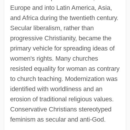
Europe and into Latin America, Asia,
and Africa during the twentieth century.
Secular liberalism, rather than
progressive Christianity, became the
primary vehicle for spreading ideas of
women's rights. Many churches
resisted equality for woman as contrary
to church teaching. Modernization was
identified with worldliness and an
erosion of traditional religious values.
Conservative Christians stereotyped
feminism as secular and anti-God.