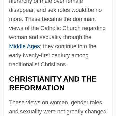
hierarchy of male over female
disappear, and sex roles would be no
more. These became the dominant
views of the Catholic Church regarding
woman and sexuality through the
Middle Ages
; they continue into the
early twenty-first century among
traditionalist Christians.
CHRISTIANITY AND THE
REFORMATION
These views on women, gender roles,
and sexuality were not greatly changed