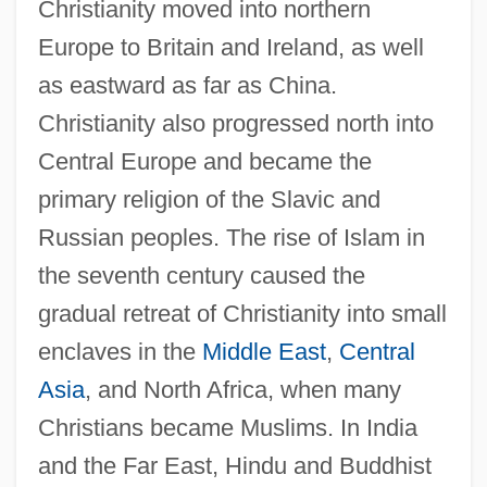
Christianity moved into northern
Europe to Britain and Ireland, as well
as eastward as far as China.
Christianity also progressed north into
Central Europe and became the
primary religion of the Slavic and
Russian peoples. The rise of Islam in
the seventh century caused the
gradual retreat of Christianity into small
enclaves in the
Middle East
,
Central
Asia
, and North Africa, when many
Christians became Muslims. In India
and the Far East, Hindu and Buddhist