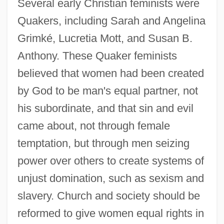
Several early Christian feminists were
Quakers, including Sarah and Angelina
Grimké, Lucretia Mott, and Susan B.
Anthony. These Quaker feminists
believed that women had been created
by God to be man's equal partner, not
his subordinate, and that sin and evil
came about, not through female
temptation, but through men seizing
power over others to create systems of
unjust domination, such as sexism and
slavery. Church and society should be
reformed to give women equal rights in