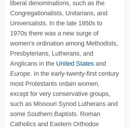
liberal denominations, such as the
Congregationalists, Unitarians, and
Universalists. In the late 1950s to
1970s there was a new surge of
women's ordination among Methodists,
Presbyterians, Lutherans, and
Anglicans in the
United States
and
Europe. In the early-twenty-first century
most Protestants ordain women,
except for very conservative groups,
such as Missouri Synod Lutherans and
some Southern Baptists. Roman
Catholics and Eastern Orthodox