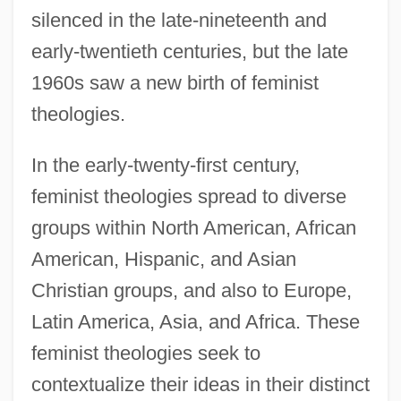
silenced in the late-nineteenth and
early-twentieth centuries, but the late
1960s saw a new birth of feminist
theologies.
In the early-twenty-first century,
feminist theologies spread to diverse
groups within North American, African
American, Hispanic, and Asian
Christian groups, and also to Europe,
Latin America, Asia, and Africa. These
feminist theologies seek to
contextualize their ideas in their distinct