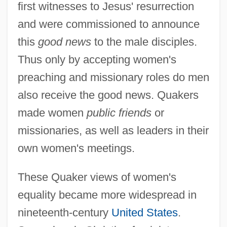
first witnesses to Jesus' resurrection
and were commissioned to announce
this
good news
to the male disciples.
Thus only by accepting women's
preaching and missionary roles do men
also receive the good news. Quakers
made women
public friends
or
missionaries, as well as leaders in their
own women's meetings.
These Quaker views of women's
equality became more widespread in
nineteenth-century
United States
.