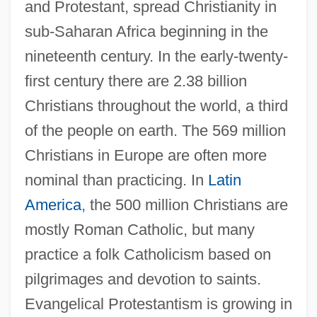
and Protestant, spread Christianity in
sub-Saharan Africa beginning in the
nineteenth century. In the early-twenty-
first century there are 2.38 billion
Christians throughout the world, a third
of the people on earth. The 569 million
Christians in Europe are often more
nominal than practicing. In
Latin
America
, the 500 million Christians are
mostly Roman Catholic, but many
practice a folk Catholicism based on
pilgrimages and devotion to saints.
Evangelical Protestantism is growing in