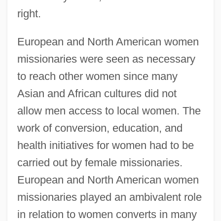
right.
European and North American women
missionaries were seen as necessary
to reach other women since many
Asian and African cultures did not
allow men access to local women. The
work of conversion, education, and
health initiatives for women had to be
carried out by female missionaries.
European and North American women
missionaries played an ambivalent role
in relation to women converts in many