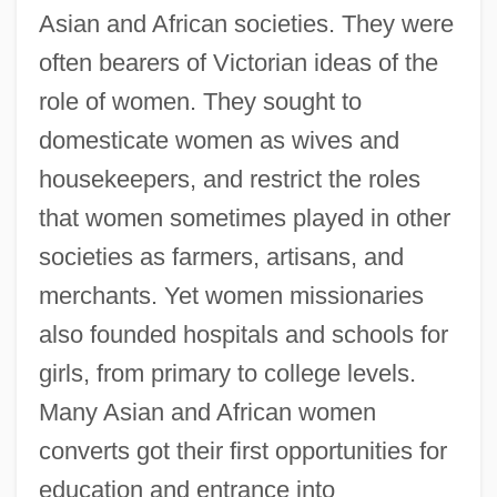
Asian and African societies. They were
often bearers of Victorian ideas of the
role of women. They sought to
domesticate women as wives and
housekeepers, and restrict the roles
that women sometimes played in other
societies as farmers, artisans, and
merchants. Yet women missionaries
also founded hospitals and schools for
girls, from primary to college levels.
Many Asian and African women
converts got their first opportunities for
education and entrance into