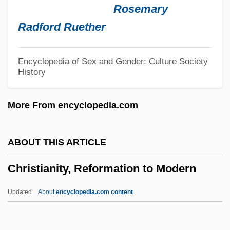
Rosemary
Christianity And Buddhism
Radford Ruether
Christiania
Christiani, Pablo
Encyclopedia of Sex and Gender: Culture Society
History
Christiane Nüsslein-Volhard
Christiane F.
More From encyclopedia.com
Christiana, David 1960-
Christiana Revolt Of 1851
ABOUT THIS ARTICLE
Christiana Of Lucca, Bl.
Christianity, Reformation to Modern
Christiana Fugitive Affair
Christiana
Updated
About
encyclopedia.com content
Christian-Green, Donna M. 1945–
Christianity, Reformation To