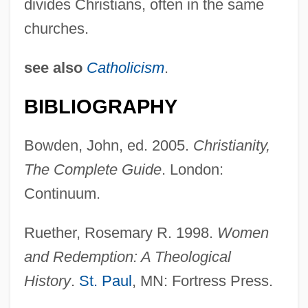
divides Christians, often in the same
Christianity, Evangelical, Issues In
churches.
Science And Religion
see also
Catholicism
.
Christianity, Early And Medieval
Christianity, Bioethics In
BIBLIOGRAPHY
Christianity, Anglican, Issues In Science
Bowden, John, ed. 2005.
Christianity,
And Religion
The Complete Guide
. London:
Christianity In The Revolutionary Era
Continuum.
Christianity In Film
Christianity And The Social Crisis
Ruether, Rosemary R. 1998.
Women
Christianity And Islam
and Redemption: A Theological
History
.
St. Paul
, MN: Fortress Press.
Christianity And Colonial Expansion In
The Americas