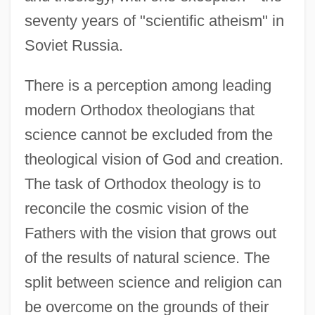
seventy years of "scientific atheism" in
Soviet Russia.
There is a perception among leading
modern Orthodox theologians that
science cannot be excluded from the
theological vision of God and creation.
The task of Orthodox theology is to
reconcile the cosmic vision of the
Fathers with the vision that grows out
of the results of natural science. The
split between science and religion can
be overcome on the grounds of their