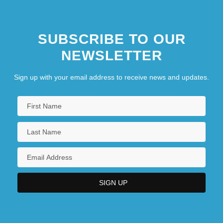
Latter-Day Saints
Christianity: Coptic Christianity
SUBSCRIBE TO OUR
Christianity: Eastern Catholicism
NEWSLETTER
Christianity: Eastern Orthodoxy
Christianity: Evangelicalism
Sign up with your email address to receive news and updates.
Christianity: Jehovah's Witnesses
Christianity: Lutheranism