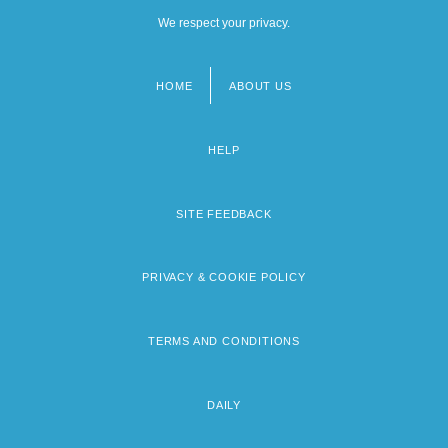
We respect your privacy.
HOME
ABOUT US
Footer
menu
HELP
SITE FEEDBACK
PRIVACY & COOKIE POLICY
TERMS AND CONDITIONS
DAILY