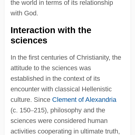
the world in terms of its relationship
with God.
Interaction with the
sciences
In the first centuries of Christianity, the
attitude to the sciences was
established in the context of its
encounter with classical Hellenistic
culture. Since
Clement of Alexandria
(c. 150
–
215), philosophy and the
sciences were considered human
activities cooperating in ultimate truth,