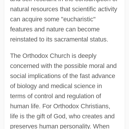
natural resources that scientific activity
can acquire some "eucharistic"
features and nature can become
reinstated to its sacramental status.
The Orthodox Church is deeply
concerned with the possible moral and
social implications of the fast advance
of biology and medical science in
terms of control and regulation of
human life. For Orthodox Christians,
life is the gift of God, who creates and
preserves human personality. When