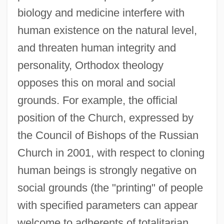
biology and medicine interfere with
human existence on the natural level,
and threaten human integrity and
personality, Orthodox theology
opposes this on moral and social
grounds. For example, the official
position of the Church, expressed by
the Council of Bishops of the Russian
Church in 2001, with respect to cloning
human beings is strongly negative on
social grounds (the "printing" of people
with specified parameters can appear
welcome to adherents of totalitarian