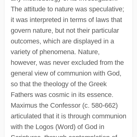
The attitude to nature was speculative;
it was interpreted in terms of laws that
govern nature, but not their particular
outcomes, which are displayed in a
variety of phenomena. Nature,
however, was never excluded from the
general view of communion with God,
so that the theology of the Greek
Fathers was cosmic in its essence.
Maximus the Confessor (c. 580-662)
articulated that it is through communion
with the Logos (Word) of God in