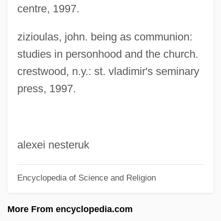
centre, 1997.
Christianity And Islam
Christianity And Colonial Expansion In
zizioulas, john. being as communion:
The Americas
studies in personhood and the church.
crestwood, n.y.: st. vladimir's seminary
Christianity And Buddhism
press, 1997.
Christiania
Christiani, Pablo
Christiane Nüsslein-Volhard
Christiane F.
alexei nesteruk
Christiana, David 1960-
Encyclopedia of Science and Religion
Christiana Revolt Of 1851
Christiana Of Lucca, Bl.
More From encyclopedia.com
Christiana Fugitive Affair