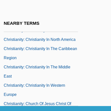
New Zealand
Christianity: Christianity In Eastern Europe
Christianity: Christianity In Latin America
NEARBY TERMS
Christianity: Christianity In North Africa
Christianity: Christianity In North America
Christianity: Christianity In The Caribbean
Region
Christianity: Christianity In The Middle
East
Christianity: Christianity In Western
Europe
Christianity: Church Of Jesus Christ Of