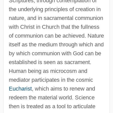
Scriptures, through contemplation of
the underlying principles of creation in
nature, and in sacramental communion
with Christ in Church that the fullness
of communion can be achieved. Nature
itself as the medium through which and
by which communion with God can be
established is seen as sacrament.
Human being as microcosm and
mediator participates in the cosmic
Eucharist
, which aims to renew and
redeem the material world. Science
then is treated as a tool to articulate