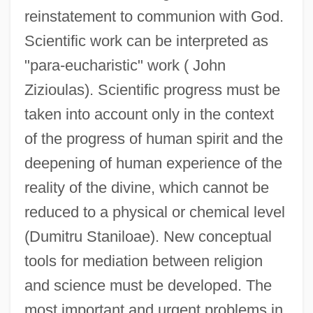
reinstatement to communion with God.
Scientific work can be interpreted as
"para-eucharistic" work ( John
Zizioulas). Scientific progress must be
taken into account only in the context
of the progress of human spirit and the
deepening of human experience of the
reality of the divine, which cannot be
reduced to a physical or chemical level
(Dumitru Staniloae). New conceptual
tools for mediation between religion
and science must be developed. The
most important and urgent problems in