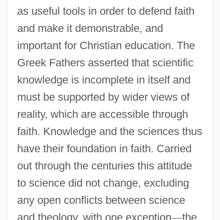
as useful tools in order to defend faith
and make it demonstrable, and
important for Christian education. The
Greek Fathers asserted that scientific
knowledge is incomplete in itself and
must be supported by wider views of
reality, which are accessible through
faith. Knowledge and the sciences thus
have their foundation in faith. Carried
out through the centuries this attitude
to science did not change, excluding
any open conflicts between science
and theology, with one exception
—
the