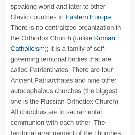
speaking world and later to other
Slavic countries in
Eastern Europe
.
There is no centralized organization in
the Orthodox Church (unlike
Roman
Catholicism
); it is a family of self-
governing territorial bodies that are
called Patriarchates. There are four
Ancient Patriarchates and nine other
autocephalous churches (the biggest
one is the Russian Orthodox Church).
All churches are in sacramental
communion with each other. The
territorial arrangement of the churches