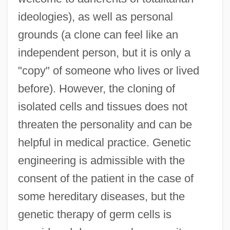
ideologies), as well as personal
grounds (a clone can feel like an
independent person, but it is only a
"copy" of someone who lives or lived
before). However, the cloning of
isolated cells and tissues does not
threaten the personality and can be
helpful in medical practice. Genetic
engineering is admissible with the
consent of the patient in the case of
some hereditary diseases, but the
genetic therapy of germ cells is