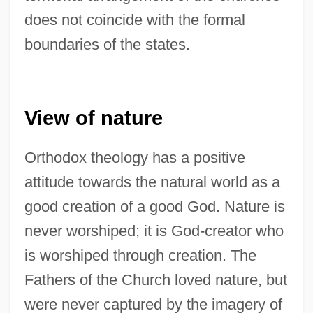
does not coincide with the formal
boundaries of the states.
View of nature
Orthodox theology has a positive
attitude towards the natural world as a
good creation of a good God. Nature is
never worshiped; it is God-creator who
is worshiped through creation. The
Fathers of the Church loved nature, but
were never captured by the imagery of