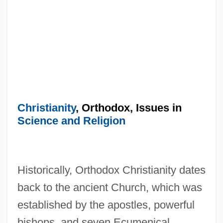
Christianity
, Orthodox, Issues in
Science and Religion
Historically, Orthodox Christianity dates
back to the ancient Church, which was
established by the apostles, powerful
bishops, and seven Ecumenical