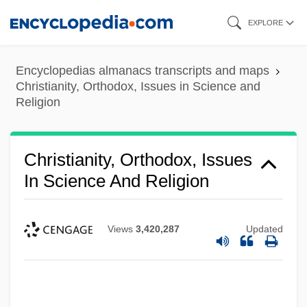
Skip
EXPLORE
to
main
Encyclopedias almanacs transcripts and maps
content
Christianity, Orthodox, Issues in Science and
Religion
Christianity, Orthodox, Issues
In Science And Religion
Views
3,420,287
Updated