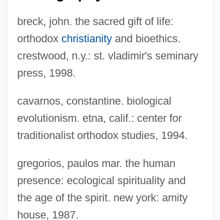
breck, john. the sacred gift of life:
orthodox
christianity
and bioethics.
crestwood, n.y.: st. vladimir's seminary
press, 1998.
cavarnos, constantine. biological
evolutionism. etna, calif.: center for
traditionalist orthodox studies, 1994.
gregorios, paulos mar. the human
presence: ecological spirituality and
the age of the spirit. new york: amity
house, 1987.