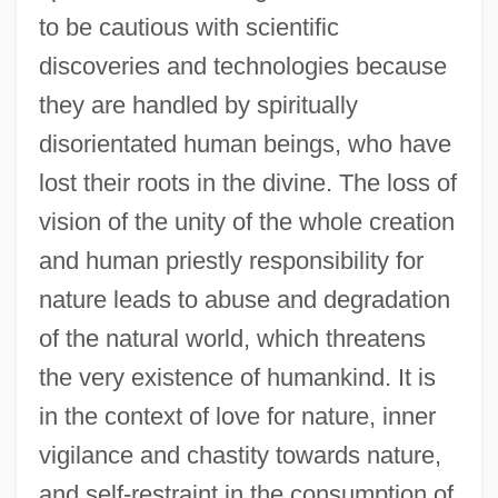
to be cautious with scientific
discoveries and technologies because
they are handled by spiritually
disorientated human beings, who have
lost their roots in the divine. The loss of
vision of the unity of the whole creation
and human priestly responsibility for
nature leads to abuse and degradation
of the natural world, which threatens
the very existence of humankind. It is
in the context of love for nature, inner
vigilance and chastity towards nature,
and self-restraint in the consumption of