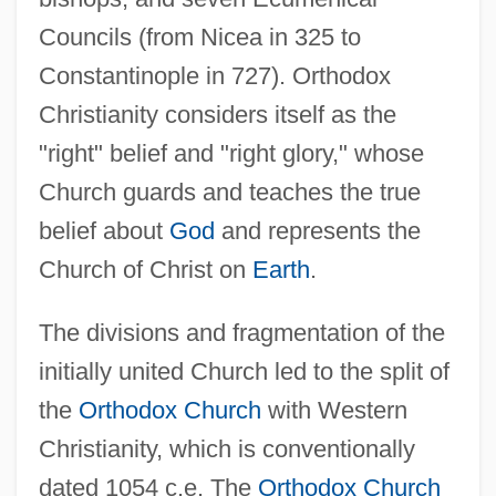
Councils (from Nicea in 325 to
Constantinople in 727). Orthodox
Christianity considers itself as the
"right" belief and "right glory," whose
Church guards and teaches the true
belief about
God
and represents the
Church of Christ on
Earth
.
The divisions and fragmentation of the
initially united Church led to the split of
the
Orthodox Church
with Western
Christianity, which is conventionally
dated 1054 c.e. The
Orthodox Church