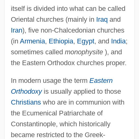
itself is divided into what can be called
Oriental churches (mainly in
Iraq
and
Iran
), five non-Chalcedonian churches
(in
Armenia
,
Ethiopia
,
Egypt
, and
India
;
sometimes called
monophysite
), and
the Eastern Orthodox churches proper.
In modern usage the term
Eastern
Orthodoxy
is usually applied to those
Christians
who are in communion with
the Ecumenical Patriarchate of
Constantinople, which historically
became restricted to the Greek-