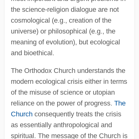
the science-religion dialogue are not
cosmological (e.g., creation of the
universe) or philosophical (e.g., the
meaning of evolution), but ecological
and bioethical.
The Orthodox Church understands the
modern ecological crisis either in terms
of the misuse of science or utopian
reliance on the power of progress.
The
Church
consequently treats the crisis
as essentially anthropological and
spiritual. The message of the Church is