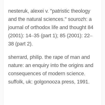
nesteruk, alexei v. "patristic theology
and the natural sciences." sourozh: a
journal of orthodox life and thought 84
(2001): 14
–
35 (part 1); 85 (2001): 22
–
38 (part 2).
sherrard, philip. the rape of man and
nature: an enquiry into the origins and
consequences of modern science.
suffolk, uk: golgonooza press, 1991.
Christianity, Lutheran, Issues In Science