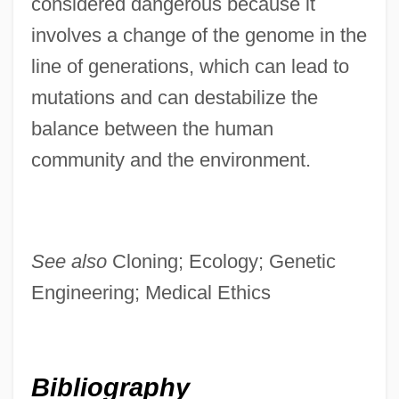
considered dangerous because it
involves a change of the genome in the
line of generations, which can lead to
mutations and can destabilize the
balance between the human
community and the environment.
See also
Cloning; Ecology; Genetic
Engineering; Medical Ethics
Bibliography