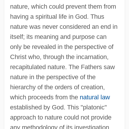
nature, which could prevent them from
having a spiritual life in God. Thus
nature was never considered an end in
itself; its meaning and purpose can
only be revealed in the perspective of
Christ who, through the incarnation,
recapitulated nature. The Fathers saw
nature in the perspective of the
hierarchy of the orders of creation,
which proceeds from the
natural law
established by God. This "platonic"
approach to nature could not provide
any methodology of its investigation.