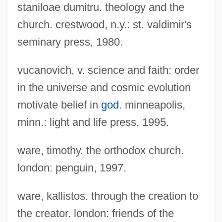
staniloae dumitru. theology and the
And Religion
church. crestwood, n.y.: st. valdimir's
Christianity, History Of Science And
seminary press, 1980.
Religion
vucanovich, v. science and faith: order
Christianity, Evangelical, Issues In
in the universe and cosmic evolution
Science And Religion
motivate belief in
god
. minneapolis,
Christianity, Early And Medieval
minn.: light and life press, 1995.
Christianity, Bioethics In
Christianity, Anglican, Issues In Science
ware, timothy. the orthodox church.
And Religion
london: penguin, 1997.
Christianity In The Revolutionary Era
ware, kallistos. through the creation to
Christianity In Film
the creator. london: friends of the
Christianity And The Social Crisis