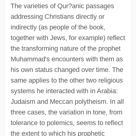
The varieties of Qur?anic passages
addressing Christians directly or
indirectly (as people of the book,
together with Jews, for example) reflect
the transforming nature of the prophet
Muhammad's encounters with them as
his own status changed over time. The
same applies to the other two religious
systems he interacted with in Arabia:
Judaism and Meccan polytheism. In all
three cases, the variation in tone, from
tolerance to polemics, seems to reflect
the extent to which his prophetic