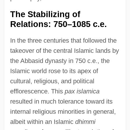
The Stabilizing of
Relations: 750–1085 c.e.
In the three centuries that followed the
takeover of the central Islamic lands by
the Abbasid dynasty in 750 c.e., the
Islamic world rose to its apex of
cultural, religious, and political
efflorescence. This
pax islamica
resulted in much tolerance toward its
internal religious minorities in general,
albeit within an Islamic
dhimmi