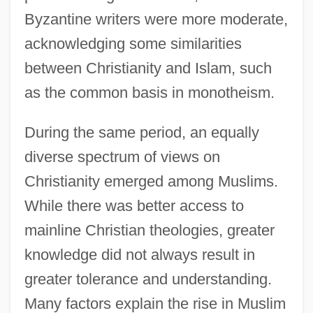
Byzantine writers were more moderate,
acknowledging some similarities
between Christianity and Islam, such
as the common basis in monotheism.
During the same period, an equally
diverse spectrum of views on
Christianity emerged among Muslims.
While there was better access to
mainline Christian theologies, greater
knowledge did not always result in
greater tolerance and understanding.
Many factors explain the rise in Muslim