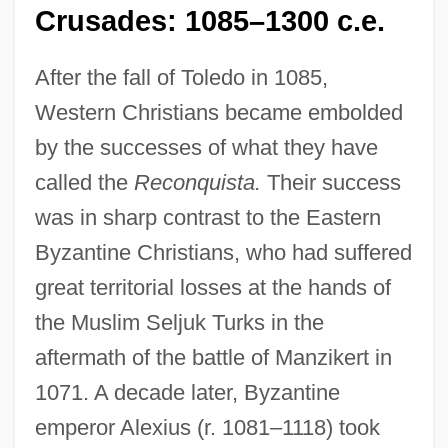
Crusades: 1085–1300 c.e.
After the fall of Toledo in 1085,
Western Christians became embolded
by the successes of what they have
called the
Reconquista.
Their success
was in sharp contrast to the Eastern
Byzantine Christians, who had suffered
great territorial losses at the hands of
the Muslim Seljuk Turks in the
aftermath of the battle of Manzikert in
1071. A decade later, Byzantine
emperor Alexius (r. 1081–1118) took