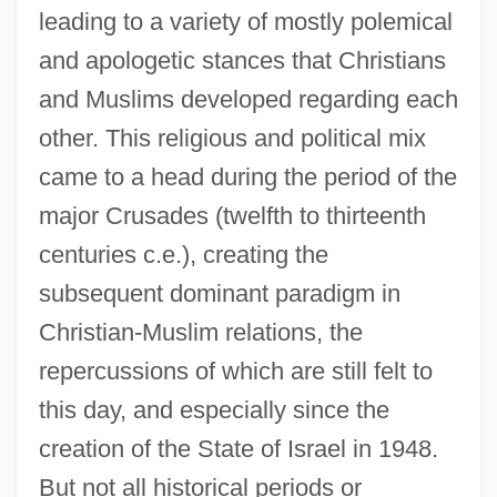
leading to a variety of mostly polemical
and apologetic stances that Christians
and Muslims developed regarding each
other. This religious and political mix
came to a head during the period of the
major Crusades (twelfth to thirteenth
centuries c.e.), creating the
subsequent dominant paradigm in
Christian-Muslim relations, the
repercussions of which are still felt to
this day, and especially since the
creation of the State of Israel in 1948.
But not all historical periods or