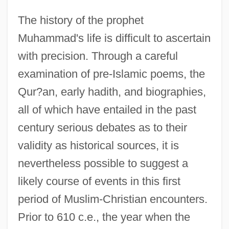
The history of the prophet
Muhammad's life is difficult to ascertain
with precision. Through a careful
examination of pre-Islamic poems, the
Qur?an, early hadith, and biographies,
all of which have entailed in the past
century serious debates as to their
validity as historical sources, it is
nevertheless possible to suggest a
likely course of events in this first
period of Muslim-Christian encounters.
Prior to 610 c.e., the year when the