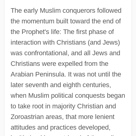
The early Muslim conquerors followed
the momentum built toward the end of
the Prophet's life: The first phase of
interaction with Christians (and Jews)
was confrontational, and all Jews and
Christians were expelled from the
Arabian Peninsula. It was not until the
later seventh and eighth centuries,
when Muslim political conquests began
to take root in majority Christian and
Zoroastrian areas, that more lenient
attitudes and practices developed,