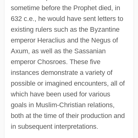
sometime before the Prophet died, in
632 c.e., he would have sent letters to
existing rulers such as the Byzantine
emperor Heraclius and the Negus of
Axum, as well as the Sassanian
emperor Chosroes. These five
instances demonstrate a variety of
possible or imagined encounters, all of
which have been used for various
goals in Muslim-Christian relations,
both at the time of their production and
in subsequent interpretations.