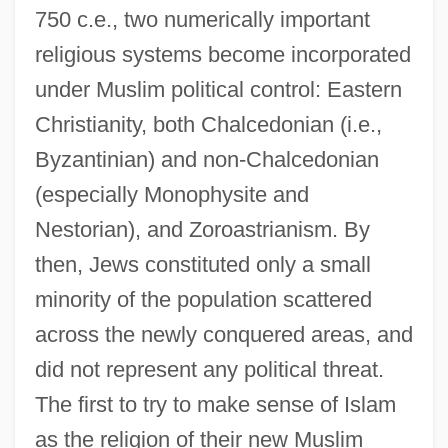
750 c.e., two numerically important
religious systems become incorporated
under Muslim political control: Eastern
Christianity, both Chalcedonian (i.e.,
Byzantinian) and non-Chalcedonian
(especially Monophysite and
Nestorian), and Zoroastrianism. By
then, Jews constituted only a small
minority of the population scattered
across the newly conquered areas, and
did not represent any political threat.
The first to try to make sense of Islam
as the religion of their new Muslim