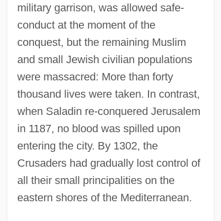
military garrison, was allowed safe-
conduct at the moment of the
conquest, but the remaining Muslim
and small Jewish civilian populations
were massacred: More than forty
thousand lives were taken. In contrast,
when Saladin re-conquered Jerusalem
in 1187, no blood was spilled upon
entering the city. By 1302, the
Crusaders had gradually lost control of
all their small principalities on the
eastern shores of the Mediterranean.