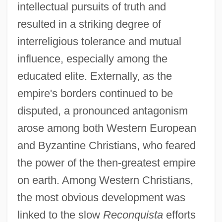
intellectual pursuits of truth and
resulted in a striking degree of
interreligious tolerance and mutual
influence, especially among the
educated elite. Externally, as the
empire's borders continued to be
disputed, a pronounced antagonism
arose among both Western European
and Byzantine Christians, who feared
the power of the then-greatest empire
on earth. Among Western Christians,
the most obvious development was
linked to the slow
Reconquista
efforts