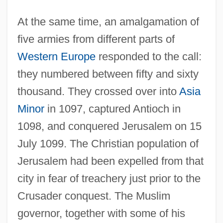
At the same time, an amalgamation of
five armies from different parts of
Western Europe
responded to the call:
they numbered between fifty and sixty
thousand. They crossed over into
Asia
Minor
in 1097, captured Antioch in
1098, and conquered Jerusalem on 15
July 1099. The Christian population of
Jerusalem had been expelled from that
city in fear of treachery just prior to the
Crusader conquest. The Muslim
governor, together with some of his