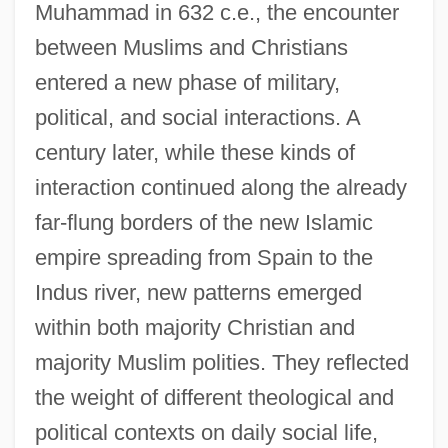
Muhammad in 632 c.e., the encounter
between Muslims and Christians
entered a new phase of military,
political, and social interactions. A
century later, while these kinds of
interaction continued along the already
far-flung borders of the new Islamic
empire spreading from Spain to the
Indus river, new patterns emerged
within both majority Christian and
majority Muslim polities. They reflected
the weight of different theological and
political contexts on daily social life,