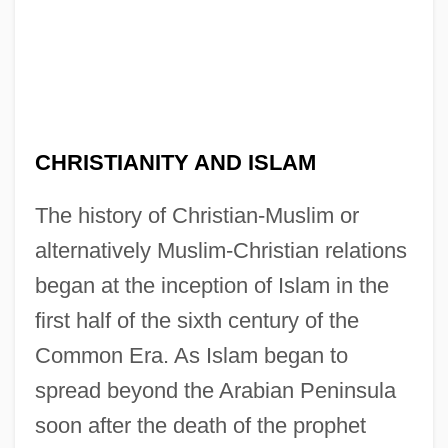
CHRISTIANITY AND ISLAM
The history of Christian-Muslim or
alternatively Muslim-Christian relations
began at the inception of Islam in the
first half of the sixth century of the
Common Era. As Islam began to
spread beyond the Arabian Peninsula
soon after the death of the prophet