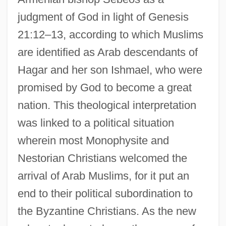
judgment of God in light of Genesis
21:12–13, according to which Muslims
are identified as Arab descendants of
Hagar and her son Ishmael, who were
promised by God to become a great
nation. This theological interpretation
was linked to a political situation
wherein most Monophysite and
Nestorian Christians welcomed the
arrival of Arab Muslims, for it put an
end to their political subordination to
the Byzantine Christians. As the new