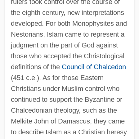
rulers took control over the course of
the eighth century, new interpretations
developed. For both Monophysites and
Nestorians, Islam came to represent a
judgment on the part of God against
those who accepted the Christological
definitions of the
Council of Chalcedon
(451 c.e.). As for those Eastern
Christians under Muslim control who
continued to support the Byzantine or
Chalcedonian theology, such as the
Melkite John of Damascus, they came
to describe Islam as a Christian heresy.