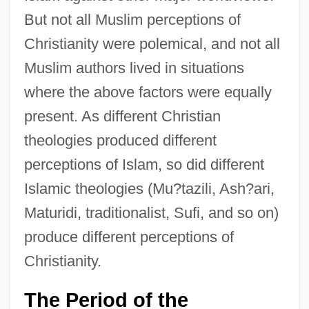
But not all Muslim perceptions of
Christianity were polemical, and not all
Muslim authors lived in situations
where the above factors were equally
present. As different Christian
theologies produced different
perceptions of Islam, so did different
Islamic theologies (Mu?tazili, Ash?ari,
Maturidi, traditionalist, Sufi, and so on)
produce different perceptions of
Christianity.
The Period of the