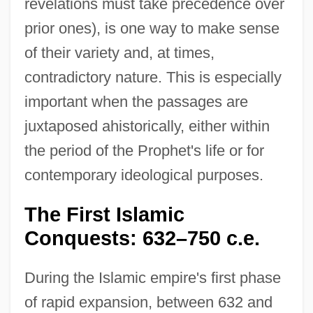
revelations must take precedence over
prior ones), is one way to make sense
of their variety and, at times,
contradictory nature. This is especially
important when the passages are
juxtaposed ahistorically, either within
the period of the Prophet's life or for
contemporary ideological purposes.
The First Islamic
Conquests: 632–750 c.e.
During the Islamic empire's first phase
of rapid expansion, between 632 and