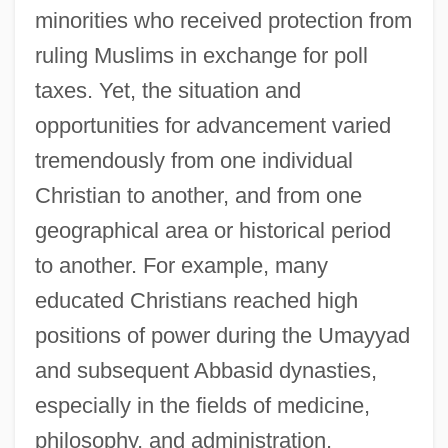
minorities who received protection from
ruling Muslims in exchange for poll
taxes. Yet, the situation and
opportunities for advancement varied
tremendously from one individual
Christian to another, and from one
geographical area or historical period
to another. For example, many
educated Christians reached high
positions of power during the Umayyad
and subsequent Abbasid dynasties,
especially in the fields of medicine,
philosophy, and administration.