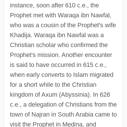
instance, soon after 610 c.e., the
Prophet met with Waraqa ibn Nawfal,
who was a cousin of the Prophet's wife
Khadija. Waraqa ibn Nawfal was a
Christian scholar who confirmed the
Prophet's mission. Another encounter
is said to have occurred in 615 c.e.,
when early converts to Islam migrated
for a short while to the Christian
kingdom of Axum (Abyssinia). In 628
c.e., a delegation of Christians from the
town of Najran in South Arabia came to
visit the Prophet in Medina, and