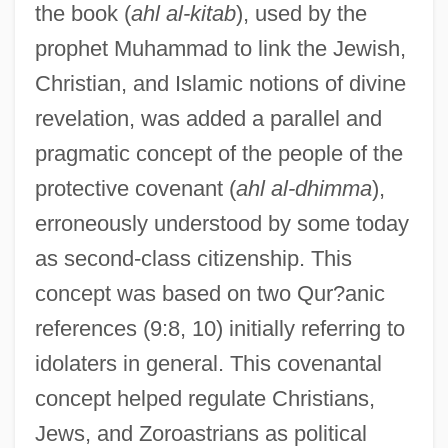
the book (
ahl al-kitab
), used by the
prophet Muhammad to link the Jewish,
Christian, and Islamic notions of divine
revelation, was added a parallel and
pragmatic concept of the people of the
protective covenant (
ahl al-dhimma
),
erroneously understood by some today
as second-class citizenship. This
concept was based on two Qur?anic
references (9:8, 10) initially referring to
idolaters in general. This covenantal
concept helped regulate Christians,
Jews, and Zoroastrians as political