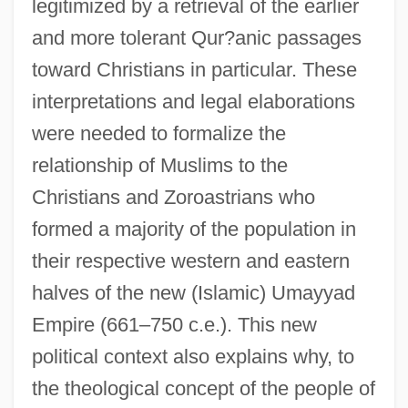
legitimized by a retrieval of the earlier
and more tolerant Qur?anic passages
toward Christians in particular. These
interpretations and legal elaborations
were needed to formalize the
relationship of Muslims to the
Christians and Zoroastrians who
formed a majority of the population in
their respective western and eastern
halves of the new (Islamic) Umayyad
Empire (661–750 c.e.). This new
political context also explains why, to
the theological concept of the people of