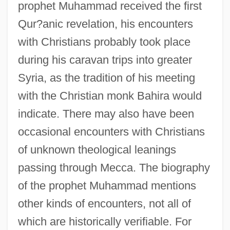
prophet Muhammad received the first
Qur?anic revelation, his encounters
with Christians probably took place
during his caravan trips into greater
Syria, as the tradition of his meeting
with the Christian monk Bahira would
indicate. There may also have been
occasional encounters with Christians
of unknown theological leanings
passing through Mecca. The biography
of the prophet Muhammad mentions
other kinds of encounters, not all of
which are historically verifiable. For