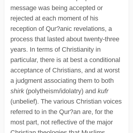
message was being accepted or
rejected at each moment of his
reception of Qur?anic revelations, a
process that lasted about twenty-three
years. In terms of Christianity in
particular, there is at best a conditional
acceptance of Christians, and at worst
a judgment associating them to both
shirk
(polytheism/idolatry) and
kufr
(unbelief). The various Christian voices
referred to in the Qur?an are, for the
most part, not reflective of the major
Christian theologies that Muslims