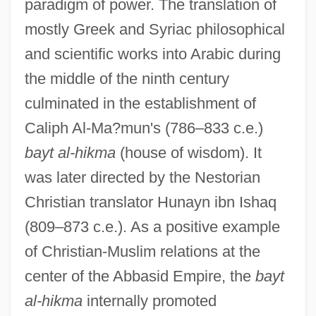
paradigm of power. The translation of
mostly Greek and Syriac philosophical
and scientific works into Arabic during
the middle of the ninth century
culminated in the establishment of
Caliph Al-Ma?mun's (786–833 c.e.)
bayt al-hikma
(house of wisdom). It
was later directed by the Nestorian
Christian translator Hunayn ibn Ishaq
(809–873 c.e.). As a positive example
of Christian-Muslim relations at the
center of the Abbasid Empire, the
bayt
al-hikma
internally promoted