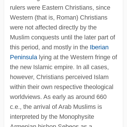
rulers were Eastern Christians, since
Western (that is, Roman) Christians
were not affected directly by the
Muslim conquests until the later part of
this period, and mostly in the
Iberian
Peninsula
lying at the Western fringe of
the new Islamic empire. In all cases,
however, Christians perceived Islam
within their own respective theological
worldviews. As early as around 660
c.e., the arrival of Arab Muslims is
interpreted by the Monophysite
Armenian bishop Sebeos as a