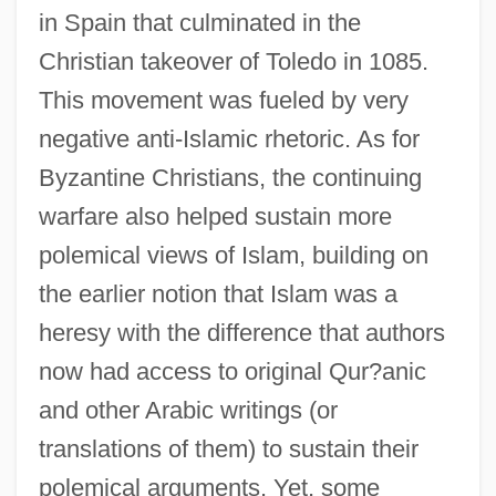
in Spain that culminated in the
Christian takeover of Toledo in 1085.
This movement was fueled by very
negative anti-Islamic rhetoric. As for
Byzantine Christians, the continuing
warfare also helped sustain more
polemical views of Islam, building on
the earlier notion that Islam was a
heresy with the difference that authors
now had access to original Qur?anic
and other Arabic writings (or
translations of them) to sustain their
polemical arguments. Yet, some