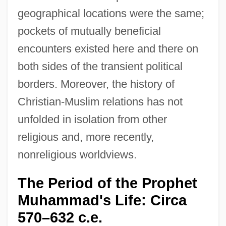
geographical locations were the same;
pockets of mutually beneficial
encounters existed here and there on
both sides of the transient political
borders. Moreover, the history of
Christian-Muslim relations has not
unfolded in isolation from other
religious and, more recently,
nonreligious worldviews.
The Period of the Prophet
Muhammad's Life: Circa
570–632 c.e.