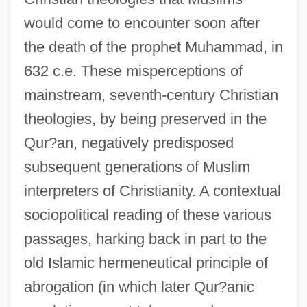
would come to encounter soon after
the death of the prophet Muhammad, in
632 c.e. These misperceptions of
mainstream, seventh-century Christian
theologies, by being preserved in the
Qur?an, negatively predisposed
subsequent generations of Muslim
interpreters of Christianity. A contextual
sociopolitical reading of these various
passages, harking back in part to the
old Islamic hermeneutical principle of
abrogation (in which later Qur?anic