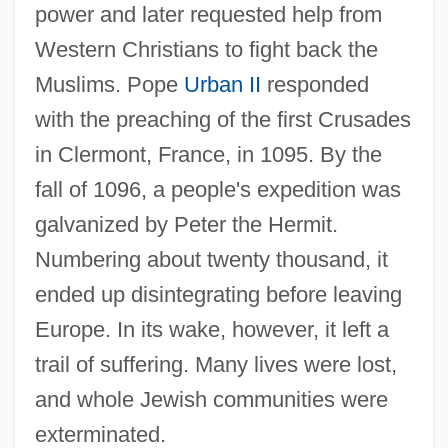
power and later requested help from
Western Christians to fight back the
Muslims. Pope
Urban II
responded
with the preaching of the first Crusades
in Clermont, France, in 1095. By the
fall of 1096, a people's expedition was
galvanized by Peter the Hermit.
Numbering about twenty thousand, it
ended up disintegrating before leaving
Europe. In its wake, however, it left a
trail of suffering. Many lives were lost,
and whole Jewish communities were
exterminated.