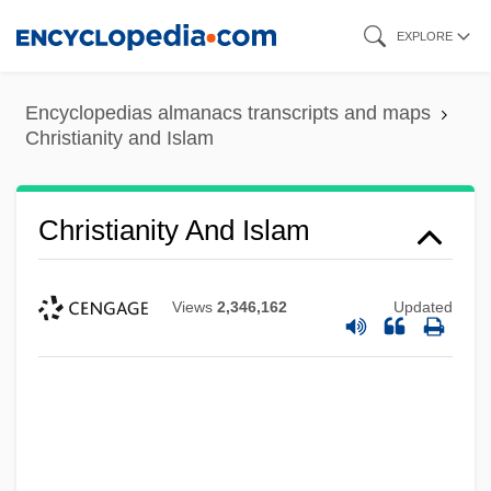
Skip
EXPLORE
to
main
Encyclopedias almanacs transcripts and maps
content
Christianity and Islam
Christianity And Islam
Views
2,346,162
Updated