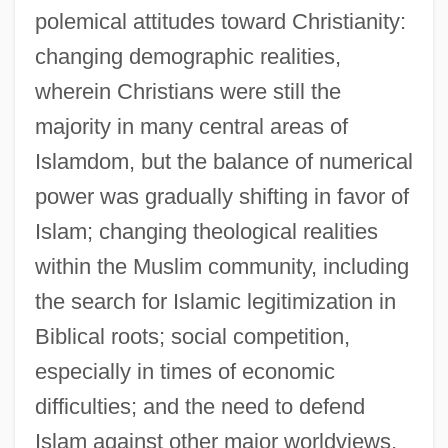
polemical attitudes toward Christianity:
changing demographic realities,
wherein Christians were still the
majority in many central areas of
Islamdom, but the balance of numerical
power was gradually shifting in favor of
Islam; changing theological realities
within the Muslim community, including
the search for Islamic legitimization in
Biblical roots; social competition,
especially in times of economic
difficulties; and the need to defend
Islam against other major worldviews.