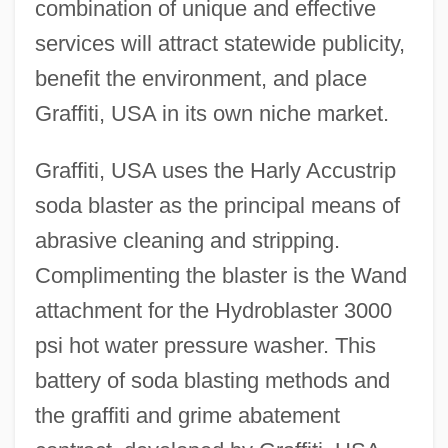
combination of unique and effective
services will attract statewide publicity,
benefit the environment, and place
Graffiti, USA in its own niche market.
Graffiti, USA uses the Harly Accustrip
soda blaster as the principal means of
abrasive cleaning and stripping.
Complimenting the blaster is the Wand
attachment for the Hydroblaster 3000
psi hot water pressure washer. This
battery of soda blasting methods and
the graffiti and grime abatement