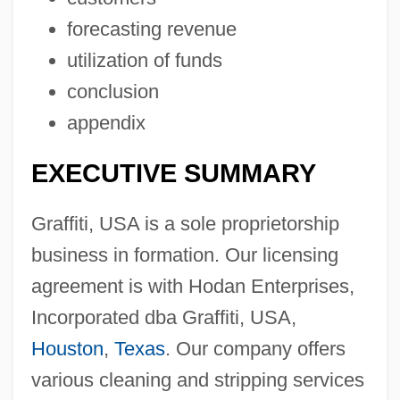
forecasting revenue
utilization of funds
conclusion
appendix
EXECUTIVE SUMMARY
Graffiti, USA is a sole proprietorship
business in formation. Our licensing
agreement is with Hodan Enterprises,
Incorporated dba Graffiti, USA,
Houston
,
Texas
. Our company offers
various cleaning and stripping services