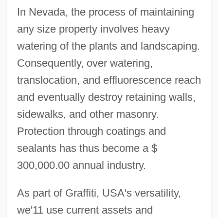
In Nevada, the process of maintaining
any size property involves heavy
watering of the plants and landscaping.
Consequently, over watering,
translocation, and effluorescence reach
and eventually destroy retaining walls,
sidewalks, and other masonry.
Protection through coatings and
sealants has thus become a $
300,000.00 annual industry.
As part of Graffiti, USA's versatility,
we'11 use current assets and