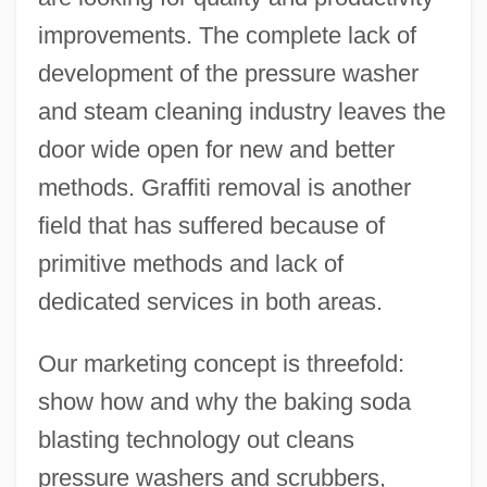
improvements. The complete lack of
development of the pressure washer
and steam cleaning industry leaves the
door wide open for new and better
methods. Graffiti removal is another
field that has suffered because of
primitive methods and lack of
dedicated services in both areas.
Our marketing concept is threefold:
show how and why the baking soda
blasting technology out cleans
pressure washers and scrubbers,