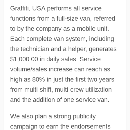
Graffiti, USA performs all service
functions from a full-size van, referred
to by the company as a mobile unit.
Each complete van system, including
the technician and a helper, generates
$1,000.00 in daily sales. Service
volume/sales increase can reach as
high as 80% in just the first two years
from multi-shift, multi-crew utilization
and the addition of one service van.
We also plan a strong publicity
campaign to earn the endorsements