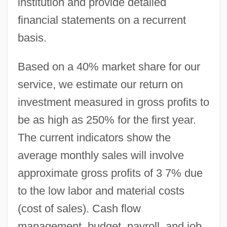
institution and provide detailed
financial statements on a recurrent
basis.
Based on a 40% market share for our
service, we estimate our return on
investment measured in gross profits to
be as high as 250% for the first year.
The current indicators show the
average monthly sales will involve
approximate gross profits of 3 7% due
to the low labor and material costs
(cost of sales). Cash flow
management, budget, payroll, and job