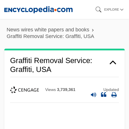
Skip
EXPLORE
to
main
News wires white papers and books
content
Graffiti Removal Service: Graffiti, USA
Graffiti Removal Service:
Graffiti, USA
Views
3,739,361
Updated