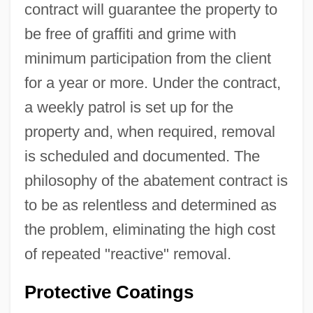
contract will guarantee the property to
be free of graffiti and grime with
minimum participation from the client
for a year or more. Under the contract,
a weekly patrol is set up for the
property and, when required, removal
is scheduled and documented. The
philosophy of the abatement contract is
to be as relentless and determined as
the problem, eliminating the high cost
of repeated "reactive" removal.
Protective Coatings