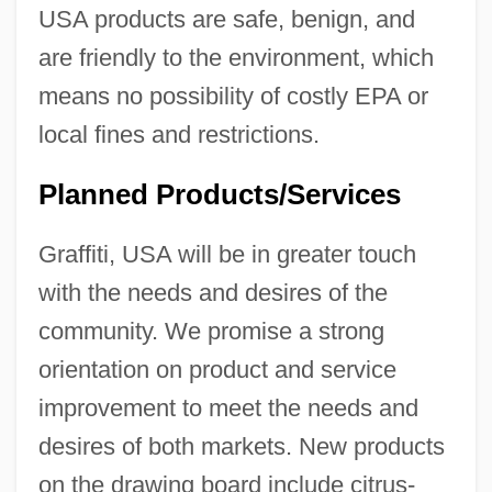
USA products are safe, benign, and
are friendly to the environment, which
means no possibility of costly EPA or
local fines and restrictions.
Planned Products/Services
Graffiti, USA will be in greater touch
with the needs and desires of the
community. We promise a strong
orientation on product and service
improvement to meet the needs and
desires of both markets. New products
on the drawing board include citrus-