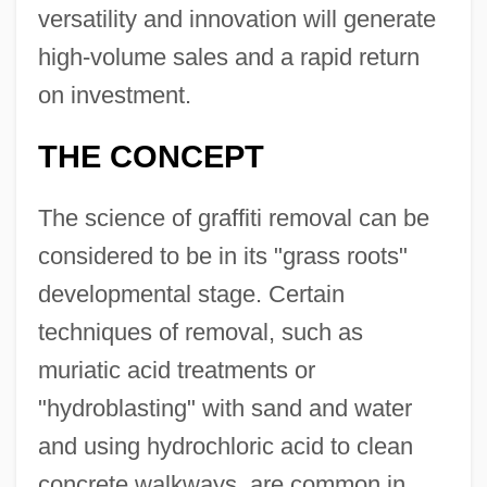
versatility and innovation will generate
high-volume sales and a rapid return
on investment.
THE CONCEPT
The science of graffiti removal can be
considered to be in its "grass roots"
developmental stage. Certain
techniques of removal, such as
muriatic acid treatments or
"hydroblasting" with sand and water
and using hydrochloric acid to clean
concrete walkways, are common in