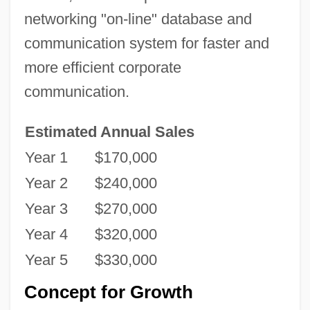
networking "on-line" database and
communication system for faster and
more efficient corporate
communication.
Estimated Annual Sales
Year 1
$170,000
Year 2
$240,000
Year 3
$270,000
Year 4
$320,000
Year 5
$330,000
Concept for Growth