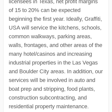
licensees in Texas, net profit margins
of 15 to 20% can be expected
beginning the first year. Ideally, Graffiti,
USA will service the kitchens, schools,
common walkways, parking areas,
walls, frontages, and other areas of the
many hotel/casinos and increasing
industrial properties in the Las Vegas
and Boulder City areas. In addition, our
services will be involved in auto and
boat prep and stripping, food plants,
construction subcontracting, and
residential property maintenance.