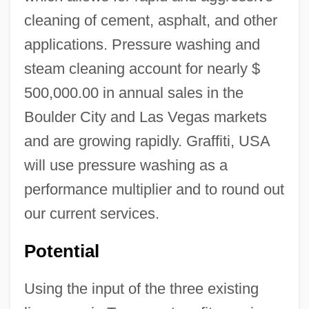
cleaning of cement, asphalt, and other
applications. Pressure washing and
steam cleaning account for nearly $
500,000.00 in annual sales in the
Boulder City and Las Vegas markets
and are growing rapidly. Graffiti, USA
will use pressure washing as a
performance multiplier and to round out
our current services.
Potential
Using the input of the three existing