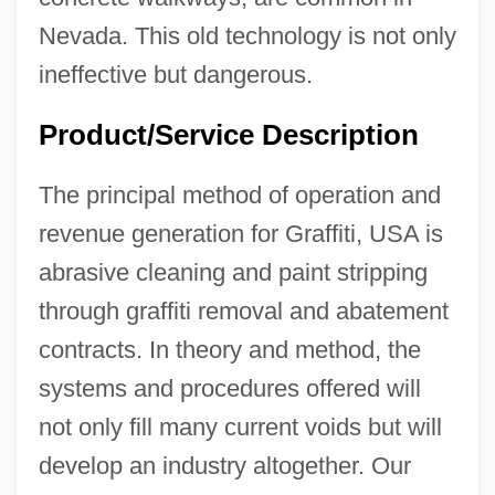
Nevada. This old technology is not only
ineffective but dangerous.
Product/Service Description
The principal method of operation and
revenue generation for Graffiti, USA is
abrasive cleaning and paint stripping
through graffiti removal and abatement
contracts. In theory and method, the
systems and procedures offered will
not only fill many current voids but will
develop an industry altogether. Our