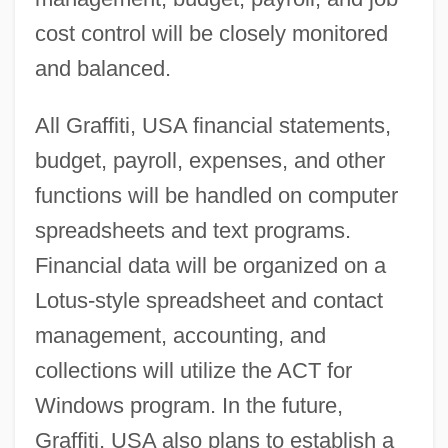
cost control will be closely monitored
and balanced.
All Graffiti, USA financial statements,
budget, payroll, expenses, and other
functions will be handled on computer
spreadsheets and text programs.
Financial data will be organized on a
Lotus-style spreadsheet and contact
management, accounting, and
collections will utilize the ACT for
Windows program. In the future,
Graffiti, USA also plans to establish a