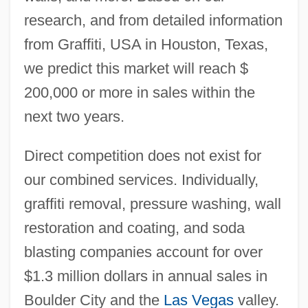
research, and from detailed information
from Graffiti, USA in Houston, Texas,
we predict this market will reach $
200,000 or more in sales within the
next two years.
Direct competition does not exist for
our combined services. Individually,
graffiti removal, pressure washing, wall
restoration and coating, and soda
blasting companies account for over
$1.3 million dollars in annual sales in
Boulder City and the
Las Vegas
valley.