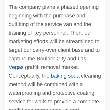
The company plans a phased opening
beginning with the purchase and
outfitting of the service van and the
training of key personnel. Then, our
marketing efforts will be streamlined to
target our carry-over client base and to
capture the Boulder City and
Las
Vegas
graffiti removal market.
Conceptually, the
baking soda
cleaning
method will be combined with a
waterproofing and protective coating
service for walls to provide a complete