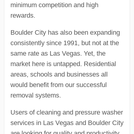
minimum competition and high
rewards.
Boulder City has also been expanding
consistently since 1991, but not at the
same rate as Las Vegas. Yet, the
market here is untapped. Residential
areas, schools and businesses all
would benefit from our successful
removal systems.
Users of cleaning and pressure washer
services in Las Vegas and Boulder City
are looking for quality and productivity