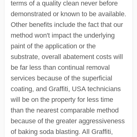
terms of a quality clean never before
demonstrated or known to be available.
Other benefits include the fact that our
method won't impact the underlying
paint of the application or the
substrate, overall abatement costs will
be far less than continual removal
services because of the superficial
coating, and Graffiti, USA technicians
will be on the property for less time
than the nearest comparable method
because of the greater aggressiveness
of baking soda blasting. All Graffiti,