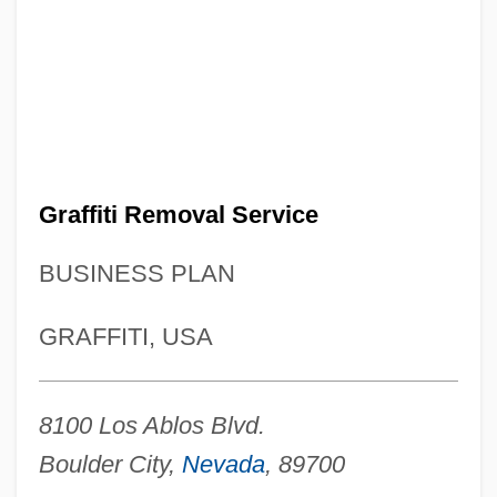
Graffiti Removal Service
BUSINESS PLAN
GRAFFITI, USA
8100 Los Ablos Blvd.
Boulder City,
Nevada
, 89700