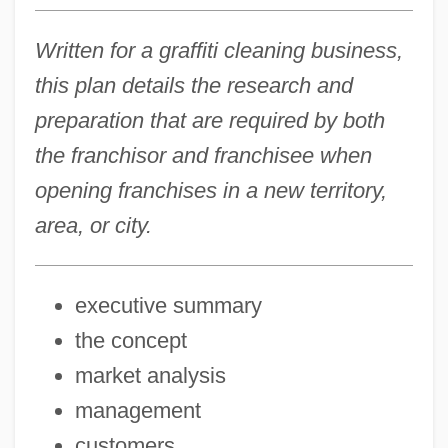
Written for a graffiti cleaning business,
this plan details the research and
preparation that are required by both
the franchisor and franchisee when
opening franchises in a new territory,
area, or city.
executive summary
the concept
market analysis
management
customers