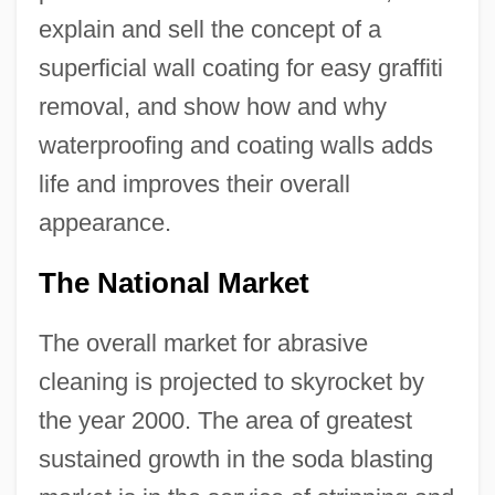
explain and sell the concept of a
superficial wall coating for easy graffiti
removal, and show how and why
waterproofing and coating walls adds
life and improves their overall
appearance.
The National Market
The overall market for abrasive
cleaning is projected to skyrocket by
the year 2000. The area of greatest
sustained growth in the soda blasting