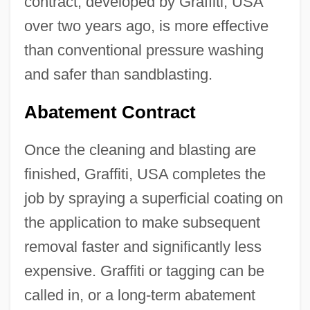
contract, developed by Graffiti, USA
over two years ago, is more effective
than conventional pressure washing
and safer than sandblasting.
Abatement Contract
Once the cleaning and blasting are
finished, Graffiti, USA completes the
job by spraying a superficial coating on
the application to make subsequent
removal faster and significantly less
expensive. Graffiti or tagging can be
called in, or a long-term abatement