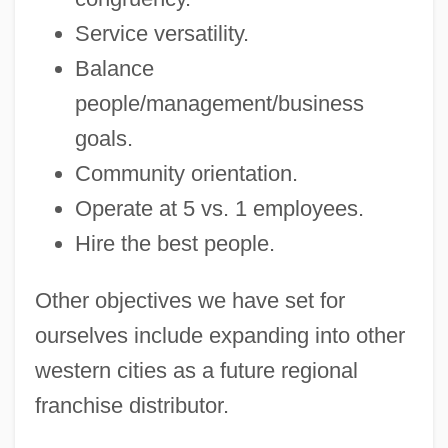
Service versatility.
Balance
people/management/business
goals.
Community orientation.
Operate at 5 vs. 1 employees.
Hire the best people.
Other objectives we have set for
ourselves include expanding into other
western cities as a future regional
franchise distributor.