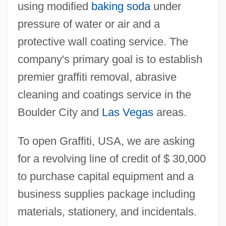
using modified
baking soda
under
pressure of water or air and a
protective wall coating service. The
company's primary goal is to establish
premier graffiti removal, abrasive
cleaning and coatings service in the
Boulder City and
Las Vegas
areas.
To open Graffiti, USA, we are asking
for a revolving line of credit of $ 30,000
to purchase capital equipment and a
business supplies package including
materials, stationery, and incidentals.