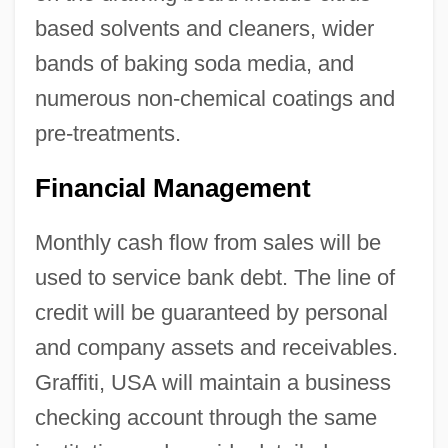
based solvents and cleaners, wider
bands of baking soda media, and
numerous non-chemical coatings and
pre-treatments.
Financial Management
Monthly cash flow from sales will be
used to service bank debt. The line of
credit will be guaranteed by personal
and company assets and receivables.
Graffiti, USA will maintain a business
checking account through the same