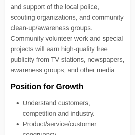
and support of the local police,
scouting organizations, and community
clean-up/awareness groups.
Community volunteer work and special
projects will earn high-quality free
publicity from TV stations, newspapers,
awareness groups, and other media.
Position for Growth
Understand customers,
competition and industry.
Product/service/customer
congruency.