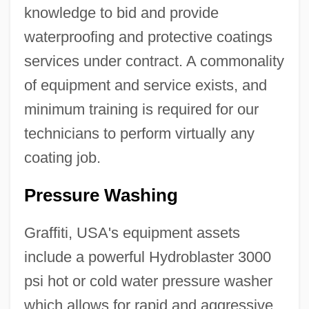
knowledge to bid and provide
waterproofing and protective coatings
services under contract. A commonality
of equipment and service exists, and
minimum training is required for our
technicians to perform virtually any
coating job.
Pressure Washing
Graffiti, USA's equipment assets
include a powerful Hydroblaster 3000
psi hot or cold water pressure washer
which allows for rapid and aggressive