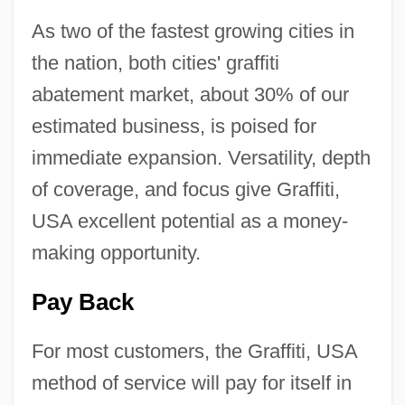
As two of the fastest growing cities in
the nation, both cities' graffiti
abatement market, about 30% of our
estimated business, is poised for
immediate expansion. Versatility, depth
of coverage, and focus give Graffiti,
USA excellent potential as a money-
making opportunity.
Pay Back
For most customers, the Graffiti, USA
method of service will pay for itself in