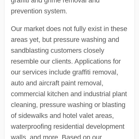
graffiti and grime removal and
prevention system.
Our market does not fully exist in these
areas yet, but pressure washing and
sandblasting customers closely
resemble our clients. Applications for
our services include graffiti removal,
auto and aircraft paint removal,
commercial kitchen and industrial plant
cleaning, pressure washing or blasting
of sidewalks and hotel valet areas,
waterproofing residential development
walls, and more. Based on our