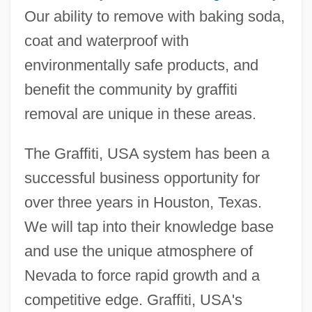
Our ability to remove with baking soda,
coat and waterproof with
environmentally safe products, and
benefit the community by graffiti
removal are unique in these areas.
The Graffiti, USA system has been a
successful business opportunity for
over three years in Houston, Texas.
We will tap into their knowledge base
and use the unique atmosphere of
Nevada to force rapid growth and a
competitive edge. Graffiti, USA's