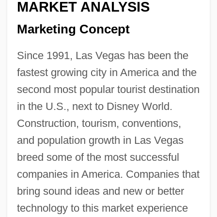
MARKET ANALYSIS
Marketing Concept
Since 1991, Las Vegas has been the
fastest growing city in America and the
second most popular tourist destination
in the U.S., next to Disney World.
Construction, tourism, conventions,
and population growth in Las Vegas
breed some of the most successful
companies in America. Companies that
bring sound ideas and new or better
technology to this market experience