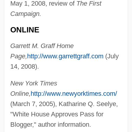
May 1, 2008, review of
The First
Campaign.
ONLINE
Garrett M. Graff Home
Page,
http://www.garrettgraff.com
(July
14, 2008).
Graff, E.J. 1958–
Graff, Dale E(dward)
New York Times
Graff Man, Gary
Online,
http://www.newyorktimes.com/
Grafe, Steven L.
(March 7, 2005), Katharine Q. Seelye,
Graf, William L.
"White House Approves Pass for
Graf, Walter
Blogger," author information.
Graf, Stephanie (1973–)