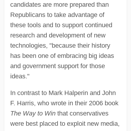
candidates are more prepared than
Republicans to take advantage of
these tools and to support continued
research and development of new
technologies, "because their history
has been one of embracing big ideas
and government support for those
ideas."
In contrast to Mark Halperin and John
F. Harris, who wrote in their 2006 book
The Way to Win
that conservatives
were best placed to exploit new media,