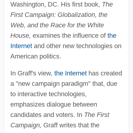
Washington, DC. His first book,
The
First Campaign: Globalization, the
Web, and the Race for the White
House,
examines the influence of
the
Internet
and other new technologies on
American politics.
In Graff's view,
the Internet
has created
a "new campaign paradigm" that, due
to interactive technologies,
emphasizes dialogue between
candidates and voters. In
The First
Campaign,
Graff writes that the