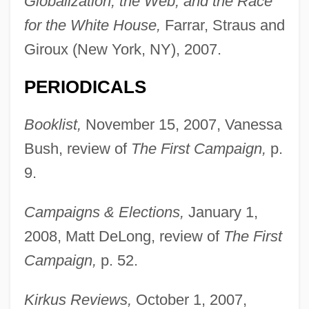
Globalization, the Web, and the Race
for the White House,
Farrar, Straus and
Giroux (New York, NY), 2007.
PERIODICALS
Booklist,
November 15, 2007, Vanessa
Bush, review of
The First Campaign,
p.
9.
Campaigns & Elections,
January 1,
2008, Matt DeLong, review of
The First
Campaign,
p. 52.
Kirkus Reviews,
October 1, 2007,