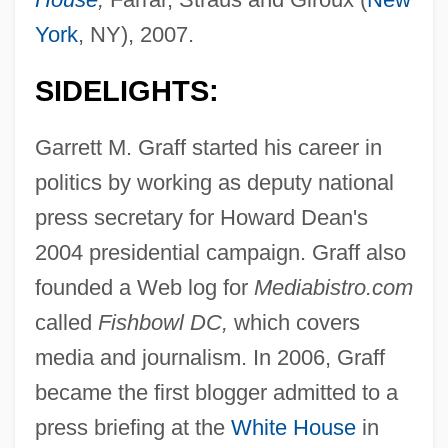
York
, NY), 2007.
SIDELIGHTS:
Garrett M. Graff started his career in
politics by working as deputy national
press secretary for Howard Dean's
2004 presidential campaign. Graff also
founded a Web log for
Mediabistro.com
called
Fishbowl DC,
which covers
media and journalism. In 2006, Graff
became the first blogger admitted to a
press briefing at the
White House
in