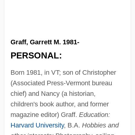
Graff, Garrett M. 1981-
PERSONAL:
Born 1981, in VT; son of Christopher
(Associated Press-Vermont bureau
chief) and Nancy (a historian,
children's book author, and former
magazine editor) Graff.
Education:
Harvard University
, B.A.
Hobbies and