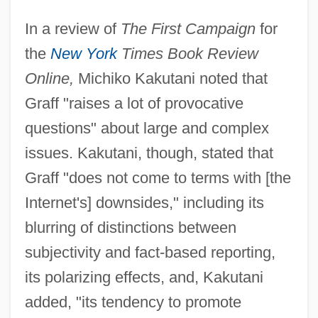
In a review of
The First Campaign
for
the
New York
Times Book Review
Online,
Michiko Kakutani noted that
Graff "raises a lot of provocative
questions" about large and complex
issues. Kakutani, though, stated that
Graff "does not come to terms with [the
Internet's] downsides," including its
blurring of distinctions between
subjectivity and fact-based reporting,
its polarizing effects, and, Kakutani
added, "its tendency to promote