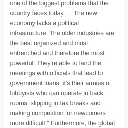
one of the biggest problems that the
country faces today…. The new
economy lacks a political
infrastructure. The older industries are
the best organized and most
entrenched and therefore the most
powerful. They're able to land the
meetings with officials that lead to
government loans; it's their armies of
lobbyists who can operate in back
rooms, slipping in tax breaks and
making competition for newcomers
more difficult." Furthermore, the global