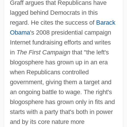
Graff argues that Republicans have
lagged behind Democrats in this
regard. He cites the success of
Barack
Obama
's 2008 presidential campaign
Internet fundraising efforts and writes
in
The First Campaign
that "the left's
blogosphere has grown up in an era
when Republicans controlled
government, giving them a target and
an ongoing battle to wage. The right's
blogosphere has grown only in fits and
starts with a party that's both in power
and by its core nature more