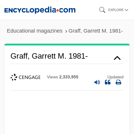
Skip
EXPLORE
to
main
Educational magazines
Graff, Garrett M. 1981-
content
Graff, Garrett M. 1981-
Views
2,333,955
Updated