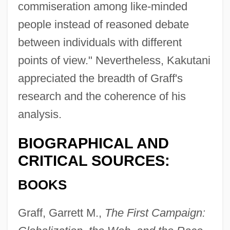
commiseration among like-minded
people instead of reasoned debate
between individuals with different
points of view." Nevertheless, Kakutani
appreciated the breadth of Graff's
research and the coherence of his
analysis.
BIOGRAPHICAL AND
CRITICAL SOURCES:
BOOKS
Graff, Garrett M.,
The First Campaign: