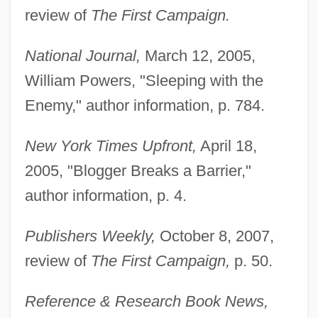
review of
The First Campaign.
National Journal,
March 12, 2005,
William Powers, "Sleeping with the
Enemy," author information, p. 784.
New York Times Upfront,
April 18,
2005, "Blogger Breaks a Barrier,"
author information, p. 4.
Publishers Weekly,
October 8, 2007,
review of
The First Campaign,
p. 50.
Reference & Research Book News,