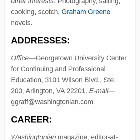
other interests:
Photography, sailing,
cooking, scotch,
Graham Greene
novels.
ADDRESSES:
Office—
Georgetown University Center
for Continuing and Professional
Education, 3101 Wilson Blvd., Ste.
200, Arlington, VA 22201.
E-mail—
ggraff@washingtonian.com
.
CAREER:
Washingtonian
magazine, editor-at-