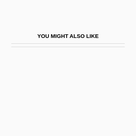
Graff, Laurie
Graff, Lisa 1981-
Graff, Randy 1955–
YOU MIGHT ALSO LIKE
Gräffe, Karl Heinrich
Graffigna, Achille
Graffigny, Françoise De (1695–1758)
Graffiti Bridge
Graffiti Removal Service: Graffiti, USA
Graffitist
Graffman, Gary
Grafftey, Hon. William Heward, P.C., Q.C.,
B.A., B.C.L.