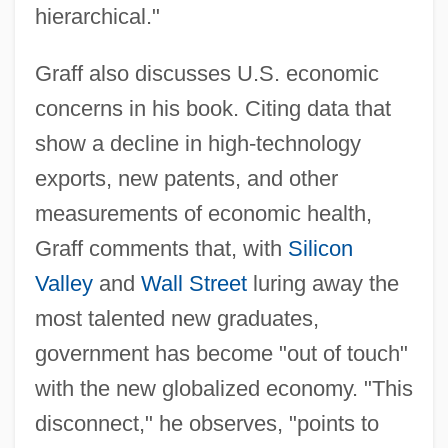
hierarchical."
Graff also discusses U.S. economic
concerns in his book. Citing data that
show a decline in high-technology
exports, new patents, and other
measurements of economic health,
Graff comments that, with
Silicon
Valley
and
Wall Street
luring away the
most talented new graduates,
government has become "out of touch"
with the new globalized economy. "This
disconnect," he observes, "points to