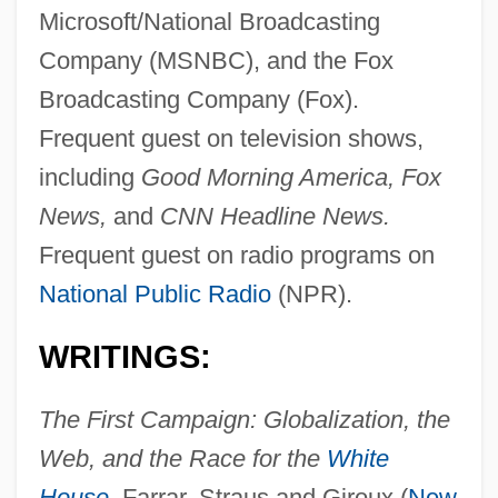
Microsoft/National Broadcasting
Company (MSNBC), and the Fox
Broadcasting Company (Fox).
Frequent guest on television shows,
including
Good Morning America, Fox
News,
and
CNN Headline News.
Frequent guest on radio programs on
National Public Radio
(NPR).
WRITINGS:
The First Campaign: Globalization, the
Web, and the Race for the
White
House
,
Farrar, Straus and Giroux (
New