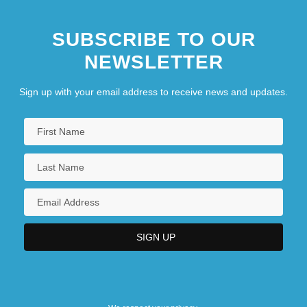
SUBSCRIBE TO OUR
NEWSLETTER
Sign up with your email address to receive news and updates.