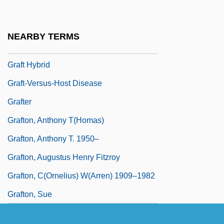
Grafstein, Hon. Jerahmiel "Jerry", Q.C.,
B.A., LL.B. (Metro Toronto)
NEARBY TERMS
Grafstein, Jerahmiel S.
Graft Hybrid
Graft-Versus-Host Disease
Grafter
Grafton, Anthony T(homas)
Grafton, Anthony T. 1950–
Grafton, Augustus Henry Fitzroy
Grafton, C(ornelius) W(arren) 1909–1982
Grafton, Sue