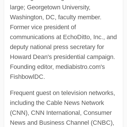
large; Georgetown University,
Washington, DC, faculty member.
Former vice president of
communications at EchoDitto, Inc., and
deputy national press secretary for
Howard Dean's presidential campaign.
Founding editor, mediabistro.com's
FishbowlDC.
Frequent guest on television networks,
including the Cable News Network
(CNN), CNN International, Consumer
News and Business Channel (CNBC),