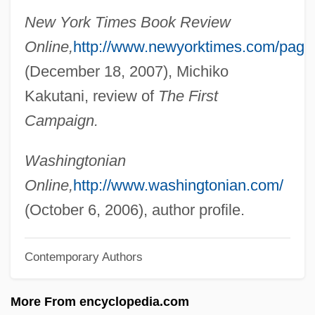
New York Times Book Review
Graf, Steffi (1969—)
Online,
http://www.newyorktimes.com/page
Graf, Steffi (1969–)
(December 18, 2007), Michiko
Graf, Mike 1960-
Kakutani, review of
The First
Graf, Max (1873-1958)
Campaign.
Graf, Max
Graf, Karl Heinrich°
Washingtonian
Graf, Herbert (1904-1973)
Online,
http://www.washingtonian.com/
Graf, Herbert
(October 6, 2006), author profile.
Graf, Hans
Contemporary Authors
Graf, Conrad
Graf, Allan (Alan Graf, Allan L. Graf, Allan
More From encyclopedia.com
Lee Graf, Allen Graf, Alan Graff)