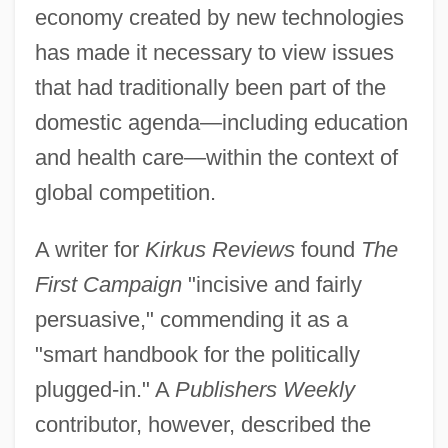
economy created by new technologies
has made it necessary to view issues
that had traditionally been part of the
domestic agenda—including education
and health care—within the context of
global competition.
A writer for
Kirkus Reviews
found
The
First Campaign
"incisive and fairly
persuasive," commending it as a
"smart handbook for the politically
plugged-in." A
Publishers Weekly
contributor, however, described the