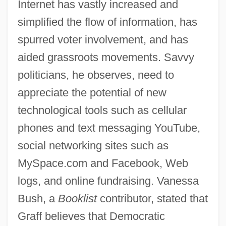
Internet has vastly increased and
simplified the flow of information, has
spurred voter involvement, and has
aided grassroots movements. Savvy
politicians, he observes, need to
appreciate the potential of new
technological tools such as cellular
phones and text messaging YouTube,
social networking sites such as
MySpace.com and Facebook, Web
logs, and online fundraising. Vanessa
Bush, a
Booklist
contributor, stated that
Graff believes that Democratic