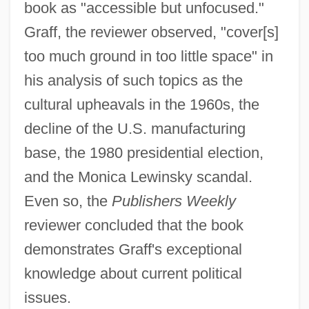
book as "accessible but unfocused."
Graff, the reviewer observed, "cover[s]
too much ground in too little space" in
his analysis of such topics as the
cultural upheavals in the 1960s, the
decline of the U.S. manufacturing
base, the 1980 presidential election,
and the Monica Lewinsky scandal.
Even so, the
Publishers Weekly
reviewer concluded that the book
demonstrates Graff's exceptional
knowledge about current political
issues.