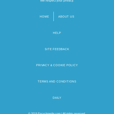
We respect your privacy.
HOME
ABOUT US
Footer
menu
HELP
SITE FEEDBACK
PRIVACY & COOKIE POLICY
TERMS AND CONDITIONS
DAILY
© 2019 Encyclopedia.com | All rights reserved.