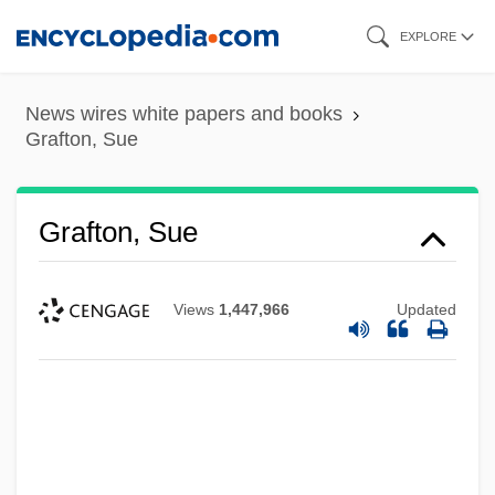
Skip
EXPLORE
to
main
News wires white papers and books
content
Grafton, Sue
Grafton, Sue
Views
1,447,966
Updated