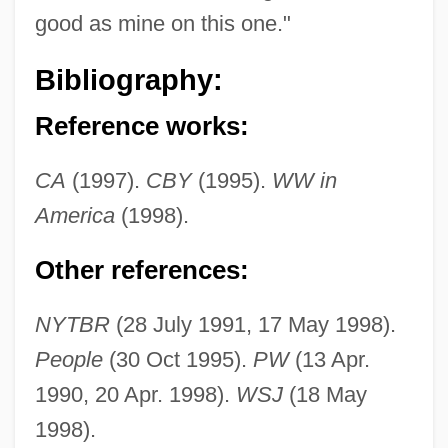
good as mine on this one."
Grafton, C(ornelius) W(arren) 1909–1982
Bibliography:
Grafton, Augustus Henry Fitzroy
Reference works:
Grafton, Anthony T. 1950–
Grafton, Anthony T(homas)
CA
(1997).
CBY
(1995).
WW in
Grafter
America
(1998).
Graft-Versus-Host Disease
Other references:
Graft Hybrid
Grafstein, Jerahmiel S.
NYTBR
(28 July 1991, 17 May 1998).
Grafstein, Hon. Jerahmiel "Jerry", Q.C.,
People
(30 Oct 1995).
PW
(13 Apr.
B.A., LL.B. (Metro Toronto)
1990, 20 Apr. 1998).
WSJ
(18 May
Grafftey, Hon. William Heward, P.C., Q.C.,
1998).