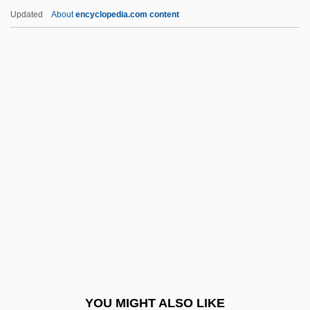
Graff, Henry Franklin
Updated
About
encyclopedia.com content
Graff, Henry F(ranklin) 1921-
Graff, Gerald (Edward) 1937-
Graff, Garrett M. 1981-
Grafton, Sue
Grafton, Sue (1940)
Grafton, Sue (1940—)
Grafton, Sue 1940-
Grafton, Sue 1940–
Gragg, Rod
Graggs Extrapolation Method
Gragnolati, Manuele 1968-
YOU MIGHT ALSO LIKE