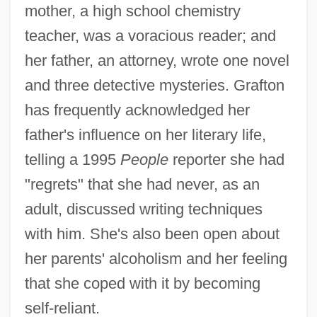
mother, a high school chemistry
teacher, was a voracious reader; and
her father, an attorney, wrote one novel
and three detective mysteries. Grafton
has frequently acknowledged her
father's influence on her literary life,
telling a 1995
People
reporter she had
"regrets" that she had never, as an
adult, discussed writing techniques
with him. She's also been open about
her parents' alcoholism and her feeling
that she coped with it by becoming
self-reliant.