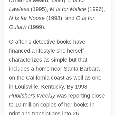
(Shamus award, 1994),
L Is for
Lawless
(1995),
M Is for Malice
(1996),
N Is for Noose
(1998), and
O Is for
Outlaw
(1999).
Grafton's detective books have
financed a lifestyle she herself
characterizes as simple but that
includes a home near Santa Barbara
on the California coast as well as one
in Louisville, Kentucky. By 1998
Publishers Weekly
was reporting close
to 10 million copies of her books in
print and translations into 26