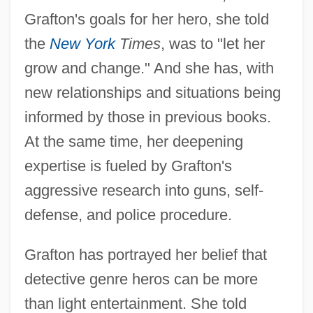
Grafton's goals for her hero, she told
the
New York
Times
, was to "let her
grow and change." And she has, with
new relationships and situations being
informed by those in previous books.
At the same time, her deepening
expertise is fueled by Grafton's
aggressive research into guns, self-
defense, and police procedure.
Grafton has portrayed her belief that
detective genre heros can be more
than light entertainment. She told