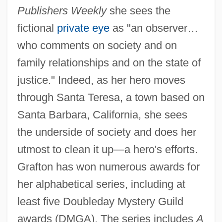
Publishers Weekly
she sees the
fictional
private eye
as "an observer…
who comments on society and on
family relationships and on the state of
justice." Indeed, as her hero moves
through Santa Teresa, a town based on
Santa Barbara, California, she sees
the underside of society and does her
utmost to clean it up—a hero's efforts.
Grafton has won numerous awards for
her alphabetical series, including at
least five Doubleday Mystery Guild
awards (DMGA). The series includes
A