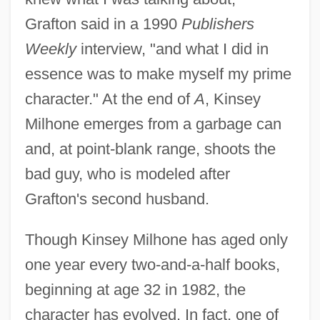
Grafton said in a 1990
Publishers
Weekly
interview, "and what I did in
essence was to make myself my prime
character." At the end of
A
, Kinsey
Milhone emerges from a garbage can
and, at point-blank range, shoots the
bad guy, who is modeled after
Grafton's second husband.
Though Kinsey Milhone has aged only
one year every two-and-a-half books,
beginning at age 32 in 1982, the
character has evolved. In fact, one of