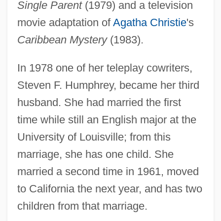
Single Parent
(1979) and a television
movie adaptation of
Agatha Christie
's
Caribbean Mystery
(1983).
In 1978 one of her teleplay cowriters,
Steven F. Humphrey, became her third
husband. She had married the first
time while still an English major at the
University of Louisville; from this
marriage, she has one child. She
married a second time in 1961, moved
to California the next year, and has two
children from that marriage.