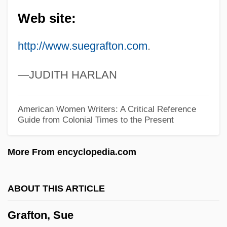
B.A., B.C.L.
Web site:
Graffman, Gary
http://www.suegrafton.com
.
Graffitist
Graffiti Removal Service: Graffiti, USA
—JUDITH HARLAN
Graffiti Bridge
Graffigny, Françoise De (1695–1758)
American Women Writers: A Critical Reference
Guide from Colonial Times to the Present
Graffigna, Achille
Gräffe, Karl Heinrich
More From encyclopedia.com
Graff, Randy 1955–
Graff, Lisa 1981-
ABOUT THIS ARTICLE
Graff, Laurie
Grafton, Sue
Graff, Kasimir Romuald