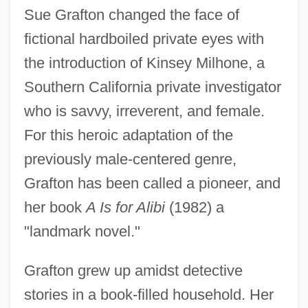
Sue Grafton changed the face of
fictional hardboiled private eyes with
the introduction of Kinsey Milhone, a
Southern California private investigator
who is savvy, irreverent, and female.
For this heroic adaptation of the
previously male-centered genre,
Grafton has been called a pioneer, and
her book
A Is for Alibi
(1982) a
"landmark novel."
Grafton grew up amidst detective
stories in a book-filled household. Her