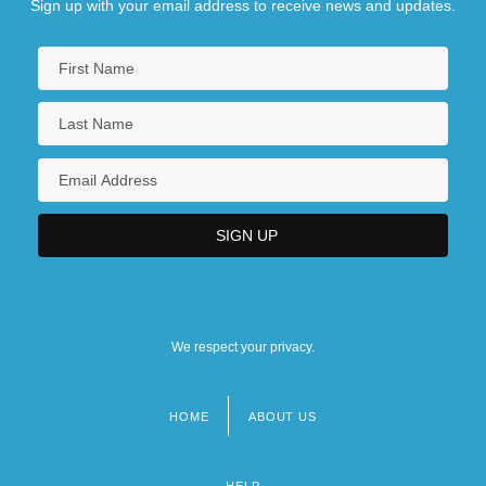
Sign up with your email address to receive news and updates.
We respect your privacy.
HOME
ABOUT US
Footer
menu
HELP