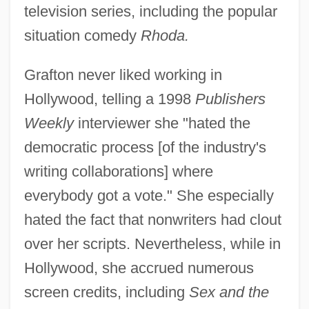
television series, including the popular
situation comedy
Rhoda.
Grafton never liked working in
Hollywood, telling a 1998
Publishers
Weekly
interviewer she "hated the
democratic process [of the industry's
writing collaborations] where
everybody got a vote." She especially
hated the fact that nonwriters had clout
over her scripts. Nevertheless, while in
Hollywood, she accrued numerous
screen credits, including
Sex and the