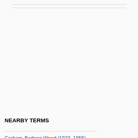
Graham
Graham Corporation
Graham Island
Graham Of Claverhouse
Graham Packaging Holdings Company
Graham Scott, Peter 1923–2007
Graham V. Richardson 403 U.S. 365
(1971)
Graham, Ada
Graham, Aimee 1975–
Graham, Alexander John
NEARBY TERMS
Graham, Barbara 1948-