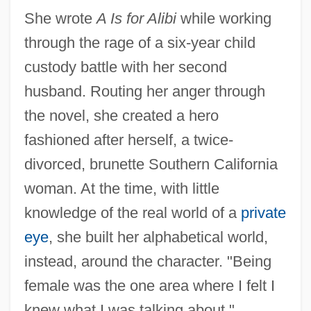
She wrote
A Is for Alibi
while working
through the rage of a six-year child
custody battle with her second
husband. Routing her anger through
the novel, she created a hero
fashioned after herself, a twice-
divorced, brunette Southern California
woman. At the time, with little
knowledge of the real world of a
private
eye
, she built her alphabetical world,
instead, around the character. "Being
female was the one area where I felt I
knew what I was talking about,"