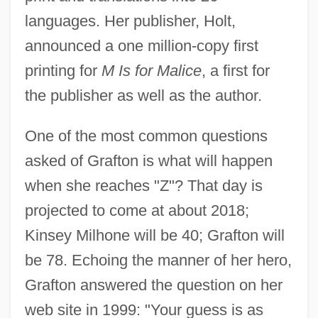
languages. Her publisher, Holt,
announced a one million-copy first
printing for
M Is for Malice
, a first for
the publisher as well as the author.
One of the most common questions
asked of Grafton is what will happen
when she reaches "Z"? That day is
projected to come at about 2018;
Kinsey Milhone will be 40; Grafton will
be 78. Echoing the manner of her hero,
Grafton answered the question on her
web site in 1999: "Your guess is as