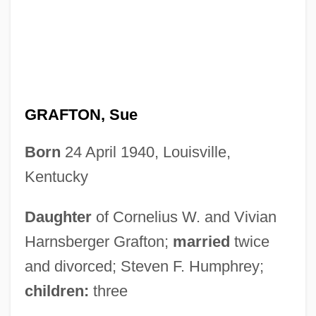
GRAFTON, Sue
Born
24 April 1940, Louisville,
Kentucky
Daughter
of Cornelius W. and Vivian
Harnsberger Grafton;
married
twice
and divorced; Steven F. Humphrey;
children:
three