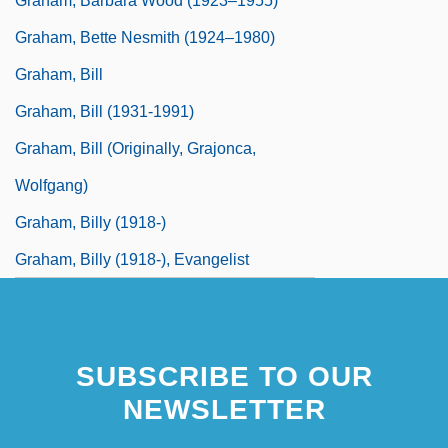
Graham, Barbara Wood (1923–1955)
Graham, Bette Nesmith (1924–1980)
Graham, Bill
Graham, Bill (1931-1991)
Graham, Bill (originally, Grajonca,
Wolfgang)
Graham, Billy (1918-)
Graham, Billy (1918-), Evangelist
SUBSCRIBE TO OUR
NEWSLETTER