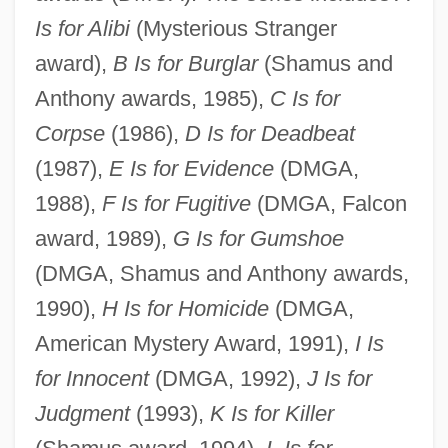
Is for Alibi
(Mysterious Stranger
award),
B Is for Burglar
(Shamus and
Anthony awards, 1985),
C Is for
Corpse
(1986),
D Is for Deadbeat
(1987),
E Is for Evidence
(DMGA,
1988),
F Is for Fugitive
(DMGA, Falcon
award, 1989),
G Is for Gumshoe
(DMGA, Shamus and Anthony awards,
1990),
H Is for Homicide
(DMGA,
American Mystery Award, 1991),
I Is
for Innocent
(DMGA, 1992),
J Is for
Judgment
(1993),
K Is for Killer