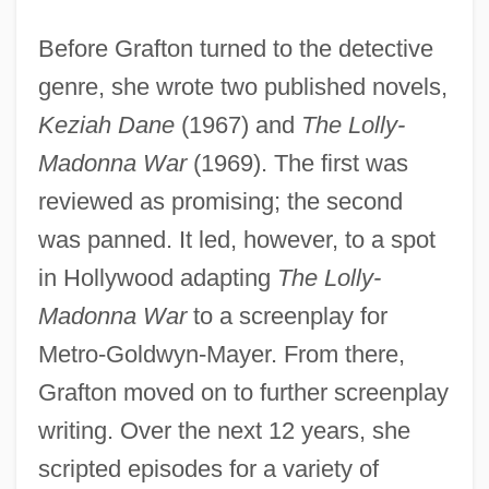
Before Grafton turned to the detective
genre, she wrote two published novels,
Keziah Dane
(1967) and
The Lolly-
Madonna War
(1969). The first was
reviewed as promising; the second
was panned. It led, however, to a spot
in Hollywood adapting
The Lolly-
Madonna War
to a screenplay for
Metro-Goldwyn-Mayer. From there,
Grafton moved on to further screenplay
writing. Over the next 12 years, she
scripted episodes for a variety of