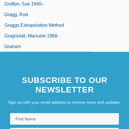
Grafton, Sue 1940–
Gragg, Rod
Graggs Extrapolation Method
Gragnolati, Manuele 1968-
Graham
SUBSCRIBE TO OUR
NEWSLETTER
Sign up with your email address to receive news and updates.