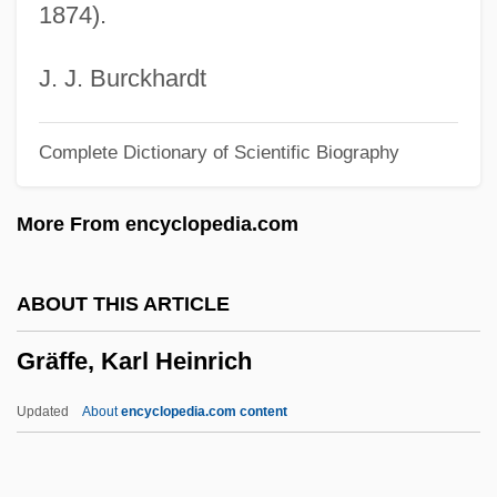
1874).
Graf, William L.
Graf, Walter
J. J. Burckhardt
Graf, Stephanie (1973–)
Complete Dictionary of Scientific Biography
Graf, Steffi (1969—)
Graf, Steffi (1969–)
More From encyclopedia.com
Graf, Mike 1960-
Graf, Max (1873-1958)
ABOUT THIS ARTICLE
Graf, Max
Gräffe, Karl Heinrich
Graf, Karl Heinrich°
Graf, Herbert (1904-1973)
Updated
About
encyclopedia.com content
Graf, Herbert
Graf, Hans