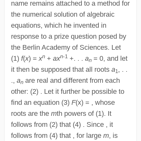
name remains attached to a method for
the numerical solution of algebraic
equations, which he invented in
response to a prize question posed by
the Berlin Academy of Sciences. Let
n
n
-1
(1)
f
(
x
) =
x
+
ax
+. . .
a
= 0, and let
n
it then be supposed that all roots
a
, . .
1
.,
a
are real and different from each
n
other: (2) . Let it further be possible to
find an equation (3)
F
(x) = , whose
roots are the
m
th powers of (1). It
follows from (2) that (4) . Since , it
follows from (4) that , for large
m
, is