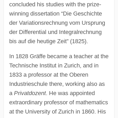
concluded his studies with the prize-
winning dissertation “Die Geschichte
der Variationsrechnung vom Ursprung
der Differential und Integralrechnung
bis auf die heutige Zeit” (1825).
In 1828 Gräffe became a teacher at the
Technische Institut in Zurich, and in
1833 a professor at the Oberen
Industrieschule there, working also as
a
Privatdozent
. He was appointed
extraordinary professor of mathematics
at the University of Zurich in 1860. His