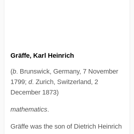
Gräffe, Karl Heinrich
(
b
. Brunswick, Germany, 7 November
1799;
d
. Zurich, Switzerland, 2
December 1873)
mathematics
.
Gräffe was the son of Dietrich Heinrich