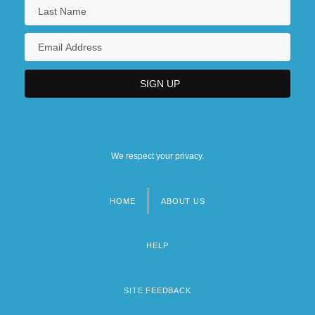
We respect your privacy.
HOME
ABOUT US
Footer
menu
HELP
SITE FEEDBACK