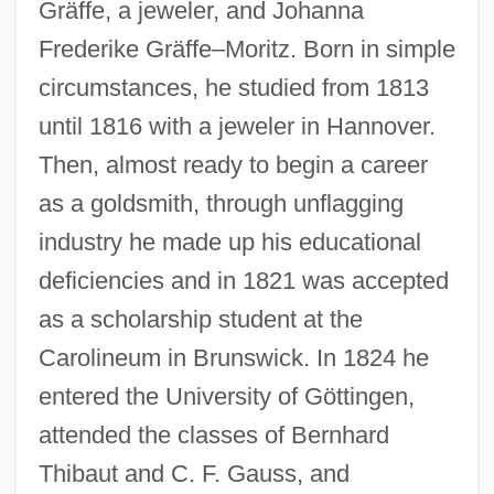
Gräffe, a jeweler, and Johanna
Frederike Gräffe–Moritz. Born in simple
circumstances, he studied from 1813
until 1816 with a jeweler in Hannover.
Then, almost ready to begin a career
as a goldsmith, through unflagging
industry he made up his educational
deficiencies and in 1821 was accepted
as a scholarship student at the
Carolineum in Brunswick. In 1824 he
entered the University of Göttingen,
attended the classes of Bernhard
Thibaut and C. F. Gauss, and