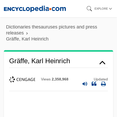
Skip
EXPLORE
to
main
Dictionaries thesauruses pictures and press
content
releases
Gräffe, Karl Heinrich
Gräffe, Karl Heinrich
Views
2,358,968
Updated