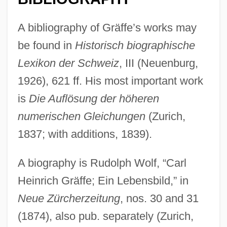
Graff, Randy 1955–
A bibliography of Gräffe’s works may
Graff, Lisa 1981-
be found in
Historisch biographische
Graff, Laurie
Lexikon der Schweiz
, III (Neuenburg,
Graff, Kasimir Romuald
1926), 621 ff. His most important work
Graff, Henry Franklin
is
Die Auflösung der höheren
Graff, Henry F(ranklin) 1921-
numerischen Gleichungen
(Zurich,
Graff, Gerald (Edward) 1937-
1837; with additions, 1839).
Graff, Garrett M. 1981-
A biography is Rudolph Wolf, “Carl
Graff, E.J. 1958–
Heinrich Gräffe; Ein Lebensbild,” in
Graff, Dale E(dward)
Neue Zürcherzeitung
, nos. 30 and 31
Graff Man, Gary
(1874), also pub. separately (Zurich,
Grafe, Steven L.