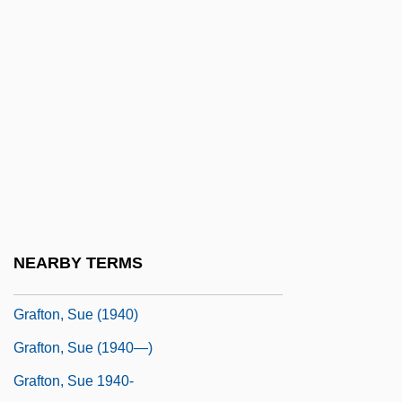
Grafstein, Jerahmiel S.
Graft Hybrid
Graft-Versus-Host Disease
Grafter
Grafton, Anthony T(homas)
Grafton, Anthony T. 1950–
Grafton, Augustus Henry Fitzroy
Grafton, C(ornelius) W(arren) 1909–1982
NEARBY TERMS
Grafton, Sue
Grafton, Sue (1940)
Grafton, Sue (1940—)
Grafton, Sue 1940-