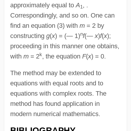
approximately equal to
A
, .
1
Correspondingly, and so on. One can
find an equation (3) with
m
= 2 by
n
constructing
g
(
x
) = (— 1)
f
(—
x
)
f
(
x
);
proceeding in this manner one obtains,
k
with
m
= 2
, the equation
F
(
x
) = 0.
The method may be extended to
equations with equal roots and to
equations with complex roots. The
method has found application in
modern numerical mathematics.
BIBLIOGRAPHY