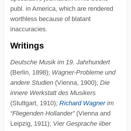
publ. in America, which are rendered
worthless because of blatant
inaccuracies.
Writings
Deutsche Musik im 19. Jahrhundert
(Berlin, 1898);
Wagner-Probleme und
andere Studien
(Vienna, 1900);
Die
innere Werkstatt des Musikers
(Stuttgart, 1910);
Richard Wagner
im
“Fliegenden Hollander”
(Vienna and
Leipzig, 1911);
Vier Gesprache iiber