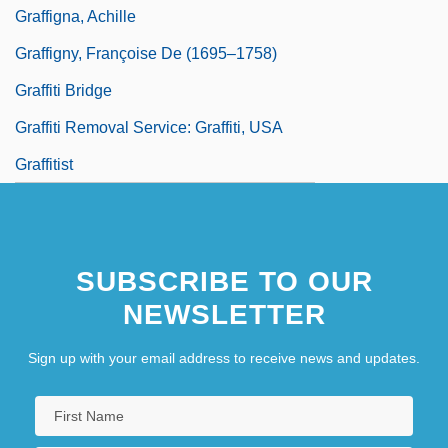
Graffigna, Achille
Graffigny, Françoise De (1695–1758)
Graffiti Bridge
Graffiti Removal Service: Graffiti, USA
Graffitist
SUBSCRIBE TO OUR
NEWSLETTER
Sign up with your email address to receive news and updates.