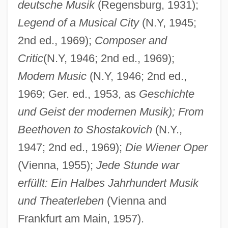
deutsche Musik
(Regensburg, 1931);
Legend of a Musical City
(N.Y, 1945;
Graf, Karl Heinrich°
2nd ed., 1969);
Composer and
Graf, Herbert (1904-1973)
Critic
(N.Y, 1946; 2nd ed., 1969);
Graf, Herbert
Modem Music
(N.Y, 1946; 2nd ed.,
1969; Ger. ed., 1953, as
Geschichte
Graf, Hans
und Geist der modernen Musik); From
Graf, Conrad
Beethoven to Shostakovich
(N.Y.,
Graf, Allan (Alan Graf, Allan L. Graf, Allan
1947; 2nd ed., 1969);
Die Wiener Oper
Lee Graf, Allen Graf, Alan Graff)
(Vienna, 1955);
Jede Stunde war
Graf Von Tilly
erfüllt: Ein Halbes Jahrhundert Musik
Graf Von Luxemburg, Der
und Theaterleben
(Vienna and
Graf Spee
Frankfurt am Main, 1957).
Graf