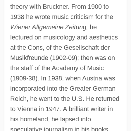
theory with Bruckner. From 1900 to
1938 he wrote music criticism for the
Wiener Allgemeine Zeitung;
he
lectured on musicology and aesthetics
at the Cons, of the Gesellschaft der
Musikfreunde (1902-09); then was on
the staff of the Academy of Music
(1909-38). In 1938, when Austria was
incorporated into the Greater German
Reich, he went to the U.S. He returned
to Vienna in 1947. A brilliant writer in
his homeland, he lapsed into
speculative journalism in his books