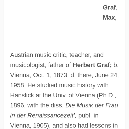
Graf,
Max,
Austrian music critic, teacher, and
musicologist, father of
Herbert Graf;
b.
Vienna, Oct. 1, 1873; d. there, June 24,
1958. He studied music history with
Hanslick at the Univ. of Vienna (Ph.D.,
1896, with the diss.
Die Musik der Frau
in der Renaissancezeit’,
publ. in
Vienna, 1905), and also had lessons in