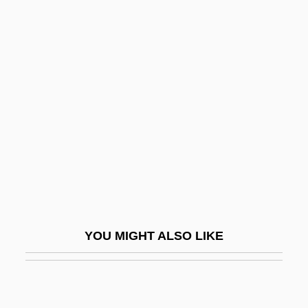
Graedon, Joe (David) 1945-
Graeco-Roman
Graeco-
Graf, Max
Graf, Max (1873-1958)
Graf, Mike 1960-
Graf, Steffi (1969–)
Graf, Steffi (1969—)
Graf, Stephanie (1973–)
YOU MIGHT ALSO LIKE
Graf, Walter
Graf, William L.
Grafe, Steven L.