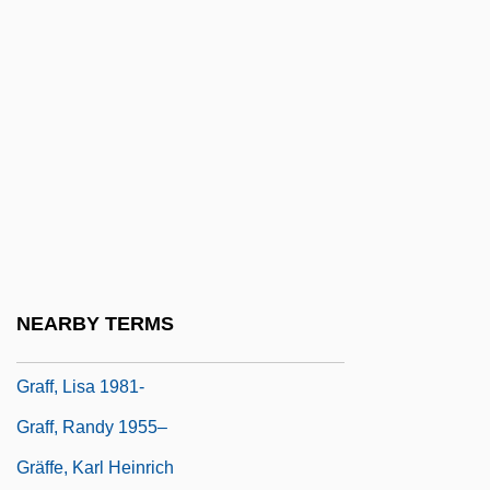
Graff Man, Gary
Graff, Dale E(dward)
Graff, E.J. 1958–
Graff, Garrett M. 1981-
Graff, Gerald (Edward) 1937-
Graff, Henry F(ranklin) 1921-
Graff, Henry Franklin
Graff, Kasimir Romuald
NEARBY TERMS
Graff, Laurie
Graff, Lisa 1981-
Graff, Randy 1955–
Gräffe, Karl Heinrich