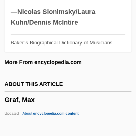
Graeub, Ralph
—Nicolas Slonimsky/Laura
Graetz, Heinrich
Kuhn/Dennis McIntire
Graeter’s Manufacturing Company
Baker’s Biographical Dictionary of Musicians
Graeser, Wolfgang
Graes (Gratius), Ortwln Van De°
More From encyclopedia.com
Graener, Paul
Graeme-Evans, Posie
ABOUT THIS ARTICLE
Graeme
Graf, Max
Graefe's Knife
Graef, Vicki (Vicky Graef, Vicki Graff)
Updated
About
encyclopedia.com content
Graef, Roger (Arthur)
Graef Fernández, Carlos (1911–1988)