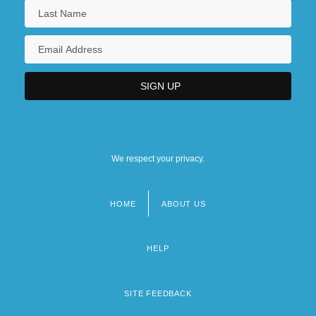
We respect your privacy.
HOME
ABOUT US
Footer
menu
HELP
SITE FEEDBACK