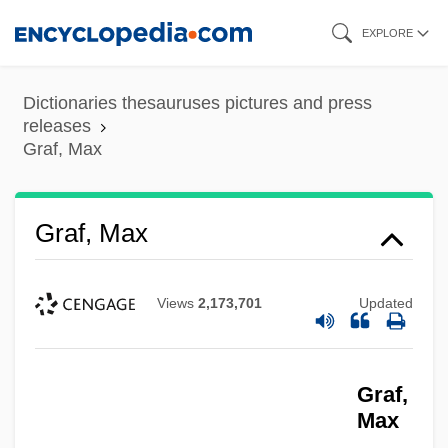
Skip
EXPLORE
to
main
Dictionaries thesauruses pictures and press
content
releases
Graf, Max
Graf, Max
Views
2,173,701
Updated
Graf,
Max